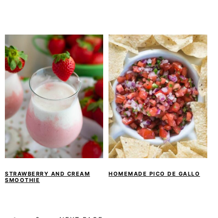
STRAWBERRY AND CREAM
HOMEMADE PICO DE GALLO
SMOOTHIE