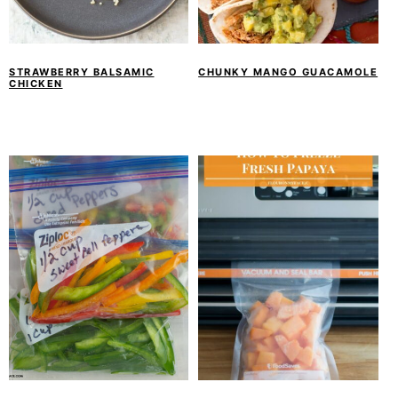
STRAWBERRY BALSAMIC
CHUNKY MANGO GUACAMOLE
CHICKEN