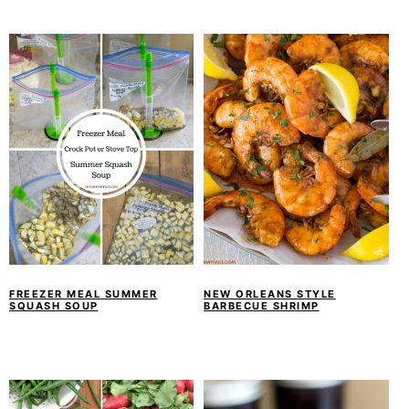
FREEZER MEAL SUMMER
NEW ORLEANS STYLE
SQUASH SOUP
BARBECUE SHRIMP