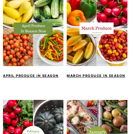
APRIL PRODUCE IN SEASON
MARCH PRODUCE IN SEASON