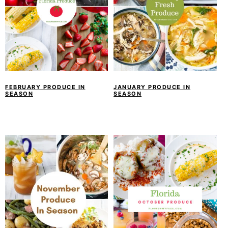
FEBRUARY PRODUCE IN
JANUARY PRODUCE IN
SEASON
SEASON