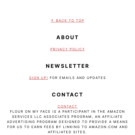
FOOTER
↑ BACK TO TOP
ABOUT
PRIVACY POLICY
NEWSLETTER
SIGN UP!
FOR EMAILS AND UPDATES
CONTACT
CONTACT
FLOUR ON MY FACE IS A PARTICIPANT IN THE AMAZON
SERVICES LLC ASSOCIATES PROGRAM, AN AFFILIATE
ADVERTISING PROGRAM DESIGNED TO PROVIDE A MEANS
FOR US TO EARN FEES BY LINKING TO AMAZON.COM AND
AFFILIATED SITES.