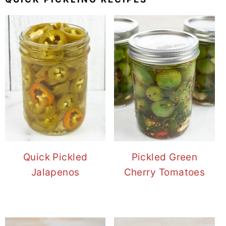
Quick Pickled
Pickled Green
Jalapenos
Cherry Tomatoes