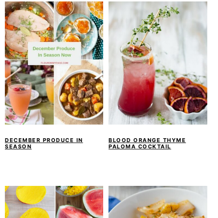
DECEMBER PRODUCE IN
BLOOD ORANGE THYME
SEASON
PALOMA COCKTAIL