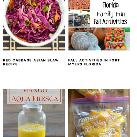
RED CABBAGE ASIAN SLAW
FALL ACTIVITIES IN FORT
RECIPE
MYERS FLORIDA