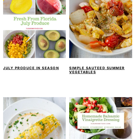
JULY PRODUCE IN SEASON
SIMPLE SAUTEED SUMMER
VEGETABLES