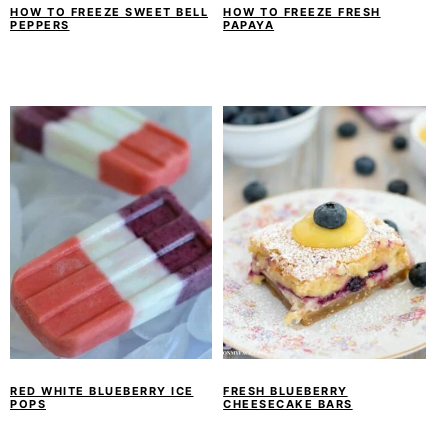
HOW TO FREEZE SWEET BELL
HOW TO FREEZE FRESH
PEPPERS
PAPAYA
RED WHITE BLUEBERRY ICE
FRESH BLUEBERRY
POPS
CHEESECAKE BARS