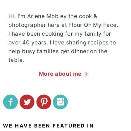
Hi, I'm Arlene Mobley the cook &
photographer here at Flour On My Face.
I have been cooking for my family for
over 40 years. I love sharing recipes to
help busy families get dinner on the
table.
More about me →
WE HAVE BEEN FEATURED IN