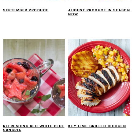
SEPTEMBER PRODUCE
AUGUST PRODUCE IN SEASON
NOW
REFRESHING RED WHITE BLUE
KEY LIME GRILLED CHICKEN
SANGRIA