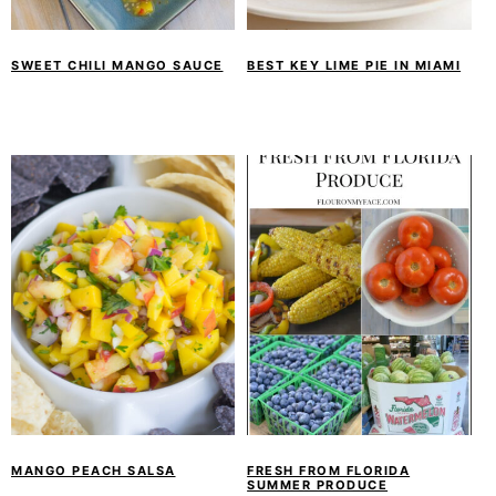
SWEET CHILI MANGO SAUCE
BEST KEY LIME PIE IN MIAMI
MANGO PEACH SALSA
FRESH FROM FLORIDA
SUMMER PRODUCE