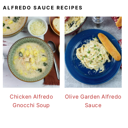
ALFREDO SAUCE RECIPES
Chicken Alfredo
Olive Garden Alfredo
Gnocchi Soup
Sauce