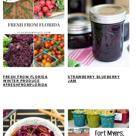
FRESH FROM FLORIDA
STRAWBERRY BLUEBERRY
WINTER PRODUCE
JAM
#FRESHFROMFLORIDA