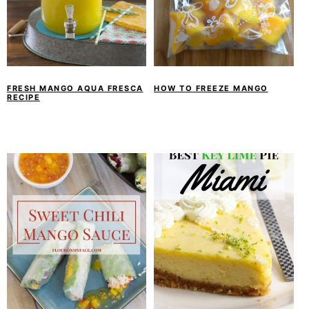
FRESH MANGO AQUA FRESCA
HOW TO FREEZE MANGO
RECIPE