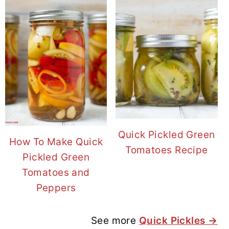
Quick Pickled Green
How To Make Quick
Tomatoes Recipe
Pickled Green
Tomatoes and
Peppers
See more
Quick Pickles →