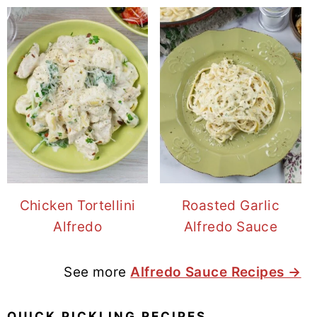
Chicken Tortellini
Roasted Garlic
Alfredo
Alfredo Sauce
See more
Alfredo Sauce Recipes →
QUICK PICKLING RECIPES