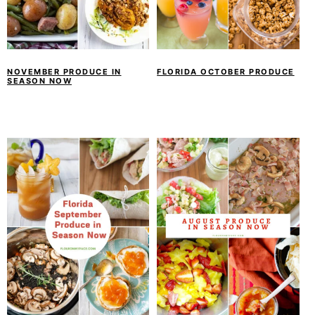
NOVEMBER PRODUCE IN
FLORIDA OCTOBER PRODUCE
SEASON NOW