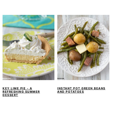
KEY LIME PIE - A
INSTANT POT GREEN BEANS
REFRESHING SUMMER
AND POTATOES
DESSERT