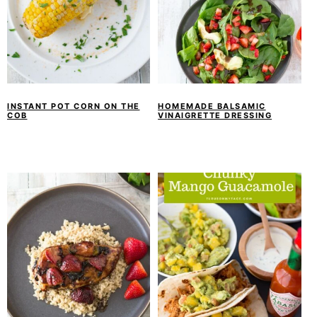
INSTANT POT CORN ON THE
HOMEMADE BALSAMIC
COB
VINAIGRETTE DRESSING