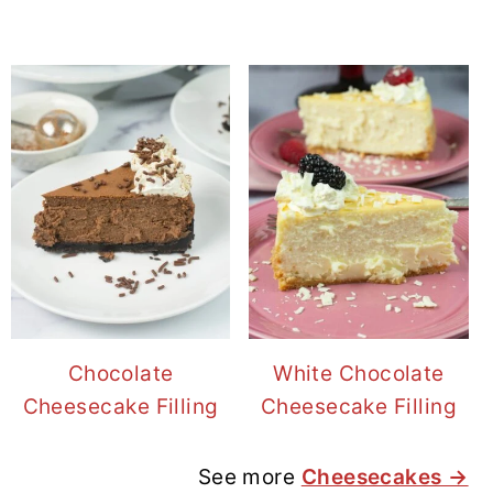
Chocolate
White Chocolate
Cheesecake Filling
Cheesecake Filling
See more
Cheesecakes →