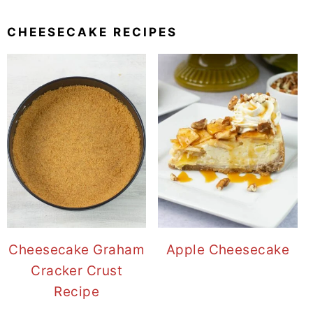
CHEESECAKE RECIPES
Cheesecake Graham
Apple Cheesecake
Cracker Crust
Recipe