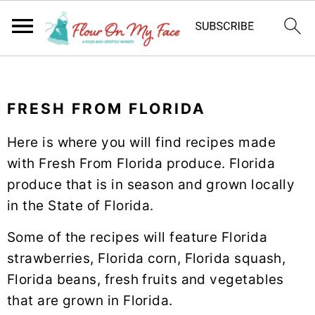
S
S
S
k
k
k
FRESH FROM FLORIDA
i
i
i
p
p
p
Here is where you will find recipes made
t
t
t
with Fresh From Florida produce. Florida
o
o
o
produce that is in season and grown locally
p
m
p
in the State of Florida.
r
a
r
i
i
i
Some of the recipes will feature Florida
m
n
m
strawberries, Florida corn, Florida squash,
a
c
a
Florida beans, fresh fruits and vegetables
r
o
r
that are grown in Florida.