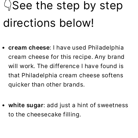
👇See the step by step
directions below!
cream cheese
: I have used Philadelphia
cream cheese for this recipe. Any brand
will work. The difference I have found is
that Philadelphia cream cheese softens
quicker than other brands.
white sugar
: add just a hint of sweetness
to the cheesecake filling.