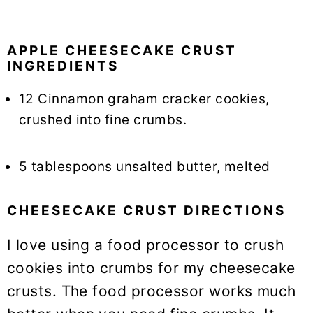
APPLE CHEESECAKE CRUST
INGREDIENTS
12 Cinnamon graham cracker cookies,
crushed into fine crumbs.
5 tablespoons unsalted butter, melted
CHEESECAKE CRUST DIRECTIONS
I love using a food processor to crush
cookies into crumbs for my cheesecake
crusts. The food processor works much