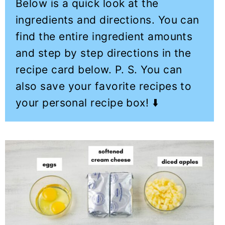
Below is a quick look at the
ingredients and directions. You can
find the entire ingredient amounts
and step by step directions in the
recipe card below. P. S. You can
also save your favorite recipes to
your personal recipe box! ⬇️