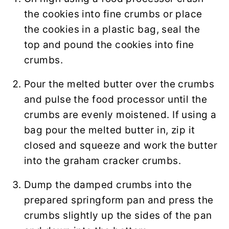
the cookies into fine crumbs or place
the cookies in a plastic bag, seal the
top and pound the cookies into fine
crumbs.
Pour the melted butter over the crumbs
and pulse the food processor until the
crumbs are evenly moistened. If using a
bag pour the melted butter in, zip it
closed and squeeze and work the butter
into the graham cracker crumbs.
Dump the damped crumbs into the
prepared springform pan and press the
crumbs slightly up the sides of the pan