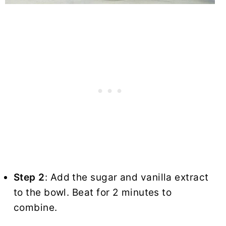
Step 2
: Add the sugar and vanilla extract
to the bowl. Beat for 2 minutes to
combine.