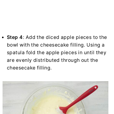
Step 4
: Add the diced apple pieces to the
bowl with the cheesecake filling. Using a
spatula fold the apple pieces in until they
are evenly distributed through out the
cheesecake filling.