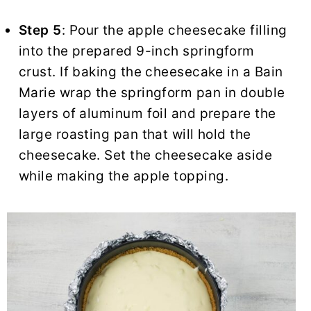
Step 5
: Pour the apple cheesecake filling
into the prepared 9-inch springform
crust. If baking the cheesecake in a Bain
Marie wrap the springform pan in double
layers of aluminum foil and prepare the
large roasting pan that will hold the
cheesecake. Set the cheesecake aside
while making the apple topping.