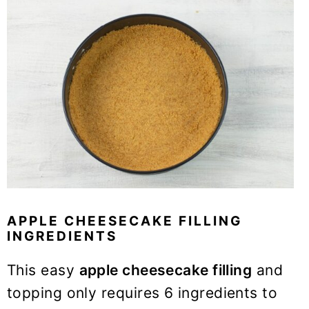
APPLE CHEESECAKE FILLING
INGREDIENTS
This easy
apple cheesecake filling
and
topping only requires 6 ingredients to