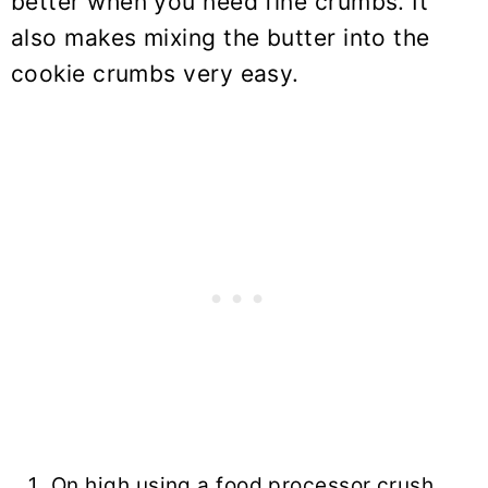
better when you need fine crumbs. It
also makes mixing the butter into the
cookie crumbs very easy.
On high using a food processor crush