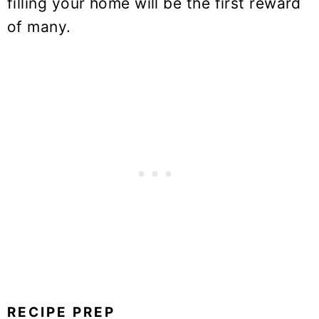
filling your home will be the first reward
of many.
RECIPE PREP