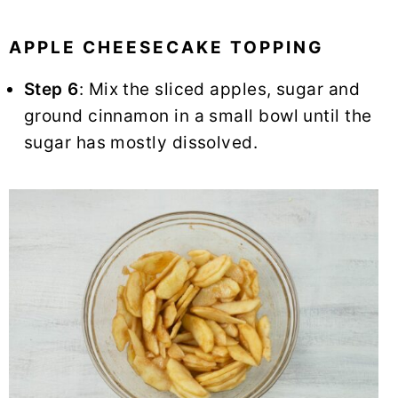
APPLE CHEESECAKE TOPPING
Step 6
: Mix the sliced apples, sugar and
ground cinnamon in a small bowl until the
sugar has mostly dissolved.