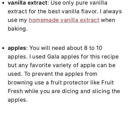
vanilla extract
: Use only pure vanilla
extract for the best vanilla flavor. I always
use my
homemade vanilla extract
when
baking.
apples
: You will need about 8 to 10
apples. I used Gala apples for this recipe
but any favorite variety of apple can be
used. To prevent the apples from
browning use a fruit protector like Fruit
Fresh while you are dicing and slicing the
apples.