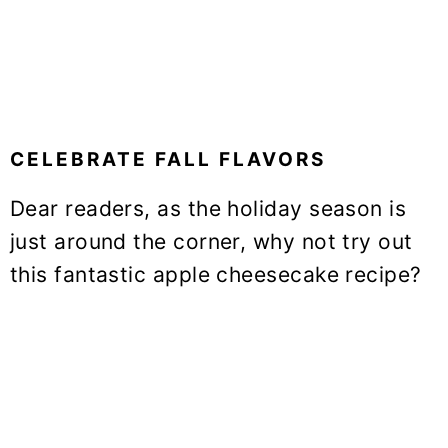
CELEBRATE FALL FLAVORS
Dear readers, as the holiday season is
just around the corner, why not try out
this fantastic apple cheesecake recipe?