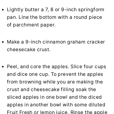
Lightly butter a 7, 8 or 9-inch springform
pan. Line the bottom with a round piece
of parchment paper.
Make a 9-inch cinnamon graham cracker
cheesecake crust.
Peel, and core the apples. Slice four cups
and dice one cup. To prevent the apples
from browning while you are making the
crust and cheesecake filling soak the
sliced apples in one bowl and the diced
apples in another bowl with some diluted
Fruit Fresh or lemon juice. Rinse the apple