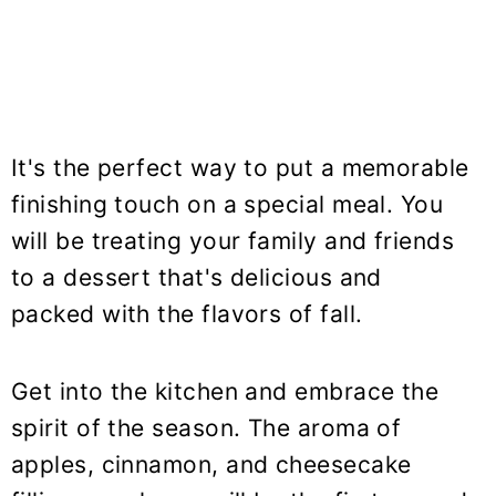
It's the perfect way to put a memorable
finishing touch on a special meal. You
will be treating your family and friends
to a dessert that's delicious and
packed with the flavors of fall.
Get into the kitchen and embrace the
spirit of the season. The aroma of
apples, cinnamon, and cheesecake