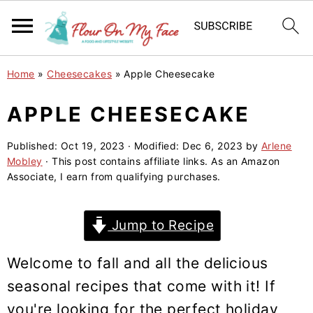
S
S
S
Home
»
Cheesecakes
»
Apple Cheesecake
k
k
k
i
i
i
APPLE CHEESECAKE
p
p
p
Published:
Oct 19, 2023
· Modified:
Dec 6, 2023
by
Arlene
t
t
t
Mobley
· This post contains affiliate links. As an Amazon
o
o
o
Associate, I earn from qualifying purchases.
p
m
p
r
a
r
Jump to Recipe
i
i
i
m
n
m
Welcome to fall and all the delicious
a
c
a
seasonal recipes that come with it! If
r
o
r
you're looking for the perfect holiday