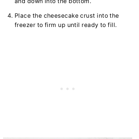
and down into the bottom.
Place the cheesecake crust into the
freezer to firm up until ready to fill.