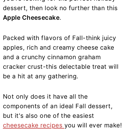
y
n
y
dessert, then look no further than this
n
t
s
Apple Cheesecake
.
a
e
i
v
n
d
i
t
e
Packed with flavors of Fall-think juicy
g
b
apples, rich and creamy cheese cake
a
a
and a crunchy cinnamon graham
t
r
cracker crust-this delectable treat will
i
be a hit at any gathering.
o
n
Not only does it have all the
components of an ideal Fall dessert,
but it's also one of the easiest
cheesecake recipes
you will ever make!