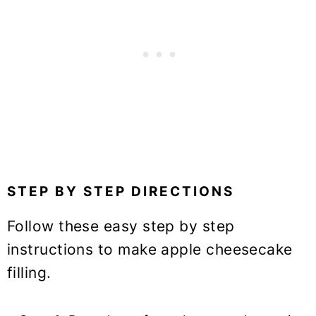
STEP BY STEP DIRECTIONS
Follow these easy step by step
instructions to make apple cheesecake
filling.