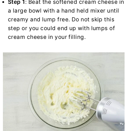
Step 1
: Beat the softened cream cheese in
a large bowl with a hand held mixer until
creamy and lump free. Do not skip this
step or you could end up with lumps of
cream cheese in your filling.