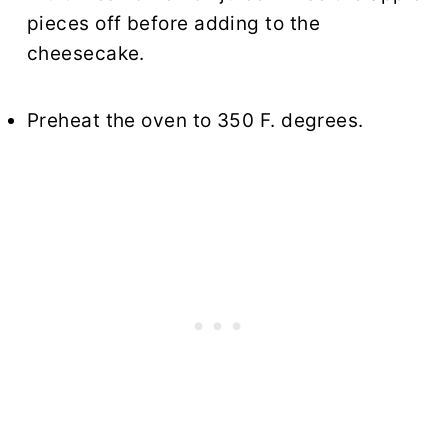
pieces off before adding to the
cheesecake.
Preheat the oven to 350 F. degrees.