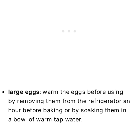
large eggs
: warm the eggs before using
by removing them from the refrigerator an
hour before baking or by soaking them in
a bowl of warm tap water.