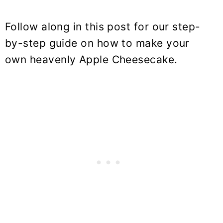
Follow along in this post for our step-
by-step guide on how to make your
own heavenly Apple Cheesecake.