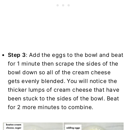
Step 3
: Add the eggs to the bowl and beat
for 1 minute then scrape the sides of the
bowl down so all of the cream cheese
gets evenly blended. You will notice the
thicker lumps of cream cheese that have
been stuck to the sides of the bowl. Beat
for 2 more minutes to combine.