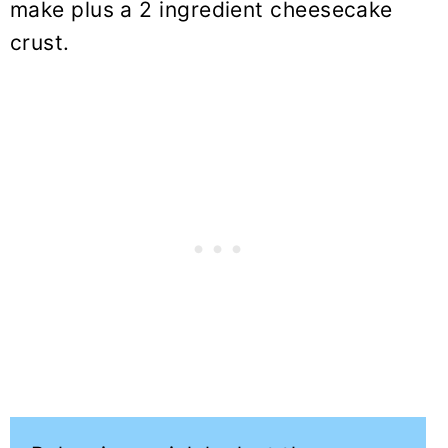
make plus a 2 ingredient cheesecake
crust.