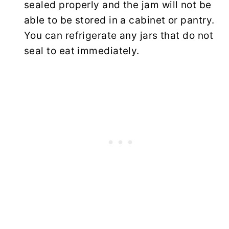
sealed properly and the jam will not be
able to be stored in a cabinet or pantry.
You can refrigerate any jars that do not
seal to eat immediately.