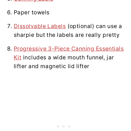
Paper towels
Dissolvable Labels
(optional) can use a
sharpie but the labels are really pretty
Progressive 3-Piece Canning Essentials
Kit
includes a wide mouth funnel, jar
lifter and magnetic lid lifter