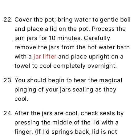
Cover the pot; bring water to gentle boil
and place a lid on the pot. Process the
jam jars for 10 minutes. Carefully
remove the jars from the hot water bath
with a
jar lifter
and place upright on a
towel to cool completely overnight.
You should begin to hear the magical
pinging of your jars sealing as they
cool.
After the jars are cool, check seals by
pressing the middle of the lid with a
finger. (If lid springs back, lid is not