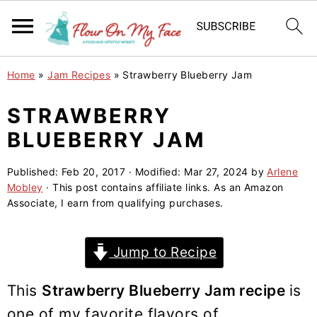
S
S
S
Home
»
Jam Recipes
»
Strawberry Blueberry Jam
k
k
k
i
i
i
STRAWBERRY
p
p
p
BLUEBERRY JAM
t
t
t
o
o
o
Published:
Feb 20, 2017
· Modified:
Mar 27, 2024
by
Arlene
Mobley
· This post contains affiliate links. As an Amazon
p
m
p
Associate, I earn from qualifying purchases.
r
a
r
i
i
i
Jump to Recipe
m
n
m
a
c
a
This
Strawberry Blueberry Jam recipe
is
r
o
r
one of my favorite flavors of