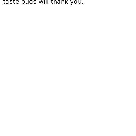
taste buds will thank you.