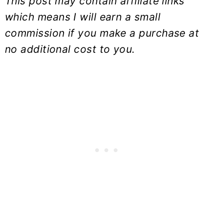
This post may contain affiliate links
which means I will earn a small
commission if you make a purchase at
no additional cost to you.