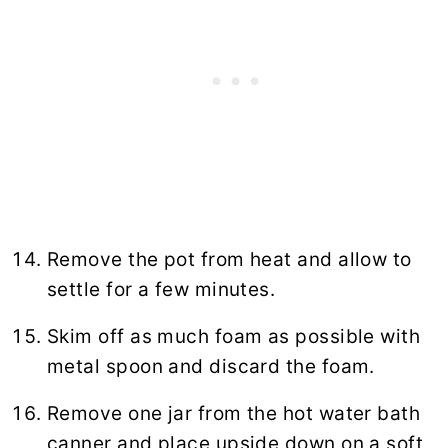
Remove the pot from heat and allow to
settle for a few minutes.
Skim off as much foam as possible with
metal spoon and discard the foam.
Remove one jar from the hot water bath
canner and place upside down on a soft