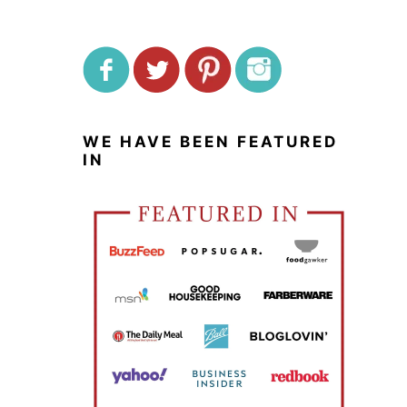
WE HAVE BEEN FEATURED
IN