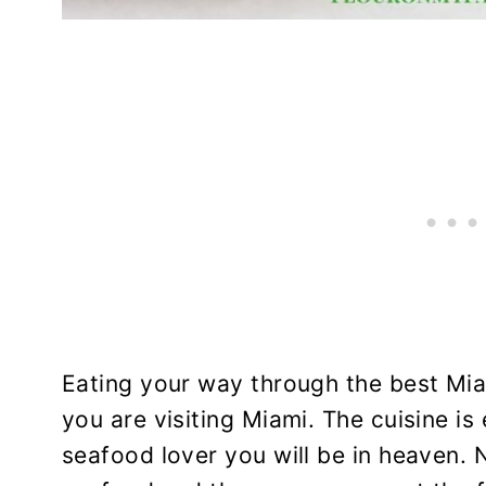
Eating your way through the best Mia
you are visiting Miami. The cuisine is 
seafood lover you will be in heaven. 