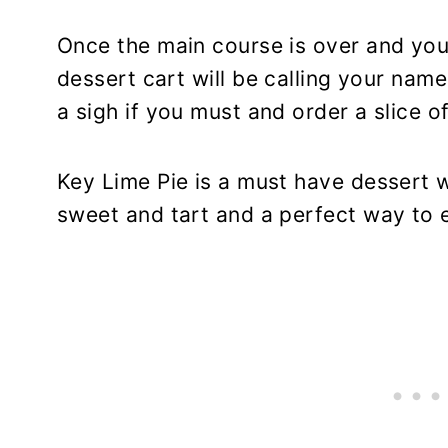
Once the main course is over and your
dessert cart will be calling your nam
a sigh if you must and order a slice o
Key Lime Pie is a must have dessert wh
sweet and tart and a perfect way to e