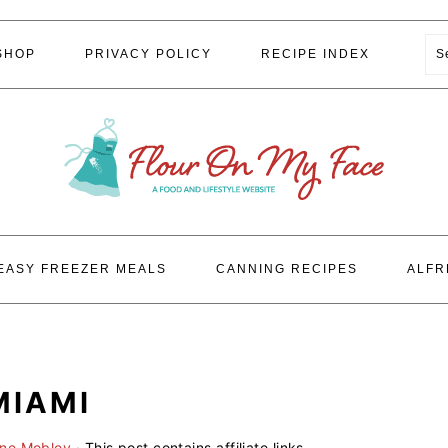
S
SHOP
PRIVACY POLICY
RECIPE INDEX
EASY FREEZER MEALS
CANNING RECIPES
ALFR
MIAMI
ene Mobley
· This post contains affiliate links.