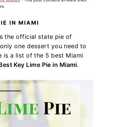
es.
IE IN MIAMI
 the official state pie of
s only one dessert you need to
is a list of the 5 best Miami
Best Key Lime Pie in Miami
.