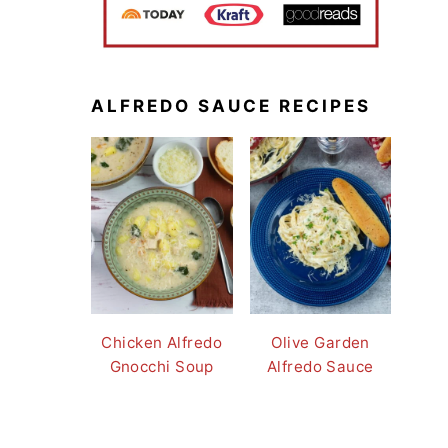
ALFREDO SAUCE RECIPES
Chicken Alfredo
Olive Garden
Gnocchi Soup
Alfredo Sauce