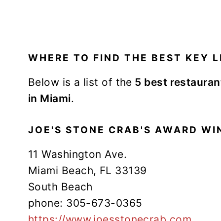
WHERE TO FIND THE BEST KEY LI
Below is a list of the
5 best restaurant
in Miami
.
JOE'S STONE CRAB'S AWARD WIN
11 Washington Ave.
Miami Beach, FL 33139
South Beach
phone: 305-673-0365
https://www.joesstonecrab.com