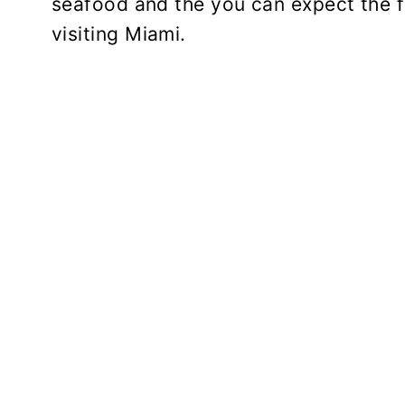
seafood and the you can expect the f
visiting Miami.