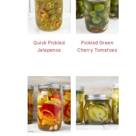
Quick Pickled
Pickled Green
Jalapenos
Cherry Tomatoes