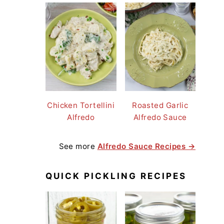
Chicken Tortellini
Roasted Garlic
Alfredo
Alfredo Sauce
See more
Alfredo Sauce Recipes →
QUICK PICKLING RECIPES