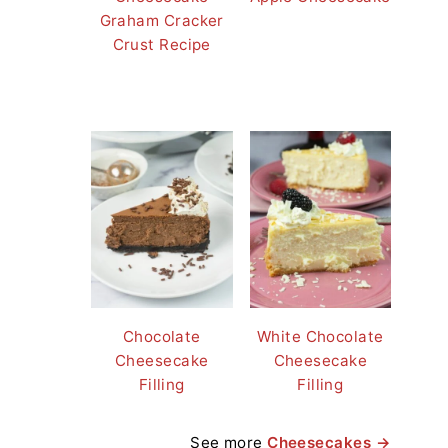
Graham Cracker
Crust Recipe
Chocolate
White Chocolate
Cheesecake
Cheesecake
Filling
Filling
See more
Cheesecakes →