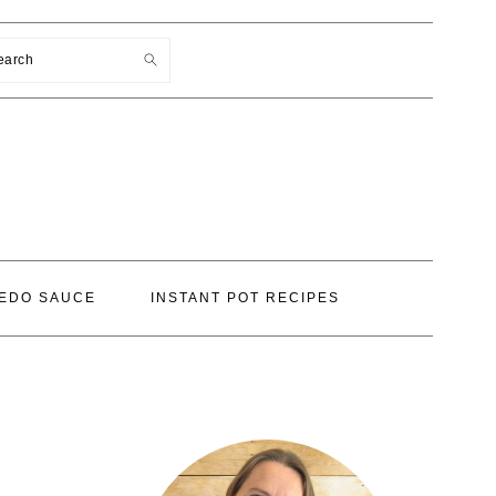
earch
EDO SAUCE
INSTANT POT RECIPES
PRIMARY
SIDEBAR