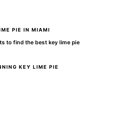
ME PIE IN MIAMI
s to find the best key lime pie
NING KEY LIME PIE