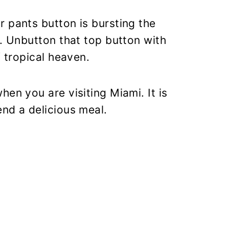
 pants button is bursting the
e. Unbutton that top button with
f tropical heaven.
en you are visiting Miami. It is
nd a delicious meal.