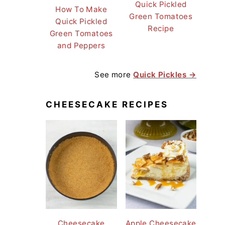
Quick Pickled
How To Make
Green Tomatoes
Quick Pickled
Recipe
Green Tomatoes
and Peppers
See more
Quick Pickles →
CHEESECAKE RECIPES
Cheesecake
Apple Cheesecake