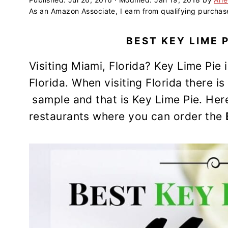
a
e
i
As an Amazon Associate, I earn from qualifying purchas
v
n
d
i
t
e
BEST KEY LIME P
g
b
a
a
Visiting Miami, Florida? Key Lime Pie is
t
r
Florida. When visiting Florida there i
i
sample and that is Key Lime Pie. Here 
o
restaurants where you can order the
n