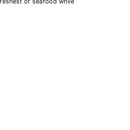
reshest of seafood while