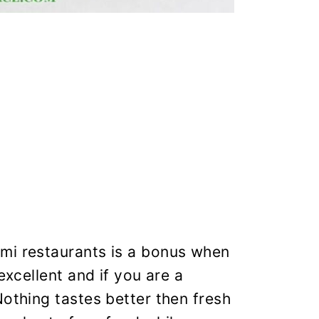
mi restaurants is a bonus when
excellent and if you are a
Nothing tastes better then fresh