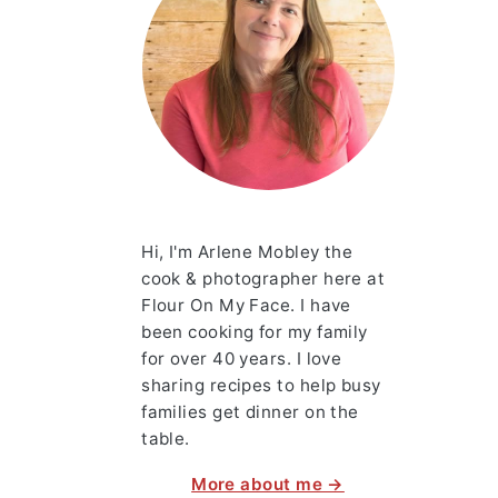
Hi, I'm Arlene Mobley the
cook & photographer here at
Flour On My Face. I have
been cooking for my family
for over 40 years. I love
sharing recipes to help busy
families get dinner on the
table.
More about me →