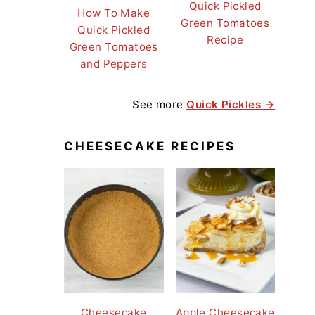
Quick Pickled
How To Make
Green Tomatoes
Quick Pickled
Recipe
Green Tomatoes
and Peppers
See more
Quick Pickles →
CHEESECAKE RECIPES
Cheesecake
Apple Cheesecake