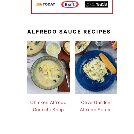
ALFREDO SAUCE RECIPES
Chicken Alfredo
Olive Garden
Gnocchi Soup
Alfredo Sauce