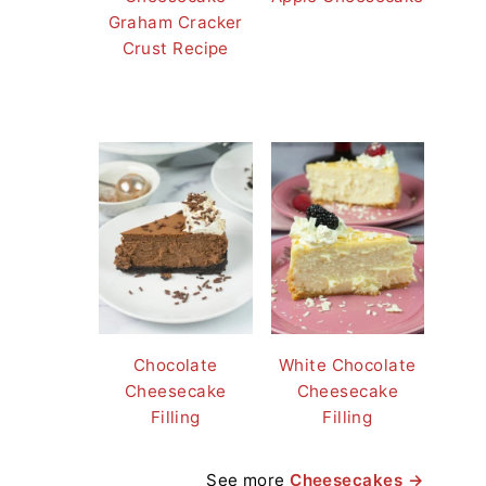
Graham Cracker
Crust Recipe
Chocolate
White Chocolate
Cheesecake
Cheesecake
Filling
Filling
See more
Cheesecakes →