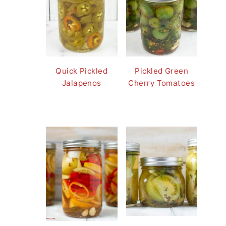
Quick Pickled
Pickled Green
Jalapenos
Cherry Tomatoes