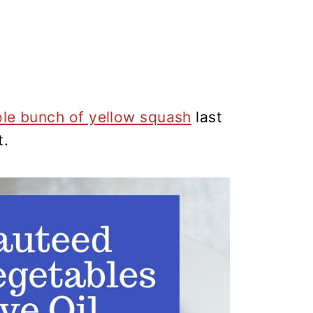
ole bunch of yellow squash
last
t.