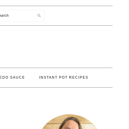
earch
EDO SAUCE
INSTANT POT RECIPES
PRIMARY
SIDEBAR