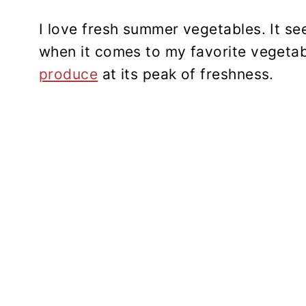
I love fresh summer vegetables. It se
when it comes to my favorite vegetab
produce
at its peak of freshness.