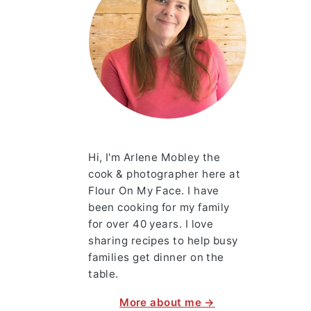
Hi, I'm Arlene Mobley the
cook & photographer here at
Flour On My Face. I have
been cooking for my family
for over 40 years. I love
sharing recipes to help busy
families get dinner on the
table.
More about me →