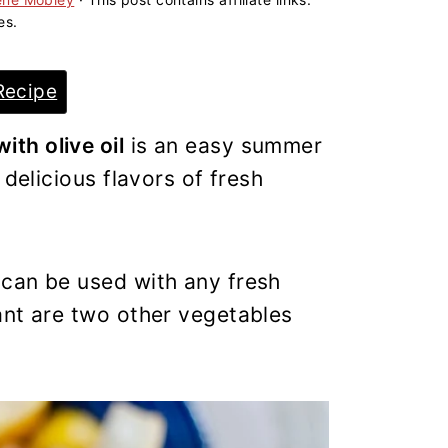
es.
Recipe
th olive oil
is an easy summer
 delicious flavors of fresh
can be used with any fresh
nt are two other vegetables