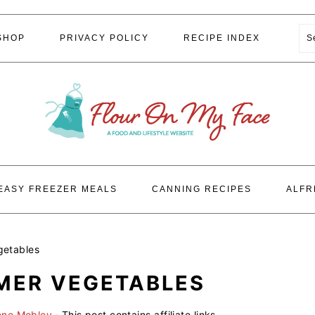
S
SHOP
PRIVACY POLICY
RECIPE INDEX
EASY FREEZER MEALS
CANNING RECIPES
ALFR
getables
MER VEGETABLES
ene Mobley
· This post contains affiliate links.