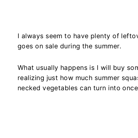
I always seem to have plenty of left
goes on sale during the summer.
What usually happens is I will buy so
realizing just how much summer squas
necked vegetables can turn into once 