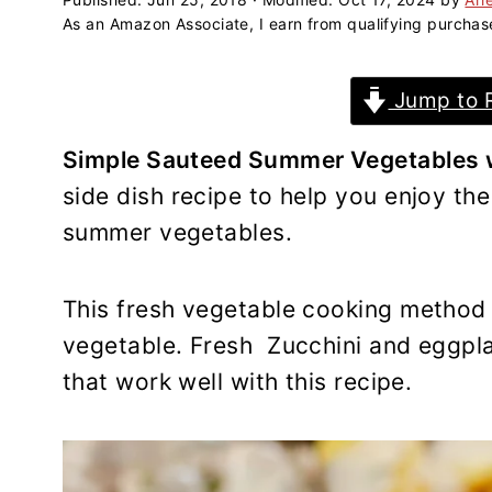
a
e
i
As an Amazon Associate, I earn from qualifying purchas
v
n
d
i
t
e
Jump to 
g
b
a
a
Simple Sauteed Summer Vegetables wi
t
r
side dish recipe to help you enjoy the
i
summer vegetables.
o
n
This fresh vegetable cooking method 
vegetable. Fresh Zucchini and eggpla
that work well with this recipe.