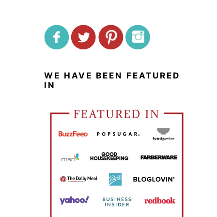
WE HAVE BEEN FEATURED
IN