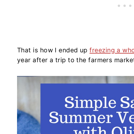
That is how I ended up
freezing a wh
year after a trip to the farmers marke