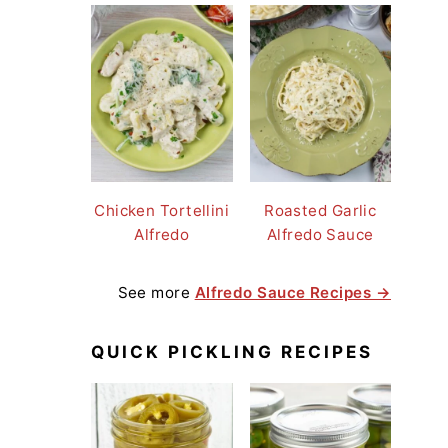
Chicken Tortellini
Roasted Garlic
Alfredo
Alfredo Sauce
See more
Alfredo Sauce Recipes →
QUICK PICKLING RECIPES