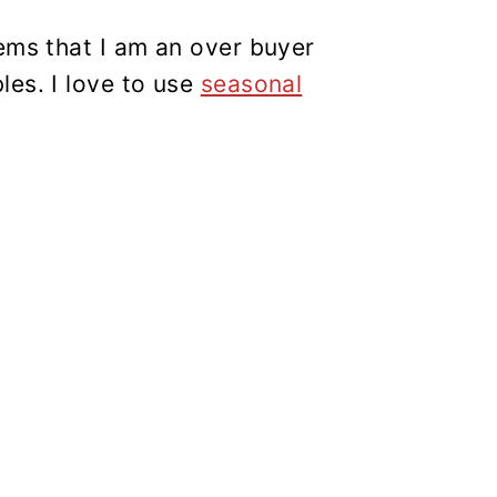
ems that I am an over buyer
les. I love to use
seasonal