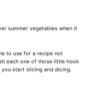
over summer vegetables when it
me to use for a recipe not
h each one of those little hook
you start slicing and dicing.