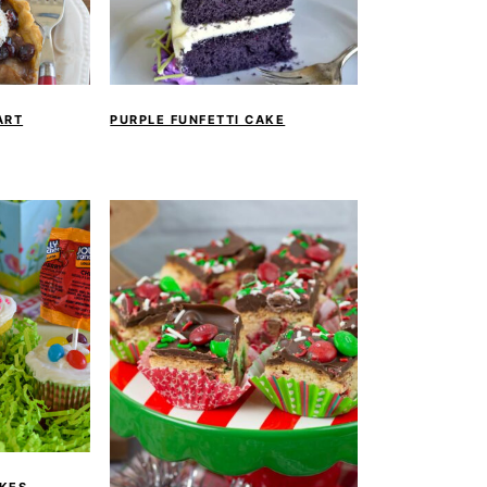
ART
PURPLE FUNFETTI CAKE
KES