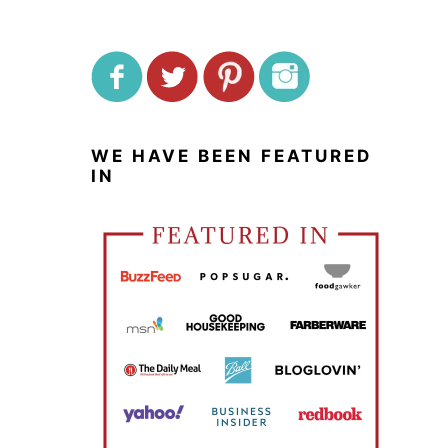
WE HAVE BEEN FEATURED
IN