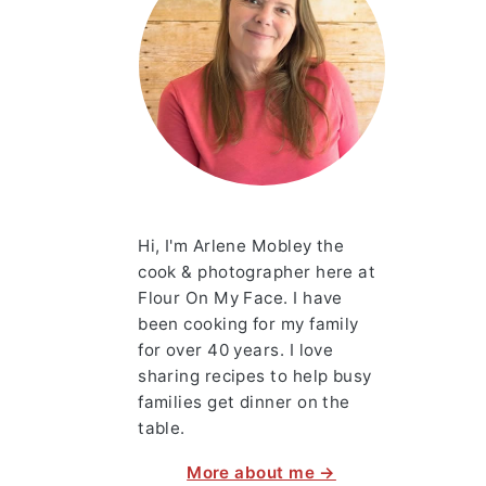
Hi, I'm Arlene Mobley the
cook & photographer here at
Flour On My Face. I have
been cooking for my family
for over 40 years. I love
sharing recipes to help busy
families get dinner on the
table.
More about me →