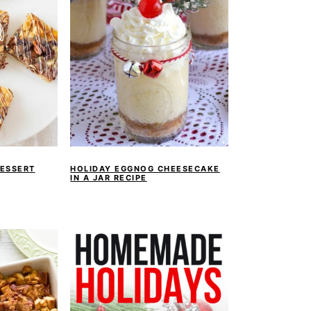
ESSERT
HOLIDAY EGGNOG CHEESECAKE
IN A JAR RECIPE