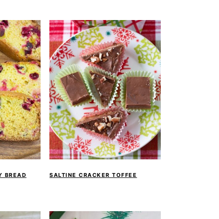
Y BREAD
SALTINE CRACKER TOFFEE