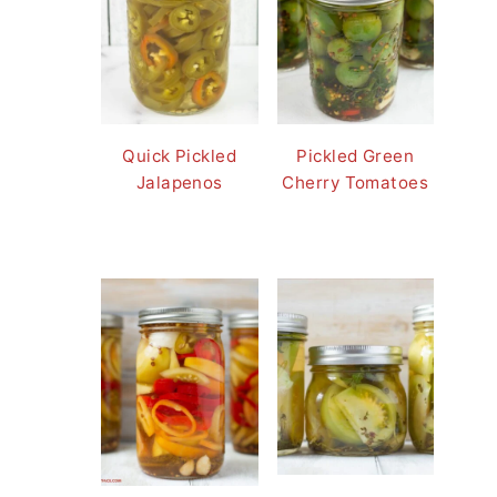
Quick Pickled
Pickled Green
Jalapenos
Cherry Tomatoes