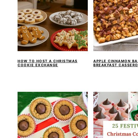
HOW TO HOST A CHRISTMAS
APPLE CINNAMON B
COOKIE EXCHANGE
BREAKFAST CASSERO