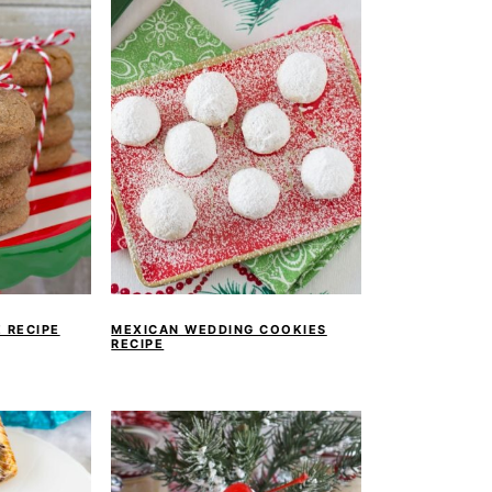
 RECIPE
MEXICAN WEDDING COOKIES
RECIPE