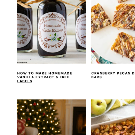
HOW TO MAKE HOMEMADE
CRANBERRY PECAN D
VANILLA EXTRACT & FREE
BARS
LABELS