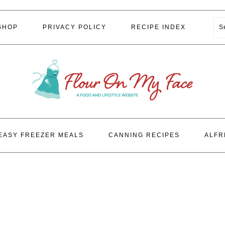
S
SHOP
PRIVACY POLICY
RECIPE INDEX
EASY FREEZER MEALS
CANNING RECIPES
ALFR