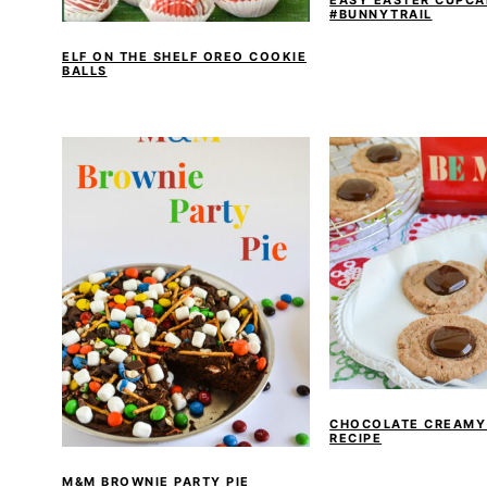
#BUNNYTRAIL
ELF ON THE SHELF OREO COOKIE
BALLS
CHOCOLATE CREAMY
RECIPE
M&M BROWNIE PARTY PIE