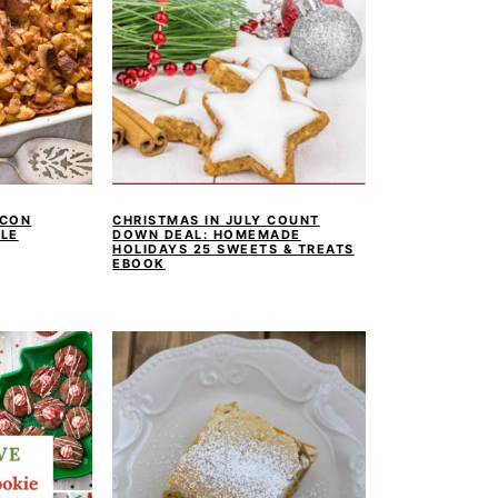
ACON
CHRISTMAS IN JULY COUNT
LE
DOWN DEAL: HOMEMADE
HOLIDAYS 25 SWEETS & TREATS
EBOOK