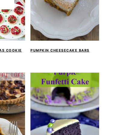
MAS COOKIE
PUMPKIN CHEESECAKE BARS