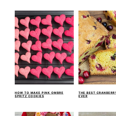
a
e
i
v
n
d
i
t
e
g
b
a
a
t
r
i
o
n
HOW TO MAKE PINK OMBRE
THE BEST CRANBERR
SPRITZ COOKIES
EVER