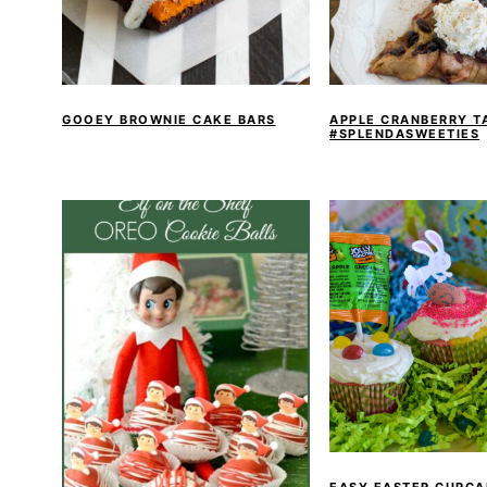
GOOEY BROWNIE CAKE BARS
APPLE CRANBERRY T
#SPLENDASWEETIES
EASY EASTER CUPCA