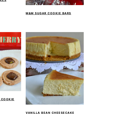
M&M SUGAR COOKIE BARS
 COOKIE
VANILLA BEAN CHEESECAKE