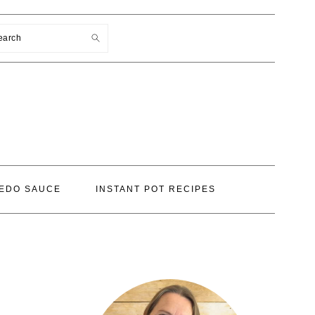
earch
EDO SAUCE
INSTANT POT RECIPES
PRIMARY
SIDEBAR