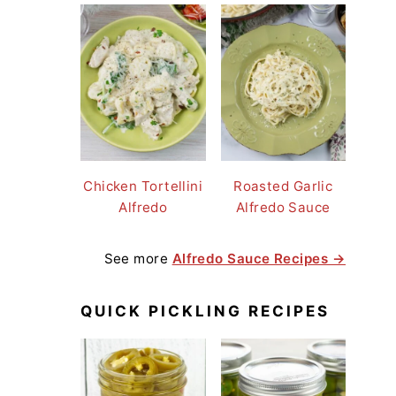
Chicken Tortellini
Roasted Garlic
Alfredo
Alfredo Sauce
See more
Alfredo Sauce Recipes →
QUICK PICKLING RECIPES