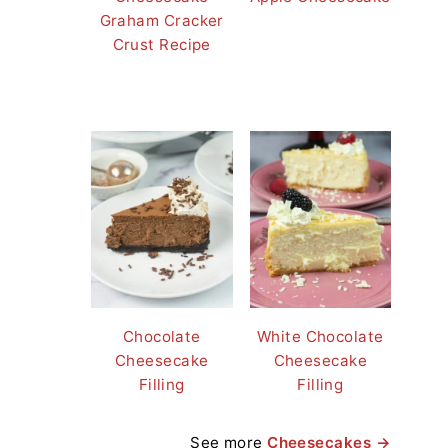
Graham Cracker
Crust Recipe
Chocolate
White Chocolate
Cheesecake
Cheesecake
Filling
Filling
See more
Cheesecakes →