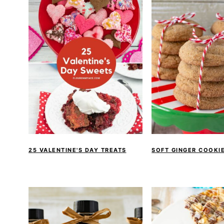
25 VALENTINE'S DAY TREATS
SOFT GINGER COOKIE