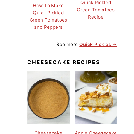
Quick Pickled
How To Make
Green Tomatoes
Quick Pickled
Recipe
Green Tomatoes
and Peppers
See more
Quick Pickles →
CHEESECAKE RECIPES
Cheesecake
Apple Cheesecake