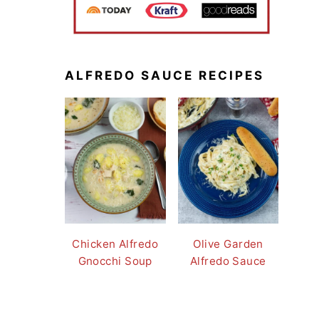
ALFREDO SAUCE RECIPES
Chicken Alfredo
Olive Garden
Gnocchi Soup
Alfredo Sauce