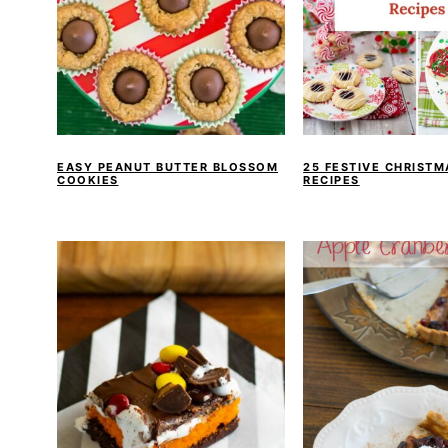
EASY PEANUT BUTTER BLOSSOM
25 FESTIVE CHRIST
COOKIES
RECIPES