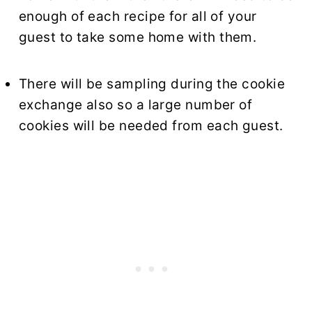
enough of each recipe for all of your
guest to take some home with them.
There will be sampling during the cookie
exchange also so a large number of
cookies will be needed from each guest.