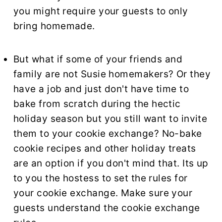
you might require your guests to only
bring homemade.
But what if some of your friends and
family are not Susie homemakers? Or they
have a job and just don't have time to
bake from scratch during the hectic
holiday season but you still want to invite
them to your cookie exchange? No-bake
cookie recipes and other holiday treats
are an option if you don't mind that. Its up
to you the hostess to set the rules for
your cookie exchange. Make sure your
guests understand the cookie exchange