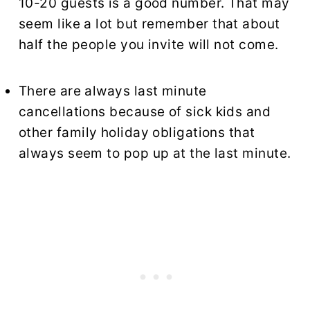
10-20 guests is a good number. That may
seem like a lot but remember that about
half the people you invite will not come.
There are always last minute
cancellations because of sick kids and
other family holiday obligations that
always seem to pop up at the last minute.