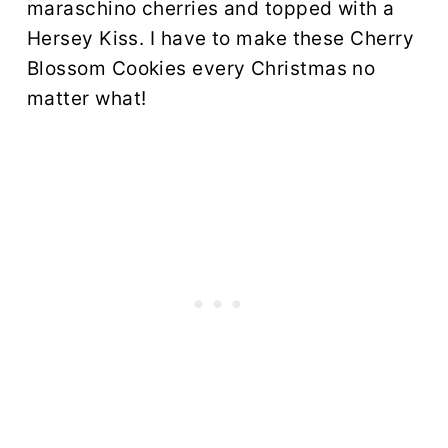
maraschino cherries and topped with a
Hersey Kiss. I have to make these Cherry
Blossom Cookies every Christmas no
matter what!