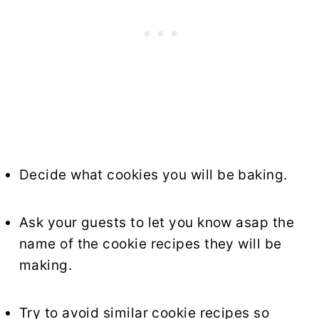
Decide what cookies you will be baking.
Ask your guests to let you know asap the
name of the cookie recipes they will be
making.
Try to avoid similar cookie recipes so