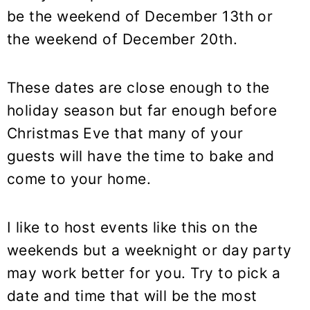
be the weekend of December 13th or
the weekend of December 20th.
These dates are close enough to the
holiday season but far enough before
Christmas Eve that many of your
guests will have the time to bake and
come to your home.
I like to host events like this on the
weekends but a weeknight or day party
may work better for you. Try to pick a
date and time that will be the most