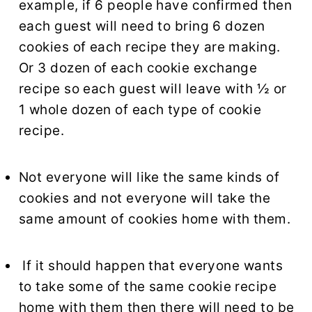
example, if 6 people have confirmed then
each guest will need to bring 6 dozen
cookies of each recipe they are making.
Or 3 dozen of each cookie exchange
recipe so each guest will leave with ½ or
1 whole dozen of each type of cookie
recipe.
Not everyone will like the same kinds of
cookies and not everyone will take the
same amount of cookies home with them.
If it should happen that everyone wants
to take some of the same cookie recipe
home with them then there will need to be