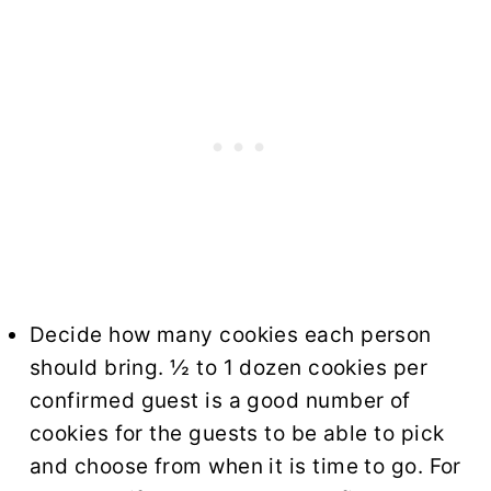
Decide how many cookies each person
should bring. ½ to 1 dozen cookies per
confirmed guest is a good number of
cookies for the guests to be able to pick
and choose from when it is time to go. For