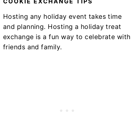
COOKIE EXCHANGE TIPS
Hosting any holiday event takes time
and planning. Hosting a holiday treat
exchange is a fun way to celebrate with
friends and family.