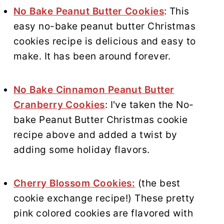
No Bake Peanut Butter Cookies
: This
easy no-bake peanut butter Christmas
cookies recipe is delicious and easy to
make. It has been around forever.
No Bake Cinnamon Peanut Butter
Cranberry Cookies
: I've taken the No-
bake Peanut Butter Christmas cookie
recipe above and added a twist by
adding some holiday flavors.
Cherry Blossom Cookies:
(the best
cookie exchange recipe!) These pretty
pink colored cookies are flavored with