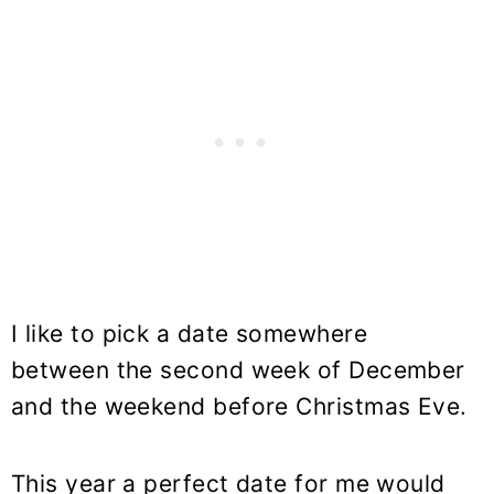
I like to pick a date somewhere
between the second week of December
and the weekend before Christmas Eve.
This year a perfect date for me would