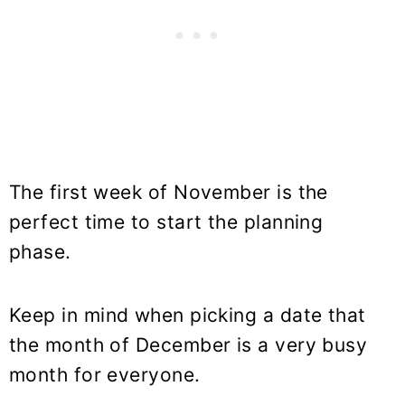
The first week of November is the
perfect time to start the planning
phase.
Keep in mind when picking a date that
the month of December is a very busy
month for everyone.