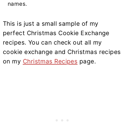
names.
This is just a small sample of my
perfect Christmas Cookie Exchange
recipes. You can check out all my
cookie exchange and Christmas recipes
on my
Christmas Recipes
page.