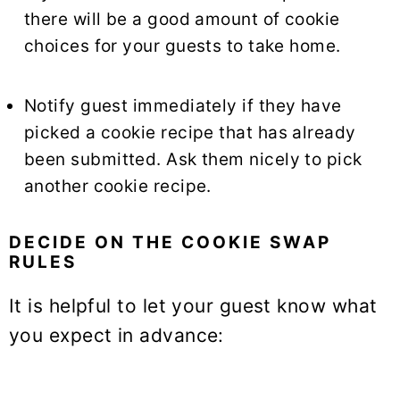
there will be a good amount of cookie
choices for your guests to take home.
Notify guest immediately if they have
picked a cookie recipe that has already
been submitted. Ask them nicely to pick
another cookie recipe.
DECIDE ON THE COOKIE SWAP
RULES
It is helpful to let your guest know what
you expect in advance: