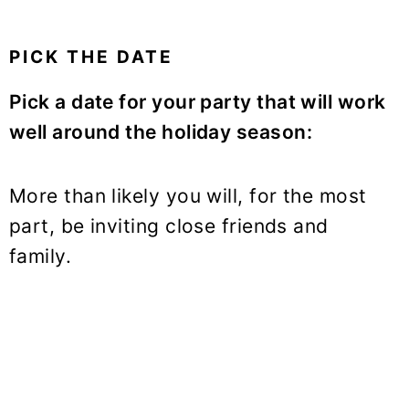
PICK THE DATE
Pick a date for your party that will work
well around the holiday season:
More than likely you will, for the most
part, be inviting close friends and
family.