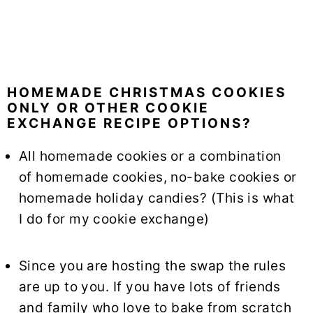
HOMEMADE CHRISTMAS COOKIES
ONLY OR OTHER COOKIE
EXCHANGE RECIPE OPTIONS?
All homemade cookies or a combination
of homemade cookies, no-bake cookies or
homemade holiday candies? (This is what
I do for my cookie exchange)
Since you are hosting the swap the rules
are up to you. If you have lots of friends
and family who love to bake from scratch