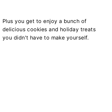
Plus you get to enjoy a bunch of
delicious cookies and holiday treats
you didn't have to make yourself.