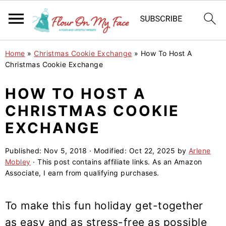
S
S
S
Home
»
Christmas Cookie Exchange
»
How To Host A
k
k
k
Christmas Cookie Exchange
i
i
i
HOW TO HOST A
p
p
p
CHRISTMAS COOKIE
t
t
t
o
o
o
EXCHANGE
p
m
p
Published:
Nov 5, 2018
· Modified:
Oct 22, 2025
by
Arlene
r
a
r
Mobley
· This post contains affiliate links. As an Amazon
i
i
i
Associate, I earn from qualifying purchases.
m
n
m
a
c
a
To make this fun holiday get-together
r
o
r
as easy and as stress-free as possible