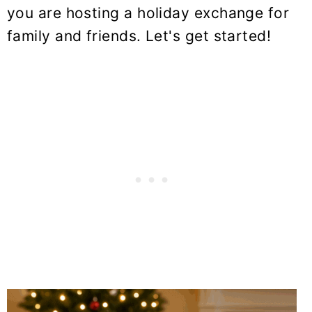
you are hosting a holiday exchange for
family and friends. Let's get started!