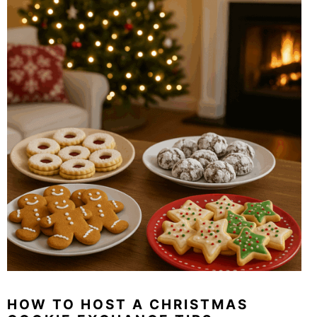
HOW TO HOST A CHRISTMAS