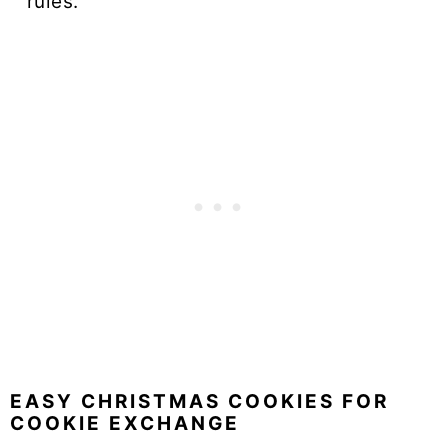
rules.
EASY CHRISTMAS COOKIES FOR
COOKIE EXCHANGE