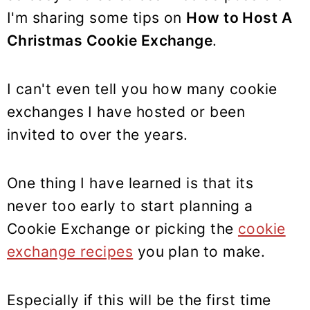
y
n
y
I'm sharing some tips on
How to Host A
n
t
s
Christmas Cookie Exchange
.
a
e
i
v
n
d
i
t
e
I can't even tell you how many cookie
g
b
exchanges I have hosted or been
a
a
invited to over the years.
t
r
i
One thing I have learned is that its
o
never too early to start planning a
n
Cookie Exchange or picking the
cookie
exchange recipes
you plan to make.
Especially if this will be the first time