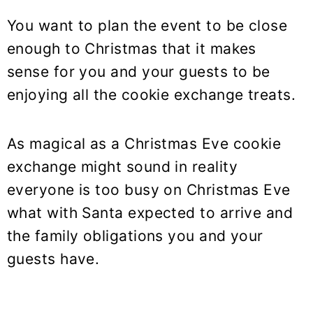
You want to plan the event to be close
enough to Christmas that it makes
sense for you and your guests to be
enjoying all the cookie exchange treats.
As magical as a Christmas Eve cookie
exchange might sound in reality
everyone is too busy on Christmas Eve
what with Santa expected to arrive and
the family obligations you and your
guests have.