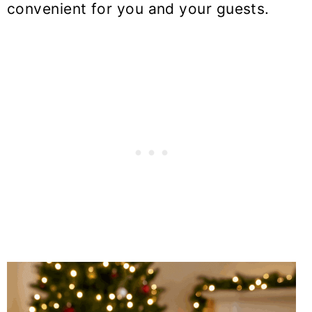
convenient for you and your guests.