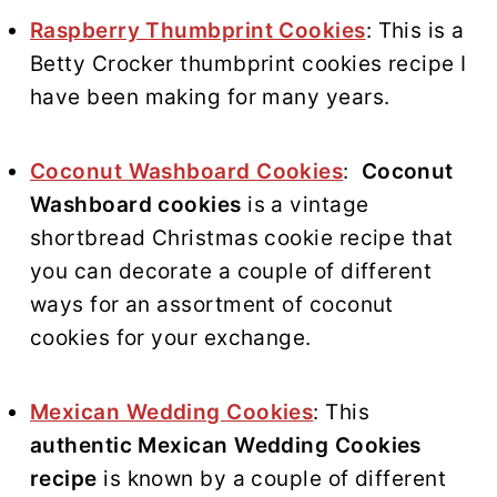
Raspberry Thumbprint Cookies
: This is a
Betty Crocker thumbprint cookies recipe I
have been making for many years.
Coconut Washboard Cookies
:
Coconut
Washboard cookies
is a vintage
shortbread Christmas cookie recipe that
you can decorate a couple of different
ways for an assortment of coconut
cookies for your exchange.
Mexican Wedding Cookies
: This
authentic Mexican Wedding Cookies
recipe
is known by a couple of different