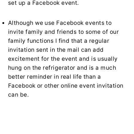
set up a Facebook event.
Although we use Facebook events to
invite family and friends to some of our
family functions I find that a regular
invitation sent in the mail can add
excitement for the event and is usually
hung on the refrigerator and is a much
better reminder in real life than a
Facebook or other online event invitation
can be.