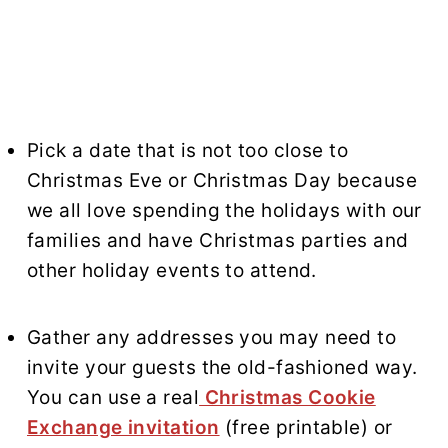
Pick a date that is not too close to
Christmas Eve or Christmas Day because
we all love spending the holidays with our
families and have Christmas parties and
other holiday events to attend.
Gather any addresses you may need to
invite your guests the old-fashioned way.
You can use a real
Christmas Cookie
Exchange invitation
(free printable) or