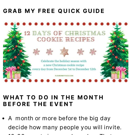
GRAB MY FREE QUICK GUIDE
WHAT TO DO IN THE MONTH
BEFORE THE EVENT
A month or more before the big day
decide how many people you will invite.