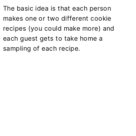
The basic idea is that each person
makes one or two different cookie
recipes (you could make more) and
each guest gets to take home a
sampling of each recipe.