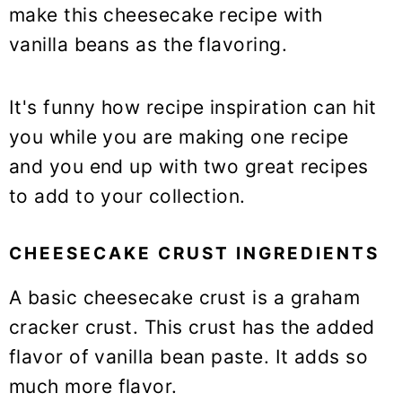
make this cheesecake recipe with
vanilla beans as the flavoring.
It's funny how recipe inspiration can hit
you while you are making one recipe
and you end up with two great recipes
to add to your collection.
CHEESECAKE CRUST INGREDIENTS
A basic cheesecake crust is a graham
cracker crust. This crust has the added
flavor of vanilla bean paste. It adds so
much more flavor.