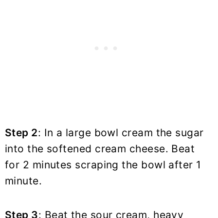
Step 2
: In a large bowl cream the sugar
into the softened cream cheese. Beat
for 2 minutes scraping the bowl after 1
minute.
Step 3
: Beat the sour cream, heavy