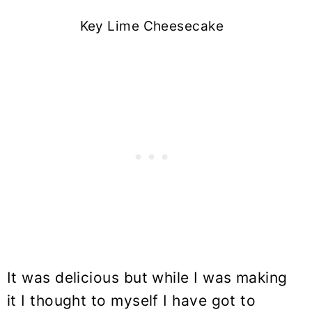
Key Lime Cheesecake
It was delicious but while I was making
it I thought to myself I have got to