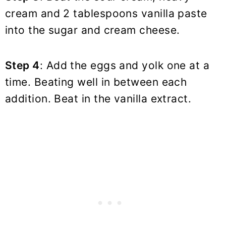
cream and 2 tablespoons vanilla paste
into the sugar and cream cheese.
Step 4
: Add the eggs and yolk one at a
time. Beating well in between each
addition. Beat in the vanilla extract.