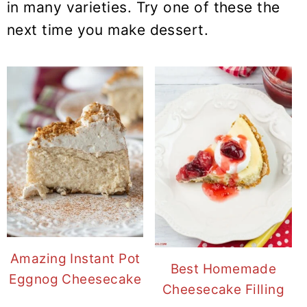
in many varieties. Try one of these the
next time you make dessert.
Amazing Instant Pot
Best Homemade
Eggnog Cheesecake
Cheesecake Filling