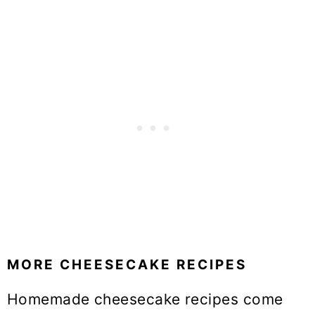
MORE CHEESECAKE RECIPES
Homemade cheesecake recipes come