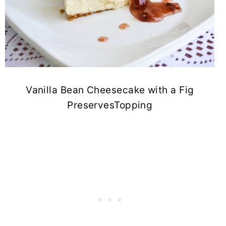
Vanilla Bean Cheesecake with a Fig
PreservesTopping