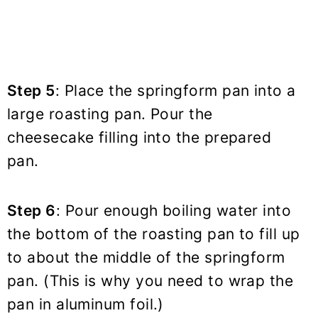
Step 5
: Place the springform pan into a
large roasting pan. Pour the
cheesecake filling into the prepared
pan.
Step 6
: Pour enough boiling water into
the bottom of the roasting pan to fill up
to about the middle of the springform
pan. (This is why you need to wrap the
pan in aluminum foil.)