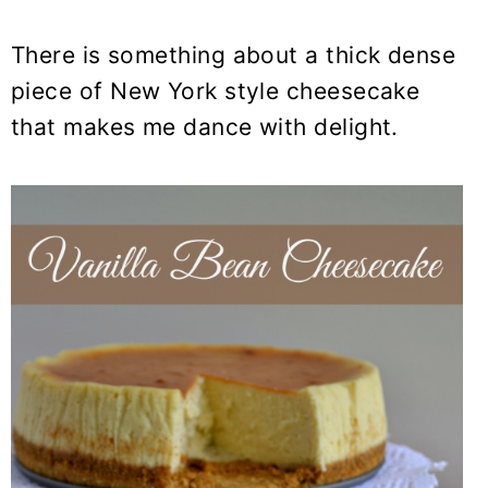
There is something about a thick dense
piece of New York style cheesecake
that makes me dance with delight.