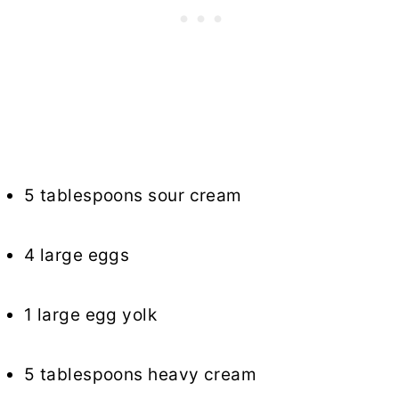
5 tablespoons sour cream
4 large eggs
1 large egg yolk
5 tablespoons heavy cream