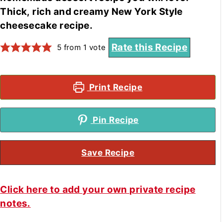
Thick, rich and creamy New York Style
cheesecake recipe.
Rate this Recipe
5
from 1 vote
Print Recipe
Pin Recipe
Save Recipe
Click here to add your own private recipe
notes.