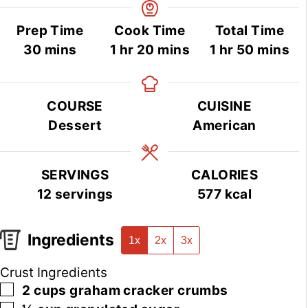
Prep Time
Cook Time
Total Time
minutes
hour
minutes
hour
minutes
30
mins
1
hr
20
mins
1
hr
50
mins
COURSE
CUISINE
Dessert
American
SERVINGS
CALORIES
12
servings
577
kcal
Ingredients
1x
2x
3x
Crust Ingredients
▢
2
cups
graham cracker crumbs