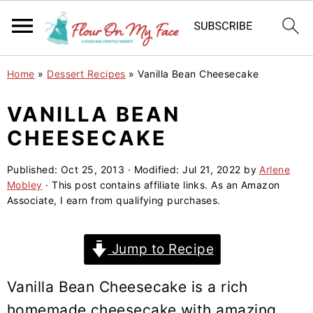
S
S
S
Home
»
Dessert Recipes
»
Vanilla Bean Cheesecake
k
k
k
i
i
i
VANILLA BEAN
p
p
p
CHEESECAKE
t
t
t
o
o
o
Published:
Oct 25, 2013
· Modified:
Jul 21, 2022
by
Arlene
Mobley
· This post contains affiliate links. As an Amazon
p
m
p
Associate, I earn from qualifying purchases.
r
a
r
i
i
i
Jump to Recipe
m
n
m
a
c
a
Vanilla Bean Cheesecake is a rich
r
o
r
homemade cheesecake with amazing