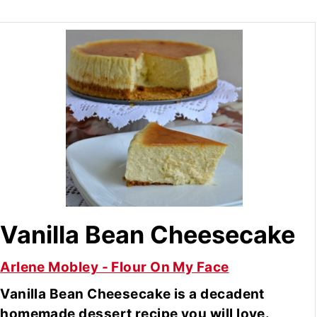
Vanilla Bean Cheesecake
Arlene Mobley - Flour On My Face
Vanilla Bean Cheesecake is a decadent
homemade dessert recipe you will love.