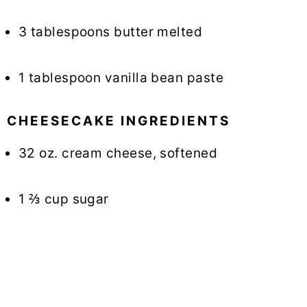
3 tablespoons butter melted
1 tablespoon vanilla bean paste
CHEESECAKE INGREDIENTS
32 oz. cream cheese, softened
1 ⅔ cup sugar