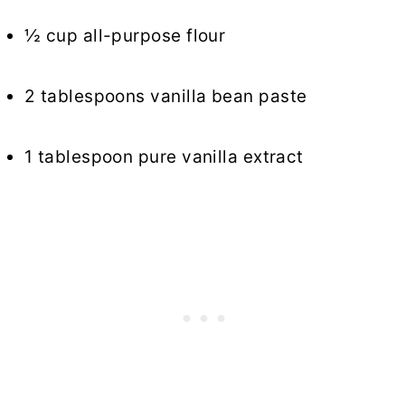
½ cup all-purpose flour
2 tablespoons vanilla bean paste
1 tablespoon pure vanilla extract