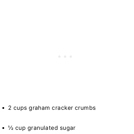
2 cups graham cracker crumbs
½ cup granulated sugar