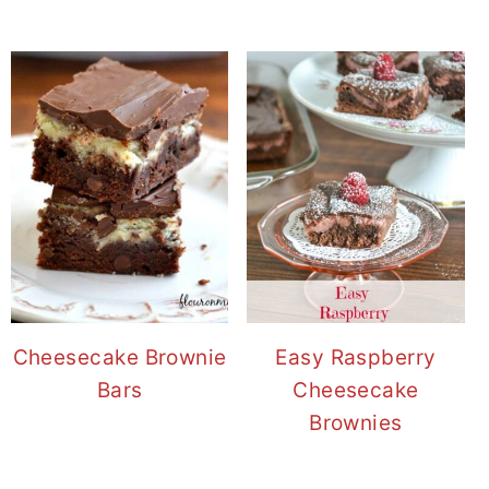
Cheesecake Brownie
Easy Raspberry
Bars
Cheesecake
Brownies