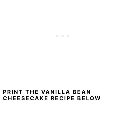
PRINT THE VANILLA BEAN
CHEESECAKE RECIPE BELOW