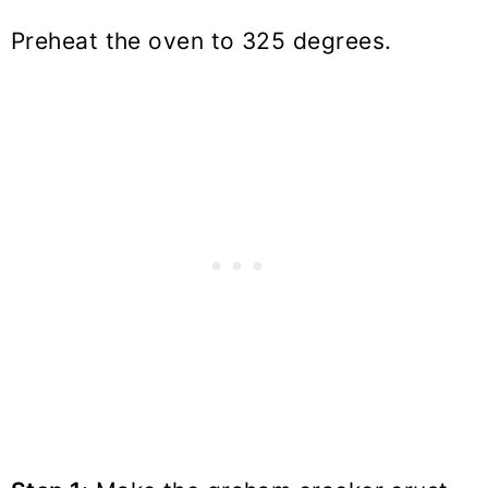
Preheat the oven to 325 degrees.