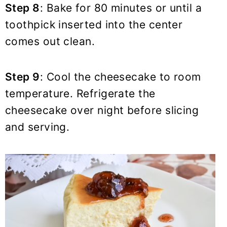
Step 8
: Bake for 80 minutes or until a
toothpick inserted into the center
comes out clean.
Step 9
: Cool the cheesecake to room
temperature. Refrigerate the
cheesecake over night before slicing
and serving.