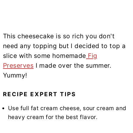
This cheesecake is so rich you don't
need any topping but I decided to top a
slice with some homemade
Fig
Preserves
I made over the summer.
Yummy!
RECIPE EXPERT TIPS
Use full fat cream cheese, sour cream and
heavy cream for the best flavor.