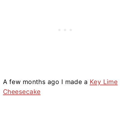
A few months ago I made a
Key Lime
Cheesecake