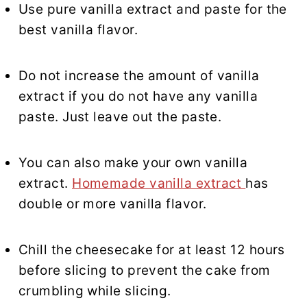
Use pure vanilla extract and paste for the
best vanilla flavor.
Do not increase the amount of vanilla
extract if you do not have any vanilla
paste. Just leave out the paste.
You can also make your own vanilla
extract.
Homemade vanilla extract
has
double or more vanilla flavor.
Chill the cheesecake for at least 12 hours
before slicing to prevent the cake from
crumbling while slicing.