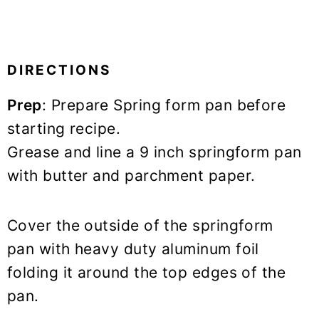
DIRECTIONS
Prep
: Prepare Spring form pan before
starting recipe.
Grease and line a 9 inch springform pan
with butter and parchment paper.
Cover the outside of the springform
pan with heavy duty aluminum foil
folding it around the top edges of the
pan.