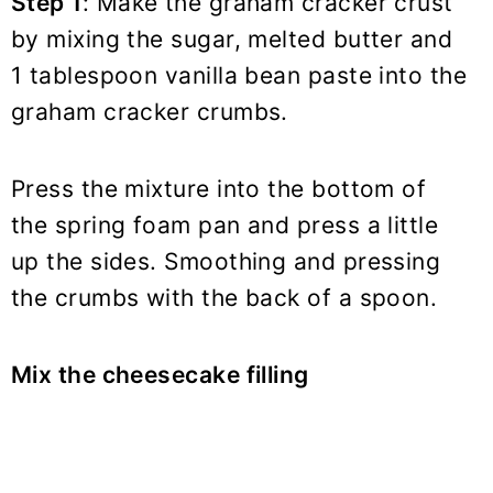
Step 1
: Make the graham cracker crust
by mixing the sugar, melted butter and
1 tablespoon vanilla bean paste into the
graham cracker crumbs.
Press the mixture into the bottom of
the spring foam pan and press a little
up the sides. Smoothing and pressing
the crumbs with the back of a spoon.
Mix the cheesecake filling