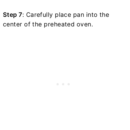
Step 7
: Carefully place pan into the
center of the preheated oven.