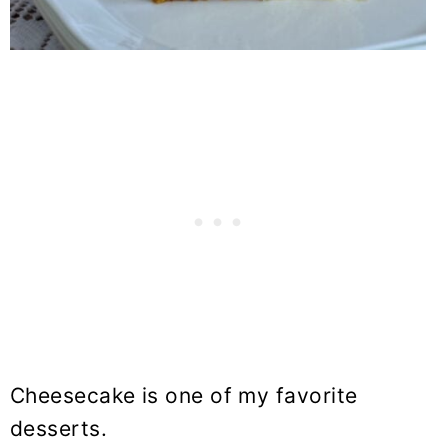
Cheesecake is one of my favorite
desserts.