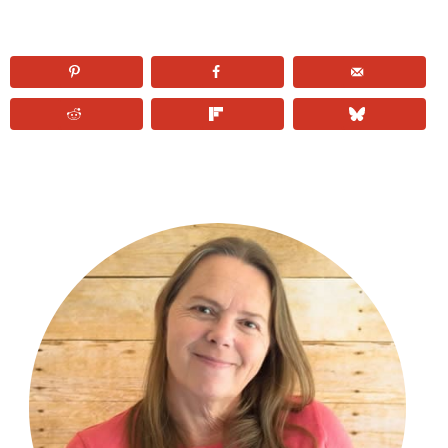
PRIMARY
SIDEBAR