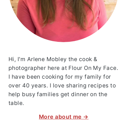
Hi, I'm Arlene Mobley the cook &
photographer here at Flour On My Face.
I have been cooking for my family for
over 40 years. I love sharing recipes to
help busy families get dinner on the
table.
More about me →