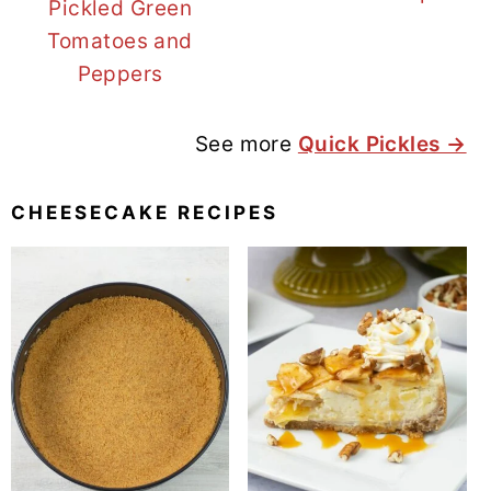
Pickled Green
Tomatoes and
Peppers
See more
Quick Pickles →
CHEESECAKE RECIPES