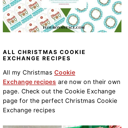
ALL CHRISTMAS COOKIE
EXCHANGE RECIPES
All my Christmas
Cookie
Exchange recipes
are now on their own
page. Check out the Cookie Exchange
page for the perfect Christmas Cookie
Exchange recipes