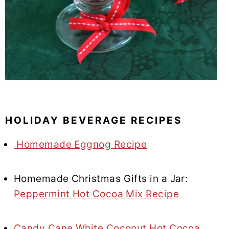
HOLIDAY BEVERAGE RECIPES
Homemade Eggnog Recipe
Homemade Christmas Gifts in a Jar:
Peppermint Hot Cocoa Mix Recipe
Candy Cane White Coconut Hot Cocoa