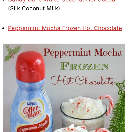
(Silk Coconut Milk)
Peppermint Mocha Frozen Hot Chocolate