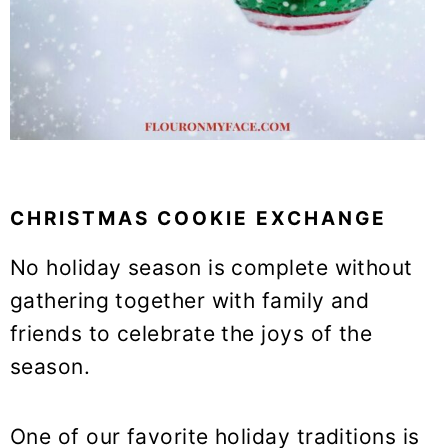
CHRISTMAS COOKIE EXCHANGE
No holiday season is complete without
gathering together with family and
friends to celebrate the joys of the
season.
One of our favorite holiday traditions is