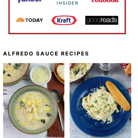
ALFREDO SAUCE RECIPES