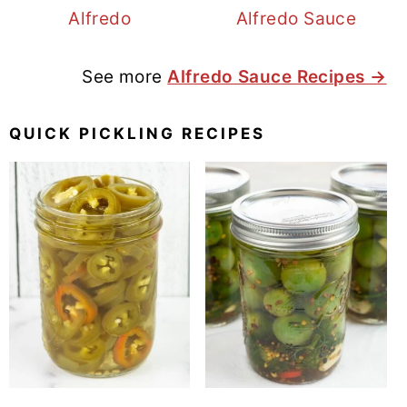
Alfredo
Alfredo Sauce
See more
Alfredo Sauce Recipes →
QUICK PICKLING RECIPES