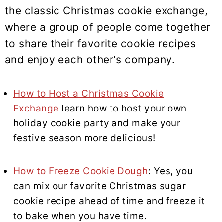
the classic Christmas cookie exchange,
where a group of people come together
to share their favorite cookie recipes
and enjoy each other's company.
How to Host a Christmas Cookie
Exchange
learn how to host your own
holiday cookie party and make your
festive season more delicious!
How to Freeze Cookie Dough
: Yes, you
can mix our favorite Christmas sugar
cookie recipe ahead of time and freeze it
to bake when you have time.