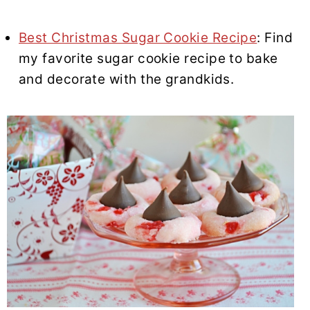
Best Christmas Sugar Cookie Recipe
: Find
my favorite sugar cookie recipe to bake
and decorate with the grandkids.