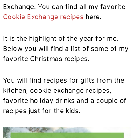
y
n
y
Exchange. You can find all my favorite
n
t
s
Cookie Exchange recipes
here.
a
e
i
v
n
d
It is the highlight of the year for me.
i
t
e
g
b
Below you will find a list of some of my
a
a
favorite Christmas recipes.
t
r
i
You will find recipes for gifts from the
o
kitchen, cookie exchange recipes,
n
favorite holiday drinks and a couple of
recipes just for the kids.