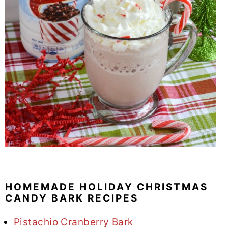
HOMEMADE HOLIDAY CHRISTMAS
CANDY BARK RECIPES
Pistachio Cranberry Bark