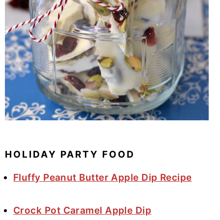
HOLIDAY PARTY FOOD
Fluffy Peanut Butter Apple Dip Recipe
Crock Pot Caramel Apple Dip