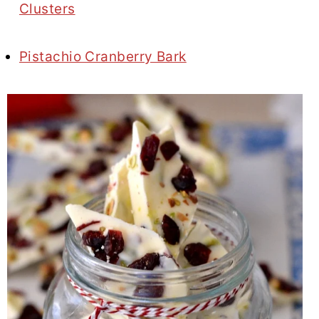
Clusters
Pistachio Cranberry Bark