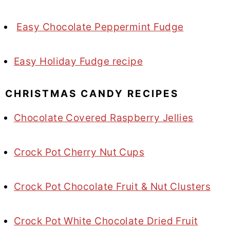
Easy Chocolate Peppermint Fudge
Easy Holiday Fudge recipe
CHRISTMAS CANDY RECIPES
Chocolate Covered Raspberry Jellies
Crock Pot Cherry Nut Cups
Crock Pot Chocolate Fruit & Nut Clusters
Crock Pot White Chocolate Dried Fruit