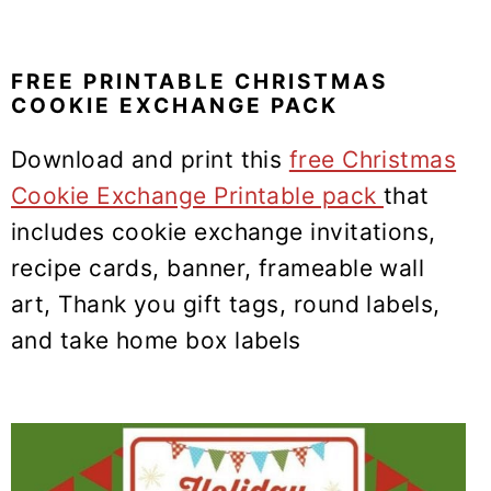
FREE PRINTABLE CHRISTMAS
COOKIE EXCHANGE PACK
Download and print this
free Christmas
Cookie Exchange Printable pack
that
includes cookie exchange invitations,
recipe cards, banner, frameable wall
art, Thank you gift tags, round labels,
and take home box labels