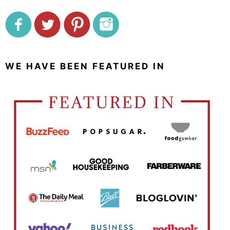
WE HAVE BEEN FEATURED IN