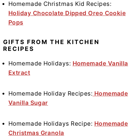
Homemade Christmas Kid Recipes:
Holiday Chocolate Dipped Oreo Cookie
Pops
GIFTS FROM THE KITCHEN
RECIPES
Homemade Holidays:
Homemade Vanilla
Extract
Homemade Holiday Recipes:
Homemade
Vanilla Sugar
Homemade Holidays Recipe:
Homemade
Christmas Granola