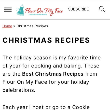
S
S
S
Home
»
Christmas Recipes
k
k
k
i
i
i
CHRISTMAS RECIPES
p
p
p
t
t
t
The holiday season is my favorite time
o
o
o
of year for cooking and baking. These
p
m
p
are the
Best Christmas Recipes
from
r
a
r
Flour On My Face for your holiday
i
i
i
m
n
m
celebrations.
a
c
a
r
o
r
Each year I host or go to a Cookie