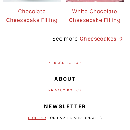
Chocolate
White Chocolate
Cheesecake Filling
Cheesecake Filling
See more
Cheesecakes →
FOOTER
↑ BACK TO TOP
ABOUT
PRIVACY POLICY
NEWSLETTER
SIGN UP!
FOR EMAILS AND UPDATES