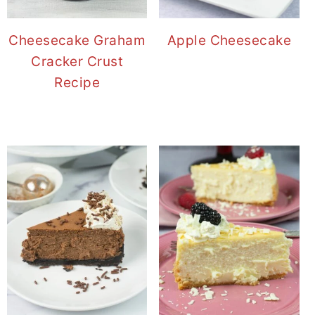
Cheesecake Graham
Apple Cheesecake
Cracker Crust
Recipe