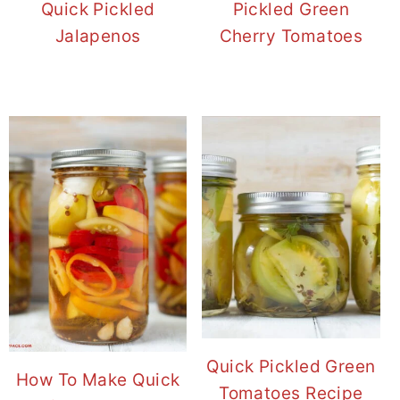
Quick Pickled
Pickled Green
Jalapenos
Cherry Tomatoes
Quick Pickled Green
How To Make Quick
Tomatoes Recipe