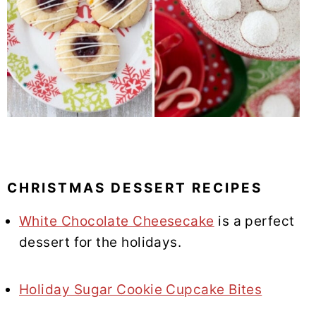
CHRISTMAS DESSERT RECIPES
White Chocolate Cheesecake
is a perfect
dessert for the holidays.
Holiday Sugar Cookie Cupcake Bites