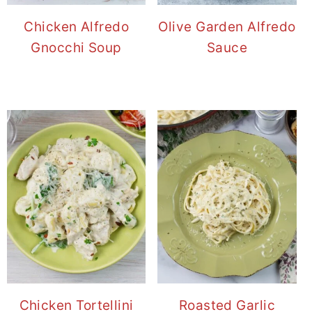
Chicken Alfredo
Olive Garden Alfredo
Gnocchi Soup
Sauce
Chicken Tortellini
Roasted Garlic