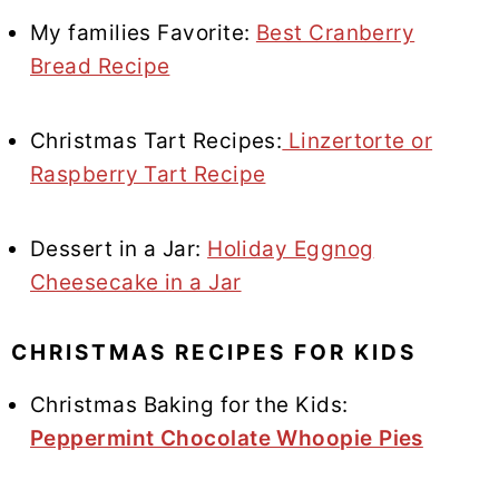
My families Favorite:
Best Cranberry
Bread Recipe
Christmas Tart Recipes:
Linzertorte or
Raspberry Tart Recipe
Dessert in a Jar:
Holiday Eggnog
Cheesecake in a Jar
CHRISTMAS RECIPES FOR KIDS
Christmas Baking for the Kids:
Peppermint Chocolate Whoopie Pies