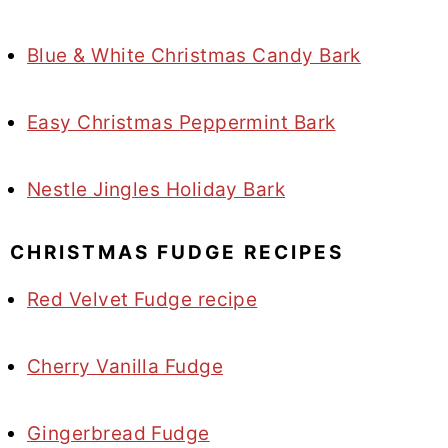
Blue & White Christmas Candy Bark
Easy Christmas Peppermint Bark
Nestle Jingles Holiday Bark
CHRISTMAS FUDGE RECIPES
Red Velvet Fudge recipe
Cherry Vanilla Fudge
Gingerbread Fudge