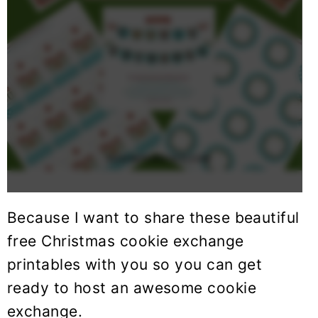
Because I want to share these beautiful
free Christmas cookie exchange
printables with you so you can get
ready to host an awesome cookie
exchange.