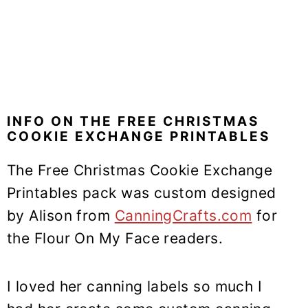
INFO ON THE FREE CHRISTMAS
COOKIE EXCHANGE PRINTABLES
The Free Christmas Cookie Exchange
Printables pack was custom designed
by Alison from
CanningCrafts.com
for
the Flour On My Face readers.
I loved her canning labels so much I