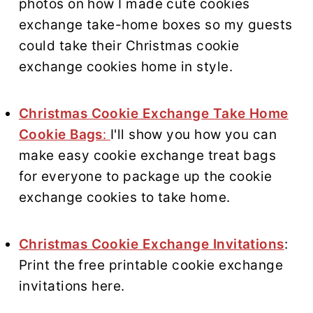
photos on how I made cute cookies
exchange take-home boxes so my guests
could take their Christmas cookie
exchange cookies home in style.
Christmas Cookie Exchange Take Home
Cookie Bags
:
I'll show you how you can
make easy cookie exchange treat bags
for everyone to package up the cookie
exchange cookies to take home.
Christmas Cookie Exchange Invitations
:
Print the free printable cookie exchange
invitations here.