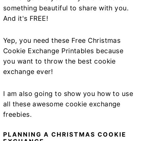
y
n
y
something beautiful to share with you.
n
t
s
And it's FREE!
a
e
i
v
n
d
i
t
e
Yep, you need these Free Christmas
g
b
Cookie Exchange Printables because
a
a
you want to throw the best cookie
t
r
exchange ever!
i
o
I am also going to show you how to use
n
all these awesome cookie exchange
freebies.
PLANNING A CHRISTMAS COOKIE