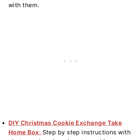
with them.
DIY Christmas Cookie Exchange Take
Home Box
:
Step by step instructions with