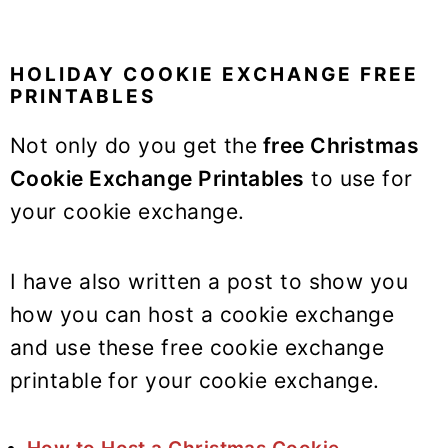
HOLIDAY COOKIE EXCHANGE FREE
PRINTABLES
Not only do you get the
free Christmas
Cookie Exchange Printables
to use for
your cookie exchange.
I have also written a post to show you
how you can host a cookie exchange
and use these free cookie exchange
printable for your cookie exchange.