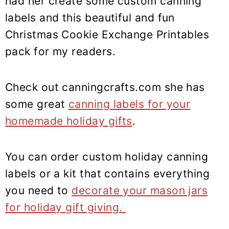
had her create some custom canning
labels and this beautiful and fun
Christmas Cookie Exchange Printables
pack for my readers.
Check out canningcrafts.com she has
some great
canning labels for your
homemade holiday gifts
.
You can order custom holiday canning
labels or a kit that contains everything
you need to
decorate your mason jars
for holiday gift giving.