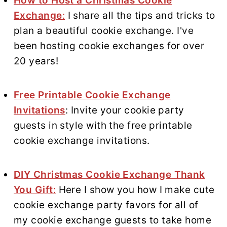
How to Host a Christmas Cookie
Exchange
:
I share all the tips and tricks to
plan a beautiful cookie exchange. I've
been hosting cookie exchanges for over
20 years!
Free Printable Cookie Exchange
Invitations
: Invite your cookie party
guests in style with the free printable
cookie exchange invitations.
DIY Christmas Cookie Exchange Thank
You Gift
:
Here I show you how I make cute
cookie exchange party favors for all of
my cookie exchange guests to take home