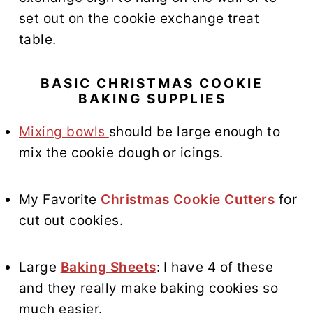
set out on the cookie exchange treat
table.
BASIC CHRISTMAS COOKIE
BAKING SUPPLIES
Mixing bowls
should be large enough to
mix the cookie dough or icings.
My Favorite
Christmas Cookie Cutters
for
cut out cookies.
Large
Baking Sheets
: I have 4 of these
and they really make baking cookies so
much easier.