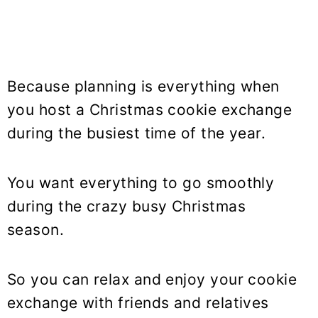
Because planning is everything when
you host a Christmas cookie exchange
during the busiest time of the year.
You want everything to go smoothly
during the crazy busy Christmas
season.
So you can relax and enjoy your cookie
exchange with friends and relatives