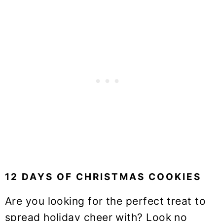
12 DAYS OF CHRISTMAS COOKIES
Are you looking for the perfect treat to
spread holiday cheer with? Look no