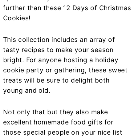
further than these 12 Days of Christmas
Cookies!
This collection includes an array of
tasty recipes to make your season
bright. For anyone hosting a holiday
cookie party or gathering, these sweet
treats will be sure to delight both
young and old.
Not only that but they also make
excellent homemade food gifts for
those special people on your nice list