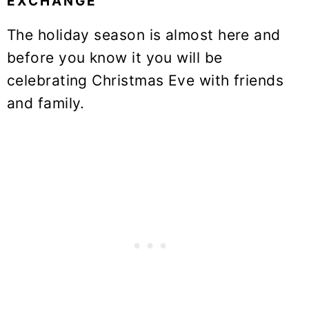
EXCHANGE
The holiday season is almost here and
before you know it you will be
celebrating Christmas Eve with friends
and family.