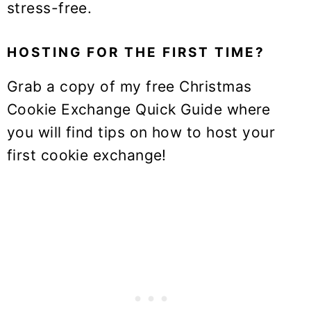
stress-free.
HOSTING FOR THE FIRST TIME?
Grab a copy of my free Christmas
Cookie Exchange Quick Guide where
you will find tips on how to host your
first cookie exchange!