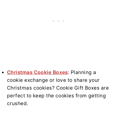
Christmas Cookie Boxes
: Planning a
cookie exchange or love to share your
Christmas cookies? Cookie Gift Boxes are
perfect to keep the cookies from getting
crushed.