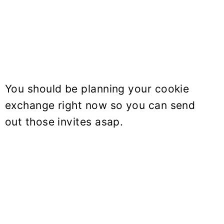
You should be planning your cookie
exchange right now so you can send
out those invites asap.