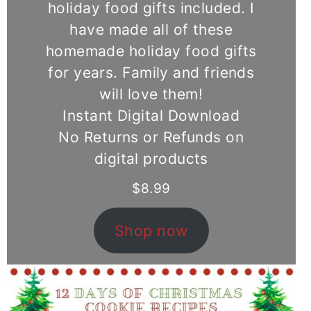
holiday food gifts included. I
have made all of these
homemade holiday food gifts
for years. Family and friends
will love them!
Instant Digital Download
No Returns or Refunds on
digital products
$
8.99
Shop now