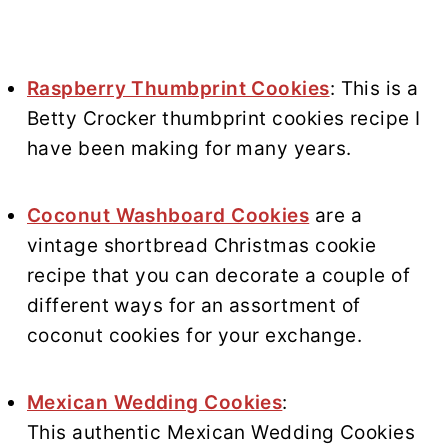
Raspberry Thumbprint Cookies
: This is a
Betty Crocker thumbprint cookies recipe I
have been making for many years.
Coconut Washboard Cookies
are a
vintage shortbread Christmas cookie
recipe that you can decorate a couple of
different ways for an assortment of
coconut cookies for your exchange.
Mexican Wedding Cookies
:
This authentic Mexican Wedding Cookies