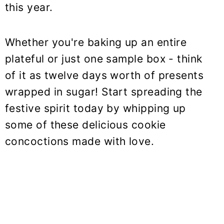
this year.
Whether you're baking up an entire
plateful or just one sample box - think
of it as twelve days worth of presents
wrapped in sugar! Start spreading the
festive spirit today by whipping up
some of these delicious cookie
concoctions made with love.