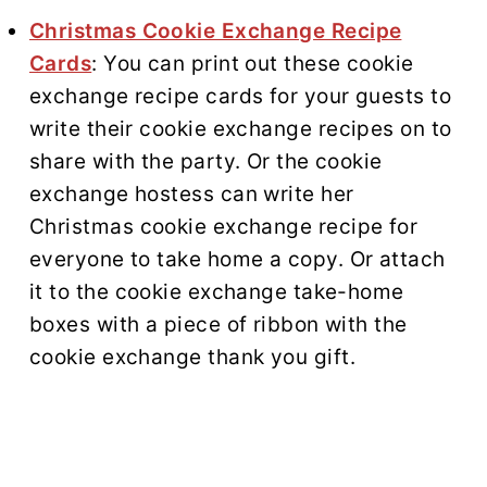
Christmas Cookie Exchange Recipe
Cards
: You can print out these cookie
exchange recipe cards for your guests to
write their cookie exchange recipes on to
share with the party. Or the cookie
exchange hostess can write her
Christmas cookie exchange recipe for
everyone to take home a copy. Or attach
it to the cookie exchange take-home
boxes with a piece of ribbon with the
cookie exchange thank you gift.