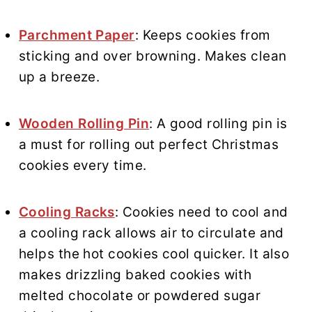
Parchment Paper
: Keeps cookies from
sticking and over browning. Makes clean
up a breeze.
Wooden Rolling Pin
: A good rolling pin is
a must for rolling out perfect Christmas
cookies every time.
Cooling Racks
: Cookies need to cool and
a cooling rack allows air to circulate and
helps the hot cookies cool quicker. It also
makes drizzling baked cookies with
melted chocolate or powdered sugar