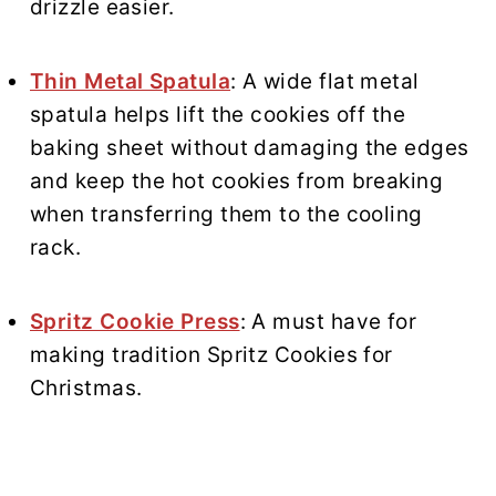
drizzle easier.
Thin Metal Spatula
: A wide flat metal
spatula helps lift the cookies off the
baking sheet without damaging the edges
and keep the hot cookies from breaking
when transferring them to the cooling
rack.
Spritz Cookie Press
: A must have for
making tradition Spritz Cookies for
Christmas.