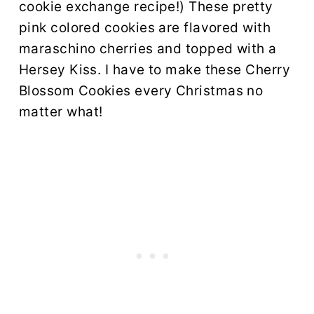
cookie exchange recipe!) These pretty
pink colored cookies are flavored with
maraschino cherries and topped with a
Hersey Kiss. I have to make these Cherry
Blossom Cookies every Christmas no
matter what!