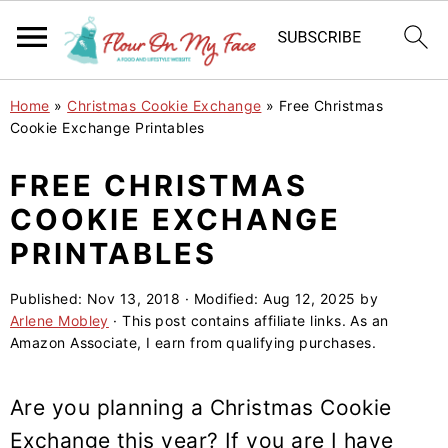
S
S
S
Home
»
Christmas Cookie Exchange
»
Free Christmas
k
k
k
Cookie Exchange Printables
i
i
i
FREE CHRISTMAS
p
p
p
COOKIE EXCHANGE
t
t
t
o
o
o
PRINTABLES
p
m
p
Published:
Nov 13, 2018
· Modified:
Aug 12, 2025
by
r
a
r
Arlene Mobley
· This post contains affiliate links. As an
i
i
i
Amazon Associate, I earn from qualifying purchases.
m
n
m
a
c
a
Are you planning a Christmas Cookie
r
o
r
Exchange this year? If you are I have