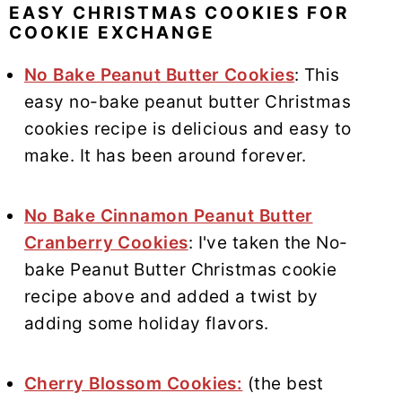
EASY CHRISTMAS COOKIES FOR
COOKIE EXCHANGE
No Bake Peanut Butter Cookies
: This
easy no-bake peanut butter Christmas
cookies recipe is delicious and easy to
make. It has been around forever.
No Bake Cinnamon Peanut Butter
Cranberry Cookies
: I've taken the No-
bake Peanut Butter Christmas cookie
recipe above and added a twist by
adding some holiday flavors.
Cherry Blossom Cookies:
(the best