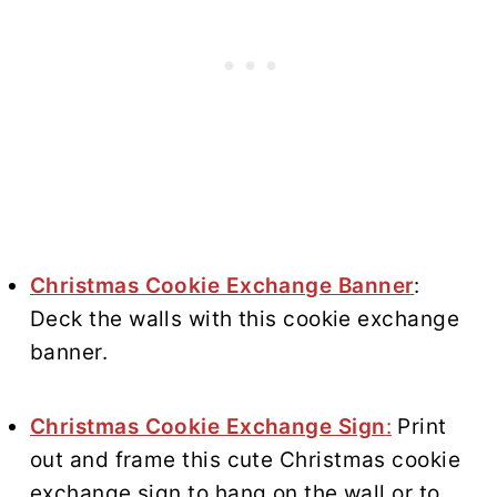
Christmas Cookie Exchange Banner
:
Deck the walls with this cookie exchange
banner.
Christmas Cookie Exchange Sign
:
Print
out and frame this cute Christmas cookie
exchange sign to hang on the wall or to