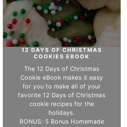
12 DAYS OF CHRISTMAS
COOKIES EBOOK
The 12 Days of Christmas
Cookie eBook makes it easy
for you to make all of your
favorite 12 Days of Christmas
cookie recipes for the
holidays.
BONUS: 5 Bonus Homemade