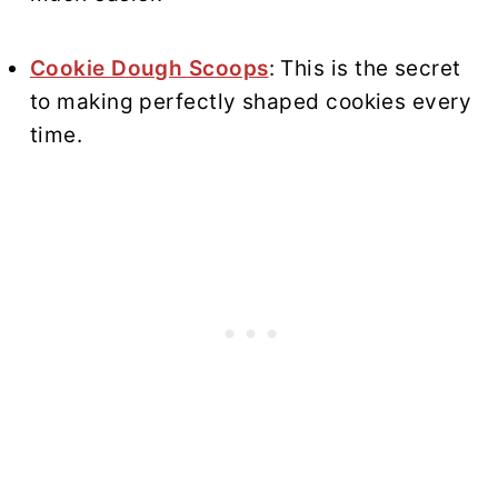
Cookie Dough Scoops
: This is the secret
to making perfectly shaped cookies every
time.