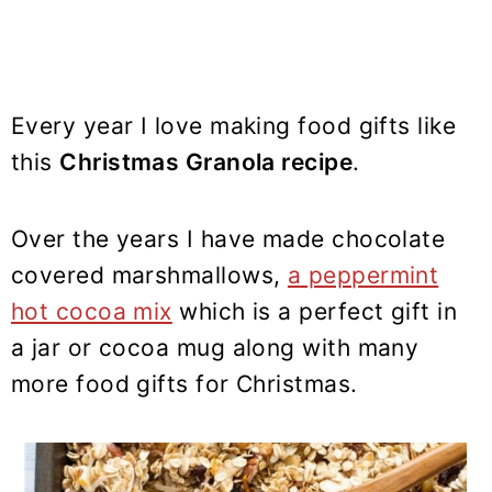
Every year I love making food gifts like
this
Christmas Granola recipe
.
Over the years I have made chocolate
covered marshmallows,
a peppermint
hot cocoa mix
which is a perfect gift in
a jar or cocoa mug along with many
more food gifts for Christmas.