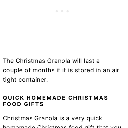
The Christmas Granola will last a
couple of months if it is stored in an air
tight container.
QUICK HOMEMADE CHRISTMAS
FOOD GIFTS
Christmas Granola is a very quick
homemade Christmas food gift that you