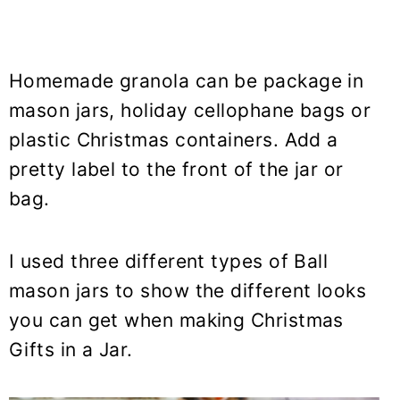
Homemade granola can be package in
mason jars, holiday cellophane bags or
plastic Christmas containers. Add a
pretty label to the front of the jar or
bag.
I used three different types of Ball
mason jars to show the different looks
you can get when making Christmas
Gifts in a Jar.