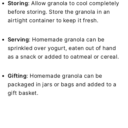
Storing
: Allow granola to cool completely
before storing. Store the granola in an
airtight container to keep it fresh.
Serving
: Homemade granola can be
sprinkled over yogurt, eaten out of hand
as a snack or added to oatmeal or cereal.
Gifting
: Homemade granola can be
packaged in jars or bags and added to a
gift basket.