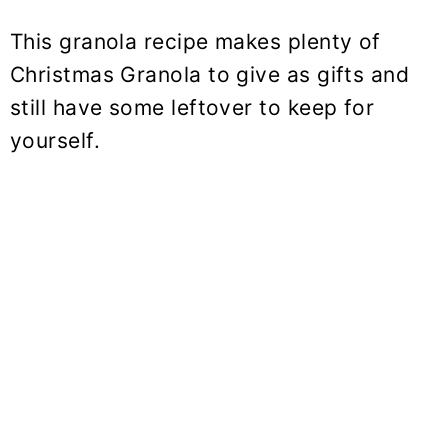
This granola recipe makes plenty of
Christmas Granola to give as gifts and
still have some leftover to keep for
yourself.