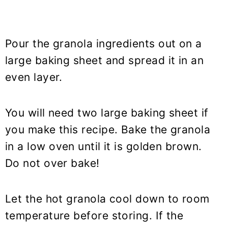
Pour the granola ingredients out on a
large baking sheet and spread it in an
even layer.
You will need two large baking sheet if
you make this recipe. Bake the granola
in a low oven until it is golden brown.
Do not over bake!
Let the hot granola cool down to room
temperature before storing. If the