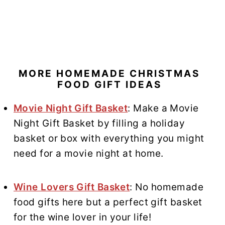
MORE HOMEMADE CHRISTMAS
FOOD GIFT IDEAS
Movie Night Gift Basket
: Make a Movie
Night Gift Basket by filling a holiday
basket or box with everything you might
need for a movie night at home.
Wine Lovers Gift Basket
: No homemade
food gifts here but a perfect gift basket
for the wine lover in your life!