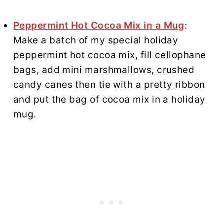
Peppermint Hot Cocoa Mix in a Mug
:
Make a batch of my special holiday
peppermint hot cocoa mix, fill cellophane
bags, add mini marshmallows, crushed
candy canes then tie with a pretty ribbon
and put the bag of cocoa mix in a holiday
mug.