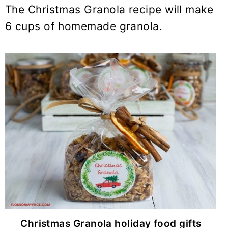
The Christmas Granola recipe will make
6 cups of homemade granola.
Christmas Granola holiday food gifts