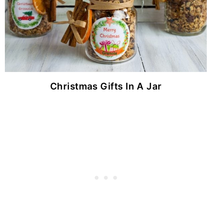
Christmas Gifts In A Jar