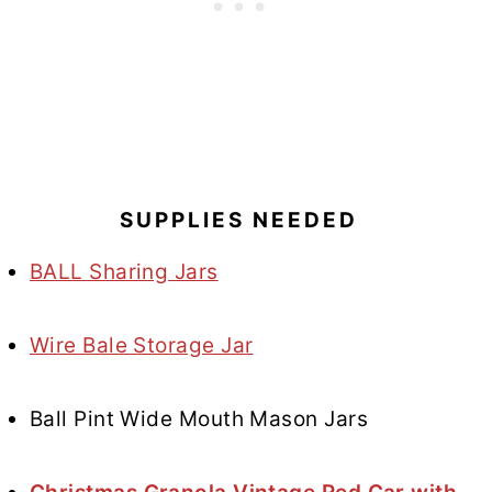
SUPPLIES NEEDED
BALL Sharing Jars
Wire Bale Storage Jar
Ball Pint Wide Mouth Mason Jars