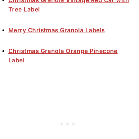
Christmas Granola Vintage Red Car with
Tree Label
Merry Christmas Granola Labels
Christmas Granola Orange Pinecone
Label