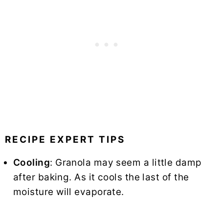
RECIPE EXPERT TIPS
Cooling
: Granola may seem a little damp
after baking. As it cools the last of the
moisture will evaporate.