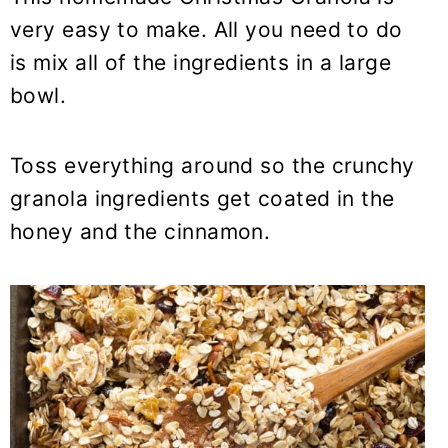
very easy to make. All you need to do
is mix all of the ingredients in a large
bowl.
Toss everything around so the crunchy
granola ingredients get coated in the
honey and the cinnamon.