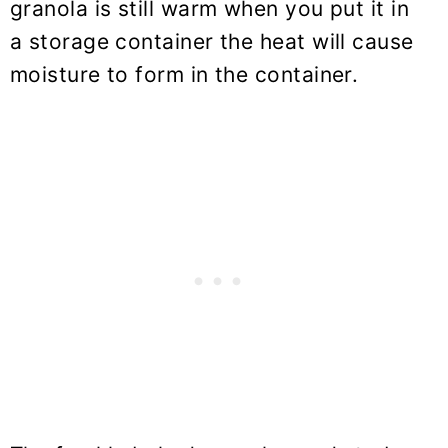
granola is still warm when you put it in
a storage container the heat will cause
moisture to form in the container.