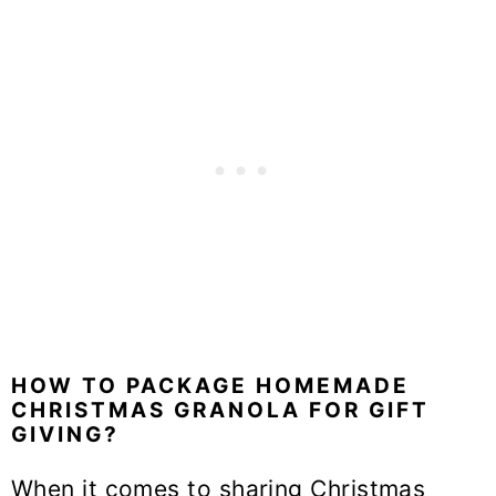
HOW TO PACKAGE HOMEMADE
CHRISTMAS GRANOLA FOR GIFT
GIVING?
When it comes to sharing Christmas