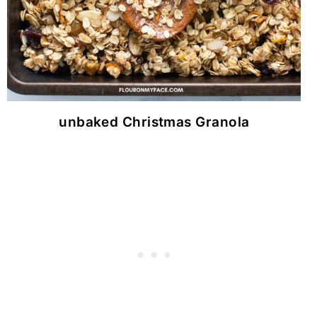
unbaked Christmas Granola