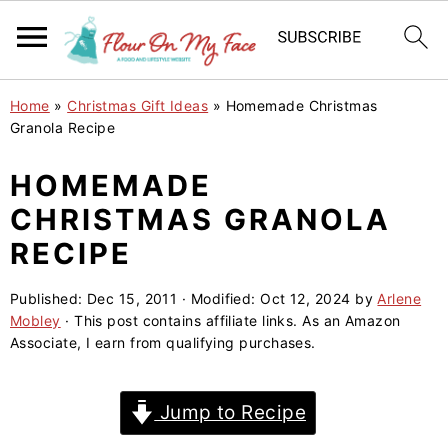
S
S
S
Home
»
Christmas Gift Ideas
»
Homemade Christmas
k
k
k
Granola Recipe
i
i
i
HOMEMADE
p
p
p
CHRISTMAS GRANOLA
t
t
t
o
o
o
RECIPE
p
m
p
Published:
Dec 15, 2011
· Modified:
Oct 12, 2024
by
Arlene
r
a
r
Mobley
· This post contains affiliate links. As an Amazon
i
i
i
Associate, I earn from qualifying purchases.
m
n
m
a
c
a
Jump to Recipe
r
o
r