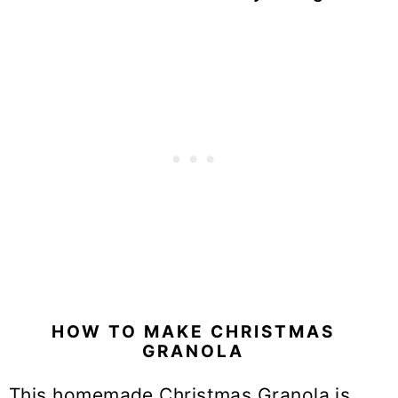
HOW TO MAKE CHRISTMAS
GRANOLA
This homemade Christmas Granola is