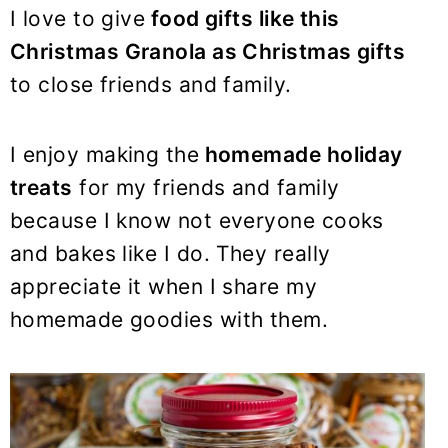
y
n
y
I love to give
food gifts like this
n
t
s
Christmas Granola as Christmas gifts
a
e
i
to close friends and family.
v
n
d
i
t
e
I enjoy making the
homemade holiday
g
b
a
a
treats
for my friends and family
t
r
because I know not everyone cooks
i
and bakes like I do. They really
o
appreciate it when I share my
n
homemade goodies with them.