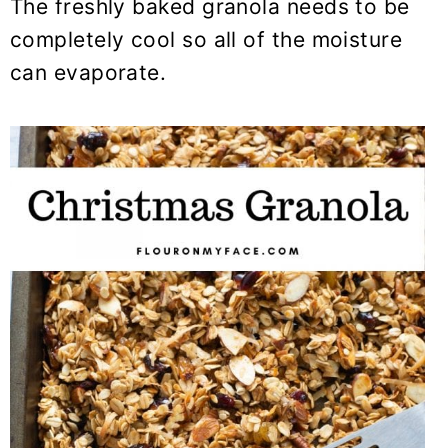
The freshly baked granola needs to be
completely cool so all of the moisture
can evaporate.