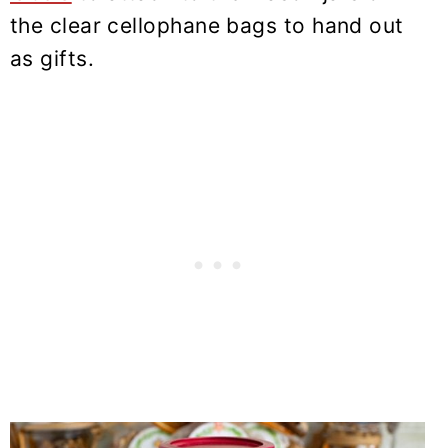
the clear cellophane bags to hand out
as gifts.