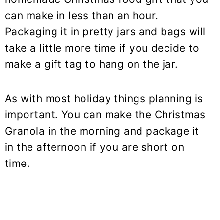
can make in less than an hour.
Packaging it in pretty jars and bags will
take a little more time if you decide to
make a gift tag to hang on the jar.
As with most holiday things planning is
important. You can make the Christmas
Granola in the morning and package it
in the afternoon if you are short on
time.