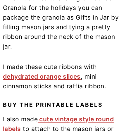
Granola for the holidays you can
package the granola as Gifts in Jar by
filling mason jars and tying a pretty
ribbon around the neck of the mason
jar.
I made these cute ribbons with
dehydrated orange slices
, mini
cinnamon sticks and raffia ribbon.
BUY THE PRINTABLE LABELS
I also made
cute vintage style round
labels
to attach to the mason jars or