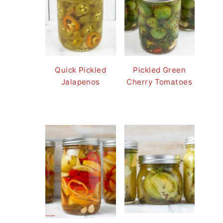
Quick Pickled
Pickled Green
Jalapenos
Cherry Tomatoes