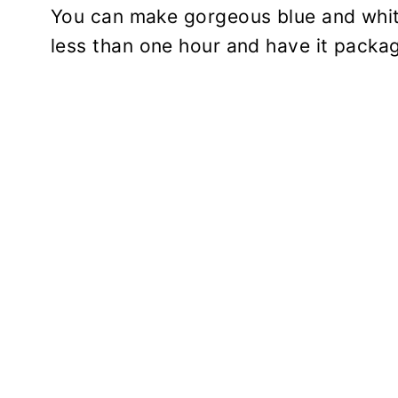
You can make gorgeous blue and whi
less than one hour and have it packa