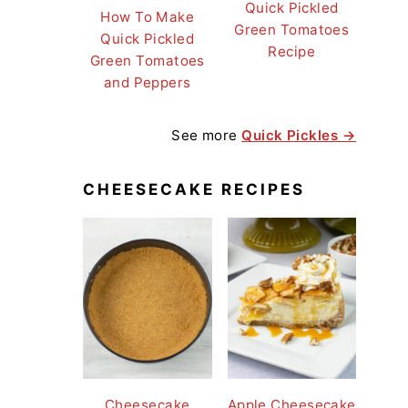
Quick Pickled
How To Make
Green Tomatoes
Quick Pickled
Recipe
Green Tomatoes
and Peppers
See more
Quick Pickles →
CHEESECAKE RECIPES
Cheesecake
Apple Cheesecake