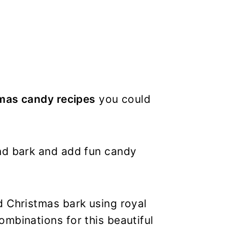
mas candy recipes
you could
nd bark and add fun candy
d Christmas bark using royal
mbinations for this beautiful