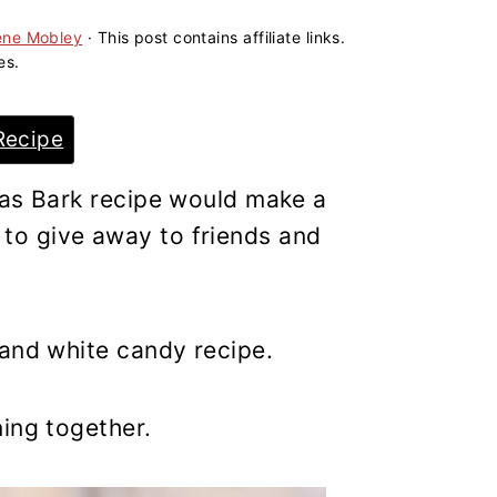
ene Mobley
· This post contains affiliate links.
es.
Recipe
mas Bark recipe would make a
o give away to friends and
 and white candy recipe.
ing together.