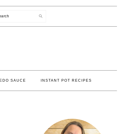
earch
EDO SAUCE
INSTANT POT RECIPES
PRIMARY
SIDEBAR