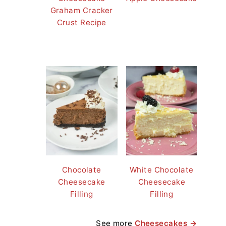
Graham Cracker
Crust Recipe
Chocolate
White Chocolate
Cheesecake
Cheesecake
Filling
Filling
See more
Cheesecakes →