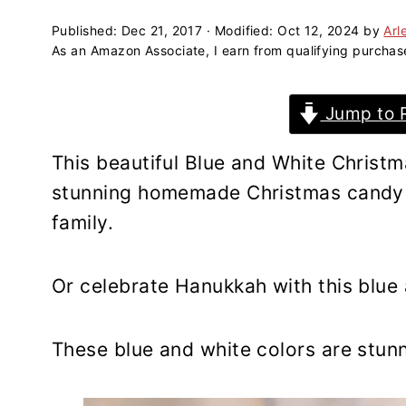
a
e
i
v
n
d
Published:
Dec 21, 2017
· Modified:
Oct 12, 2024
by
Arl
As an Amazon Associate, I earn from qualifying purchas
i
t
e
g
b
Jump to 
a
a
t
r
This beautiful Blue and White Christ
i
stunning homemade Christmas candy t
o
family.
n
Or celebrate Hanukkah with this blue
These blue and white colors are stunn