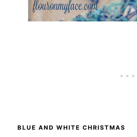
BLUE AND WHITE CHRISTMAS