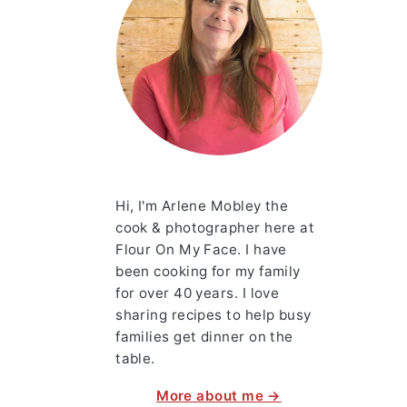
Hi, I'm Arlene Mobley the
cook & photographer here at
Flour On My Face. I have
been cooking for my family
for over 40 years. I love
sharing recipes to help busy
families get dinner on the
table.
More about me →