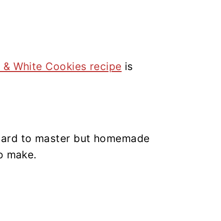
?
 & White Cookies recipe
is
ard to master but homemade
to make.