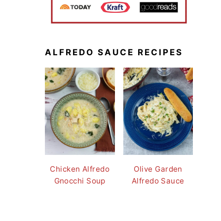
ALFREDO SAUCE RECIPES
Chicken Alfredo
Olive Garden
Gnocchi Soup
Alfredo Sauce