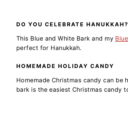
DO YOU CELEBRATE HANUKKAH
This Blue and White Bark and my
Blue
perfect for Hanukkah.
HOMEMADE HOLIDAY CANDY
Homemade Christmas candy can be h
bark is the easiest Christmas candy 