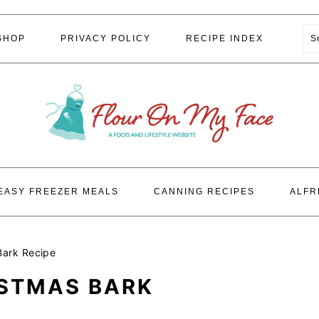
S
SHOP
PRIVACY POLICY
RECIPE INDEX
EASY FREEZER MEALS
CANNING RECIPES
ALFR
Bark Recipe
ISTMAS BARK