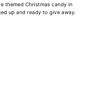
te themed Christmas candy in
ged up and ready to give away.