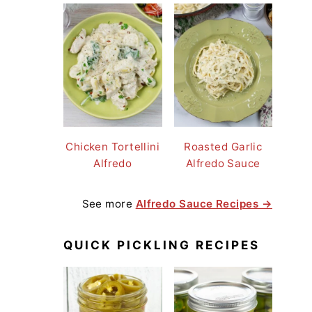
Chicken Tortellini
Roasted Garlic
Alfredo
Alfredo Sauce
See more
Alfredo Sauce Recipes →
QUICK PICKLING RECIPES