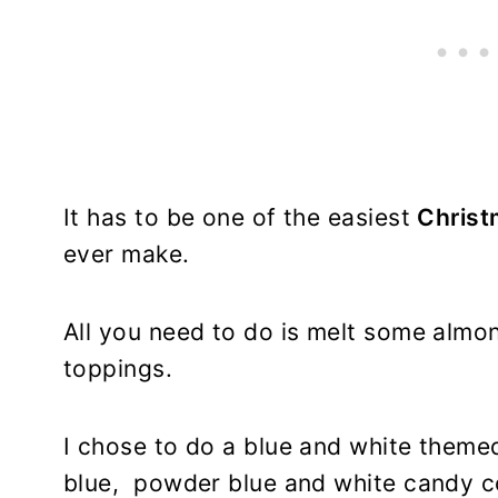
It has to be one of the easiest
Christ
ever make.
All you need to do is melt some almo
toppings.
I chose to do a blue and white theme
blue, powder blue and white candy co