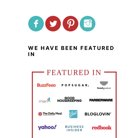
WE HAVE BEEN FEATURED
IN