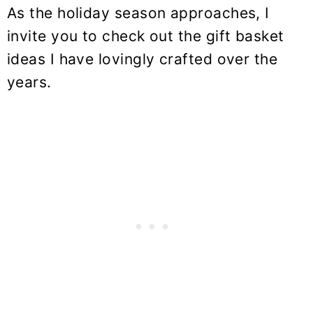
As the holiday season approaches, I
invite you to check out the gift basket
ideas I have lovingly crafted over the
years.