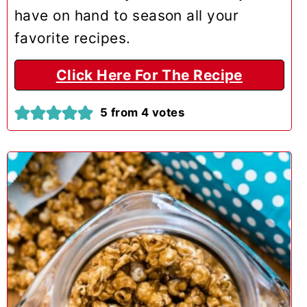
have on hand to season all your
favorite recipes.
Click Here For The Recipe
5
from
4
votes
3