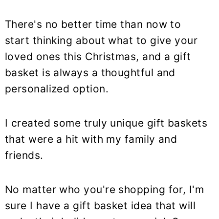
There's no better time than now to
start thinking about what to give your
loved ones this Christmas, and a gift
basket is always a thoughtful and
personalized option.
I created some truly unique gift baskets
that were a hit with my family and
friends.
No matter who you're shopping for, I'm
sure I have a gift basket idea that will