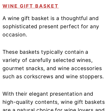
WINE GIFT BASKET
A wine gift basket is a thoughtful and
sophisticated present perfect for any
occasion.
These baskets typically contain a
variety of carefully selected wines,
gourmet snacks, and wine accessories
such as corkscrews and wine stoppers.
With their elegant presentation and
high-quality contents, wine gift baskets
are a natural choice for wine lovers and