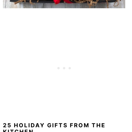
25 HOLIDAY GIFTS FROM THE
KITCHEN