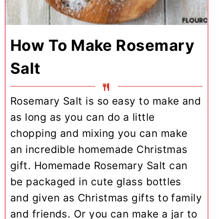
How To Make Rosemary
Salt
Rosemary Salt is so easy to make and
as long as you can do a little
chopping and mixing you can make
an incredible homemade Christmas
gift. Homemade Rosemary Salt can
be packaged in cute glass bottles
and given as Christmas gifts to family
and friends. Or you can make a jar to