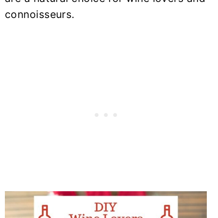
connoisseurs.