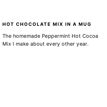
HOT CHOCOLATE MIX IN A MUG
The homemade Peppermint Hot Cocoa
Mix I make about every other year.