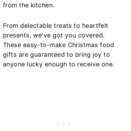
from the kitchen.
From delectable treats to heartfelt
presents, we've got you covered.
These easy-to-make Christmas food
gifts are guaranteed to bring joy to
anyone lucky enough to receive one.