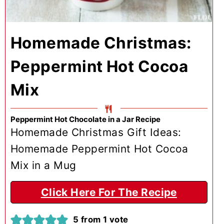
Homemade Christmas:
Peppermint Hot Cocoa
Mix
Peppermint Hot Chocolate in a Jar Recipe
Homemade Christmas Gift Ideas:
Homemade Peppermint Hot Cocoa
Mix in a Mug
Click Here For The Recipe
5
from 1 vote