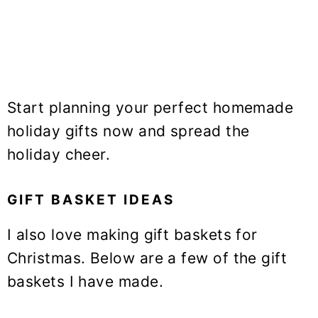
Start planning your perfect homemade
holiday gifts now and spread the
holiday cheer.
GIFT BASKET IDEAS
I also love making gift baskets for
Christmas. Below are a few of the gift
baskets I have made.