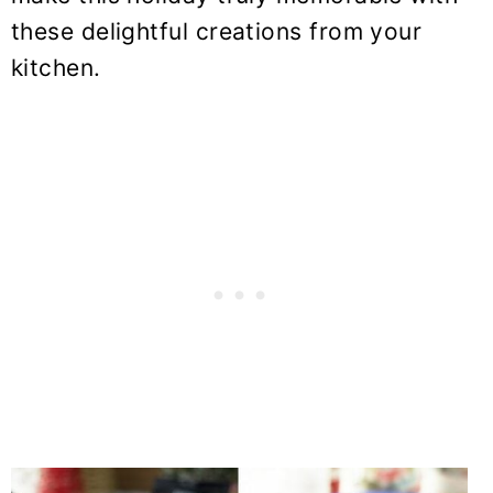
these delightful creations from your
kitchen.