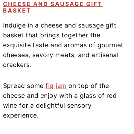
CHEESE AND SAUSAGE GIFT
BASKET
Indulge in a cheese and sausage gift
basket that brings together the
exquisite taste and aromas of gourmet
cheeses, savory meats, and artisanal
crackers.
Spread some
fig jam
on top of the
cheese and enjoy with a glass of red
wine for a delightful sensory
experience.