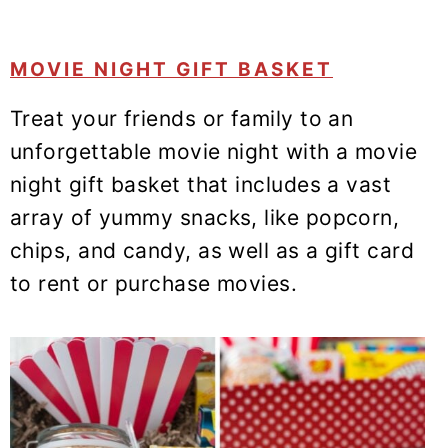
MOVIE NIGHT GIFT BASKET
Treat your friends or family to an
unforgettable movie night with a movie
night gift basket that includes a vast
array of yummy snacks, like popcorn,
chips, and candy, as well as a gift card
to rent or purchase movies.