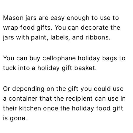
Mason jars are easy enough to use to
wrap food gifts. You can decorate the
jars with paint, labels, and ribbons.
You can buy cellophane holiday bags to
tuck into a holiday gift basket.
Or depending on the gift you could use
a container that the recipient can use in
their kitchen once the holiday food gift
is gone.