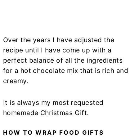
Over the years I have adjusted the
recipe until I have come up with a
perfect balance of all the ingredients
for a hot chocolate mix that is rich and
creamy.
It is always my most requested
homemade Christmas Gift.
HOW TO WRAP FOOD GIFTS