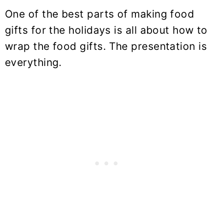
One of the best parts of making food
gifts for the holidays is all about how to
wrap the food gifts. The presentation is
everything.