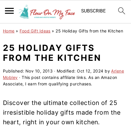
S
S
S
Home
»
Food Gift Ideas
»
25 Holiday Gifts from the Kitchen
k
k
k
i
i
i
25 HOLIDAY GIFTS
p
p
p
FROM THE KITCHEN
t
t
t
o
o
o
Published:
Nov 10, 2013
· Modified:
Oct 12, 2024
by
Arlene
Mobley
· This post contains affiliate links. As an Amazon
p
m
p
Associate, I earn from qualifying purchases.
r
a
r
i
i
i
Discover the ultimate collection of 25
m
n
m
irresistible holiday gifts made from the
a
c
a
heart, right in your own kitchen.
r
o
r