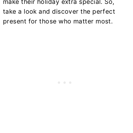
make their holiday extra special. So,
take a look and discover the perfect
present for those who matter most.