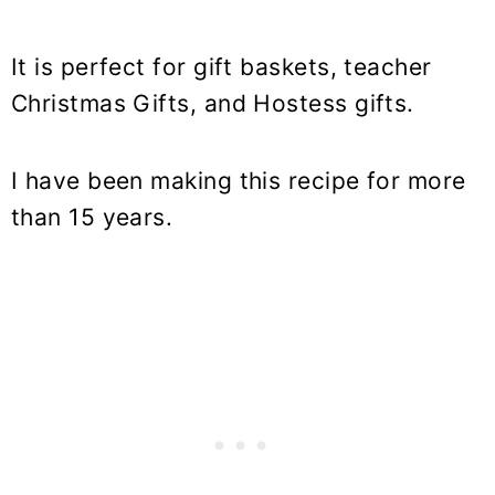
It is perfect for gift baskets, teacher
Christmas Gifts, and Hostess gifts.
I have been making this recipe for more
than 15 years.