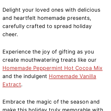
y
n
y
n
t
s
Delight your loved ones with delicious
a
e
i
and heartfelt homemade presents,
v
n
d
carefully crafted to spread holiday
i
t
e
cheer.
g
b
a
a
Experience the joy of gifting as you
t
r
create mouthwatering treats like our
i
Homemade Peppermint Hot Cocoa Mix
o
n
and the indulgent
Homemade Vanilla
Extract
.
Embrace the magic of the season and
make this holiday truly memorable with