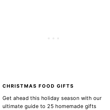
CHRISTMAS FOOD GIFTS
Get ahead this holiday season with our
ultimate guide to 25 homemade gifts