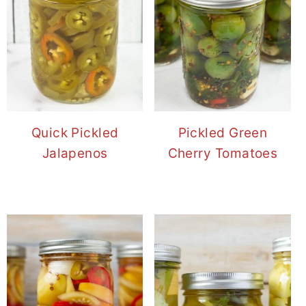
Quick Pickled
Pickled Green
Jalapenos
Cherry Tomatoes