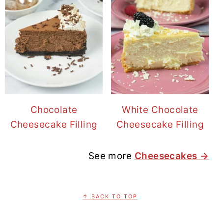
Chocolate
White Chocolate
Cheesecake Filling
Cheesecake Filling
See more
Cheesecakes →
FOOTER
↑ BACK TO TOP