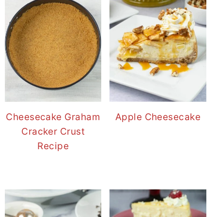
Cheesecake Graham
Apple Cheesecake
Cracker Crust
Recipe