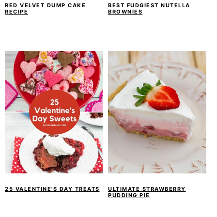
RED VELVET DUMP CAKE
BEST FUDGIEST NUTELLA
RECIPE
BROWNIES
25 VALENTINE'S DAY TREATS
ULTIMATE STRAWBERRY
PUDDING PIE