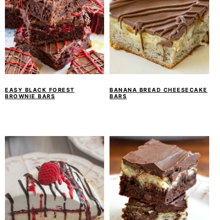
EASY BLACK FOREST
BANANA BREAD CHEESECAKE
BROWNIE BARS
BARS