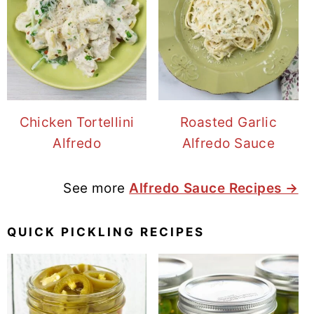
Chicken Tortellini
Roasted Garlic
Alfredo
Alfredo Sauce
See more
Alfredo Sauce Recipes →
QUICK PICKLING RECIPES