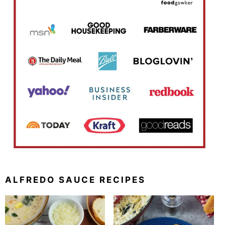
ALFREDO SAUCE RECIPES