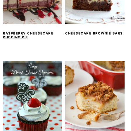
RASPBERRY CHEESECAKE
CHEESECAKE BROWNIE BARS
PUDDING PIE