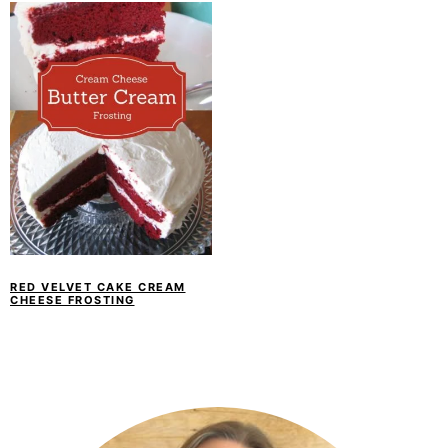
RED VELVET CAKE CREAM
CHEESE FROSTING
PRIMARY
SIDEBAR