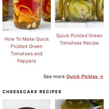
Quick Pickled Green
How To Make Quick
Tomatoes Recipe
Pickled Green
Tomatoes and
Peppers
See more
Quick Pickles →
CHEESECAKE RECIPES