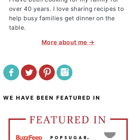
over 40 years. I love sharing recipes to
help busy families get dinner on the
table.
More about me →
WE HAVE BEEN FEATURED IN