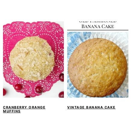
CRANBERRY ORANGE
VINTAGE BANANA CAKE
MUFFINS