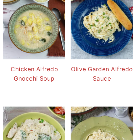
Chicken Alfredo
Olive Garden Alfredo
Gnocchi Soup
Sauce