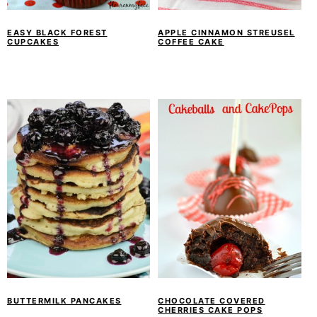
EASY BLACK FOREST
APPLE CINNAMON STREUSEL
CUPCAKES
COFFEE CAKE
BUTTERMILK PANCAKES
CHOCOLATE COVERED
CHERRIES CAKE POPS