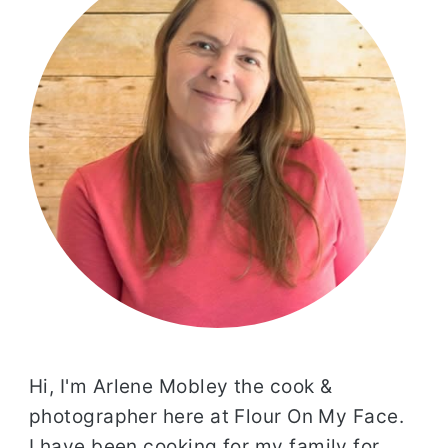
Hi, I'm Arlene Mobley the cook &
photographer here at Flour On My Face.
I have been cooking for my family for