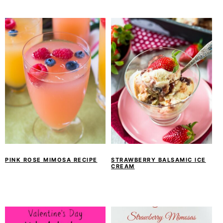
PINK ROSE MIMOSA RECIPE
STRAWBERRY BALSAMIC ICE
CREAM