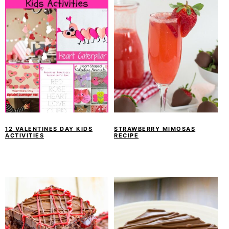
12 VALENTINES DAY KIDS
STRAWBERRY MIMOSAS
ACTIVITIES
RECIPE