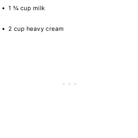
1 ¾ cup milk
2 cup heavy cream