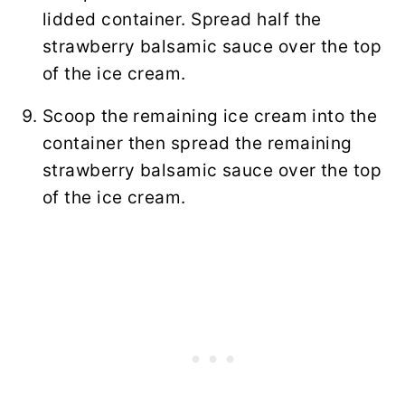
lidded container. Spread half the
strawberry balsamic sauce over the top
of the ice cream.
Scoop the remaining ice cream into the
container then spread the remaining
strawberry balsamic sauce over the top
of the ice cream.