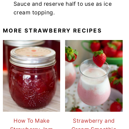
Sauce and reserve half to use as ice
cream topping.
MORE STRAWBERRY RECIPES
How To Make
Strawberry and