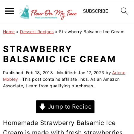
S
S
S
Home
»
Dessert Recipes
»
Strawberry Balsamic Ice Cream
k
k
k
i
i
i
STRAWBERRY
p
p
p
BALSAMIC ICE CREAM
t
t
t
o
o
o
Published:
Feb 18, 2018
· Modified:
Jan 17, 2023
by
Arlene
Mobley
· This post contains affiliate links. As an Amazon
p
m
p
Associate, I earn from qualifying purchases.
r
a
r
i
i
i
Jump to Recipe
m
n
m
a
c
a
Homemade Strawberry Balsamic Ice
r
o
r
Cream is made with fresh strawberries