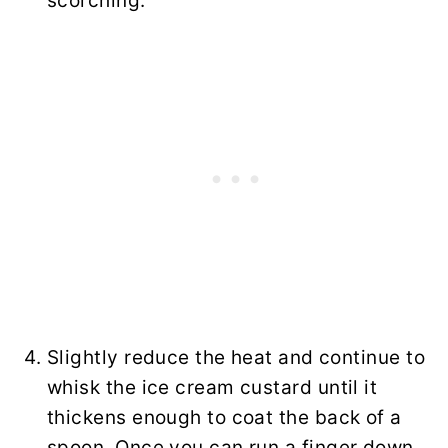
scorching.
Slightly reduce the heat and continue to
whisk the ice cream custard until it
thickens enough to coat the back of a
spoon. Once you can run a finger down