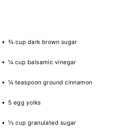
¾ cup dark brown sugar
¼ cup balsamic vinegar
¼ teaspoon ground cinnamon
5 egg yolks
⅓ cup granulated sugar