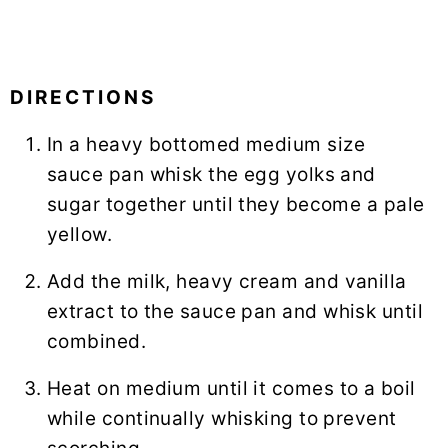
DIRECTIONS
In a heavy bottomed medium size
sauce pan
whisk
the egg yolks and
sugar together until they become a pale
yellow.
Add the milk, heavy cream and vanilla
extract to the sauce pan and whisk until
combined.
Heat on medium until it comes to a boil
while continually whisking to prevent