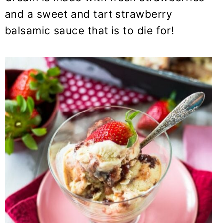
y
n
y
and a sweet and tart strawberry
n
t
s
balsamic sauce that is to die for!
a
e
i
v
n
d
i
t
e
g
b
a
a
t
r
i
o
n