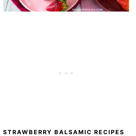
STRAWBERRY BALSAMIC RECIPES