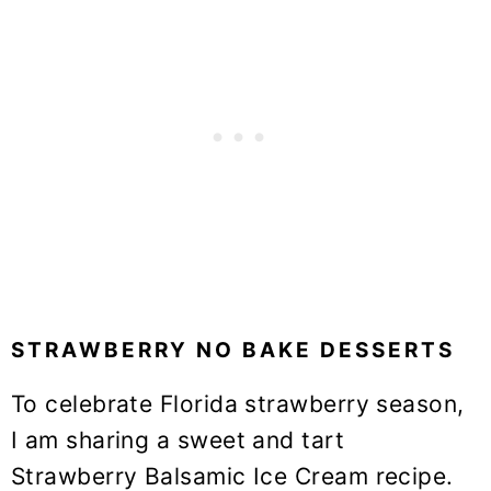
STRAWBERRY NO BAKE DESSERTS
To celebrate Florida strawberry season,
I am sharing a sweet and tart
Strawberry Balsamic Ice Cream recipe.