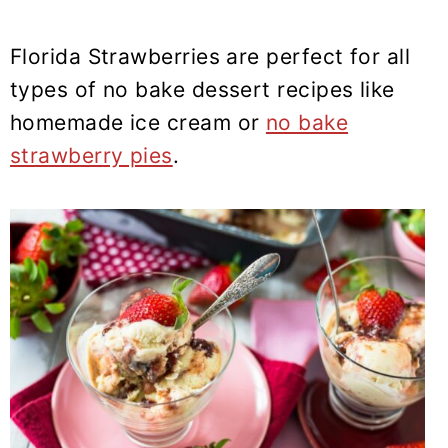
Florida Strawberries are perfect for all
types of no bake dessert recipes like
homemade ice cream or
no bake
strawberry pies
.