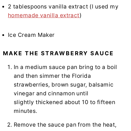
2 tablespoons vanilla extract (I used my
homemade vanilla extract
)
Ice Cream Maker
MAKE THE STRAWBERRY SAUCE
In a medium sauce pan bring to a boil
and then simmer the Florida
strawberries, brown sugar, balsamic
vinegar and cinnamon until
slightly thickened about 10 to fifteen
minutes.
Remove the sauce pan from the heat,