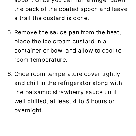
the back of the coated spoon and leave
a trail the custard is done.
Remove the sauce pan from the heat,
place the ice cream custard in a
container or bowl and allow to cool to
room temperature.
Once room temperature cover tightly
and chill in the refrigerator along with
the balsamic strawberry sauce until
well chilled, at least 4 to 5 hours or
overnight.