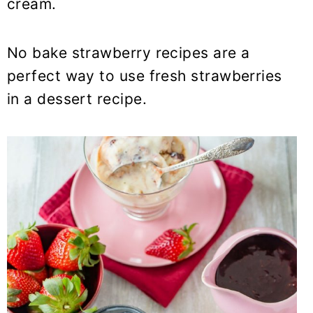
cream.
No bake strawberry recipes are a
perfect way to use fresh strawberries
in a dessert recipe.