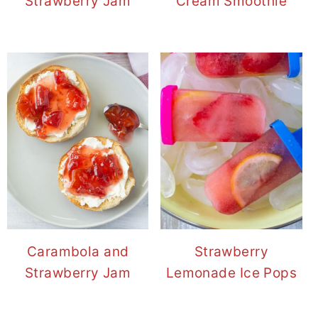
Strawberry Jam
Cream Smoothie
Carambola and
Strawberry
Strawberry Jam
Lemonade Ice Pops