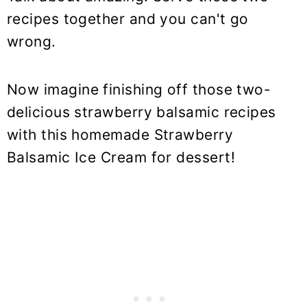
recipes together and you can't go
wrong.
Now imagine finishing off those two-
delicious strawberry balsamic recipes
with this homemade Strawberry
Balsamic Ice Cream for dessert!