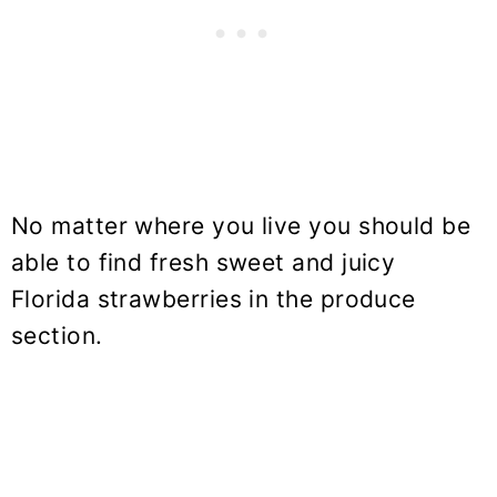
No matter where you live you should be
able to find fresh sweet and juicy
Florida strawberries in the produce
section.