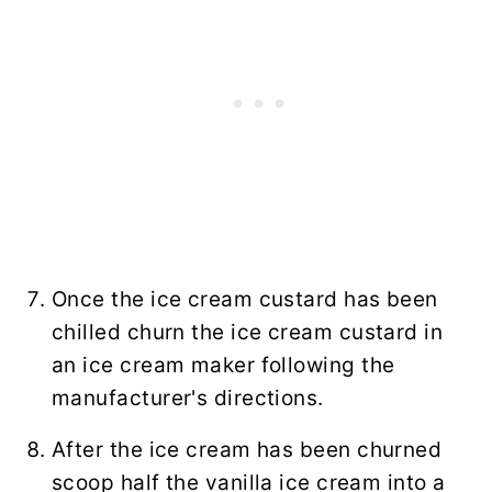
Once the ice cream custard has been
chilled churn the ice cream custard in
an ice cream maker following the
manufacturer's directions.
After the ice cream has been churned
scoop half the vanilla ice cream into a