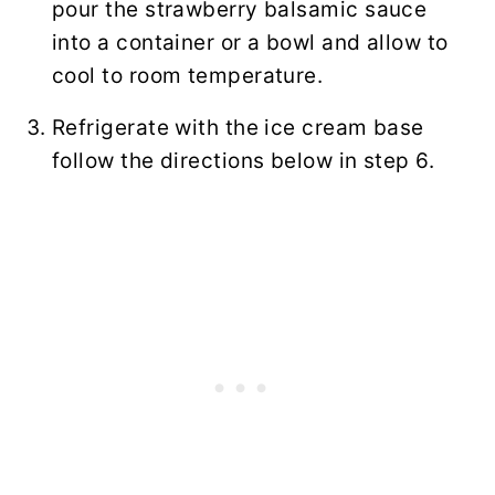
pour the strawberry balsamic sauce
into a container or a bowl and allow to
cool to room temperature.
Refrigerate with the ice cream base
follow the directions below in step 6.