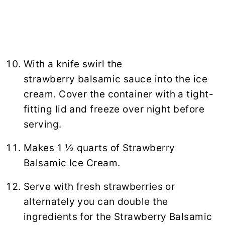
With a knife swirl the
strawberry balsamic sauce into the ice
cream. Cover the container with a tight-
fitting lid and freeze over night before
serving.
Makes 1 ½ quarts of Strawberry
Balsamic Ice Cream.
Serve with fresh strawberries or
alternately you can double the
ingredients for the Strawberry Balsamic