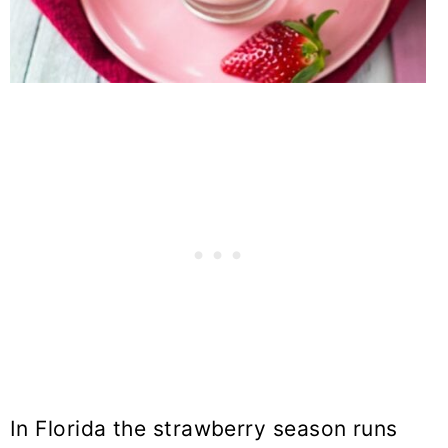
In Florida the strawberry season runs