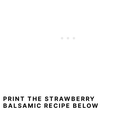
PRINT THE STRAWBERRY
BALSAMIC RECIPE BELOW