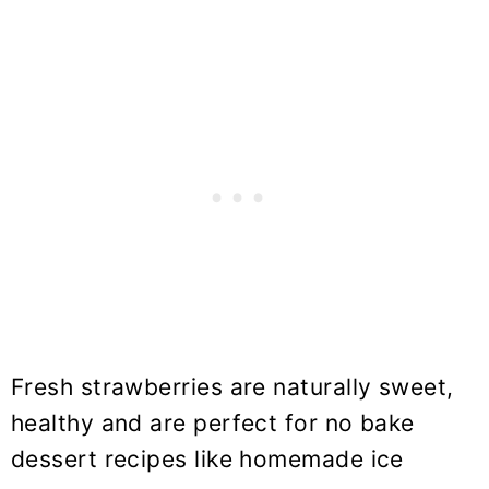
Fresh strawberries are naturally sweet,
healthy and are perfect for no bake
dessert recipes like homemade ice