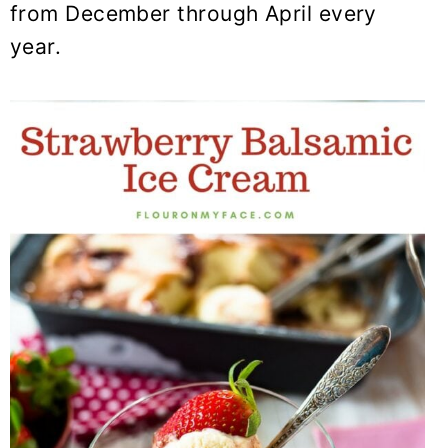
from December through April every
year.