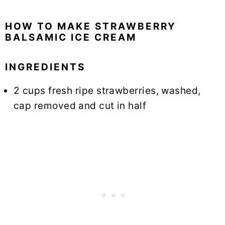
HOW TO MAKE STRAWBERRY
BALSAMIC ICE CREAM
INGREDIENTS
2 cups fresh ripe strawberries, washed,
cap removed and cut in half