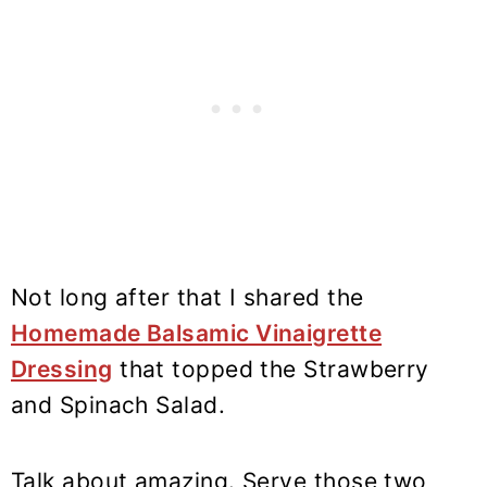
Not long after that I shared the
Homemade Balsamic Vinaigrette
Dressing
that topped the Strawberry
and Spinach Salad.
Talk about amazing. Serve those two