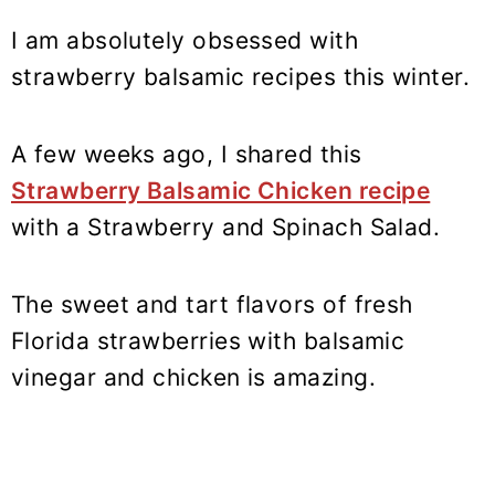
I am absolutely obsessed with
strawberry balsamic recipes this winter.
A few weeks ago, I shared this
Strawberry Balsamic Chicken recipe
with a Strawberry and Spinach Salad.
The sweet and tart flavors of fresh
Florida strawberries with balsamic
vinegar and chicken is amazing.