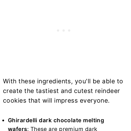
With these ingredients, you'll be able to
create the tastiest and cutest reindeer
cookies that will impress everyone.
Ghirardelli dark chocolate melting
wafers
: These are premium dark