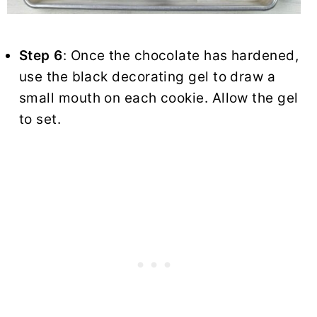
Step 6
: Once the chocolate has hardened,
use the black decorating gel to draw a
small mouth on each cookie. Allow the gel
to set.