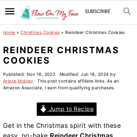
S
S
S
Home
»
Christmas Cookies
»
Reindeer Christmas Cookies
k
k
k
i
i
i
REINDEER CHRISTMAS
p
p
p
COOKIES
t
t
t
o
o
o
Published:
Nov 16, 2023
· Modified:
Jun 18, 2024
by
Arlene Mobley
· This post contains affiliate links. As an
p
m
p
Amazon Associate, I earn from qualifying purchases.
r
a
r
i
i
i
Jump to Recipe
m
n
m
a
c
a
Get in the Christmas spirit with these
r
o
r
easy, no-bake
Reindeer Christmas