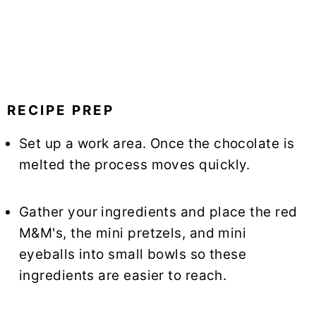
RECIPE PREP
Set up a work area. Once the chocolate is
melted the process moves quickly.
Gather your ingredients and place the red
M&M's, the mini pretzels, and mini
eyeballs into small bowls so these
ingredients are easier to reach.