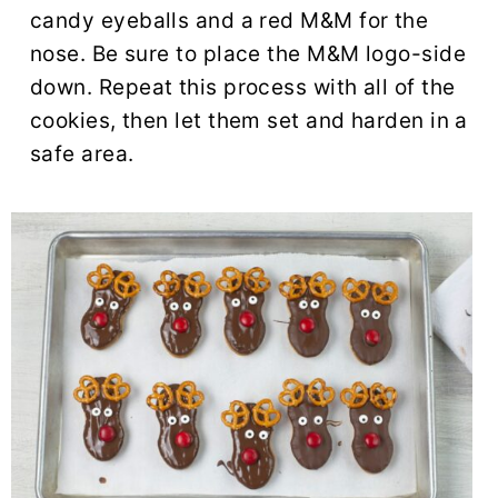
candy eyeballs and a red M&M for the
nose. Be sure to place the M&M logo-side
down. Repeat this process with all of the
cookies, then let them set and harden in a
safe area.