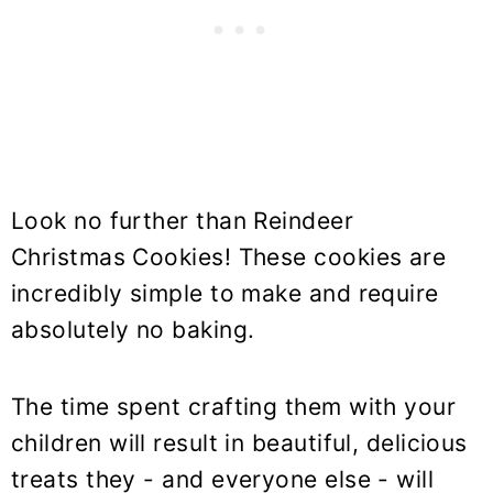
Look no further than Reindeer
Christmas Cookies! These cookies are
incredibly simple to make and require
absolutely no baking.
The time spent crafting them with your
children will result in beautiful, delicious
treats they - and everyone else - will