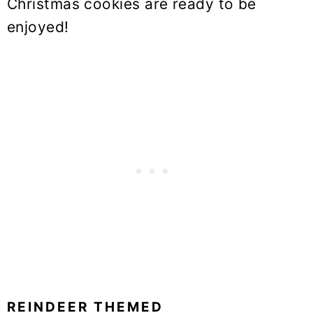
Christmas cookies are ready to be
enjoyed!
REINDEER THEMED