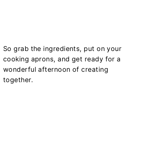
So grab the ingredients, put on your
cooking aprons, and get ready for a
wonderful afternoon of creating
together.