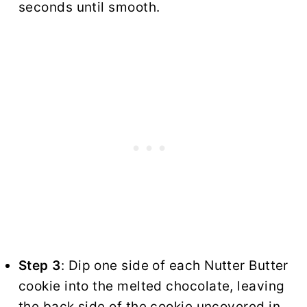
seconds until smooth.
Step 3
: Dip one side of each Nutter Butter
cookie into the melted chocolate, leaving
the back side of the cookie uncovered in