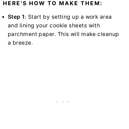
HERE'S HOW TO MAKE THEM:
Step 1
: Start by setting up a work area
and lining your cookie sheets with
parchment paper. This will make cleanup
a breeze.