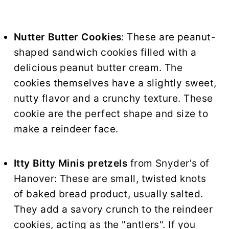
Nutter Butter Cookies
: These are peanut-
shaped sandwich cookies filled with a
delicious peanut butter cream. The
cookies themselves have a slightly sweet,
nutty flavor and a crunchy texture. These
cookie are the perfect shape and size to
make a reindeer face.
Itty Bitty Minis pretzels
from Snyder's of
Hanover: These are small, twisted knots
of baked bread product, usually salted.
They add a savory crunch to the reindeer
cookies, acting as the "antlers". If you