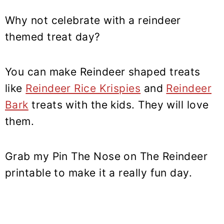
Why not celebrate with a reindeer
themed treat day?
You can make Reindeer shaped treats
like
Reindeer Rice Krispies
and
Reindeer
Bark
treats with the kids. They will love
them.
Grab my Pin The Nose on The Reindeer
printable to make it a really fun day.