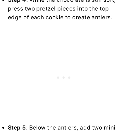
press two pretzel pieces into the top
edge of each cookie to create antlers.
Step 5
: Below the antlers, add two mini