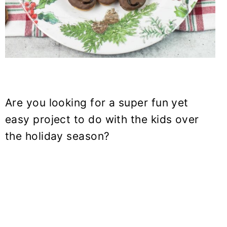
Are you looking for a super fun yet
easy project to do with the kids over
the holiday season?