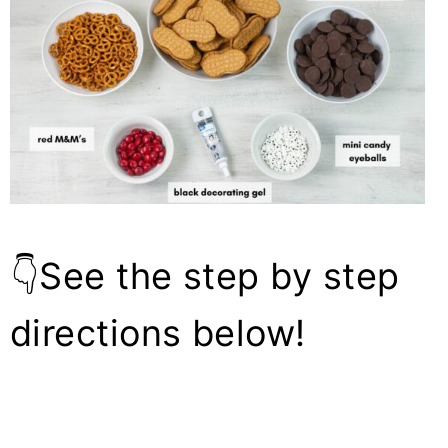
👇See the step by step
directions below!