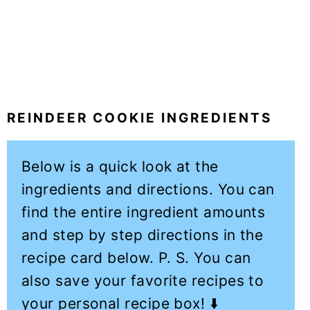
REINDEER COOKIE INGREDIENTS
Below is a quick look at the
ingredients and directions. You can
find the entire ingredient amounts
and step by step directions in the
recipe card below. P. S. You can
also save your favorite recipes to
your personal recipe box! ⬇️