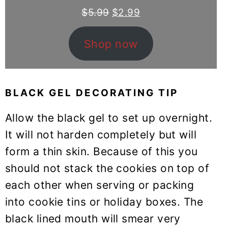
Original
Current
$
5.99
$
2.99
price
price
was:
is:
Shop now
$5.99.
$2.99.
BLACK GEL DECORATING TIP
Allow the black gel to set up overnight.
It will not harden completely but will
form a thin skin. Because of this you
should not stack the cookies on top of
each other when serving or packing
into cookie tins or holiday boxes. The
black lined mouth will smear very