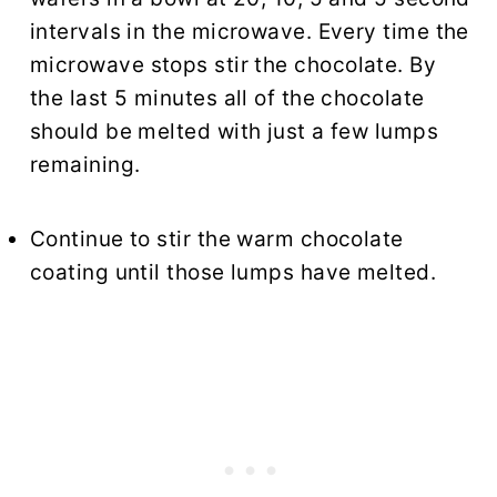
intervals in the microwave. Every time the
microwave stops stir the chocolate. By
the last 5 minutes all of the chocolate
should be melted with just a few lumps
remaining.
Continue to stir the warm chocolate
coating until those lumps have melted.