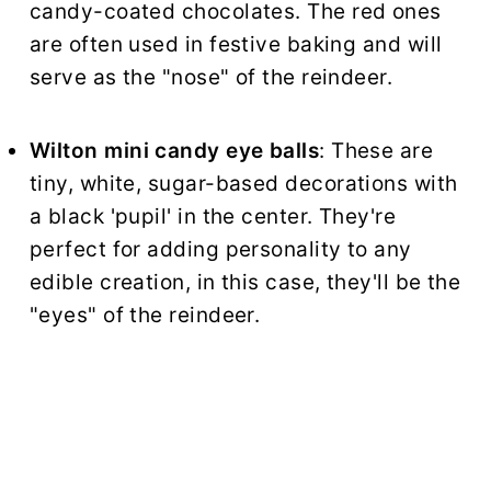
candy-coated chocolates. The red ones
are often used in festive baking and will
serve as the "nose" of the reindeer.
Wilton mini candy eye balls
: These are
tiny, white, sugar-based decorations with
a black 'pupil' in the center. They're
perfect for adding personality to any
edible creation, in this case, they'll be the
"eyes" of the reindeer.