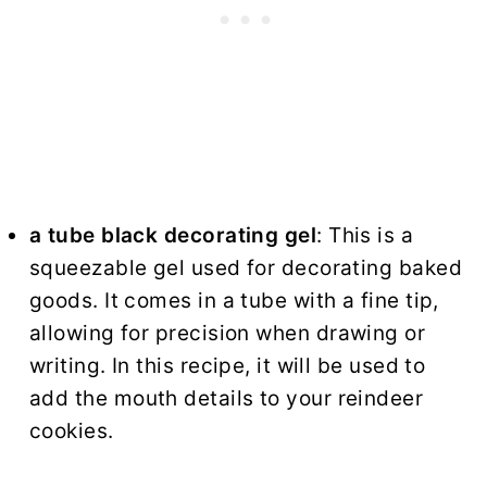
a tube black decorating gel
: This is a
squeezable gel used for decorating baked
goods. It comes in a tube with a fine tip,
allowing for precision when drawing or
writing. In this recipe, it will be used to
add the mouth details to your reindeer
cookies.