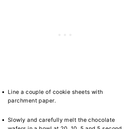
Line a couple of cookie sheets with
parchment paper.
Slowly and carefully melt the chocolate
wafers in a bowl at 20, 10, 5 and 5 second