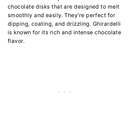
chocolate disks that are designed to melt
smoothly and easily. They're perfect for
dipping, coating, and drizzling. Ghirardelli
is known for its rich and intense chocolate
flavor.