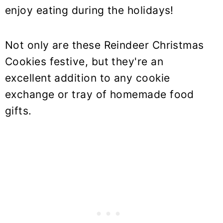
enjoy eating during the holidays!
Not only are these Reindeer Christmas
Cookies festive, but they're an
excellent addition to any cookie
exchange or tray of homemade food
gifts.