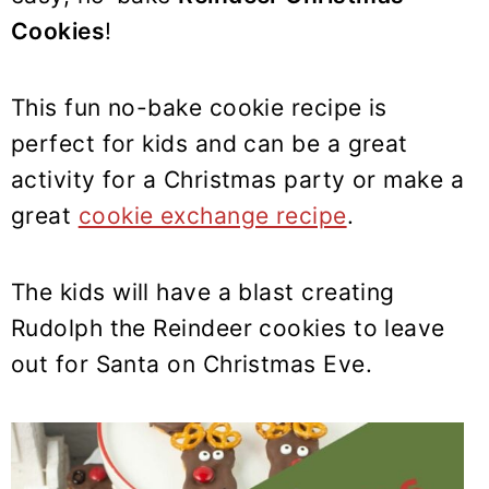
y
n
y
Cookies
!
n
t
s
a
e
i
v
n
d
This fun no-bake cookie recipe is
i
t
e
perfect for kids and can be a great
g
b
activity for a Christmas party or make a
a
a
great
cookie exchange recipe
.
t
r
i
The kids will have a blast creating
o
Rudolph the Reindeer cookies to leave
n
out for Santa on Christmas Eve.