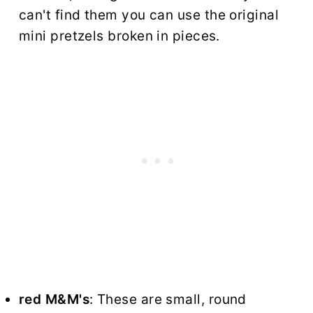
can't find them you can use the original
mini pretzels broken in pieces.
red M&M's
: These are small, round