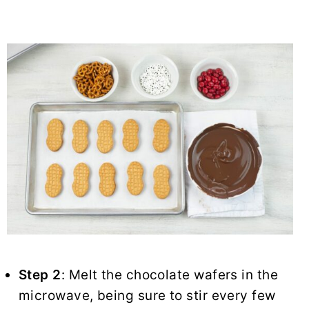
Step 2
: Melt the chocolate wafers in the
microwave, being sure to stir every few