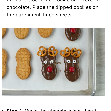
chocolate. Place the dipped cookies on
the parchment-lined sheets.
Step 4
: While the chocolate is still soft,