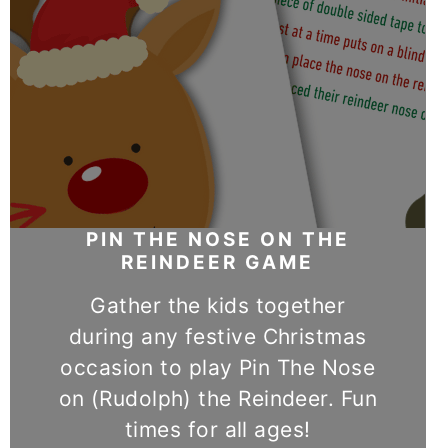
PIN THE NOSE ON THE
REINDEER GAME
Gather the kids together
during any festive Christmas
occasion to play Pin The Nose
on (Rudolph) the Reindeer. Fun
times for all ages!