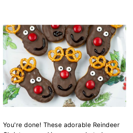
You're done! These adorable Reindeer