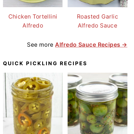
Chicken Tortellini
Roasted Garlic
Alfredo
Alfredo Sauce
See more
Alfredo Sauce Recipes →
QUICK PICKLING RECIPES