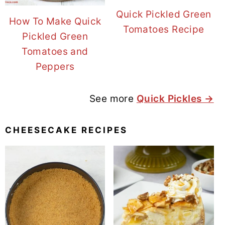
Quick Pickled Green
How To Make Quick
Tomatoes Recipe
Pickled Green
Tomatoes and
Peppers
See more
Quick Pickles →
CHEESECAKE RECIPES