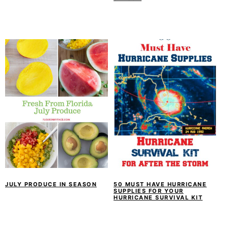
JULY PRODUCE IN SEASON
50 MUST HAVE HURRICANE
SUPPLIES FOR YOUR
HURRICANE SURVIVAL KIT