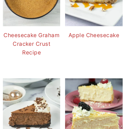
Cheesecake Graham
Apple Cheesecake
Cracker Crust
Recipe