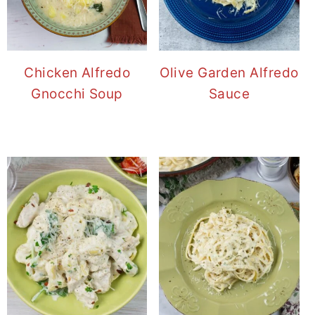
Chicken Alfredo
Olive Garden Alfredo
Gnocchi Soup
Sauce