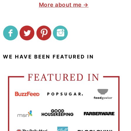
More about me →
WE HAVE BEEN FEATURED IN