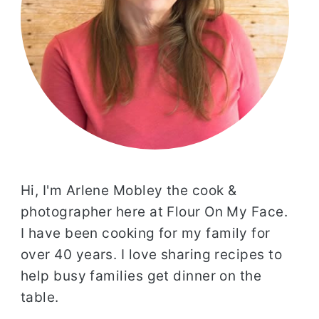
Hi, I'm Arlene Mobley the cook &
photographer here at Flour On My Face.
I have been cooking for my family for
over 40 years. I love sharing recipes to
help busy families get dinner on the
table.