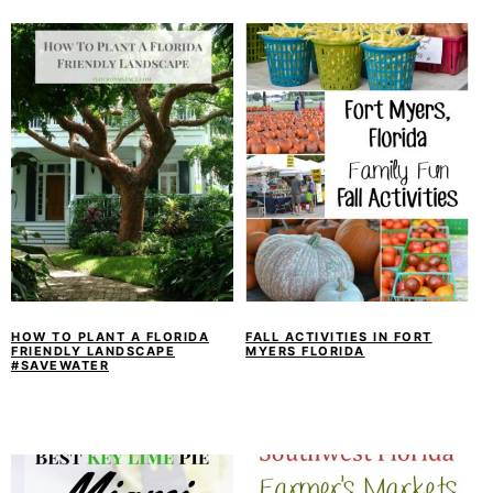
HOW TO PLANT A FLORIDA
FALL ACTIVITIES IN FORT
FRIENDLY LANDSCAPE
MYERS FLORIDA
#SAVEWATER