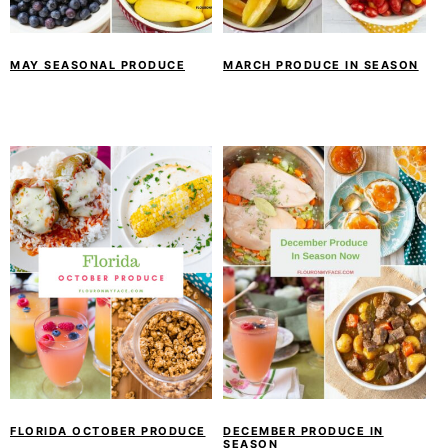
y
n
y
n
t
s
a
e
i
MAY SEASONAL PRODUCE
MARCH PRODUCE IN SEASON
v
n
d
i
t
e
g
b
a
a
t
r
i
o
n
FLORIDA OCTOBER PRODUCE
DECEMBER PRODUCE IN
SEASON