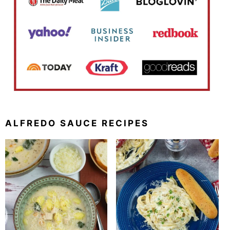
ALFREDO SAUCE RECIPES