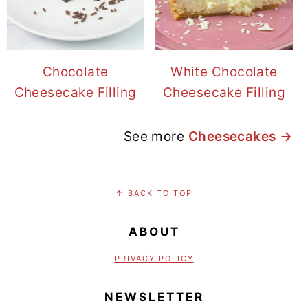
Chocolate
White Chocolate
Cheesecake Filling
Cheesecake Filling
See more
Cheesecakes →
FOOTER
↑ BACK TO TOP
ABOUT
PRIVACY POLICY
NEWSLETTER