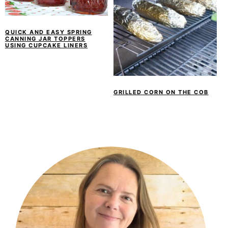
QUICK AND EASY SPRING
CANNING JAR TOPPERS
USING CUPCAKE LINERS
GRILLED CORN ON THE COB
PRIMARY
SIDEBAR