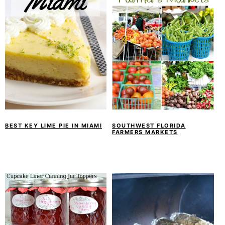
BEST KEY LIME PIE IN MIAMI
SOUTHWEST FLORIDA
FARMERS MARKETS