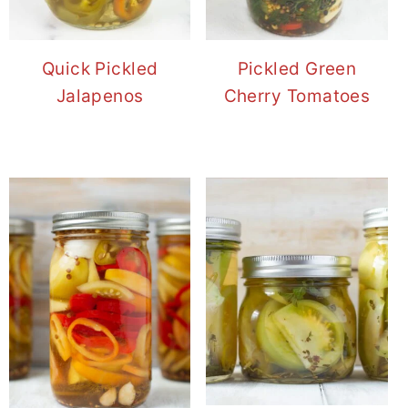
Quick Pickled
Pickled Green
Jalapenos
Cherry Tomatoes