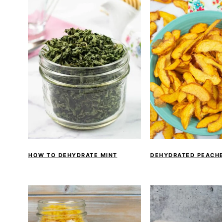
HOW TO DEHYDRATE MINT
DEHYDRATED PEACH