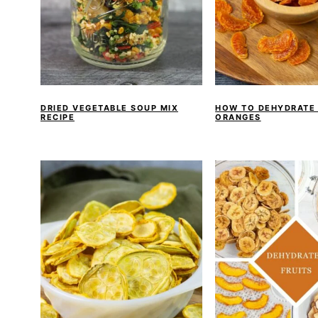
DRIED VEGETABLE SOUP MIX
HOW TO DEHYDRATE
RECIPE
ORANGES