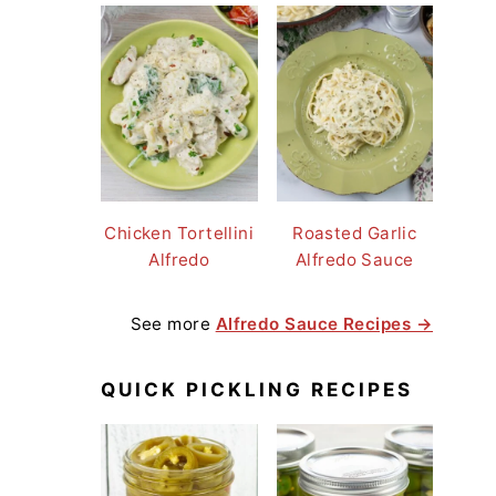
Chicken Tortellini
Roasted Garlic
Alfredo
Alfredo Sauce
See more
Alfredo Sauce Recipes →
QUICK PICKLING RECIPES