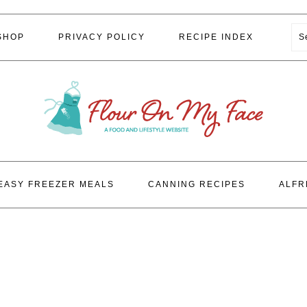
S
SHOP
PRIVACY POLICY
RECIPE INDEX
EASY FREEZER MEALS
CANNING RECIPES
ALFR