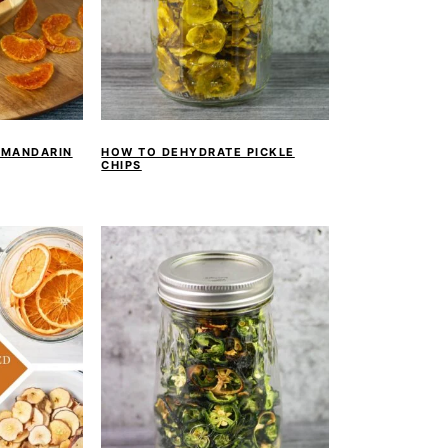
 MANDARIN
HOW TO DEHYDRATE PICKLE
CHIPS