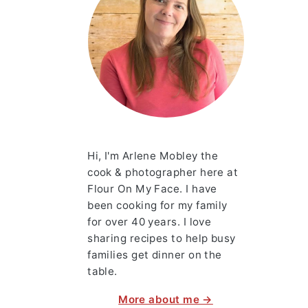
Hi, I'm Arlene Mobley the
cook & photographer here at
Flour On My Face. I have
been cooking for my family
for over 40 years. I love
sharing recipes to help busy
families get dinner on the
table.
More about me →