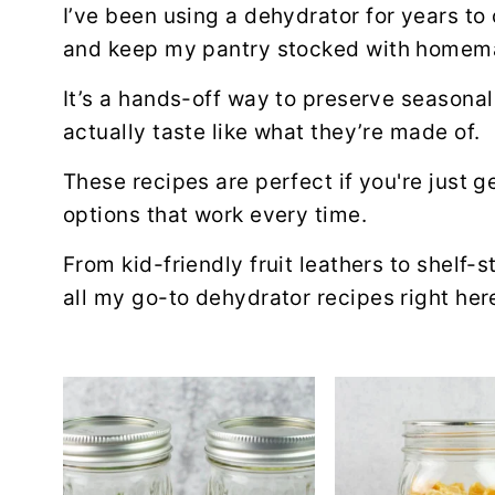
a
e
i
I’ve been using a dehydrator for years t
v
n
d
and keep my pantry stocked with homema
i
t
e
It’s a hands-off way to preserve season
g
b
actually taste like what they’re made of.
a
a
t
r
These recipes are perfect if you're just g
i
options that work every time.
o
From kid-friendly fruit leathers to shelf-s
n
all my go-to dehydrator recipes right her