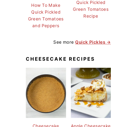
Quick Pickled
How To Make
Green Tomatoes
Quick Pickled
Recipe
Green Tomatoes
and Peppers
See more
Quick Pickles →
CHEESECAKE RECIPES
Cheesecake
Apple Cheesecake