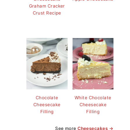
Graham Cracker
Crust Recipe
Chocolate
White Chocolate
Cheesecake
Cheesecake
Filling
Filling
See more
Cheesecakes →