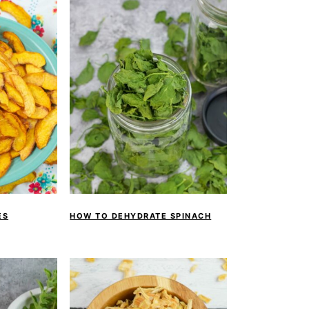
ES
HOW TO DEHYDRATE SPINACH