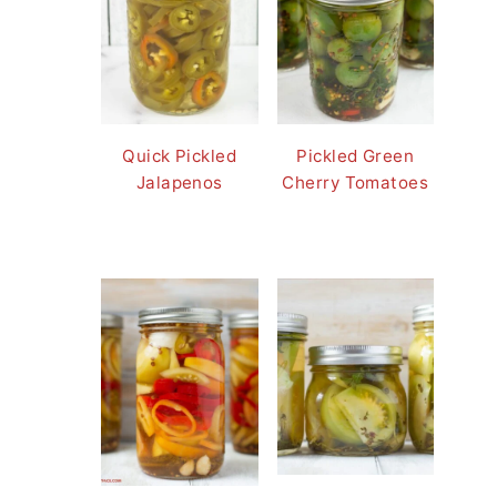
Quick Pickled
Pickled Green
Jalapenos
Cherry Tomatoes