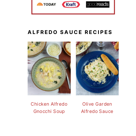
ALFREDO SAUCE RECIPES
Chicken Alfredo
Olive Garden
Gnocchi Soup
Alfredo Sauce