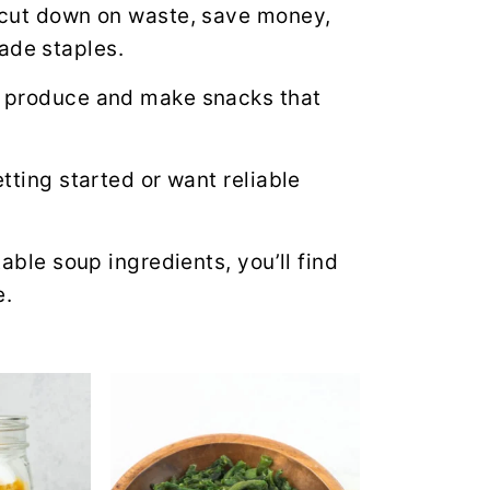
o cut down on waste, save money,
de staples.
al produce and make snacks that
etting started or want reliable
table soup ingredients, you’ll find
e.