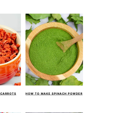
 CARROTS
HOW TO MAKE SPINACH POWDER