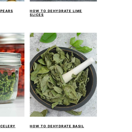
 PEARS
HOW TO DEHYDRATE LIME
SLICES
 CELERY
HOW TO DEHYDRATE BASIL