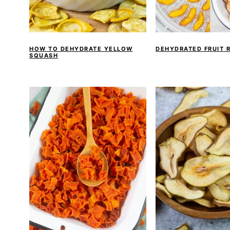
HOW TO DEHYDRATE YELLOW
DEHYDRATED FRUIT 
SQUASH