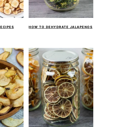
RECIPES
HOW TO DEHYDRATE JALAPENOS