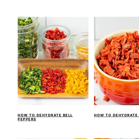
HOW TO DEHYDRATE BELL
HOW TO DEHYDRATE
PEPPERS