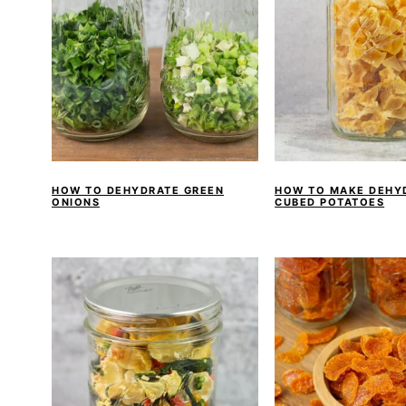
HOW TO DEHYDRATE GREEN
HOW TO MAKE DEHY
ONIONS
CUBED POTATOES