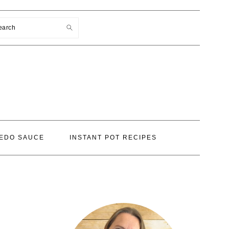
earch
EDO SAUCE
INSTANT POT RECIPES
PRIMARY
SIDEBAR