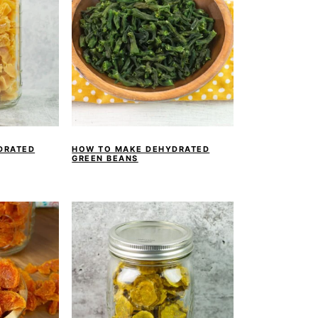
DRATED
HOW TO MAKE DEHYDRATED
GREEN BEANS