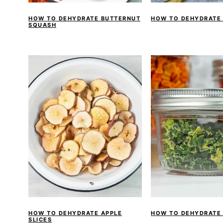
HOW TO DEHYDRATE BUTTERNUT
HOW TO DEHYDRATE
SQUASH
HOW TO DEHYDRATE APPLE
HOW TO DEHYDRATE
SLICES