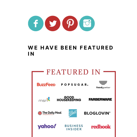
WE HAVE BEEN FEATURED
IN