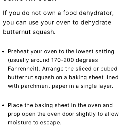
If you do not own a food dehydrator,
you can use your oven to dehydrate
butternut squash.
Preheat your oven to the lowest setting
(usually around 170-200 degrees
Fahrenheit). Arrange the sliced or cubed
butternut squash on a baking sheet lined
with parchment paper in a single layer.
Place the baking sheet in the oven and
prop open the oven door slightly to allow
moisture to escape.