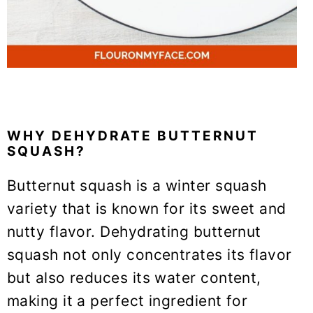
WHY DEHYDRATE BUTTERNUT
SQUASH?
Butternut squash is a winter squash
variety that is known for its sweet and
nutty flavor. Dehydrating butternut
squash not only concentrates its flavor
but also reduces its water content,
making it a perfect ingredient for