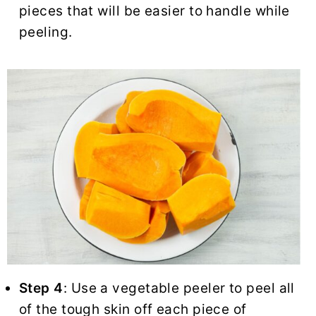
pieces that will be easier to handle while
peeling.
Step 4
: Use a vegetable peeler to peel all
of the tough skin off each piece of