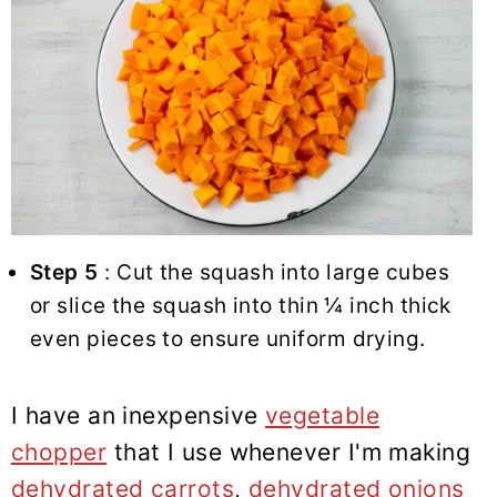
Step 5
: Cut the squash into large cubes
or slice the squash into thin ¼ inch thick
even pieces to ensure uniform drying.
I have an inexpensive
vegetable
chopper
that I use whenever I'm making
dehydrated carrots
,
dehydrated onions