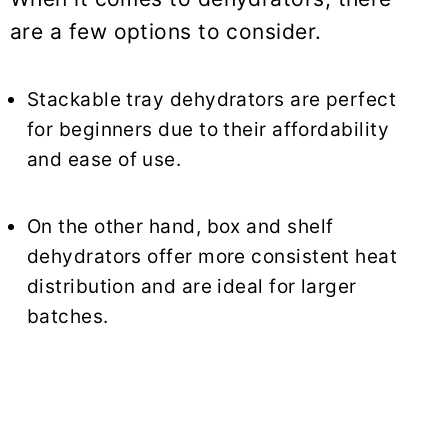
are a few options to consider.
Stackable tray dehydrators are perfect
for beginners due to their affordability
and ease of use.
On the other hand, box and shelf
dehydrators offer more consistent heat
distribution and are ideal for larger
batches.