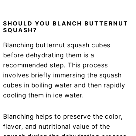
SHOULD YOU BLANCH BUTTERNUT
SQUASH?
Blanching butternut squash cubes
before dehydrating them is a
recommended step. This process
involves briefly immersing the squash
cubes in boiling water and then rapidly
cooling them in ice water.
Blanching helps to preserve the color,
flavor, and nutritional value of the