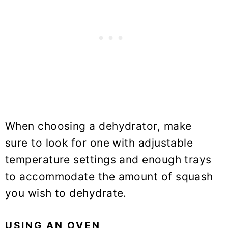
When choosing a dehydrator, make
sure to look for one with adjustable
temperature settings and enough trays
to accommodate the amount of squash
you wish to dehydrate.
USING AN OVEN