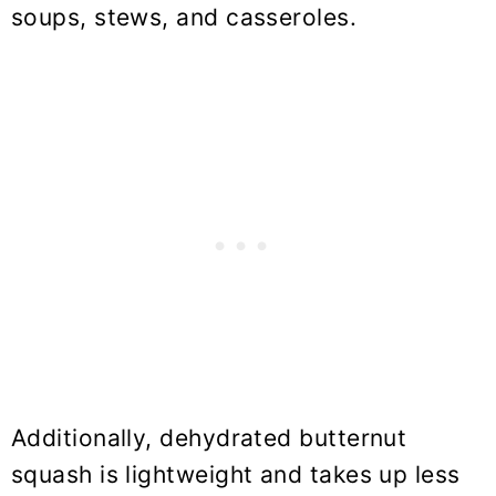
soups, stews, and casseroles.
Additionally, dehydrated butternut
squash is lightweight and takes up less