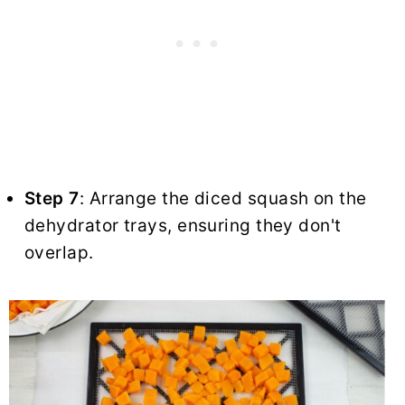
Step 7
: Arrange the diced squash on the
dehydrator trays, ensuring they don't
overlap.