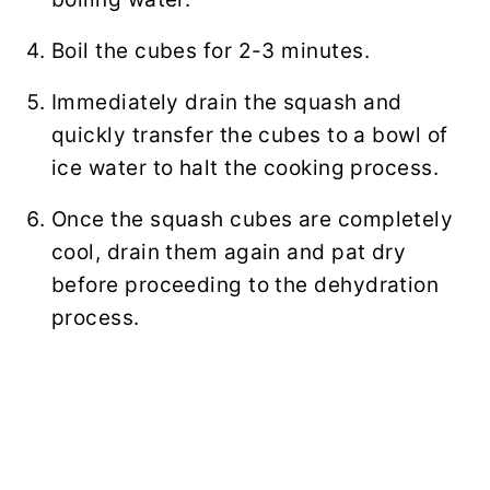
Boil the cubes for 2-3 minutes.
Immediately drain the squash and
quickly transfer the cubes to a bowl of
ice water to halt the cooking process.
Once the squash cubes are completely
cool, drain them again and pat dry
before proceeding to the dehydration
process.