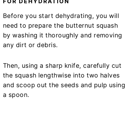
FOR DEHYDRATION
Before you start dehydrating, you will
need to prepare the butternut squash
by washing it thoroughly and removing
any dirt or debris.
Then, using a sharp knife, carefully cut
the squash lengthwise into two halves
and scoop out the seeds and pulp using
a spoon.