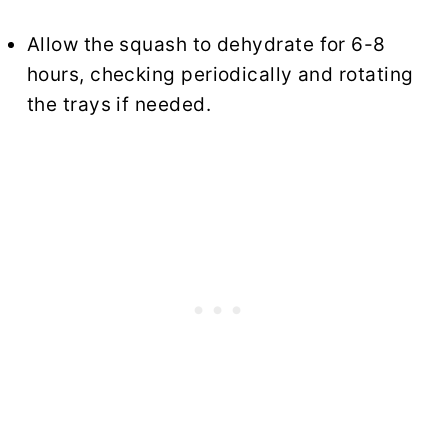
Allow the squash to dehydrate for 6-8
hours, checking periodically and rotating
the trays if needed.