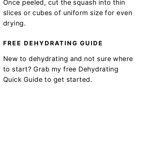
Once peeled, cut the squash into thin
slices or cubes of uniform size for even
drying.
FREE DEHYDRATING GUIDE
New to dehydrating and not sure where
to start? Grab my free Dehydrating
Quick Guide to get started.