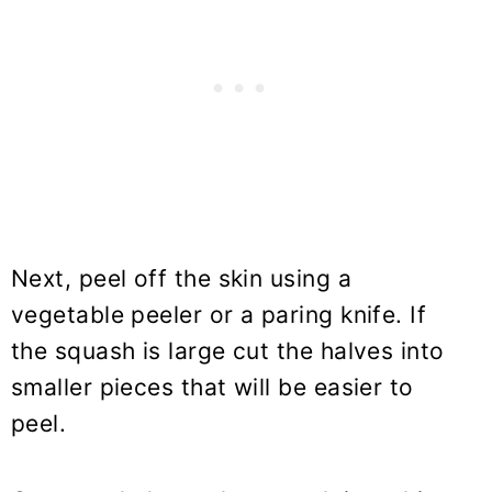
Next, peel off the skin using a
vegetable peeler or a paring knife. If
the squash is large cut the halves into
smaller pieces that will be easier to
peel.