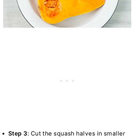
Step 3
: Cut the squash halves in smaller