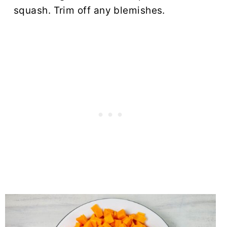
squash. Trim off any blemishes.