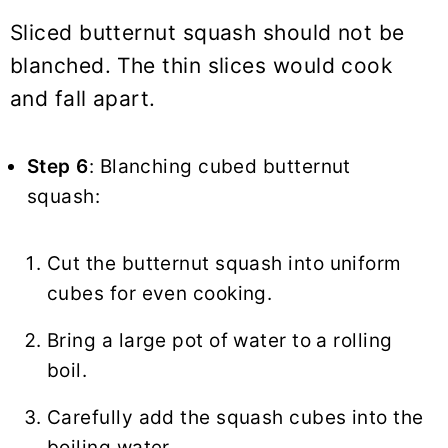
Sliced butternut squash should not be
blanched. The thin slices would cook
and fall apart.
Step 6
: Blanching cubed butternut
squash:
Cut the butternut squash into uniform
cubes for even cooking.
Bring a large pot of water to a rolling
boil.
Carefully add the squash cubes into the
boiling water.