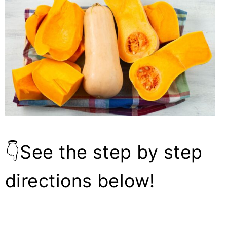
👇See the step by step
directions below!