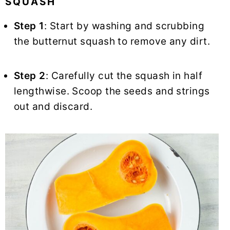
SQUASH
Step 1
: Start by washing and scrubbing
the butternut squash to remove any dirt.
Step 2
: Carefully cut the squash in half
lengthwise. Scoop the seeds and strings
out and discard.