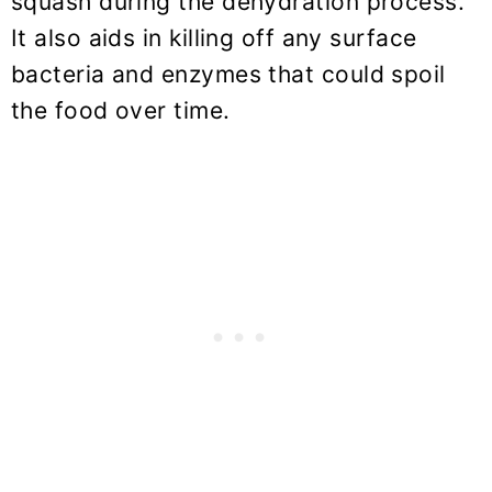
squash during the dehydration process.
It also aids in killing off any surface
bacteria and enzymes that could spoil
the food over time.