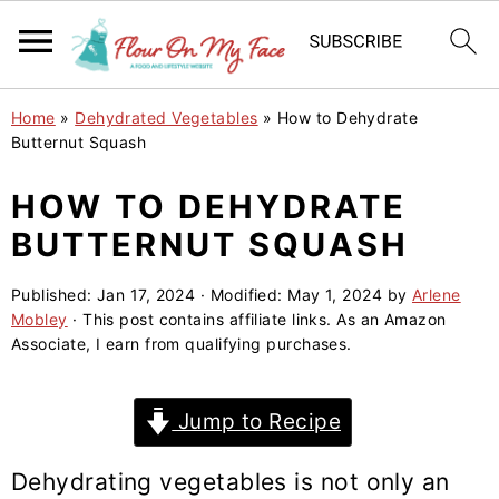
S
S
S
Home
»
Dehydrated Vegetables
»
How to Dehydrate
k
k
k
Butternut Squash
i
i
i
HOW TO DEHYDRATE
p
p
p
BUTTERNUT SQUASH
t
t
t
o
o
o
Published:
Jan 17, 2024
· Modified:
May 1, 2024
by
Arlene
p
m
p
Mobley
· This post contains affiliate links. As an Amazon
r
a
r
Associate, I earn from qualifying purchases.
i
i
i
m
n
m
Jump to Recipe
a
c
a
r
o
r
Dehydrating vegetables is not only an