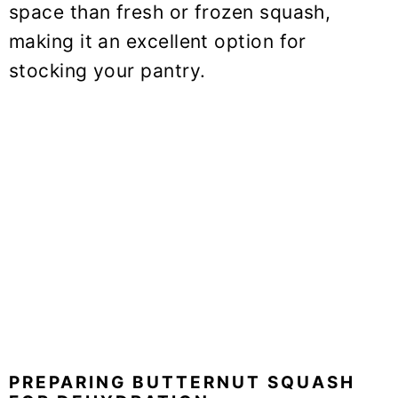
space than fresh or frozen squash,
making it an excellent option for
stocking your pantry.
PREPARING BUTTERNUT SQUASH