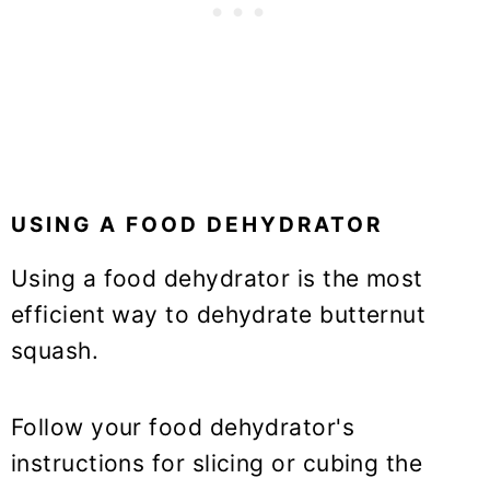
USING A FOOD DEHYDRATOR
Using a food dehydrator is the most
efficient way to dehydrate butternut
squash.
Follow your food dehydrator's
instructions for slicing or cubing the