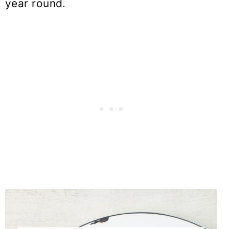
year round.