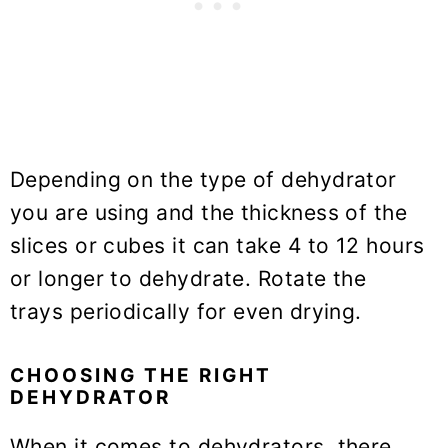
Depending on the type of dehydrator
you are using and the thickness of the
slices or cubes it can take 4 to 12 hours
or longer to dehydrate. Rotate the
trays periodically for even drying.
CHOOSING THE RIGHT
DEHYDRATOR
When it comes to dehydrators, there