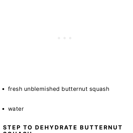
fresh unblemished butternut squash
water
STEP TO DEHYDRATE BUTTERNUT