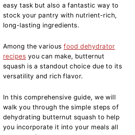
y
n
y
easy task but also a fantastic way to
n
t
s
stock your pantry with nutrient-rich,
a
e
i
long-lasting ingredients.
v
n
d
i
t
e
Among the various
food dehydrator
g
b
recipes
you can make, butternut
a
a
t
r
squash is a standout choice due to its
i
versatility and rich flavor.
o
n
In this comprehensive guide, we will
walk you through the simple steps of
dehydrating butternut squash to help
you incorporate it into your meals all