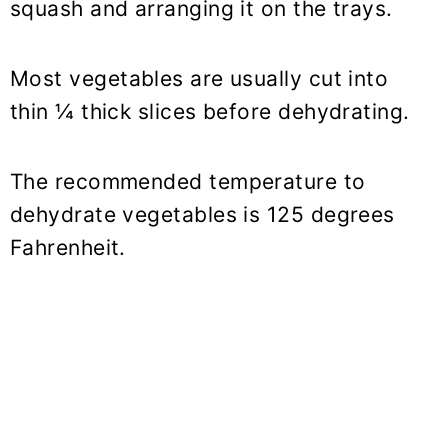
squash and arranging it on the trays.
Most vegetables are usually cut into
thin ¼ thick slices before dehydrating.
The recommended temperature to
dehydrate vegetables is 125 degrees
Fahrenheit.