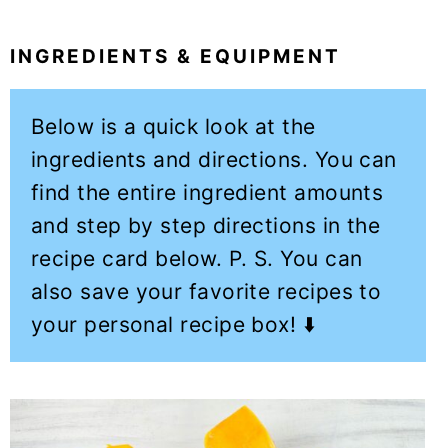
INGREDIENTS & EQUIPMENT
Below is a quick look at the
ingredients and directions. You can
find the entire ingredient amounts
and step by step directions in the
recipe card below. P. S. You can
also save your favorite recipes to
your personal recipe box! ⬇️