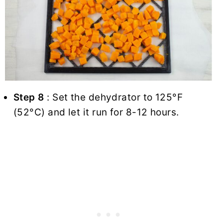
Step 8
: Set the dehydrator to 125°F
(52°C) and let it run for 8-12 hours.