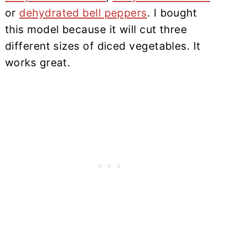
or
dehydrated bell peppers
. I bought
this model because it will cut three
different sizes of diced vegetables. It
works great.