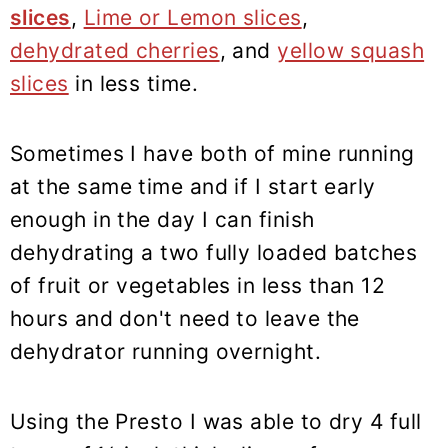
slices
,
Lime or Lemon slices
,
dehydrated cherries
, and
yellow squash
slices
in less time.
Sometimes I have both of mine running
at the same time and if I start early
enough in the day I can finish
dehydrating a two fully loaded batches
of fruit or vegetables in less than 12
hours and don't need to leave the
dehydrator running overnight.
Using the Presto I was able to dry 4 full