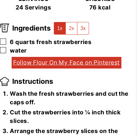
24
Servings
76
kcal
Ingredients
1x
2x
3x
▢
6
quarts
fresh strawberries
▢
water
Follow Flour On My Face on Pinterest
Instructions
Wash the fresh strawberries and cut the
caps off.
Cut the strawberries into ¼ inch thick
slices.
Arrange the strawberry slices on the