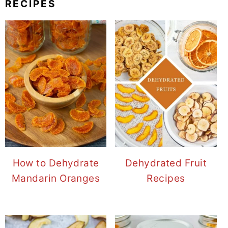
RECIPES
How to Dehydrate
Dehydrated Fruit
Mandarin Oranges
Recipes