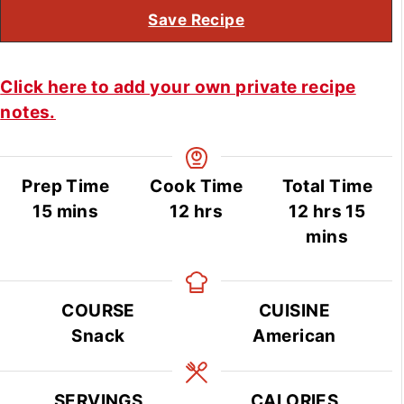
Save Recipe
Click here to add your own private recipe
notes.
Prep Time
Cook Time
Total Time
minutes
hours
hours
min
15
mins
12
hrs
12
hrs
15
mins
COURSE
CUISINE
Snack
American
SERVINGS
CALORIES