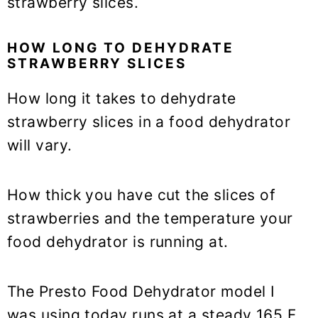
strawberry slices.
HOW LONG TO DEHYDRATE
STRAWBERRY SLICES
How long it takes to dehydrate
strawberry slices in a food dehydrator
will vary.
How thick you have cut the slices of
strawberries and the temperature your
food dehydrator is running at.
The Presto Food Dehydrator model I
was using today runs at a steady 165 F.