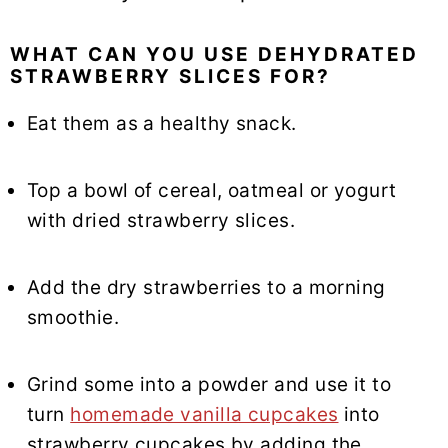
WHAT CAN YOU USE DEHYDRATED
STRAWBERRY SLICES FOR?
Eat them as a healthy snack.
Top a bowl of cereal, oatmeal or yogurt
with dried strawberry slices.
Add the dry strawberries to a morning
smoothie.
Grind some into a powder and use it to
turn
homemade vanilla cupcakes
into
strawberry cupcakes by adding the