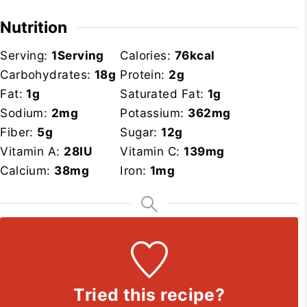
Nutrition
Serving:
1
Serving
Calories:
76
kcal
Carbohydrates:
18
g
Protein:
2
g
Fat:
1
g
Saturated Fat:
1
g
Sodium:
2
mg
Potassium:
362
mg
Fiber:
5
g
Sugar:
12
g
Vitamin A:
28
IU
Vitamin C:
139
mg
Calcium:
38
mg
Iron:
1
mg
Tried this recipe?