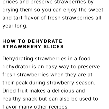
prices and preserve strawberries by
drying them so you can enjoy the sweet
and tart flavor of fresh strawberries all
year long.
HOW TO DEHYDRATE
STRAWBERRY SLICES
Dehydrating strawberries in a food
dehydrator is an easy way to preserve
fresh strawberries when they are at
their peak during strawberry season.
Dried fruit makes a delicious and
healthy snack but can also be used to
flavor many other recipes.