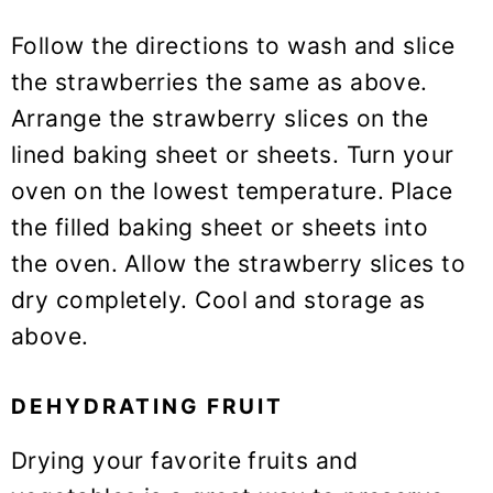
Follow the directions to wash and slice
the strawberries the same as above.
Arrange the strawberry slices on the
lined baking sheet or sheets. Turn your
oven on the lowest temperature. Place
the filled baking sheet or sheets into
the oven. Allow the strawberry slices to
dry completely. Cool and storage as
above.
DEHYDRATING FRUIT
Drying your favorite fruits and