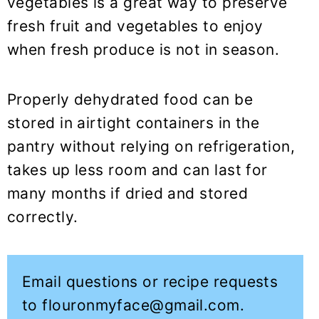
vegetables is a great way to preserve
fresh fruit and vegetables to enjoy
when fresh produce is not in season.
Properly dehydrated food can be
stored in airtight containers in the
pantry without relying on refrigeration,
takes up less room and can last for
many months if dried and stored
correctly.
Email questions or recipe requests
to flouronmyface@gmail.com.