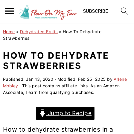
S
S
S
Home
»
Dehydrated Fruits
»
How To Dehydrate
k
k
k
Strawberries
i
i
i
HOW TO DEHYDRATE
p
p
p
STRAWBERRIES
t
t
t
o
o
o
Published:
Jan 13, 2020
· Modified:
Feb 25, 2025
by
Arlene
p
m
p
Mobley
· This post contains affiliate links. As an Amazon
r
a
r
Associate, I earn from qualifying purchases.
i
i
i
m
n
m
Jump to Recipe
a
c
a
r
o
r
How to dehydrate strawberries in a