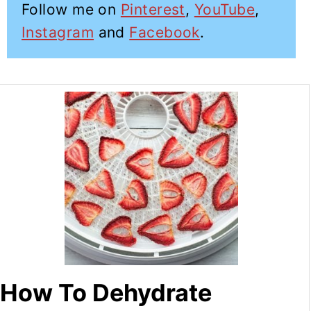
Follow me on
Pinterest
,
YouTube
,
Instagram
and
Facebook
.
How To Dehydrate