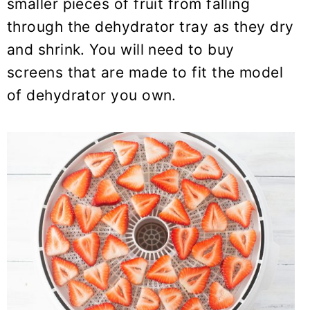
smaller pieces of fruit from falling
through the dehydrator tray as they dry
and shrink. You will need to buy
screens that are made to fit the model
of dehydrator you own.