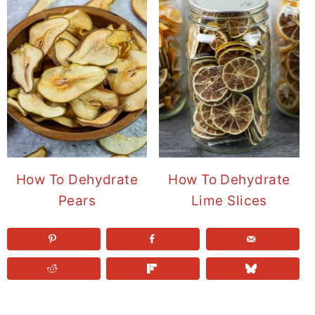
How To Dehydrate
How To Dehydrate
Pears
Lime Slices