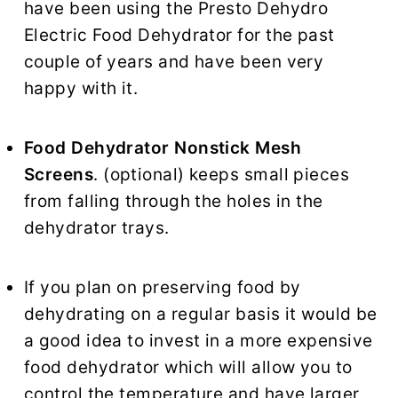
have been using the Presto Dehydro
Electric Food Dehydrator for the past
couple of years and have been very
happy with it.
Food Dehydrator Nonstick Mesh
Screens
. (optional) keeps small pieces
from falling through the holes in the
dehydrator trays.
If you plan on preserving food by
dehydrating on a regular basis it would be
a good idea to invest in a more expensive
food dehydrator which will allow you to
control the temperature and have larger