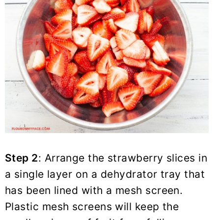
Step 2
: Arrange the strawberry slices in
a single layer on a dehydrator tray that
has been lined with a mesh screen.
Plastic mesh screens will keep the