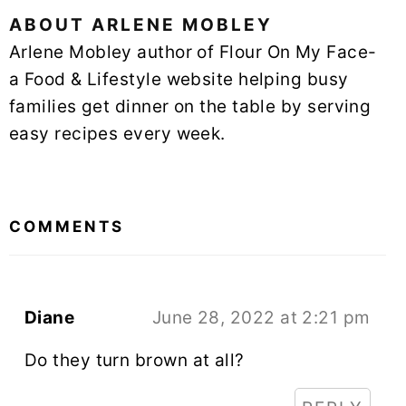
ABOUT
ARLENE MOBLEY
Arlene Mobley author of Flour On My Face-
a Food & Lifestyle website helping busy
families get dinner on the table by serving
easy recipes every week.
READER
INTERACTIONS
COMMENTS
Diane
June 28, 2022 at 2:21 pm
Do they turn brown at all?