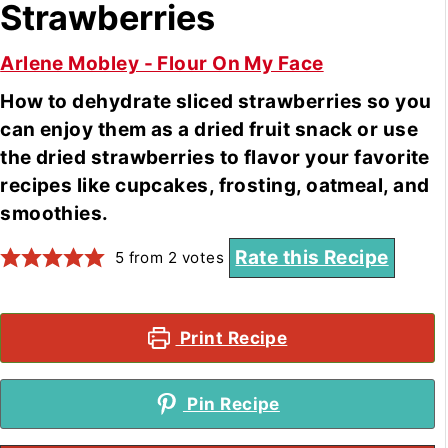
Strawberries
Arlene Mobley - Flour On My Face
How to dehydrate sliced strawberries so you
can enjoy them as a dried fruit snack or use
the dried strawberries to flavor your favorite
recipes like cupcakes, frosting, oatmeal, and
smoothies.
Rate this Recipe
5
from
2
votes
Print Recipe
Pin Recipe