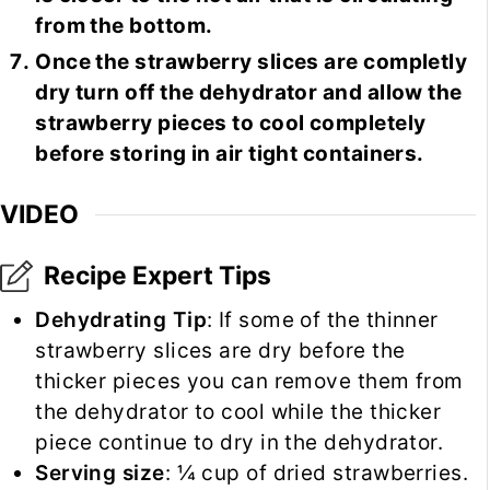
from the bottom.
Once the strawberry slices are completly
dry turn off the dehydrator and allow the
strawberry pieces to cool completely
before storing in air tight containers.
VIDEO
Recipe Expert Tips
Dehydrating Tip
: If some of the thinner
strawberry slices are dry before the
thicker pieces you can remove them from
the dehydrator to cool while the thicker
piece continue to dry in the dehydrator.
Serving size
: ¼ cup of dried strawberries.