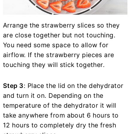
Arrange the strawberry slices so they
are close together but not touching.
You need some space to allow for
airflow. If the strawberry pieces are
touching they will stick together.
Step 3
: Place the lid on the dehydrator
and turn it on. Depending on the
temperature of the dehydrator it will
take anywhere from about 6 hours to
12 hours to completely dry the fresh