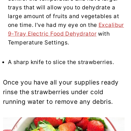
trays that will allow you to dehydrate a
large amount of fruits and vegetables at
one time. I've had my eye on the
Excalibur
9-Tray Electric Food Dehydrator
with
Temperature Settings.
A sharp knife to slice the strawberries.
Once you have all your supplies ready
rinse the strawberries under cold
running water to remove any debris.