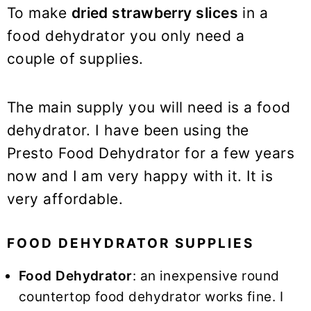
To make
dried strawberry slices
in a
food dehydrator you only need a
couple of supplies.
The main supply you will need is a food
dehydrator. I have been using the
Presto Food Dehydrator for a few years
now and I am very happy with it. It is
very affordable.
FOOD DEHYDRATOR SUPPLIES
Food Dehydrator
: an inexpensive round
countertop food dehydrator works fine. I