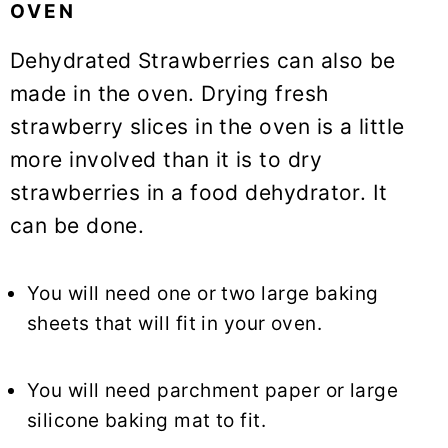
OVEN
Dehydrated Strawberries can also be
made in the oven. Drying fresh
strawberry slices in the oven is a little
more involved than it is to dry
strawberries in a food dehydrator. It
can be done.
You will need one or two large baking
sheets that will fit in your oven.
You will need parchment paper or large
silicone baking mat to fit.