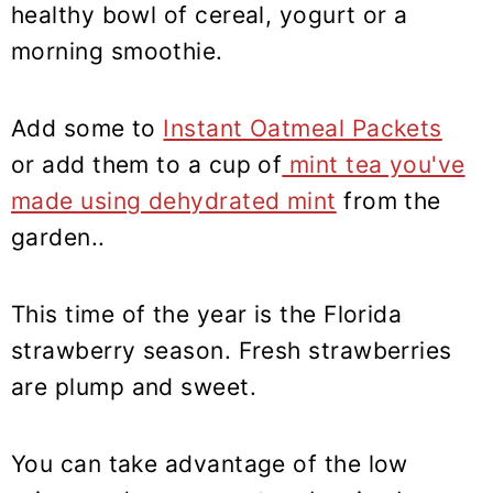
healthy bowl of cereal, yogurt or a
morning smoothie.
Add some to
Instant Oatmeal Packets
or add them to a cup of
mint tea you've
made using dehydrated mint
from the
garden..
This time of the year is the Florida
strawberry season. Fresh strawberries
are plump and sweet.
You can take advantage of the low