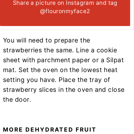
Share a picture on Instagram and tag
@flouronmyface2
You will need to prepare the
strawberries the same. Line a cookie
sheet with parchment paper or a Silpat
mat. Set the oven on the lowest heat
setting you have. Place the tray of
strawberry slices in the oven and close
the door.
MORE DEHYDRATED FRUIT