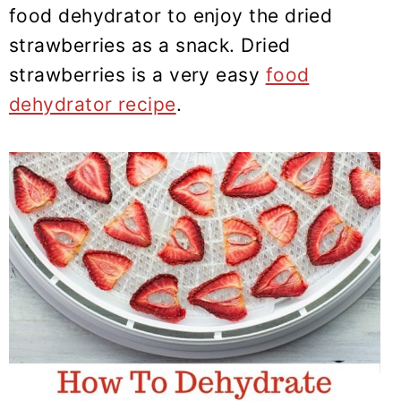
y
n
y
food dehydrator to enjoy the dried
n
t
s
strawberries as a snack. Dried
a
e
i
strawberries is a very easy
food
v
n
d
dehydrator recipe
.
i
t
e
g
b
a
a
t
r
i
o
n