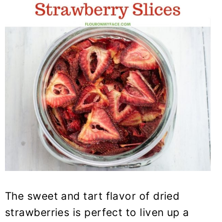
The sweet and tart flavor of dried
strawberries is perfect to liven up a