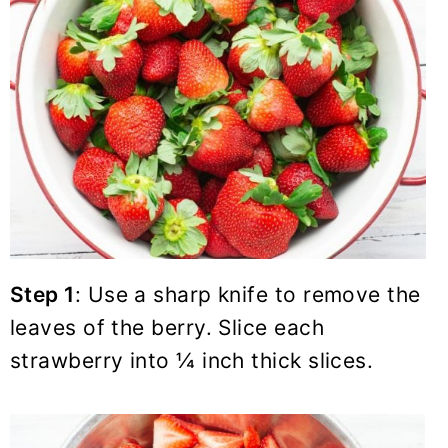
Step 1
: Use a sharp knife to remove the
leaves of the berry. Slice each
strawberry into ¼ inch thick slices.