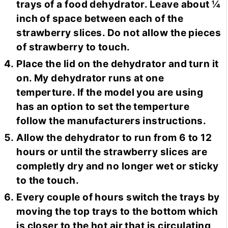
trays of a food dehydrator. Leave about ¼
inch of space between each of the
strawberry slices. Do not allow the pieces
of strawberry to touch.
Place the lid on the dehydrator and turn it
on. My dehydrator runs at one
temperture. If the model you are using
has an option to set the temperture
follow the manufacturers instructions.
Allow the dehydrator to run from 6 to 12
hours or until the strawberry slices are
completly dry and no longer wet or sticky
to the touch.
Every couple of hours switch the trays by
moving the top trays to the bottom which
is closer to the hot air that is circulating