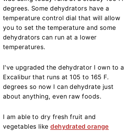
degrees. Some dehydrators have a
temperature control dial that will allow
you to set the temperature and some
dehydrators can run at a lower
temperatures.
I've upgraded the dehydrator I own to a
Excalibur that runs at 105 to 165 F.
degrees so now I can dehydrate just
about anything, even raw foods.
I am able to dry fresh fruit and
vegetables like
dehydrated orange