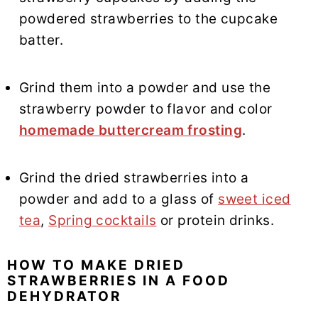
powdered strawberries to the cupcake
batter.
Grind them into a powder and use the
strawberry powder to flavor and color
homemade buttercream frosting
.
Grind the dried strawberries into a
powder and add to a glass of
sweet iced
tea
,
Spring cocktails
or protein drinks.
HOW TO MAKE DRIED
STRAWBERRIES IN A FOOD
DEHYDRATOR