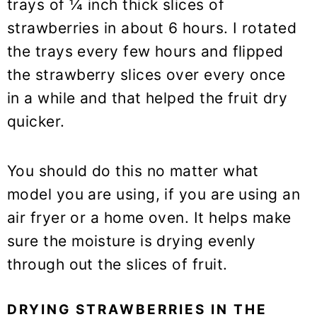
trays of ¼ inch thick slices of
strawberries in about 6 hours. I rotated
the trays every few hours and flipped
the strawberry slices over every once
in a while and that helped the fruit dry
quicker.
You should do this no matter what
model you are using, if you are using an
air fryer or a home oven. It helps make
sure the moisture is drying evenly
through out the slices of fruit.
DRYING STRAWBERRIES IN THE