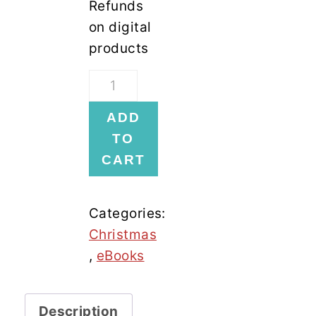
Refunds
on digital
products
12
Days
ADD
Of
TO
Christmas
CART
Cookies
ebook
quantity
Categories:
Christmas
,
eBooks
Description