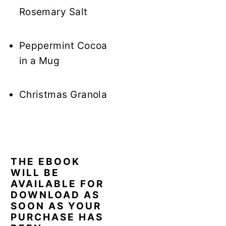
Rosemary Salt
Peppermint Cocoa
in a Mug
Christmas Granola
THE EBOOK
WILL BE
AVAILABLE FOR
DOWNLOAD AS
SOON AS YOUR
PURCHASE HAS