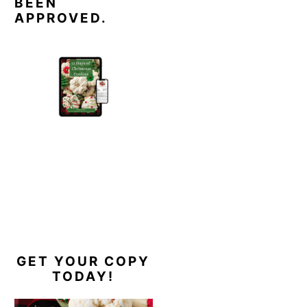
BEEN
APPROVED.
GET YOUR COPY
TODAY!