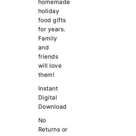
homemade
holiday
food gifts
for years.
Family
and
friends
will love
them!
Instant
Digital
Download
No
Returns or