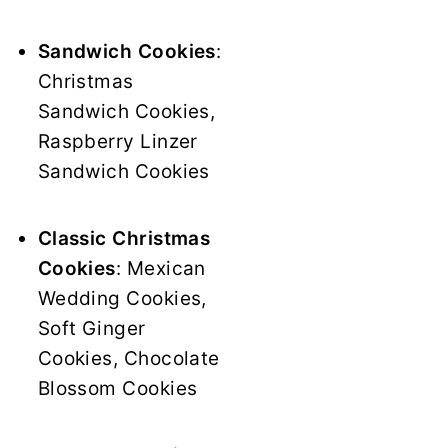
Sandwich Cookies
:
Christmas
Sandwich Cookies,
Raspberry Linzer
Sandwich Cookies
Classic Christmas
Cookies
: Mexican
Wedding Cookies,
Soft Ginger
Cookies, Chocolate
Blossom Cookies