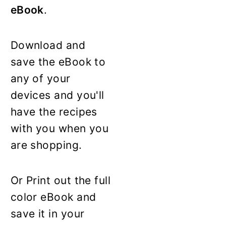
eBook
.
Download and
save the eBook to
any of your
devices and you'll
have the recipes
with you when you
are shopping.
Or Print out the full
color eBook and
save it in your