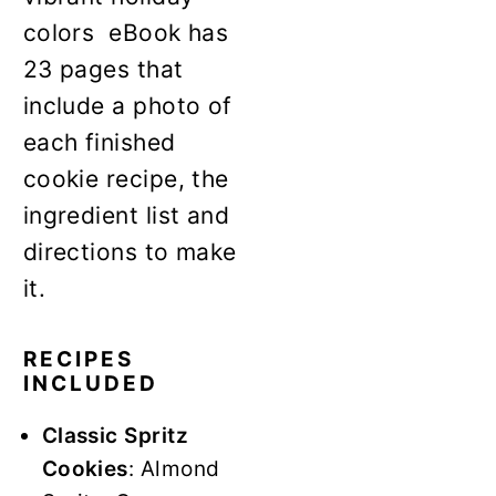
colors eBook has
23 pages that
include a photo of
each finished
cookie recipe, the
ingredient list and
directions to make
it.
RECIPES
INCLUDED
Classic Spritz
Cookies
: Almond