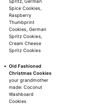
Spritz, German
Spice Cookies,
Raspberry
Thumbprint
Cookies, German
Spritz Cookies,
Cream Cheese
Spritz Cookies
Old Fashioned
Christmas Cookies
your grandmother
made: Coconut
Washboard
Cookies