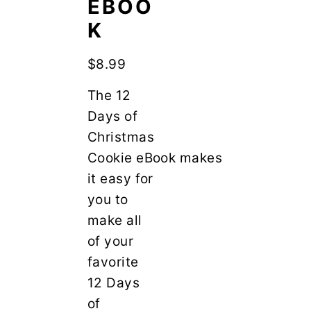
EBOO
y
n
n
t
K
a
e
$
8.99
v
n
i
t
The 12
g
Days of
a
Christmas
t
Cookie eBook makes
i
it easy for
o
you to
n
make all
of your
favorite
12 Days
of