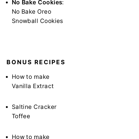
No Bake Cookies
:
No Bake Oreo
Snowball Cookies
BONUS RECIPES
How to make
Vanilla Extract
Saltine Cracker
Toffee
How to make