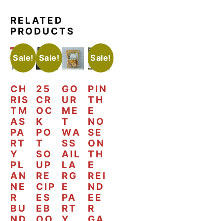
RELATED
PRODUCTS
Sale!
Sale!
Sale!
CH
25
GO
PIN
RIS
CR
UR
TH
TM
OC
ME
E
AS
K
T
NO
PA
PO
WA
SE
RT
T
SS
ON
Y
SO
AIL
TH
PL
UP
LA
E
AN
RE
RG
REI
NE
CIP
E
ND
R
ES
PA
EE
BU
EB
RT
R
ND
OO
Y
GA