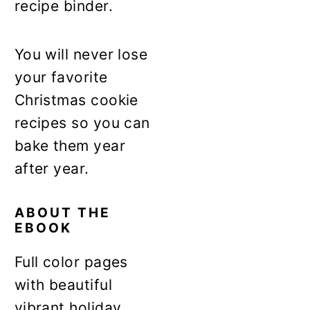
recipe binder.
You will never lose
your favorite
Christmas cookie
recipes so you can
bake them year
after year.
ABOUT THE
EBOOK
Full color pages
with beautiful
vibrant holiday