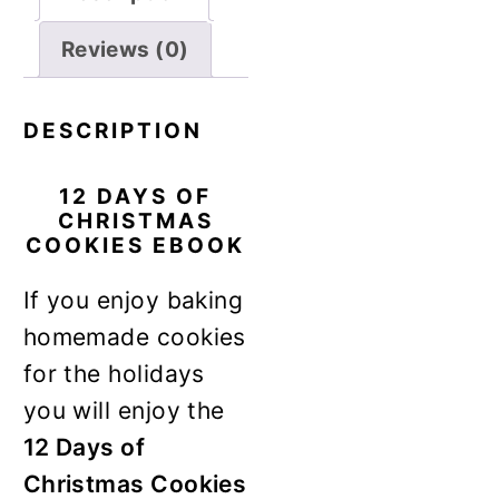
Reviews (0)
DESCRIPTION
12 DAYS OF
CHRISTMAS
COOKIES EBOOK
If you enjoy baking
homemade cookies
for the holidays
you will enjoy the
12 Days of
Christmas Cookies