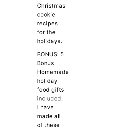
Christmas
cookie
recipes
for the
holidays.
BONUS: 5
Bonus
Homemade
holiday
food gifts
included.
I have
made all
of these