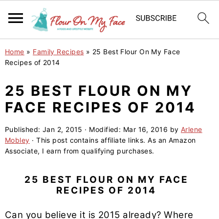
S
S
S
Home
»
Family Recipes
»
25 Best Flour On My Face
k
k
k
Recipes of 2014
i
i
i
25 BEST FLOUR ON MY
p
p
p
FACE RECIPES OF 2014
t
t
t
o
o
o
Published:
Jan 2, 2015
· Modified:
Mar 16, 2016
by
Arlene
p
m
p
Mobley
· This post contains affiliate links. As an Amazon
r
a
r
Associate, I earn from qualifying purchases.
i
i
i
m
n
m
25 BEST FLOUR ON MY FACE
RECIPES OF 2014
a
c
a
r
o
r
Can you believe it is 2015 already? Where