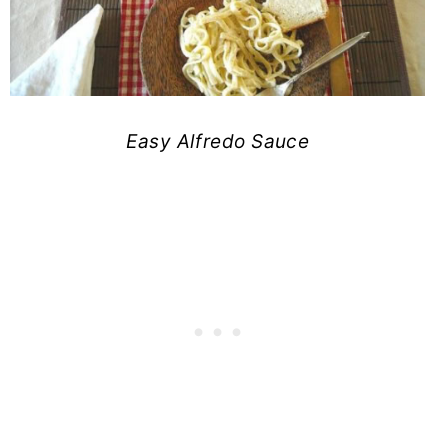
Easy Alfredo Sauce