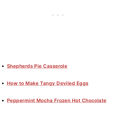
Shepherds Pie Casserole
How to Make Tangy Deviled Eggs
Peppermint Mocha Frozen Hot Chocolate