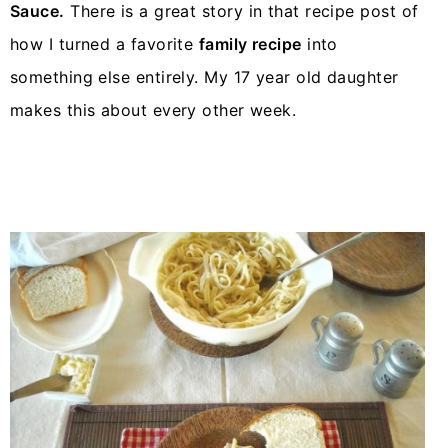
Sauce.
There is a great story in that recipe post of
how I turned a favorite
family recipe
into
something else entirely. My 17 year old daughter
makes this about every other week.