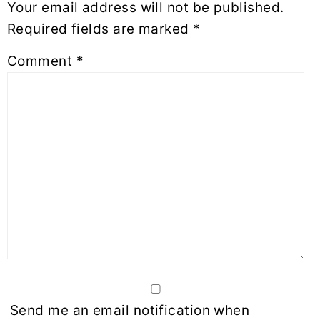
Your email address will not be published.
Required fields are marked
*
Comment
*
Send me an email notification when