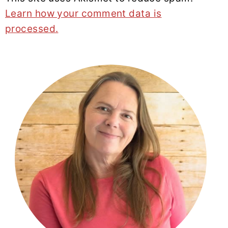
Learn how your comment data is
processed.
PRIMARY
SIDEBAR