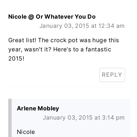
Nicole @ Or Whatever You Do
January 03, 2015 at 12:34 am
Great list! The crock pot was huge this
year, wasn't it? Here's to a fantastic
2015!
REPLY
Arlene Mobley
January 03, 2015 at 3:14 pm
Nicole