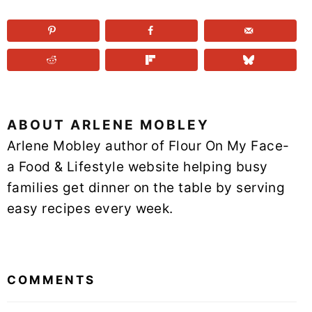
ABOUT
ARLENE MOBLEY
Arlene Mobley author of Flour On My Face-
a Food & Lifestyle website helping busy
families get dinner on the table by serving
easy recipes every week.
READER
INTERACTIONS
COMMENTS