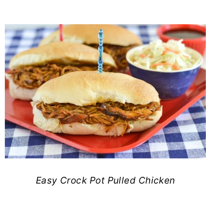
Easy Crock Pot Pulled Chicken