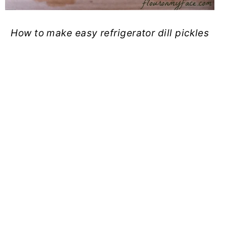
How to make easy refrigerator dill pickles