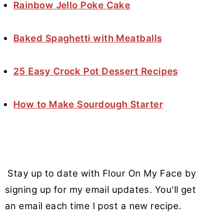
Rainbow Jello Poke Cake
Baked Spaghetti with Meatballs
25 Easy Crock Pot Dessert Recipes
How to Make Sourdough Starter
Stay up to date with Flour On My Face by
signing up for my email updates. You'll get
an email each time I post a new recipe.