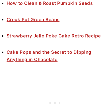
How to Clean & Roast Pumpkin Seeds
Crock Pot Green Beans
Strawberry Jello Poke Cake Retro Recipe
Cake Pops and the Secret to Dipping
Anything in Chocolate