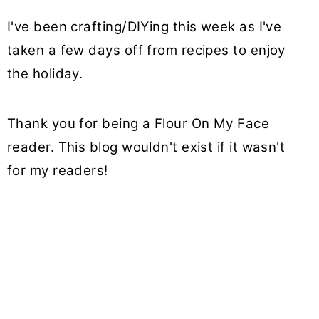
I've been crafting/DIYing this week as I've
taken a few days off from recipes to enjoy
the holiday.
Thank you for being a Flour On My Face
reader. This blog wouldn't exist if it wasn't
for my readers!