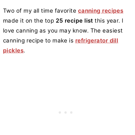
Two of my all time favorite
canning recipes
made it on the top
25 recipe list
this year. I
love canning as you may know. The easiest
canning recipe to make is
refrigerator dill
pickles
.