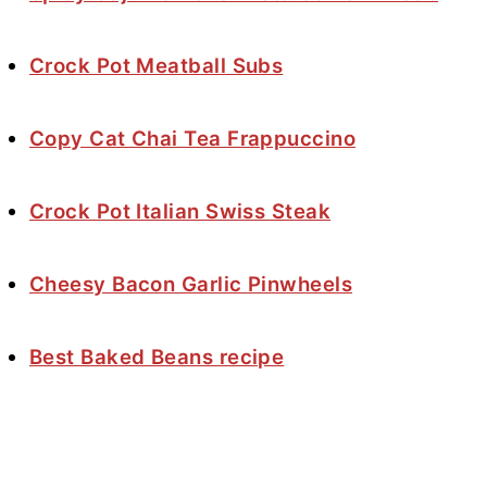
Crock Pot Meatball Subs
Copy Cat Chai Tea Frappuccino
Crock Pot Italian Swiss Steak
Cheesy Bacon Garlic Pinwheels
Best Baked Beans recipe