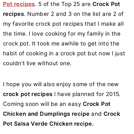
Pot recipes
. 5 of the Top 25 are
Crock Pot
recipes
. Number 2 and 3 on the list are 2 of
my favorite crock pot recipes that I make all
the time. I love cooking for my family in the
crock pot. It took me awhile to get into the
habit of cooking in a crock pot but now I just
couldn't live without one.
I hope you will also enjoy some of the new
crock pot recipes
I have planned for 2015.
Coming soon will be an easy
Crock Pot
Chicken and Dumplings recipe
and
Crock
Pot Salsa Verde Chicken recipe.