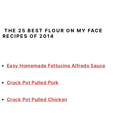
THE 25 BEST FLOUR ON MY FACE
RECIPES OF 2014
Easy Homemade Fettucine Alfredo Sauce
Crock Pot Pulled Pork
Crock Pot Pulled Chicken