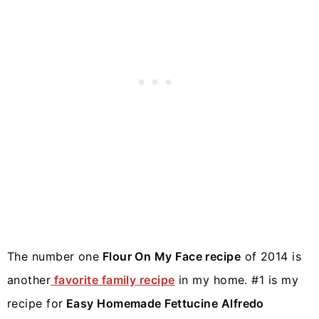
The number one
Flour On My Face recipe
of 2014 is
another
favorite family recipe
in my home. #1 is my
recipe for
Easy Homemade Fettucine Alfredo