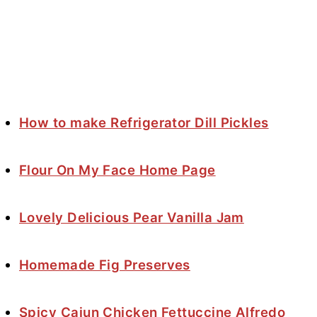
How to make Refrigerator Dill Pickles
Flour On My Face Home Page
Lovely Delicious Pear Vanilla Jam
Homemade Fig Preserves
Spicy Cajun Chicken Fettuccine Alfredo