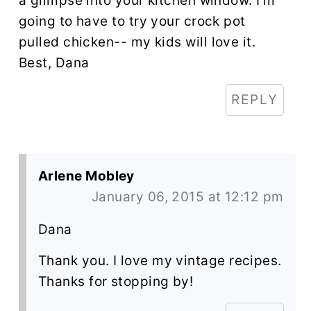
a glimpse into your kitchen window. I'm
going to have to try your crock pot
pulled chicken-- my kids will love it.
Best, Dana
REPLY
Arlene Mobley
January 06, 2015 at 12:12 pm
Dana
Thank you. I love my vintage recipes.
Thanks for stopping by!