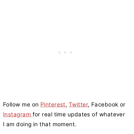
Follow me on
Pinterest
,
Twitter
, Facebook or
Instagram
for real time updates of whatever
I am doing in that moment.