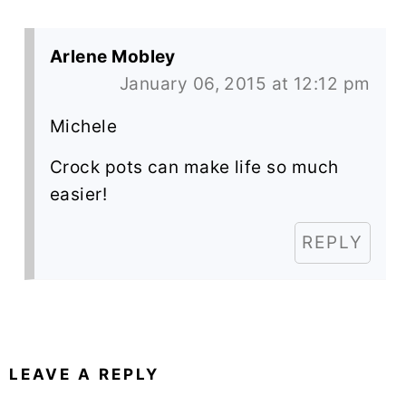
Arlene Mobley
January 06, 2015 at 12:12 pm
Michele
Crock pots can make life so much
easier!
REPLY
LEAVE A REPLY