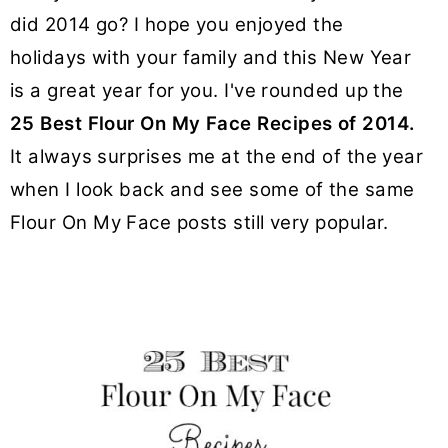
y
n
y
did 2014 go? I hope you enjoyed the
n
t
s
holidays with your family and this New Year
a
e
i
is a great year for you. I've rounded up the
v
n
d
25 Best Flour On My Face Recipes of 2014.
i
t
e
g
b
It always surprises me at the end of the year
a
a
when I look back and see some of the same
t
r
Flour On My Face posts still very popular.
i
o
n