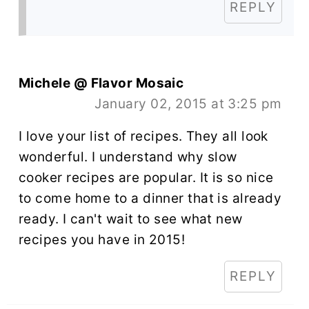
REPLY
Michele @ Flavor Mosaic
January 02, 2015 at 3:25 pm
I love your list of recipes. They all look
wonderful. I understand why slow
cooker recipes are popular. It is so nice
to come home to a dinner that is already
ready. I can't wait to see what new
recipes you have in 2015!
REPLY