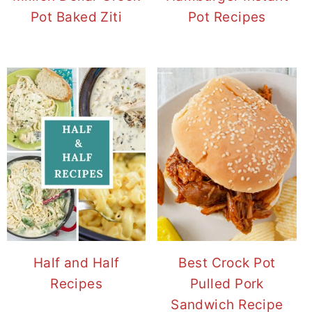
Pot Baked Ziti
Pot Recipes
Half and Half
Best Crock Pot
Recipes
Pulled Pork
Sandwich Recipe