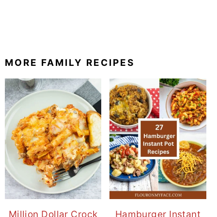
MORE FAMILY RECIPES
Million Dollar Crock
Hamburger Instant