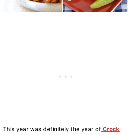
This year was definitely the year of
Crock