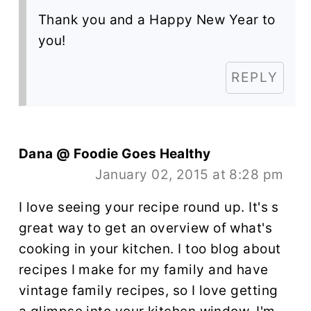
Thank you and a Happy New Year to
you!
REPLY
Dana @ Foodie Goes Healthy
January 02, 2015 at 8:28 pm
I love seeing your recipe round up. It's s
great way to get an overview of what's
cooking in your kitchen. I too blog about
recipes I make for my family and have
vintage family recipes, so I love getting