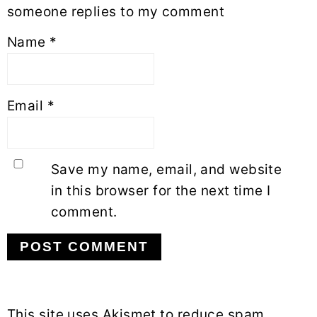
someone replies to my comment
Name
*
Email
*
Save my name, email, and website
in this browser for the next time I
comment.
This site uses Akismet to reduce spam.