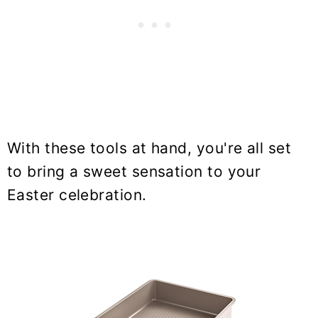
With these tools at hand, you're all set
to bring a sweet sensation to your
Easter celebration.