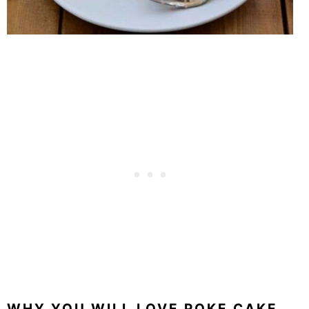
WHY YOU WILL LOVE POKE CAKE