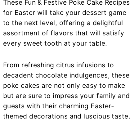
These Fun & Festive Poke Cake Recipes
for Easter will take your dessert game
to the next level, offering a delightful
assortment of flavors that will satisfy
every sweet tooth at your table.
From refreshing citrus infusions to
decadent chocolate indulgences, these
poke cakes are not only easy to make
but are sure to impress your family and
guests with their charming Easter-
themed decorations and luscious taste.