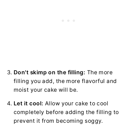
Don't skimp on the filling:
The more
filling you add, the more flavorful and
moist your cake will be.
Let it cool:
Allow your cake to cool
completely before adding the filling to
prevent it from becoming soggy.