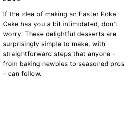
If the idea of making an Easter Poke
Cake has you a bit intimidated, don't
worry! These delightful desserts are
surprisingly simple to make, with
straightforward steps that anyone -
from baking newbies to seasoned pros
- can follow.