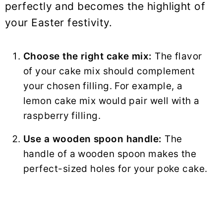
perfectly and becomes the highlight of
your Easter festivity.
Choose the right cake mix:
The flavor
of your cake mix should complement
your chosen filling. For example, a
lemon cake mix would pair well with a
raspberry filling.
Use a wooden spoon handle:
The
handle of a wooden spoon makes the
perfect-sized holes for your poke cake.