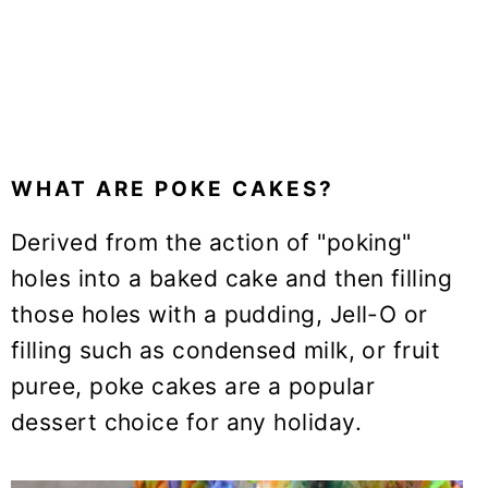
WHAT ARE POKE CAKES?
Derived from the action of "poking"
holes into a baked cake and then filling
those holes with a pudding, Jell-O or
filling such as condensed milk, or fruit
puree, poke cakes are a popular
dessert choice for any holiday.