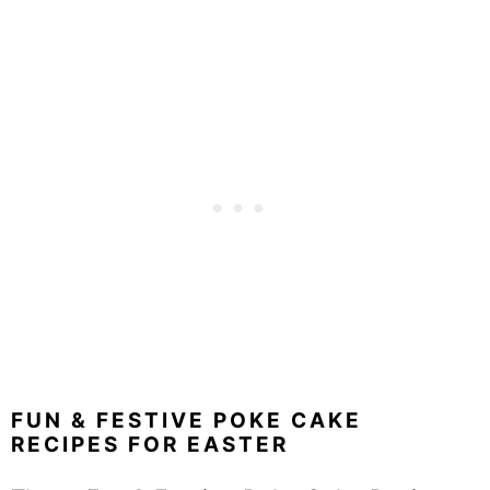
FUN & FESTIVE POKE CAKE
RECIPES FOR EASTER