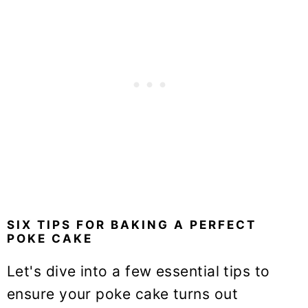
SIX TIPS FOR BAKING A PERFECT
POKE CAKE
Let's dive into a few essential tips to
ensure your poke cake turns out