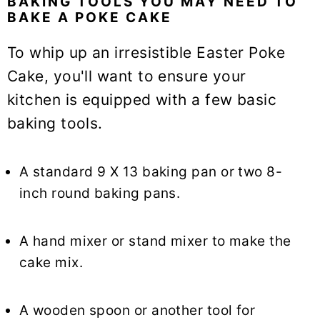
BAKING TOOLS YOU MAY NEED TO
BAKE A POKE CAKE
To whip up an irresistible Easter Poke
Cake, you'll want to ensure your
kitchen is equipped with a few basic
baking tools.
A standard 9 X 13 baking pan or two 8-
inch round baking pans.
A hand mixer or stand mixer to make the
cake mix.
A wooden spoon or another tool for