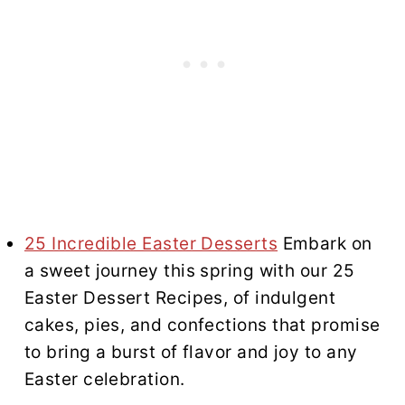
25 Incredible Easter Desserts
Embark on
a sweet journey this spring with our 25
Easter Dessert Recipes, of indulgent
cakes, pies, and confections that promise
to bring a burst of flavor and joy to any
Easter celebration.