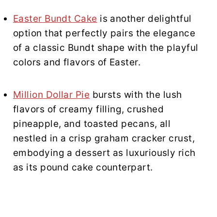
Easter Bundt Cake
is another delightful
option that perfectly pairs the elegance
of a classic Bundt shape with the playful
colors and flavors of Easter.
Million Dollar Pie
bursts with the lush
flavors of creamy filling, crushed
pineapple, and toasted pecans, all
nestled in a crisp graham cracker crust,
embodying a dessert as luxuriously rich
as its pound cake counterpart.