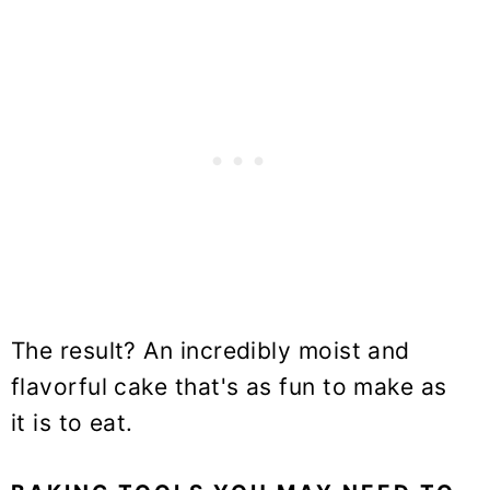
The result? An incredibly moist and
flavorful cake that's as fun to make as
it is to eat.