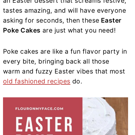
an Easter dessert that screams festive,
y
n
y
tastes amazing, and will have everyone
n
t
s
a
e
i
asking for seconds, then these
Easter
v
n
d
Poke Cakes
are just what you need!
i
t
e
g
b
Poke cakes are like a fun flavor party in
a
a
every bite, bringing back all those
t
r
warm and fuzzy Easter vibes that most
i
old fashioned recipes
do.
o
n