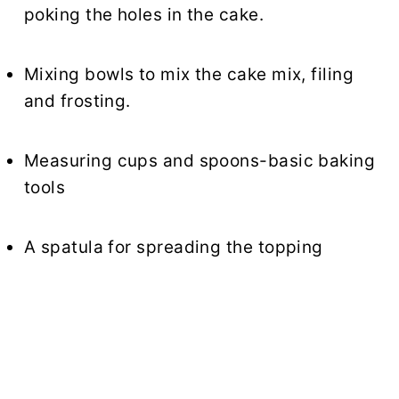
poking the holes in the cake.
Mixing bowls to mix the cake mix, filing
and frosting.
Measuring cups and spoons-basic baking
tools
A spatula for spreading the topping