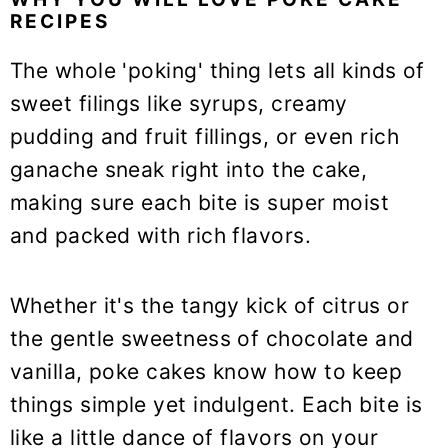
RECIPES
The whole 'poking' thing lets all kinds of
sweet filings like syrups, creamy
pudding and fruit fillings, or even rich
ganache sneak right into the cake,
making sure each bite is super moist
and packed with rich flavors.
Whether it's the tangy kick of citrus or
the gentle sweetness of chocolate and
vanilla, poke cakes know how to keep
things simple yet indulgent. Each bite is
like a little dance of flavors on your