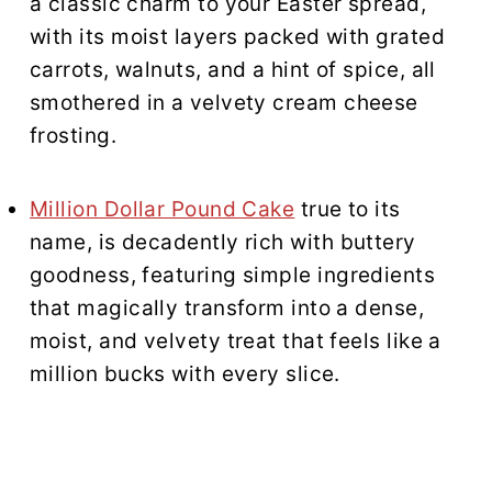
a classic charm to your Easter spread,
with its moist layers packed with grated
carrots, walnuts, and a hint of spice, all
smothered in a velvety cream cheese
frosting.
Million Dollar Pound Cake
true to its
name, is decadently rich with buttery
goodness, featuring simple ingredients
that magically transform into a dense,
moist, and velvety treat that feels like a
million bucks with every slice.