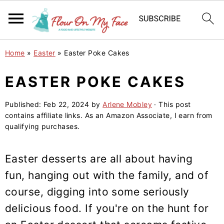
S
S
S
Home
»
Easter
»
Easter Poke Cakes
k
k
k
i
i
i
EASTER POKE CAKES
p
p
p
Published:
Feb 22, 2024
by
Arlene Mobley
· This post
t
t
t
contains affiliate links. As an Amazon Associate, I earn from
o
o
o
qualifying purchases.
p
m
p
r
a
r
Easter desserts are all about having
i
i
i
fun, hanging out with the family, and of
m
n
m
course, digging into some seriously
a
c
a
delicious food. If you're on the hunt for
r
o
r