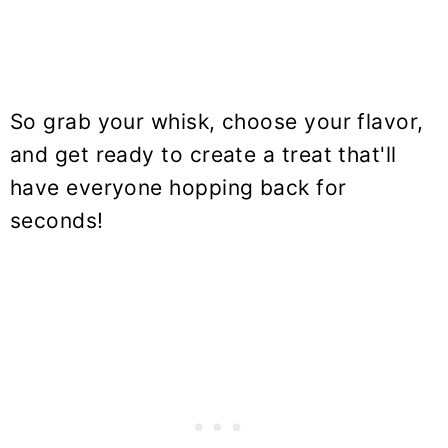
So grab your whisk, choose your flavor,
and get ready to create a treat that'll
have everyone hopping back for
seconds!