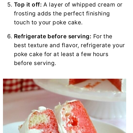
Top it off:
A layer of whipped cream or
frosting adds the perfect finishing
touch to your poke cake.
Refrigerate before serving:
For the
best texture and flavor, refrigerate your
poke cake for at least a few hours
before serving.