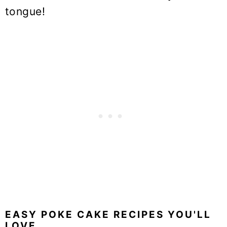
tongue!
EASY POKE CAKE RECIPES YOU'LL
LOVE