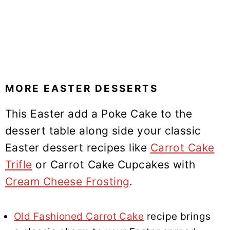
MORE EASTER DESSERTS
This Easter add a Poke Cake to the
dessert table along side your classic
Easter dessert recipes like
Carrot Cake
Trifle
or Carrot Cake Cupcakes with
Cream Cheese Frosting
.
Old Fashioned Carrot Cake
recipe brings