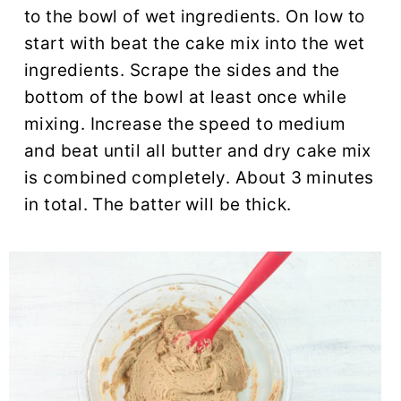
to the bowl of wet ingredients. On low to
start with beat the cake mix into the wet
ingredients. Scrape the sides and the
bottom of the bowl at least once while
mixing. Increase the speed to medium
and beat until all butter and dry cake mix
is combined completely. About 3 minutes
in total. The batter will be thick.