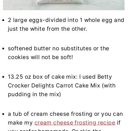
2 large eggs-divided into 1 whole egg and
just the white from the other.
softened butter no substitutes or the
cookies will not be soft!
13.25 oz box of cake mix: I used Betty
Crocker Delights Carrot Cake Mix (with
pudding in the mix)
a tub of cream cheese frosting or you can
make my
cream cheese frosting recipe
if