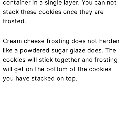
container in a single layer. You can not
stack these cookies once they are
frosted.
Cream cheese frosting does not harden
like a powdered sugar glaze does. The
cookies will stick together and frosting
will get on the bottom of the cookies
you have stacked on top.