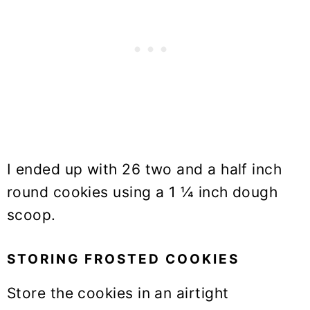
I ended up with 26 two and a half inch
round cookies using a 1 ¼ inch dough
scoop.
STORING FROSTED COOKIES
Store the cookies in an airtight