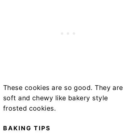
These cookies are so good. They are
soft and chewy like bakery style
frosted cookies.
BAKING TIPS