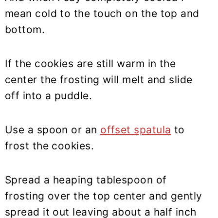
mean cold to the touch on the top and
bottom.
If the cookies are still warm in the
center the frosting will melt and slide
off into a puddle.
Use a spoon or an
offset spatula
to
frost the cookies.
Spread a heaping tablespoon of
frosting over the top center and gently
spread it out leaving about a half inch