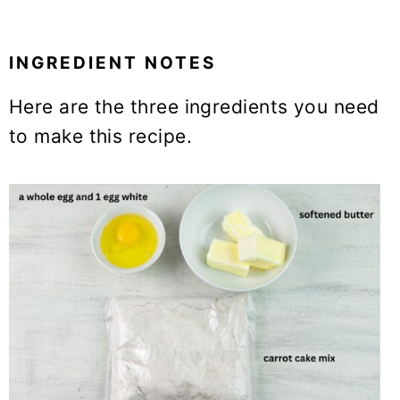
INGREDIENT NOTES
Here are the three ingredients you need
to make this recipe.