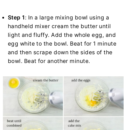
Step 1
: In a large mixing bowl using a
handheld mixer cream the butter until
light and fluffy. Add the whole egg, and
egg white to the bowl. Beat for 1 minute
and then scrape down the sides of the
bowl. Beat for another minute.