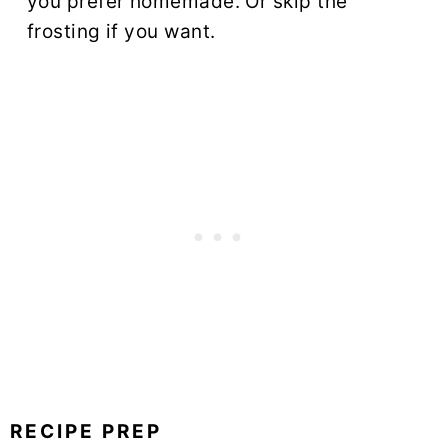
you prefer homemade. Or skip the
frosting if you want.
RECIPE PREP