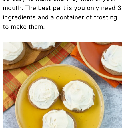
y
n
y
mouth. The best part is you only need 3
n
t
s
ingredients and a container of frosting
a
e
i
to make them.
v
n
d
i
t
e
g
b
a
a
t
r
i
o
n