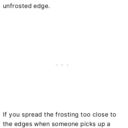
unfrosted edge.
If you spread the frosting too close to
the edges when someone picks up a