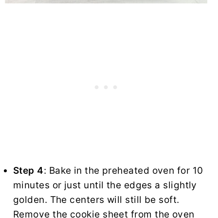
Step 4
: Bake in the preheated oven for 10
minutes or just until the edges a slightly
golden. The centers will still be soft.
Remove the cookie sheet from the oven