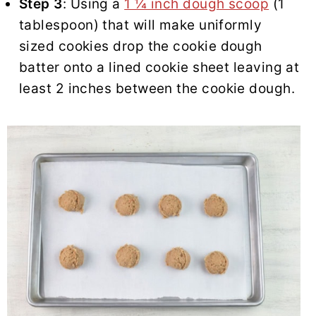
Step 3
: Using a
1 ¼ inch dough scoop
(1
tablespoon) that will make uniformly
sized cookies drop the cookie dough
batter onto a lined cookie sheet leaving at
least 2 inches between the cookie dough.