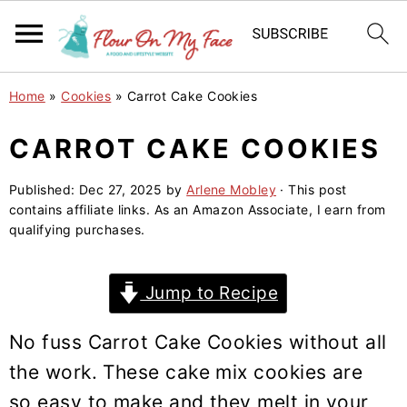
S
S
S
Home
»
Cookies
»
Carrot Cake Cookies
k
k
k
i
i
i
CARROT CAKE COOKIES
p
p
p
Published:
Dec 27, 2025
by
Arlene Mobley
· This post
t
t
t
contains affiliate links. As an Amazon Associate, I earn from
o
o
o
qualifying purchases.
p
m
p
r
a
r
Jump to Recipe
i
i
i
m
n
m
No fuss Carrot Cake Cookies without all
a
c
a
the work. These cake mix cookies are
r
o
r
so easy to make and they melt in your