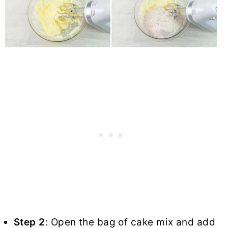
Step 2
: Open the bag of cake mix and add