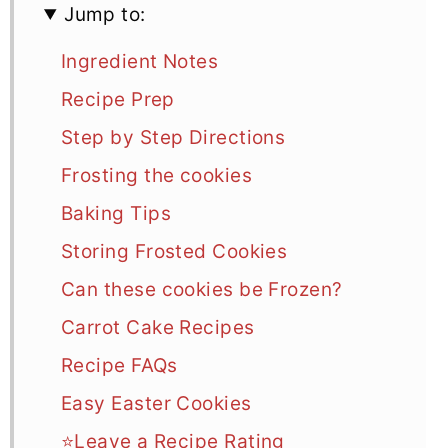
Jump to:
Ingredient Notes
Recipe Prep
Step by Step Directions
Frosting the cookies
Baking Tips
Storing Frosted Cookies
Can these cookies be Frozen?
Carrot Cake Recipes
Recipe FAQs
Easy Easter Cookies
⭐Leave a Recipe Rating