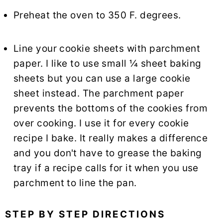
Preheat the oven to 350 F. degrees.
Line your cookie sheets with parchment
paper. I like to use small ¼ sheet baking
sheets but you can use a large cookie
sheet instead. The parchment paper
prevents the bottoms of the cookies from
over cooking. I use it for every cookie
recipe I bake. It really makes a difference
and you don't have to grease the baking
tray if a recipe calls for it when you use
parchment to line the pan.
STEP BY STEP DIRECTIONS