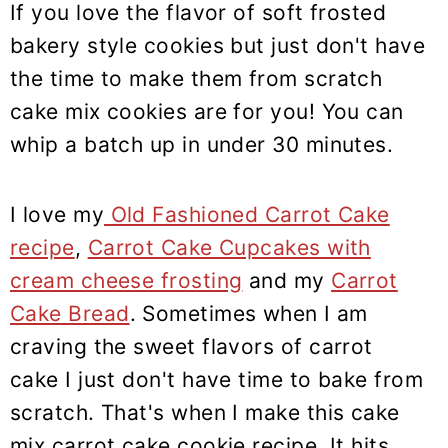
If you love the flavor of soft frosted
bakery style cookies but just don't have
the time to make them from scratch
cake mix cookies are for you! You can
whip a batch up in under 30 minutes.
I love my
Old Fashioned Carrot Cake
recipe
,
Carrot Cake Cupcakes with
cream cheese frosting
and my
Carrot
Cake Bread
. Sometimes when I am
craving the sweet flavors of carrot
cake I just don't have time to bake from
scratch. That's when I make this cake
mix carrot cake cookie recipe. It hits