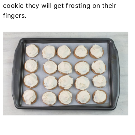
cookie they will get frosting on their
fingers.