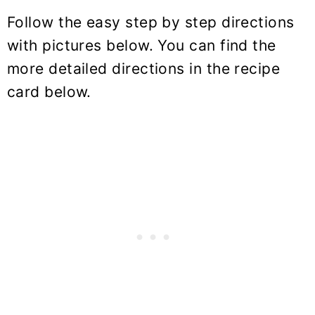
Follow the easy step by step directions
with pictures below. You can find the
more detailed directions in the recipe
card below.