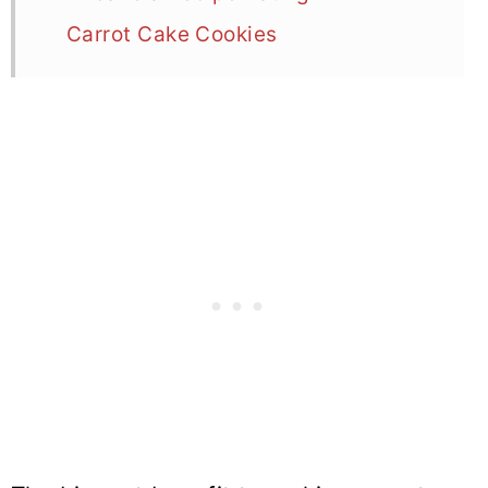
Carrot Cake Cookies