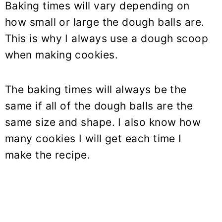
Baking times will vary depending on
how small or large the dough balls are.
This is why I always use a dough scoop
when making cookies.
The baking times will always be the
same if all of the dough balls are the
same size and shape. I also know how
many cookies I will get each time I
make the recipe.