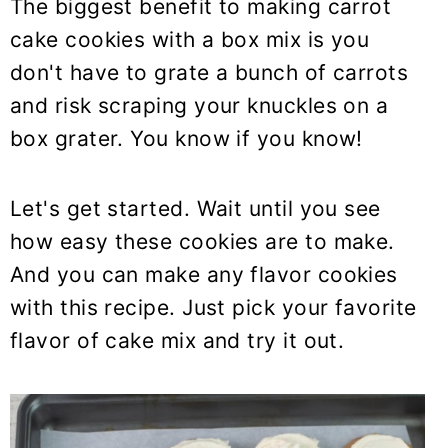
The biggest benefit to making carrot
cake cookies with a box mix is you
don't have to grate a bunch of carrots
and risk scraping your knuckles on a
box grater. You know if you know!
Let's get started. Wait until you see
how easy these cookies are to make.
And you can make any flavor cookies
with this recipe. Just pick your favorite
flavor of cake mix and try it out.