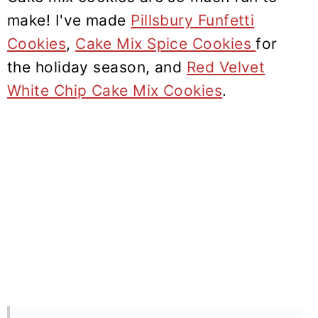
make! I've made
Pillsbury Funfetti
Cookies
,
Cake Mix Spice Cookies
for
the holiday season, and
Red Velvet
White Chip Cake Mix Cookies
.