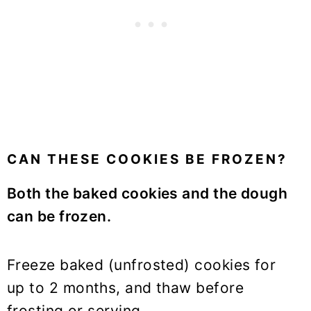
CAN THESE COOKIES BE FROZEN?
Both the baked cookies and the dough
can be frozen.
Freeze baked (unfrosted) cookies for
up to 2 months, and thaw before
frosting or serving.