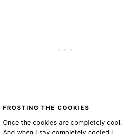
FROSTING THE COOKIES
Once the cookies are completely cool.
And when I say completely cooled I