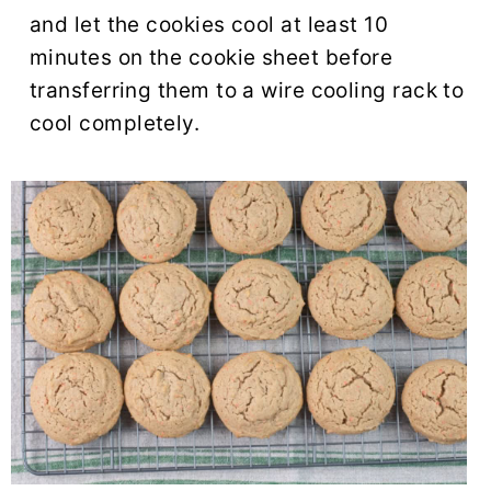
and let the cookies cool at least 10
minutes on the cookie sheet before
transferring them to a wire cooling rack to
cool completely.