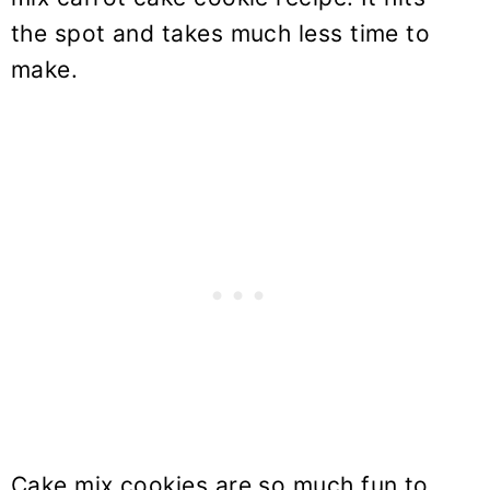
the spot and takes much less time to
make.
Cake mix cookies are so much fun to