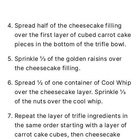
Spread half of the cheesecake filling
over the first layer of cubed carrot cake
pieces in the bottom of the trifle bowl.
Sprinkle ⅓ of the golden raisins over
the cheesecake filling.
Spread ½ of one container of Cool Whip
over the cheesecake layer. Sprinkle ⅓
of the nuts over the cool whip.
Repeat the layer of trifle ingredients in
the same order starting with a layer of
carrot cake cubes, then cheesecake