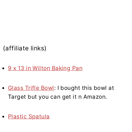
(affiliate links)
9 x 13 in Wilton Baking Pan
Glass Trifle Bowl
: I bought this bowl at
Target but you can get it n Amazon.
Plastic Spatula