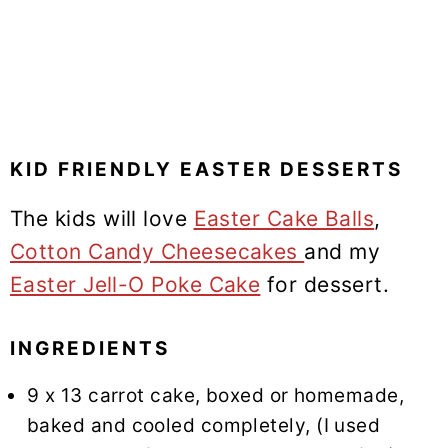
KID FRIENDLY EASTER DESSERTS
The kids will love
Easter Cake Balls
,
Cotton Candy Cheesecakes
and my
Easter Jell-O Poke Cake
for dessert.
INGREDIENTS
9 x 13 carrot cake, boxed or homemade,
baked and cooled completely, (I used