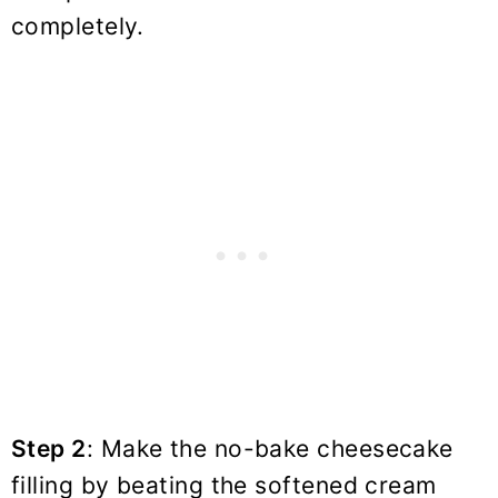
completely.
Step 2
: Make the no-bake cheesecake
filling by beating the softened cream