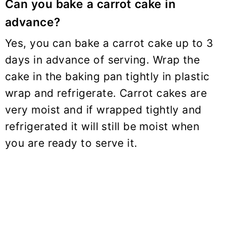
Can you bake a carrot cake in
advance?
Yes, you can bake a carrot cake up to 3
days in advance of serving. Wrap the
cake in the baking pan tightly in plastic
wrap and refrigerate. Carrot cakes are
very moist and if wrapped tightly and
refrigerated it will still be moist when
you are ready to serve it.