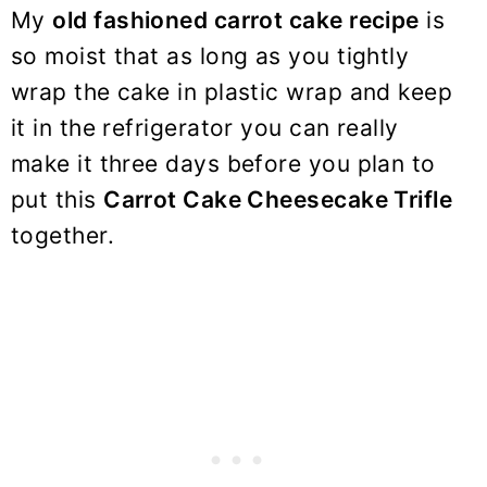
My
old fashioned carrot cake recipe
is
so moist that as long as you tightly
wrap the cake in plastic wrap and keep
it in the refrigerator you can really
make it three days before you plan to
put this
Carrot Cake Cheesecake Trifle
together.