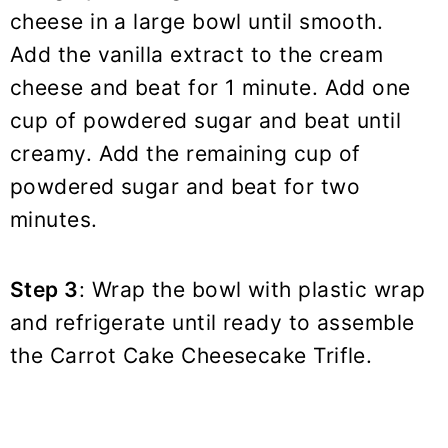
cheese in a large bowl until smooth.
Add the vanilla extract to the cream
cheese and beat for 1 minute. Add one
cup of powdered sugar and beat until
creamy. Add the remaining cup of
powdered sugar and beat for two
minutes.
Step 3
: Wrap the bowl with plastic wrap
and refrigerate until ready to assemble
the Carrot Cake Cheesecake Trifle.