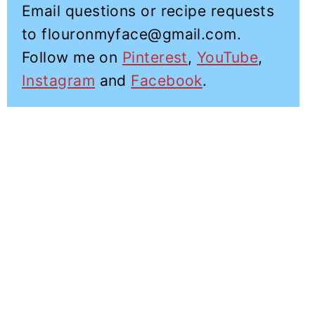
Email questions or recipe requests
to flouronmyface@gmail.com.
Follow me on
Pinterest
,
YouTube
,
Instagram
and
Facebook
.