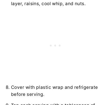
layer, raisins, cool whip, and nuts.
Cover with plastic wrap and refrigerate
before serving.