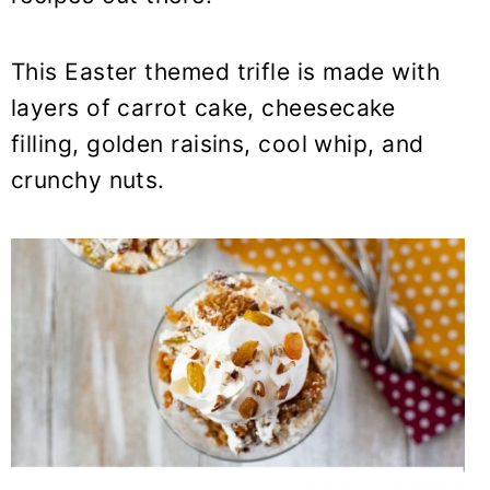
This Easter themed trifle is made with
layers of carrot cake, cheesecake
filling, golden raisins, cool whip, and
crunchy nuts.