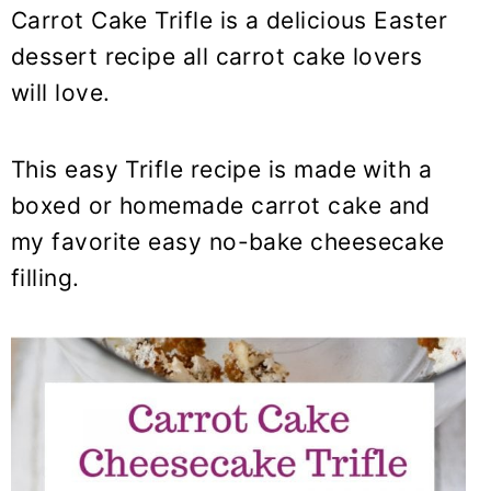
y
n
y
Carrot Cake Trifle is a delicious Easter
n
t
s
dessert recipe all carrot cake lovers
a
e
i
will love.
v
n
d
i
t
e
This easy Trifle recipe is made with a
g
b
a
a
boxed or homemade carrot cake and
t
r
my favorite easy no-bake cheesecake
i
filling.
o
n