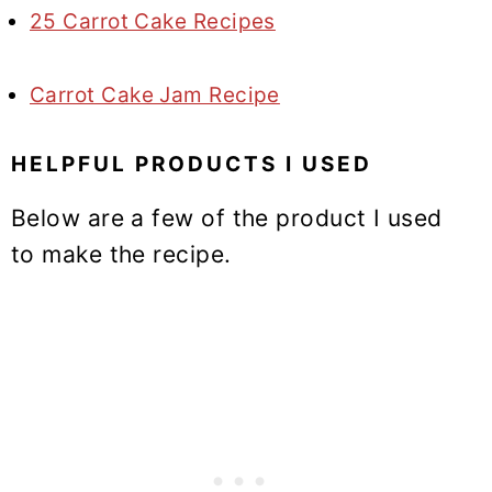
25 Carrot Cake Recipes
Carrot Cake Jam Recipe
HELPFUL PRODUCTS I USED
Below are a few of the product I used
to make the recipe.