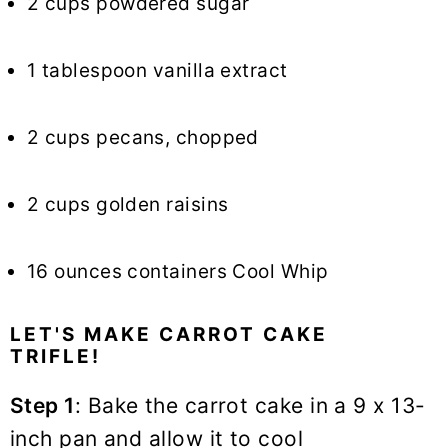
2 cups powdered sugar
1 tablespoon vanilla extract
2 cups pecans, chopped
2 cups golden raisins
16 ounces containers Cool Whip
LET'S MAKE CARROT CAKE
TRIFLE!
Step 1
: Bake the carrot cake in a 9 x 13-
inch pan and allow it to cool