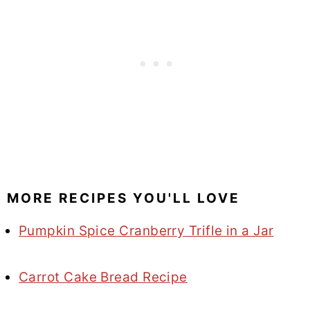
MORE RECIPES YOU'LL LOVE
Pumpkin Spice Cranberry Trifle in a Jar
Carrot Cake Bread Recipe