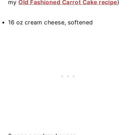
my
Old Fashioned Carrot Cake recipe
)
16 oz cream cheese, softened