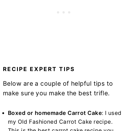
RECIPE EXPERT TIPS
Below are a couple of helpful tips to
make sure you make the best trifle.
Boxed or homemade
Carrot Cake
: I used
my Old Fashioned Carrot Cake recipe.
This is the best carrot cake recipe you