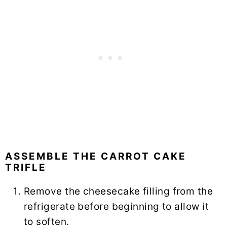
ASSEMBLE THE CARROT CAKE
TRIFLE
Remove the cheesecake filling from the
refrigerate before beginning to allow it
to soften.