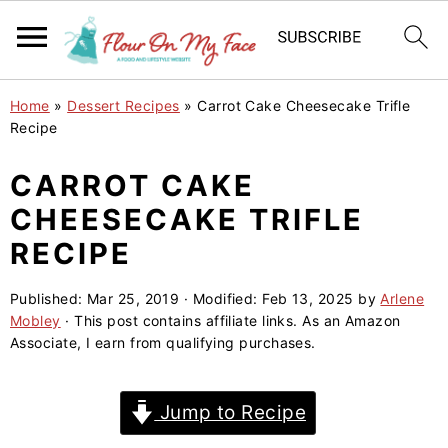
S
S
S
Home
»
Dessert Recipes
»
Carrot Cake Cheesecake Trifle
k
k
k
Recipe
i
i
i
CARROT CAKE
p
p
p
CHEESECAKE TRIFLE
t
t
t
o
o
o
RECIPE
p
m
p
Published:
Mar 25, 2019
· Modified:
Feb 13, 2025
by
Arlene
r
a
r
Mobley
· This post contains affiliate links. As an Amazon
i
i
i
Associate, I earn from qualifying purchases.
m
n
m
a
c
a
Jump to Recipe
r
o
r