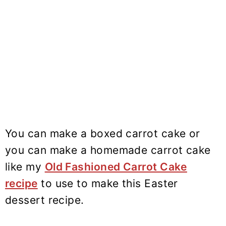
You can make a boxed carrot cake or
you can make a homemade carrot cake
like my
Old Fashioned Carrot Cake
recipe
to use to make this Easter
dessert recipe.