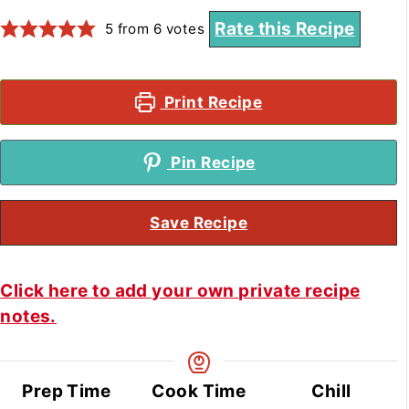
Rate this Recipe
5
from
6
votes
Print Recipe
Pin Recipe
Save Recipe
Click here to add your own private recipe
notes.
Prep Time
Cook Time
Chill