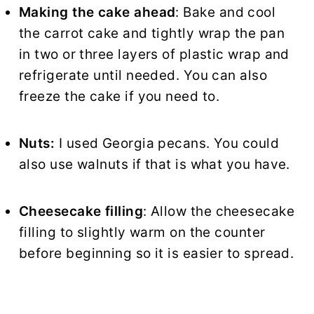
Making the cake ahead
: Bake and cool
the carrot cake and tightly wrap the pan
in two or three layers of plastic wrap and
refrigerate until needed. You can also
freeze the cake if you need to.
Nuts:
I used Georgia pecans. You could
also use walnuts if that is what you have.
Cheesecake filling
: Allow the cheesecake
filling to slightly warm on the counter
before beginning so it is easier to spread.