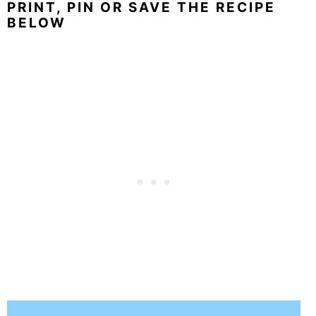
PRINT, PIN OR SAVE THE RECIPE
BELOW