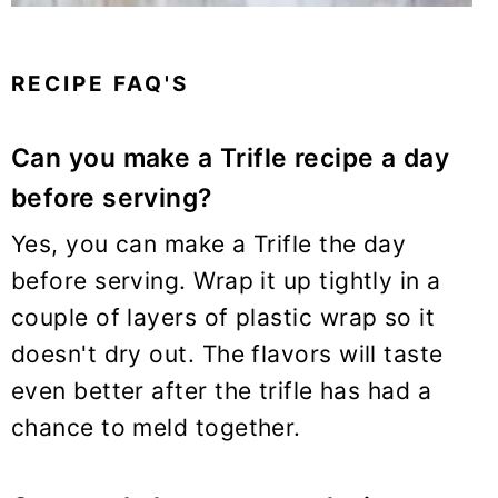
RECIPE FAQ'S
Can you make a Trifle recipe a day
before serving?
Yes, you can make a Trifle the day
before serving. Wrap it up tightly in a
couple of layers of plastic wrap so it
doesn't dry out. The flavors will taste
even better after the trifle has had a
chance to meld together.