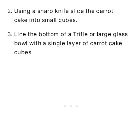
Using a sharp knife slice the carrot
cake into small cubes.
Line the bottom of a Trifle or large glass
bowl with a single layer of carrot cake
cubes.