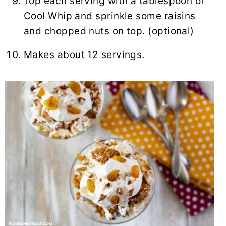
Top each serving with a tablespoon of
Cool Whip and sprinkle some raisins
and chopped nuts on top. (optional)
Makes about 12 servings.