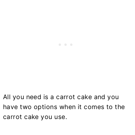
All you need is a carrot cake and you
have two options when it comes to the
carrot cake you use.