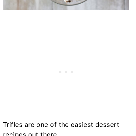
Trifles are one of the easiest dessert
recipes out there.