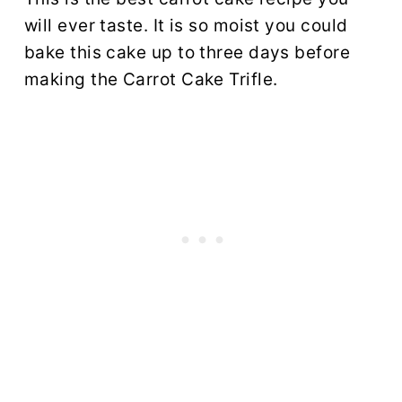
will ever taste. It is so moist you could
bake this cake up to three days before
making the Carrot Cake Trifle.