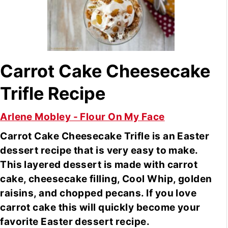
Carrot Cake Cheesecake
Trifle Recipe
Arlene Mobley - Flour On My Face
Carrot Cake Cheesecake Trifle is an Easter
dessert recipe that is very easy to make.
This layered dessert is made with carrot
cake, cheesecake filling, Cool Whip, golden
raisins, and chopped pecans. If you love
carrot cake this will quickly become your
favorite Easter dessert recipe.