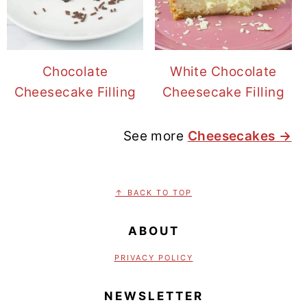
Chocolate
White Chocolate
Cheesecake Filling
Cheesecake Filling
See more
Cheesecakes →
FOOTER
↑ BACK TO TOP
ABOUT
PRIVACY POLICY
NEWSLETTER