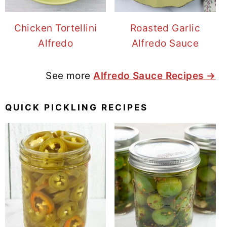
Chicken Tortellini
Roasted Garlic
Alfredo
Alfredo Sauce
See more
Alfredo Sauce Recipes →
QUICK PICKLING RECIPES