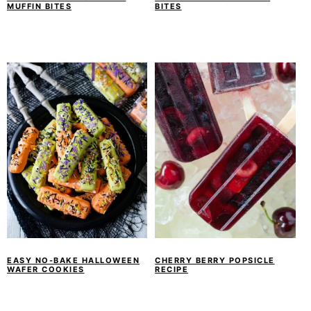
MUFFIN BITES
BITES
EASY NO-BAKE HALLOWEEN
CHERRY BERRY POPSICLE
WAFER COOKIES
RECIPE