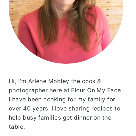
Hi, I'm Arlene Mobley the cook &
photographer here at Flour On My Face.
I have been cooking for my family for
over 40 years. I love sharing recipes to
help busy families get dinner on the
table.