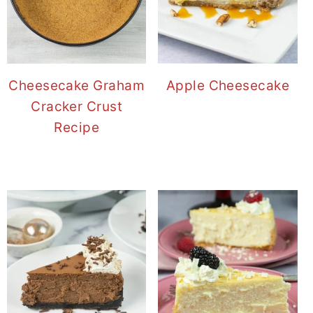
Cheesecake Graham
Apple Cheesecake
Cracker Crust
Recipe