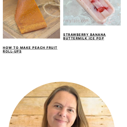
STRAWBERRY BANANA
BUTTERMILK ICE POP
HOW TO MAKE PEACH FRUIT
ROLL-UPS
PRIMARY
SIDEBAR