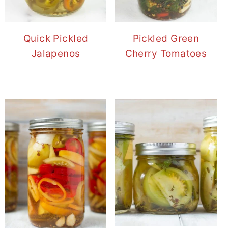
Quick Pickled
Pickled Green
Jalapenos
Cherry Tomatoes