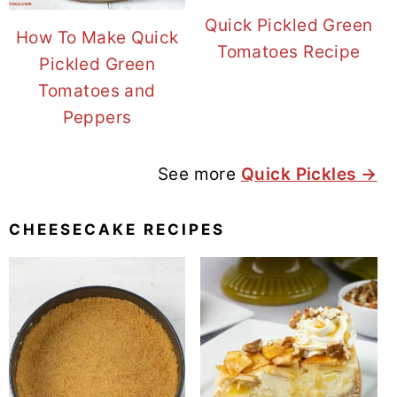
Quick Pickled Green
How To Make Quick
Tomatoes Recipe
Pickled Green
Tomatoes and
Peppers
See more
Quick Pickles →
CHEESECAKE RECIPES