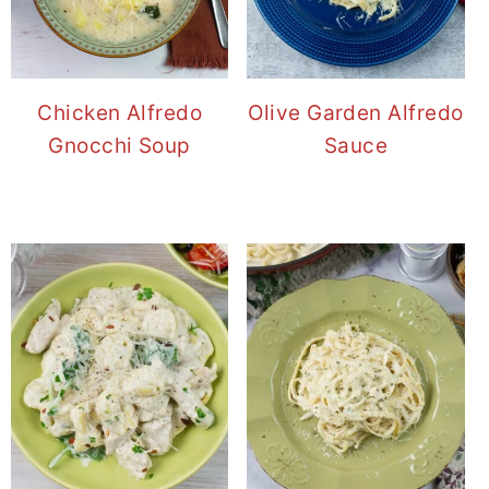
Chicken Alfredo
Olive Garden Alfredo
Gnocchi Soup
Sauce