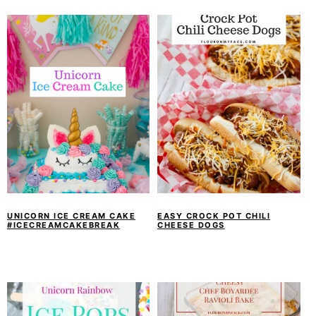
UNICORN ICE CREAM CAKE
EASY CROCK POT CHILI
#ICECREAMCAKEBREAK
CHEESE DOGS