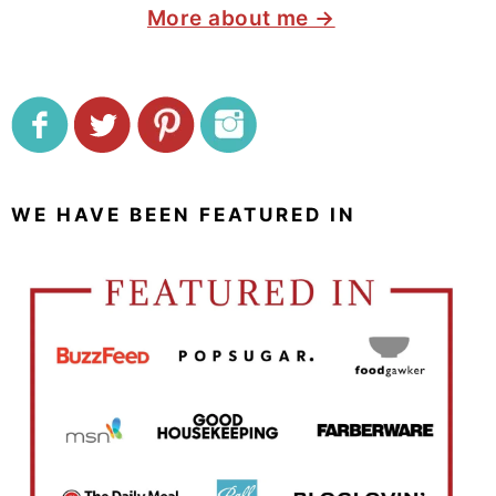
More about me →
WE HAVE BEEN FEATURED IN