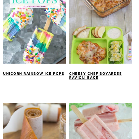
UNICORN RAINBOW ICE POPS
CHEESY CHEF BOYARDEE
RAVIOLI BAKE