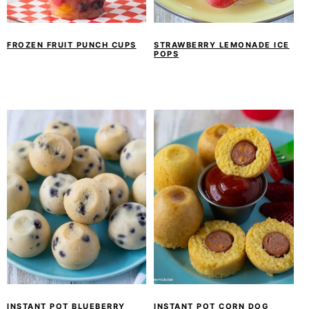
y
n
y
n
t
s
a
e
i
FROZEN FRUIT PUNCH CUPS
STRAWBERRY LEMONADE ICE
POPS
v
n
d
i
t
e
g
b
a
a
t
r
i
o
n
INSTANT POT BLUEBERRY
INSTANT POT CORN DOG