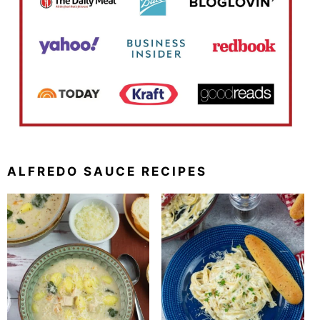
ALFREDO SAUCE RECIPES