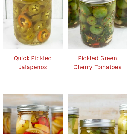
Quick Pickled
Pickled Green
Jalapenos
Cherry Tomatoes