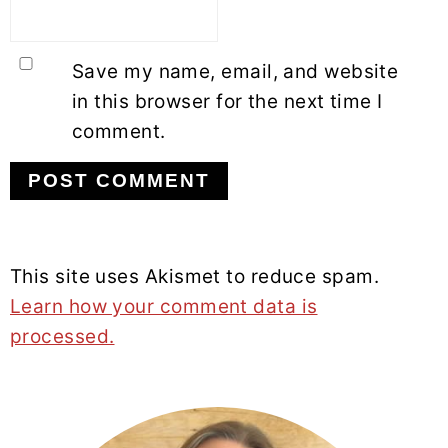
Save my name, email, and website
in this browser for the next time I
comment.
This site uses Akismet to reduce spam.
Learn how your comment data is
processed.
PRIMARY
SIDEBAR