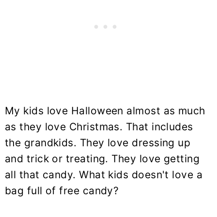
My kids love Halloween almost as much
as they love Christmas. That includes
the grandkids. They love dressing up
and trick or treating. They love getting
all that candy. What kids doesn't love a
bag full of free candy?