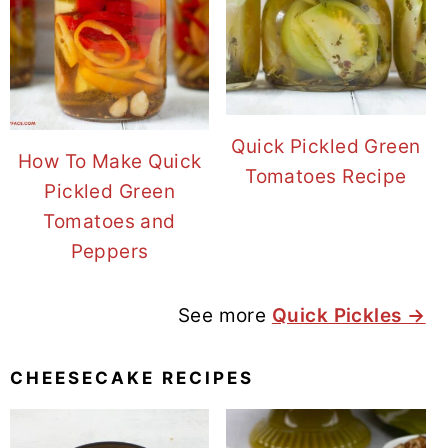
Quick Pickled Green
How To Make Quick
Tomatoes Recipe
Pickled Green
Tomatoes and
Peppers
See more
Quick Pickles →
CHEESECAKE RECIPES