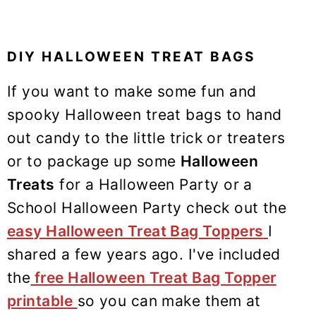
DIY HALLOWEEN TREAT BAGS
If you want to make some fun and
spooky Halloween treat bags to hand
out candy to the little trick or treaters
or to package up some
Halloween
Treats
for a Halloween Party or a
School Halloween Party check out the
easy Halloween Treat Bag Toppers
I
shared a few years ago. I've included
the
free Halloween Treat Bag Topper
printable
so you can make them at