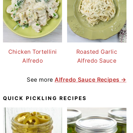
Chicken Tortellini
Roasted Garlic
Alfredo
Alfredo Sauce
See more
Alfredo Sauce Recipes →
QUICK PICKLING RECIPES