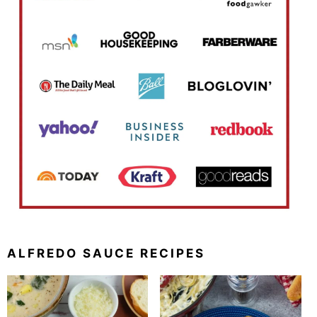
ALFREDO SAUCE RECIPES