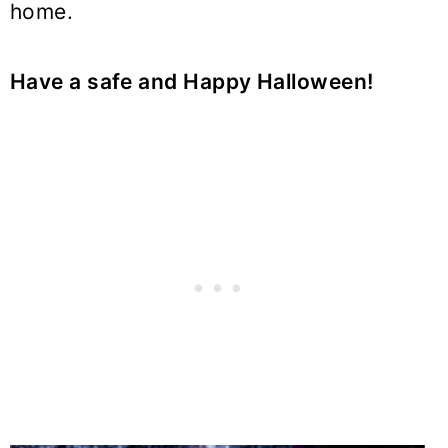
home.
Have a safe and Happy Halloween!