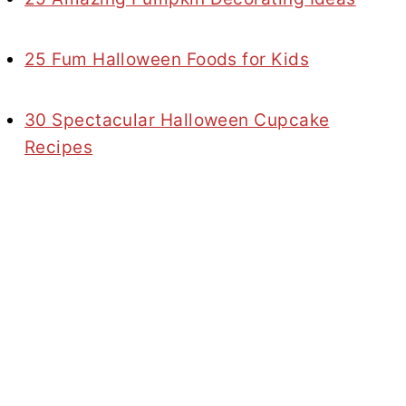
25 Fum Halloween Foods for Kids
30 Spectacular Halloween Cupcake
Recipes