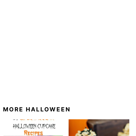
MORE HALLOWEEN