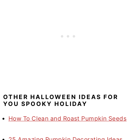
OTHER HALLOWEEN IDEAS FOR
YOU SPOOKY HOLIDAY
How To Clean and Roast Pumpkin Seeds
25 Amazing Pumpkin Decorating Ideas