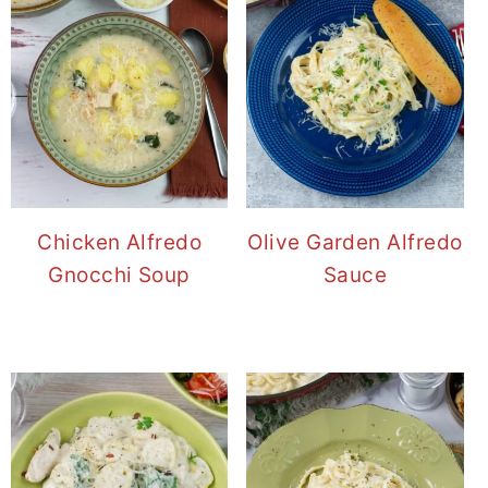
Chicken Alfredo
Olive Garden Alfredo
Gnocchi Soup
Sauce