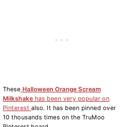
These
Halloween Orange Scream
Milkshake
has been very popular on
Pinterest
also. It has been pinned over
10 thousands times on the TruMoo
Pinterest board.