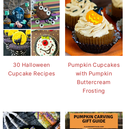
30 Halloween
Pumpkin Cupcakes
Cupcake Recipes
with Pumpkin
Buttercream
Frosting