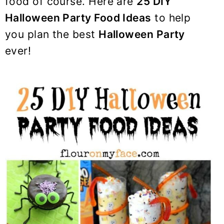
food of course. Here are
25 DIY
y
n
y
Halloween Party Food Ideas
to help
n
t
s
a
e
i
you plan the best
Halloween Party
v
n
d
ever!
i
t
e
g
b
a
a
t
r
i
o
n