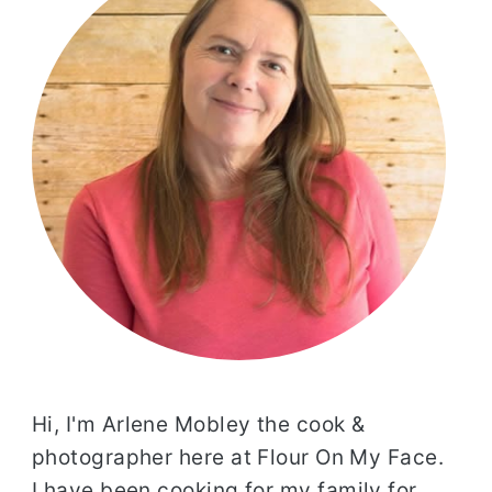
Hi, I'm Arlene Mobley the cook &
photographer here at Flour On My Face.
I have been cooking for my family for