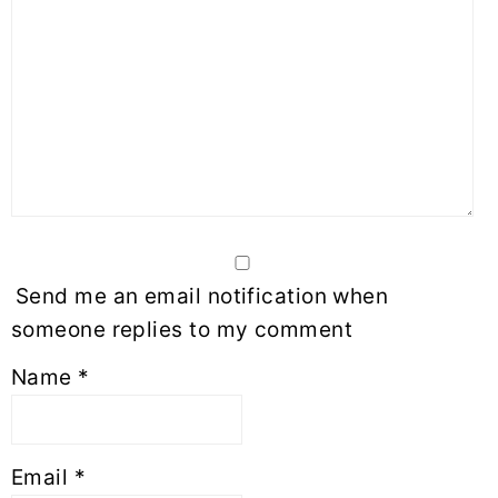
Send me an email notification when
someone replies to my comment
Name
*
Email
*