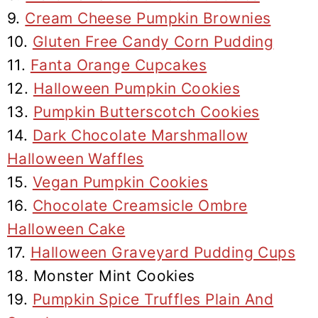
9.
Cream Cheese Pumpkin Brownies
10.
Gluten Free Candy Corn Pudding
11.
Fanta Orange Cupcakes
12.
Halloween Pumpkin Cookies
13.
Pumpkin Butterscotch Cookies
14.
Dark Chocolate Marshmallow
Halloween Waffles
15.
Vegan Pumpkin Cookies
16.
Chocolate Creamsicle Ombre
Halloween Cake
17.
Halloween Graveyard Pudding Cups
18. Monster Mint Cookies
19.
Pumpkin Spice Truffles Plain And