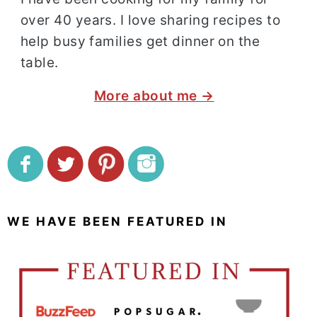
over 40 years. I love sharing recipes to
help busy families get dinner on the
table.
More about me →
WE HAVE BEEN FEATURED IN