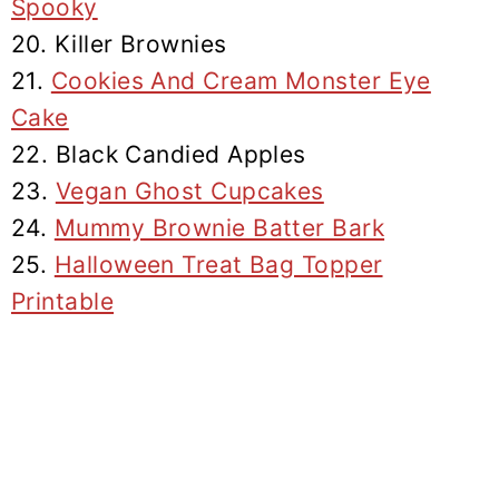
Spooky
20. Killer Brownies
21.
Cookies And Cream Monster Eye
Cake
22. Black Candied Apples
23.
Vegan Ghost Cupcakes
24.
Mummy Brownie Batter Bark
25.
Halloween Treat Bag Topper
Printable