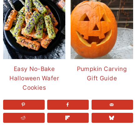
Easy No-Bake
Pumpkin Carving
Halloween Wafer
Gift Guide
Cookies