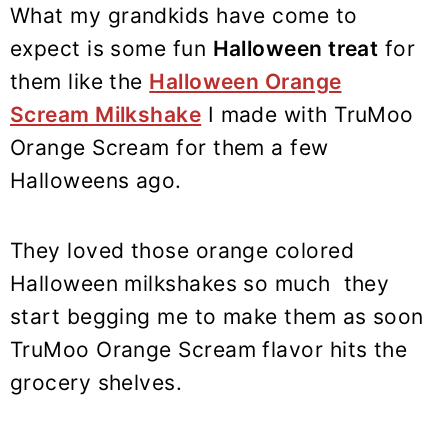
What my grandkids have come to
expect is some fun
Halloween treat
for
them like the
Halloween Orange
Scream Milkshake
I made with TruMoo
Orange Scream for them a few
Halloweens ago.
They loved those orange colored
Halloween milkshakes so much they
start begging me to make them as soon
TruMoo Orange Scream flavor hits the
grocery shelves.