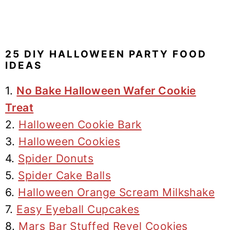
25 DIY HALLOWEEN PARTY FOOD
IDEAS
1.
No Bake Halloween Wafer Cookie
Treat
2.
Halloween Cookie Bark
3.
Halloween Cookies
4.
Spider Donuts
5.
Spider Cake Balls
6.
Halloween Orange Scream Milkshake
7.
Easy Eyeball Cupcakes
8.
Mars Bar Stuffed Revel Cookies