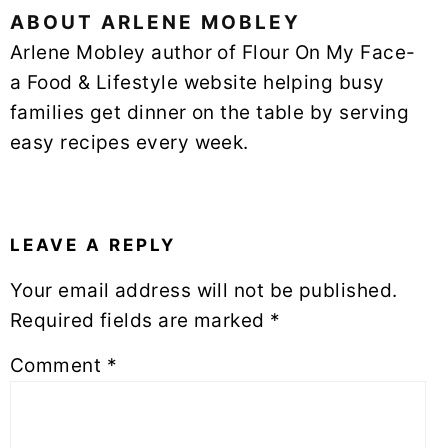
ABOUT
ARLENE MOBLEY
Arlene Mobley author of Flour On My Face-
a Food & Lifestyle website helping busy
families get dinner on the table by serving
easy recipes every week.
READER
INTERACTIONS
LEAVE A REPLY
Your email address will not be published.
Required fields are marked
*
Comment
*