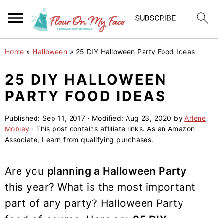
S
S
S
Home
»
Halloween
»
25 DIY Halloween Party Food Ideas
k
k
k
i
i
i
25 DIY HALLOWEEN
p
p
p
PARTY FOOD IDEAS
t
t
t
o
o
o
Published:
Sep 11, 2017
· Modified:
Aug 23, 2020
by
Arlene
Mobley
· This post contains affiliate links. As an Amazon
p
m
p
Associate, I earn from qualifying purchases.
r
a
r
i
i
i
Are you
planning a Halloween Party
m
n
m
this year? What is the most important
a
c
a
part of any party? Halloween Party
r
o
r