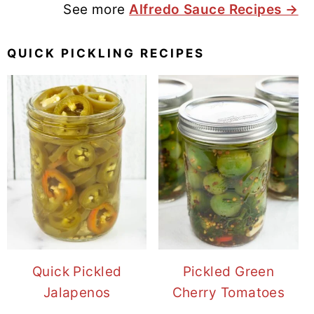
See more
Alfredo Sauce Recipes →
QUICK PICKLING RECIPES
Quick Pickled
Pickled Green
Jalapenos
Cherry Tomatoes