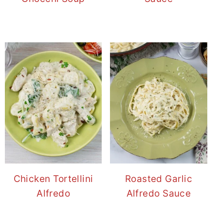
Chicken Tortellini
Roasted Garlic
Alfredo
Alfredo Sauce