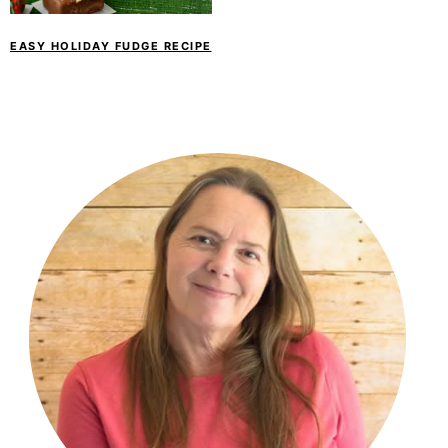
EASY HOLIDAY FUDGE RECIPE
PRIMARY
SIDEBAR