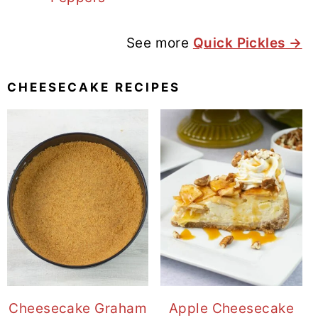
See more
Quick Pickles →
CHEESECAKE RECIPES
Cheesecake Graham
Apple Cheesecake