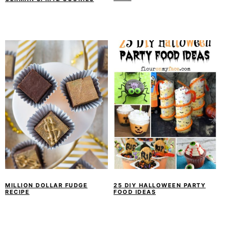
MILLION DOLLAR FUDGE
25 DIY HALLOWEEN PARTY
RECIPE
FOOD IDEAS