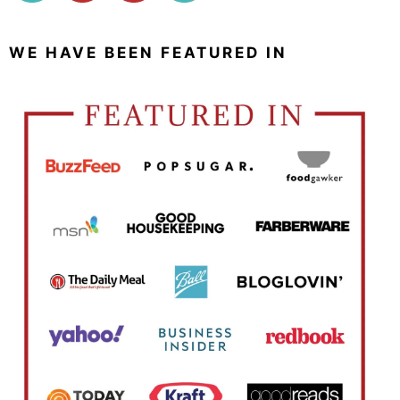
WE HAVE BEEN FEATURED IN