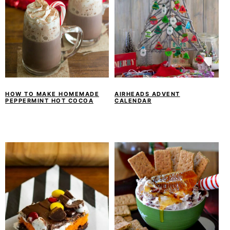
HOW TO MAKE HOMEMADE
AIRHEADS ADVENT
PEPPERMINT HOT COCOA
CALENDAR