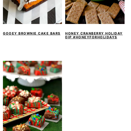
GOOEY BROWNIE CAKE BARS
HONEY CRANBERRY HOLIDAY
DIP #HONEYFORHOLIDAYS