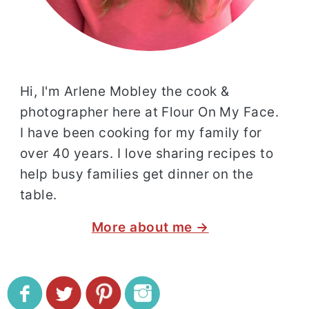
Hi, I'm Arlene Mobley the cook &
photographer here at Flour On My Face.
I have been cooking for my family for
over 40 years. I love sharing recipes to
help busy families get dinner on the
table.
More about me →