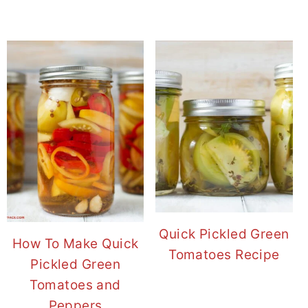
Quick Pickled Green
How To Make Quick
Tomatoes Recipe
Pickled Green
Tomatoes and
Peppers