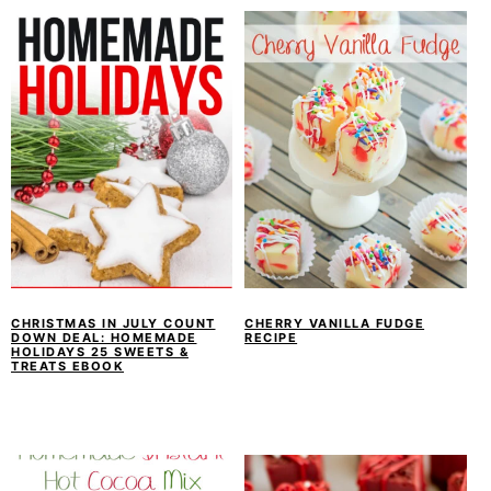
CHRISTMAS IN JULY COUNT
CHERRY VANILLA FUDGE
DOWN DEAL: HOMEMADE
RECIPE
HOLIDAYS 25 SWEETS &
TREATS EBOOK