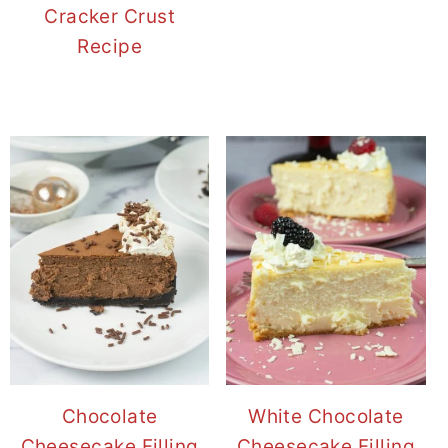
Cracker Crust
Recipe
Chocolate
White Chocolate
Cheesecake Filling
Cheesecake Filling