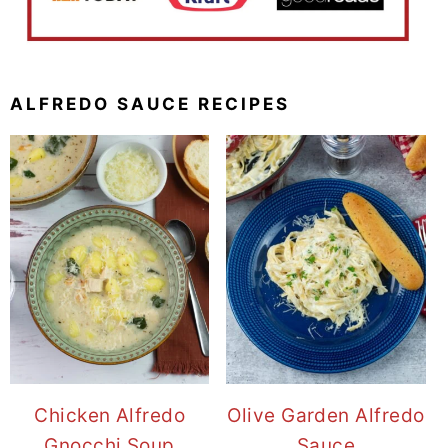
ALFREDO SAUCE RECIPES
Chicken Alfredo
Olive Garden Alfredo
Gnocchi Soup
Sauce