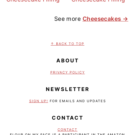
See more
Cheesecakes →
FOOTER
↑ BACK TO TOP
ABOUT
PRIVACY POLICY
NEWSLETTER
SIGN UP!
FOR EMAILS AND UPDATES
CONTACT
CONTACT
FLOUR ON MY FACE IS A PARTICIPANT IN THE AMAZON