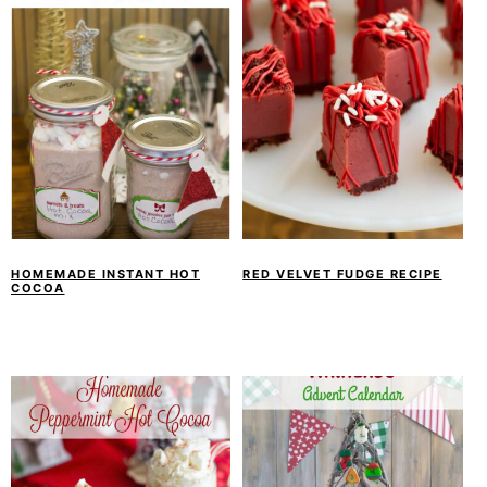
HOMEMADE INSTANT HOT
RED VELVET FUDGE RECIPE
COCOA