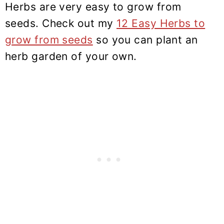
Herbs are very easy to grow from
seeds. Check out my
12 Easy Herbs to
grow from seeds
so you can plant an
herb garden of your own.