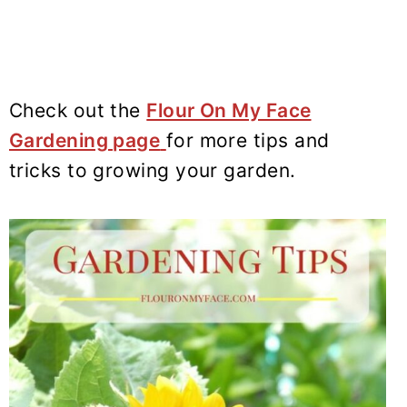
Check out the
Flour On My Face
Gardening page
for more tips and
tricks to growing your garden.