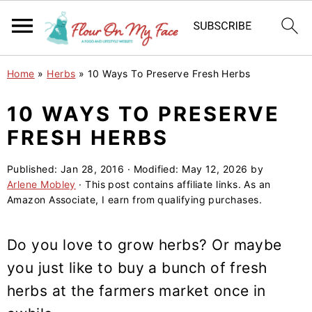
S
S
S
Home
»
Herbs
»
10 Ways To Preserve Fresh Herbs
k
k
k
i
i
i
10 WAYS TO PRESERVE
p
p
p
FRESH HERBS
t
t
t
o
o
o
Published:
Jan 28, 2016
· Modified:
May 12, 2026
by
Arlene Mobley
· This post contains affiliate links. As an
p
m
p
Amazon Associate, I earn from qualifying purchases.
r
a
r
i
i
i
Do you love to grow herbs? Or maybe
m
n
m
you just like to buy a bunch of fresh
a
c
a
herbs at the farmers market once in
r
o
r