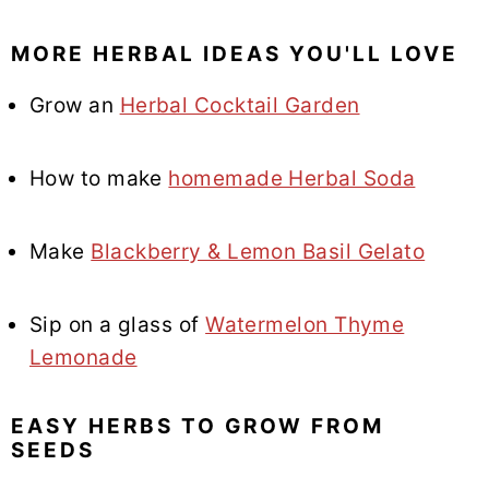
MORE HERBAL IDEAS YOU'LL LOVE
Grow an
Herbal Cocktail Garden
How to make
homemade Herbal Soda
Make
Blackberry & Lemon Basil Gelato
Sip on a glass of
Watermelon Thyme
Lemonade
EASY HERBS TO GROW FROM
SEEDS