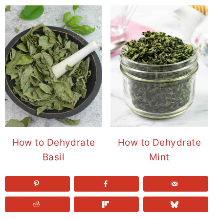
How to Dehydrate
How to Dehydrate
Basil
Mint