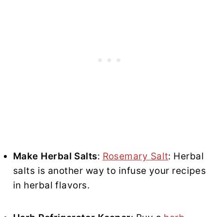
Make Herbal Salts
:
Rosemary Salt
: Herbal
salts is another way to infuse your recipes
in herbal flavors.