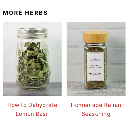
MORE HERBS
How to Dehydrate
Homemade Italian
Lemon Basil
Seasoning