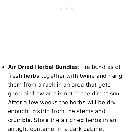
Air
Dried Herbal Bundles
: Tie bundles of
fresh herbs together with twine and hang
them from a rack in an area that gets
good air flow and is not in the direct sun.
After a few weeks the herbs will be dry
enough to strip from the stems and
crumble. Store the air dried herbs in an
airtight container in a dark cabinet.