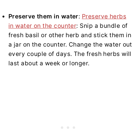
Preserve them in water
:
Preserve herbs
in water on the counter
: Snip a bundle of
fresh basil or other herb and stick them in
a jar on the counter. Change the water out
every couple of days. The fresh herbs will
last about a week or longer.