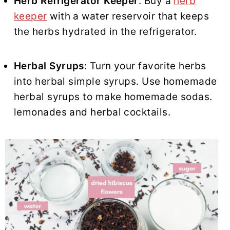
Herb Refrigerator Keeper
: Buy a
herb
keeper
with a water reservoir that keeps
the herbs hydrated in the refrigerator.
Herbal Syrups
: Turn your favorite herbs
into herbal simple syrups. Use homemade
herbal syrups to make homemade sodas.
lemonades and herbal cocktails.