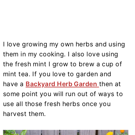
I love growing my own herbs and using
them in my cooking. I also love using
the fresh mint I grow to brew a cup of
mint tea. If you love to garden and
have a
Backyard Herb Garden
then at
some point you will run out of ways to
use all those fresh herbs once you
harvest them.