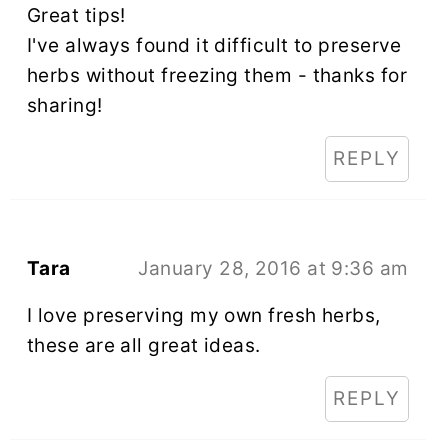
Great tips!
I've always found it difficult to preserve
herbs without freezing them - thanks for
sharing!
REPLY
Tara
January 28, 2016 at 9:36 am
I love preserving my own fresh herbs,
these are all great ideas.
REPLY