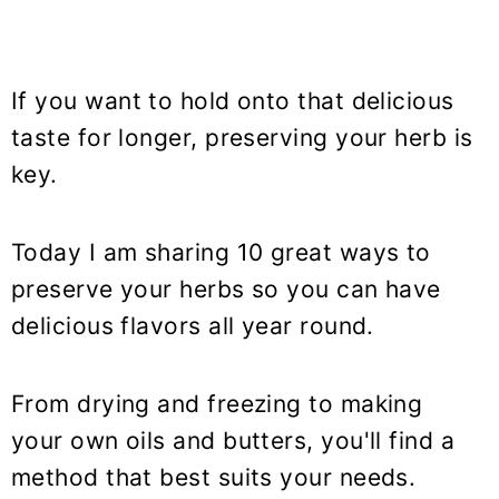
If you want to hold onto that delicious
taste for longer, preserving your herb is
key.
Today I am sharing 10 great ways to
preserve your herbs so you can have
delicious flavors all year round.
From drying and freezing to making
your own oils and butters, you'll find a
method that best suits your needs.