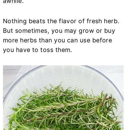
awhile.
y
n
y
n
t
s
a
e
i
Nothing beats the flavor of fresh herb.
v
n
d
But sometimes, you may grow or buy
i
t
e
more herbs than you can use before
g
b
you have to toss them.
a
a
t
r
i
o
n