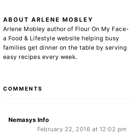
ABOUT
ARLENE MOBLEY
Arlene Mobley author of Flour On My Face-
a Food & Lifestyle website helping busy
families get dinner on the table by serving
easy recipes every week.
READER
INTERACTIONS
COMMENTS
Nemasys Info
February 22, 2016 at 12:02 pm