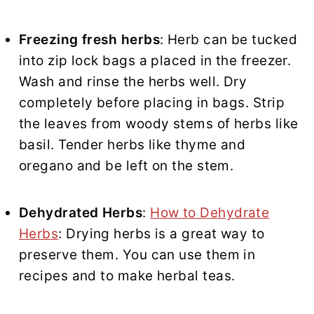
Freezing fresh herbs
: Herb can be tucked
into zip lock bags a placed in the freezer.
Wash and rinse the herbs well. Dry
completely before placing in bags. Strip
the leaves from woody stems of herbs like
basil. Tender herbs like thyme and
oregano and be left on the stem.
Dehydrated Herbs
:
How to Dehydrate
Herbs
: Drying herbs is a great way to
preserve them. You can use them in
recipes and to make herbal teas.