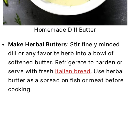
Homemade Dill Butter
Make Herbal Butters
: Stir finely minced
dill or any favorite herb into a bowl of
softened butter. Refrigerate to harden or
serve with fresh
Italian bread
. Use herbal
butter as a spread on fish or meat before
cooking.