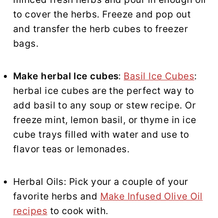
to cover the herbs. Freeze and pop out
and transfer the herb cubes to freezer
bags.
Make herbal Ice cubes
:
Basil Ice Cubes
:
herbal ice cubes are the perfect way to
add basil to any soup or stew recipe. Or
freeze mint, lemon basil, or thyme in ice
cube trays filled with water and use to
flavor teas or lemonades.
Herbal Oils: Pick your a couple of your
favorite herbs and
Make Infused Olive Oil
recipes
to cook with.