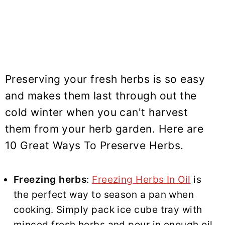
Preserving your fresh herbs is so easy
and makes them last through out the
cold winter when you can't harvest
them from your herb garden. Here are
10 Great Ways To Preserve Herbs.
Freezing herbs
:
Freezing Herbs In Oil
is
the perfect way to season a pan when
cooking. Simply pack ice cube tray with
minced fresh herbs and pour in enough oil