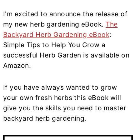
I'm excited to announce the release of
my new herb gardening eBook.
The
Backyard Herb Gardening eBook
:
Simple Tips to Help You Grow a
successful Herb Garden is available on
Amazon.
If you have always wanted to grow
your own fresh herbs this eBook will
give you the skills you need to master
backyard herb gardening.