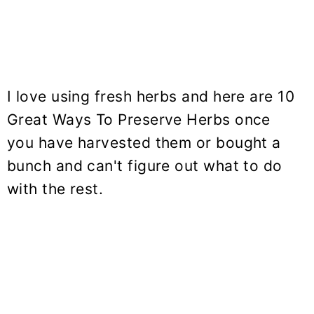
I love using fresh herbs and here are 10
Great Ways To Preserve Herbs once
you have harvested them or bought a
bunch and can't figure out what to do
with the rest.