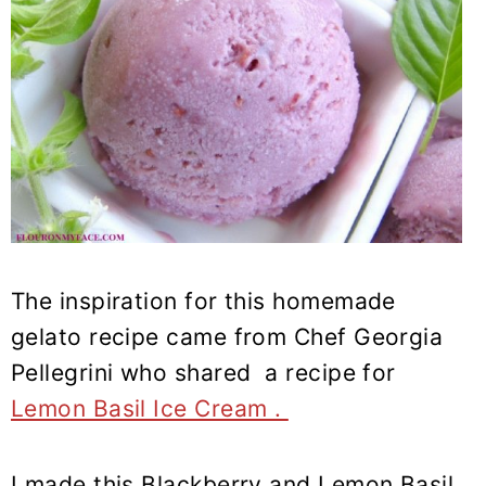
The inspiration for this homemade
gelato recipe came from Chef Georgia
Pellegrini who shared a recipe for
Lemon Basil Ice Cream .
I made this Blackberry and Lemon Basil