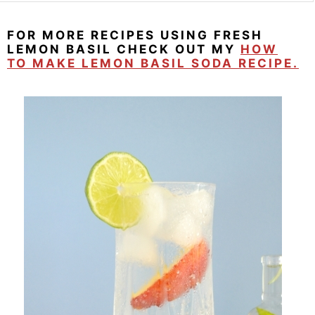
FOR MORE RECIPES USING FRESH
LEMON BASIL CHECK OUT MY
HOW
TO MAKE LEMON BASIL SODA RECIPE.