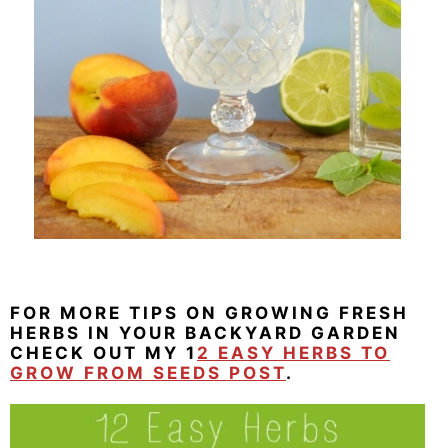
FOR MORE TIPS ON GROWING FRESH
HERBS IN YOUR BACKYARD GARDEN
CHECK OUT MY 1
2 EASY HERBS TO
GROW FROM SEEDS POST
.