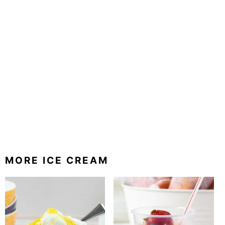
MORE ICE CREAM