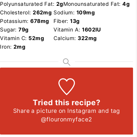
Polyunsaturated Fat:
2
g
Monounsaturated Fat:
4
g
Cholesterol:
262
mg
Sodium:
109
mg
Potassium:
678
mg
Fiber:
13
g
Sugar:
79
g
Vitamin A:
1602
IU
Vitamin C:
52
mg
Calcium:
322
mg
Iron:
2
mg
Tried this recipe?
Share a picture on Instagram and tag
@flouronmyface2