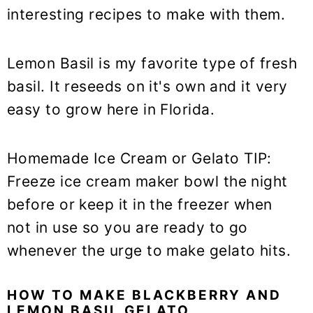
interesting recipes to make with them.
Lemon Basil is my favorite type of fresh
basil. It reseeds on it's own and it very
easy to grow here in Florida.
Homemade Ice Cream or Gelato TIP:
Freeze ice cream maker bowl the night
before or keep it in the freezer when
not in use so you are ready to go
whenever the urge to make gelato hits.
HOW TO MAKE BLACKBERRY AND
LEMON BASIL GELATO