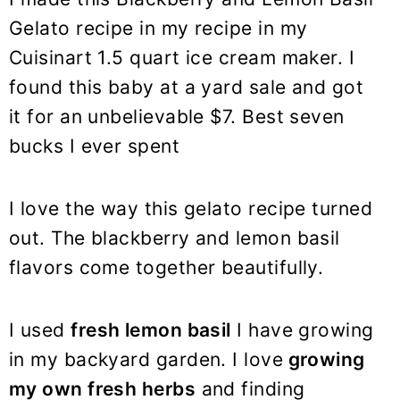
Gelato recipe in my recipe in my
Cuisinart 1.5 quart ice cream maker. I
found this baby at a yard sale and got
it for an unbelievable $7. Best seven
bucks I ever spent
I love the way this gelato recipe turned
out. The blackberry and lemon basil
flavors come together beautifully.
I used
fresh lemon basil
I have growing
in my backyard garden. I love
growing
my own fresh herbs
and finding