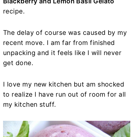
Blackberry and Lemon Basil Gelato
recipe.
The delay of course was caused by my
recent move. I am far from finished
unpacking and it feels like I will never
get done.
I love my new kitchen but am shocked
to realize I have run out of room for all
my kitchen stuff.