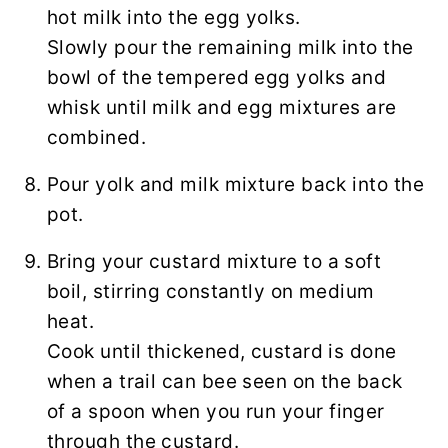
hot milk into the egg yolks.
Slowly pour the remaining milk into the
bowl of the tempered egg yolks and
whisk until milk and egg mixtures are
combined.
Pour yolk and milk mixture back into the
pot.
Bring your custard mixture to a soft
boil, stirring constantly on medium
heat.
Cook until thickened, custard is done
when a trail can bee seen on the back
of a spoon when you run your finger
through the custard.