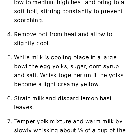
low to medium high heat and bring to a
soft boil, stirring constantly to prevent
scorching.
Remove pot from heat and allow to
slightly cool.
While milk is cooling place in a large
bowl the egg yolks, sugar, corn syrup
and salt. Whisk together until the yolks
become a light creamy yellow.
Strain milk and discard lemon basil
leaves.
Temper yolk mixture and warm milk by
slowly whisking about ⅓ of a cup of the