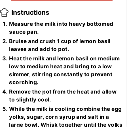
Instructions
Measure the milk into heavy bottomed
sauce pan.
Bruise and crush 1 cup of lemon basil
leaves and add to pot.
Heat the milk and lemon basil on medium
low to medium heat and bring to a low
simmer, stirring constantly to prevent
scorching.
Remove the pot from the heat and allow
to slightly cool.
While the milk is cooling combine the egg
yolks, sugar, corn syrup and salt in a
large bowl. Whisk together until the yolks