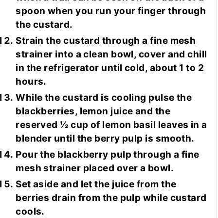
spoon when you run your finger through
the custard.
Strain the custard through a fine mesh
strainer into a clean bowl, cover and chill
in the refrigerator until cold, about 1 to 2
hours.
While the custard is cooling pulse the
blackberries, lemon juice and the
reserved ½ cup of lemon basil leaves in a
blender until the berry pulp is smooth.
Pour the blackberry pulp through a fine
mesh strainer placed over a bowl.
Set aside and let the juice from the
berries drain from the pulp while custard
cools.