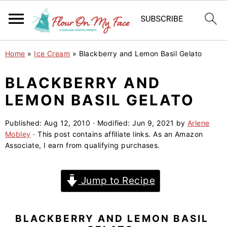
S
S
S
Home
»
Ice Cream
»
Blackberry and Lemon Basil Gelato
k
k
k
i
i
i
BLACKBERRY AND
p
p
p
LEMON BASIL GELATO
t
t
t
o
o
o
Published:
Aug 12, 2010
· Modified:
Jun 9, 2021
by
Arlene
Mobley
· This post contains affiliate links. As an Amazon
p
m
p
Associate, I earn from qualifying purchases.
r
a
r
i
i
i
Jump to Recipe
m
n
m
a
c
a
r
o
r
BLACKBERRY AND LEMON BASIL