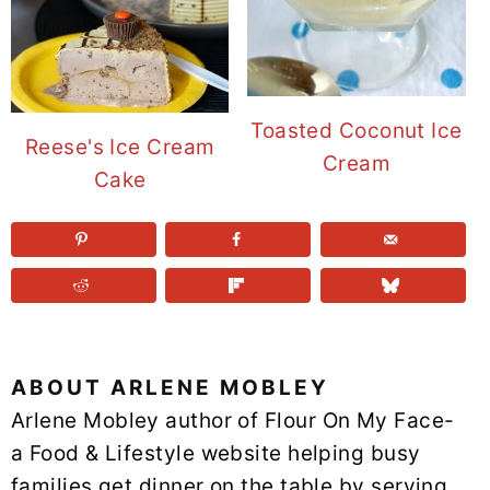
Toasted Coconut Ice
Reese's Ice Cream
Cream
Cake
ABOUT
ARLENE MOBLEY
Arlene Mobley author of Flour On My Face-
a Food & Lifestyle website helping busy
families get dinner on the table by serving