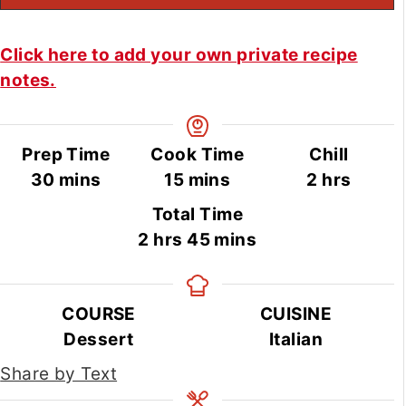
Click here to add your own private recipe
notes.
Prep Time
Cook Time
Chill
minutes
minutes
hours
30
mins
15
mins
2
hrs
Total Time
hours
minutes
2
hrs
45
mins
COURSE
CUISINE
Dessert
Italian
Share by Text