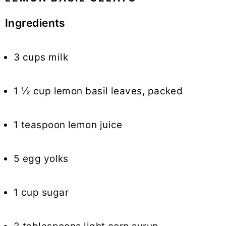
Ingredients
3 cups milk
1 ½ cup lemon basil leaves, packed
1 teaspoon lemon juice
5 egg yolks
1 cup sugar