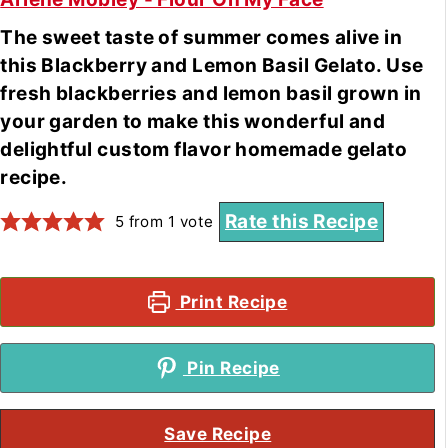
The sweet taste of summer comes alive in
this Blackberry and Lemon Basil Gelato. Use
fresh blackberries and lemon basil grown in
your garden to make this wonderful and
delightful custom flavor homemade gelato
recipe.
Rate this Recipe
5
from 1 vote
Print Recipe
Pin Recipe
Save Recipe