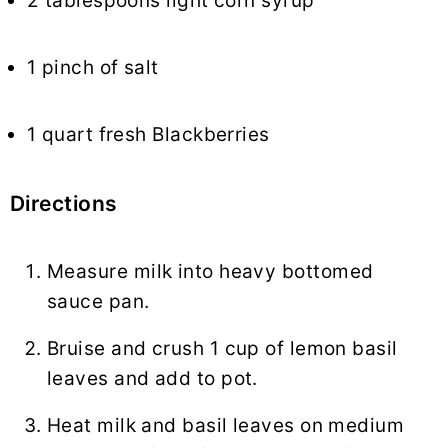
2 tablespoons light corn syrup
1 pinch of salt
1 quart fresh Blackberries
Directions
Measure milk into heavy bottomed
sauce pan.
Bruise and crush 1 cup of lemon basil
leaves and add to pot.
Heat milk and basil leaves on medium