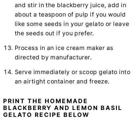
and stir in the blackberry juice, add in
about a teaspoon of pulp if you would
like some seeds in your gelato or leave
the seeds out if you prefer.
Process in an ice cream maker as
directed by manufacturer.
Serve immediately or scoop gelato into
an airtight container and freeze.
PRINT THE HOMEMADE
BLACKBERRY AND LEMON BASIL
GELATO RECIPE BELOW