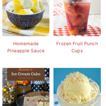
Homemade
Frozen Fruit Punch
Pineapple Sauce
Cups