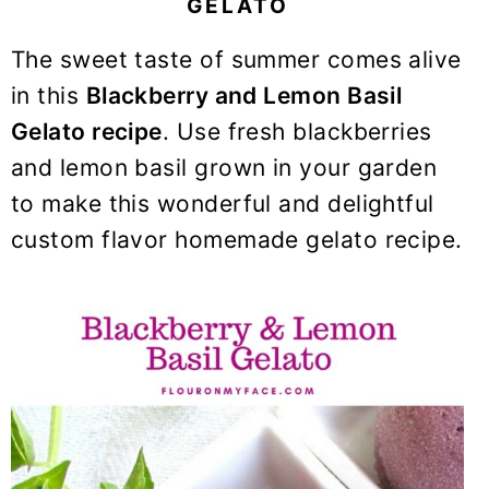
GELATO
y
n
y
n
t
s
The sweet taste of summer comes alive
a
e
i
in this
Blackberry and Lemon Basil
v
n
d
Gelato recipe
. Use fresh blackberries
i
t
e
and lemon basil grown in your garden
g
b
to make this wonderful and delightful
a
a
t
r
custom flavor homemade gelato recipe.
i
o
n