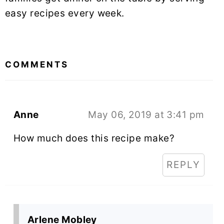
easy recipes every week.
READER
INTERACTIONS
COMMENTS
Anne
May 06, 2019 at 3:41 pm
How much does this recipe make?
REPLY
Arlene Mobley