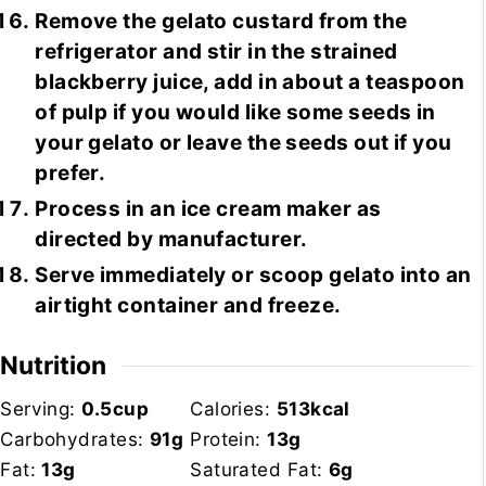
Remove the gelato custard from the
refrigerator and stir in the strained
blackberry juice, add in about a teaspoon
of pulp if you would like some seeds in
your gelato or leave the seeds out if you
prefer.
Process in an ice cream maker as
directed by manufacturer.
Serve immediately or scoop gelato into an
airtight container and freeze.
Nutrition
Serving:
0.5
cup
Calories:
513
kcal
Carbohydrates:
91
g
Protein:
13
g
Fat:
13
g
Saturated Fat:
6
g