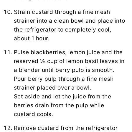
Strain custard through a fine mesh
strainer into a clean bowl and place into
the refrigerator to completely cool,
about 1 hour.
Pulse blackberries, lemon juice and the
reserved ½ cup of lemon basil leaves in
a blender until berry pulp is smooth.
Pour berry pulp through a fine mesh
strainer placed over a bowl.
Set aside and let the juice from the
berries drain from the pulp while
custard cools.
Remove custard from the refrigerator