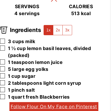
SERVINGS
CALORIES
4
servings
513
kcal
Ingredients
1x
2x
3x
▢
3
cups
milk
▢
1 ½
cup
lemon basil leaves, divided
(packed)
▢
1
teaspoon
lemon juice
▢
5
large
egg yolks
▢
1
cup
sugar
▢
2
tablespoons
light corn syrup
▢
1
pinch
salt
▢
1
quart
fresh Blackberries
Follow Flour On My Face on Pinterest