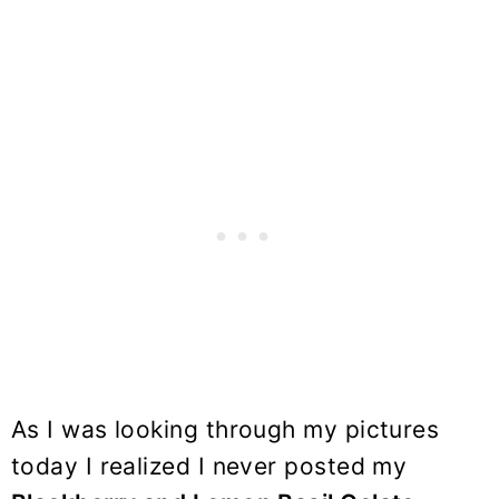
As I was looking through my pictures
today I realized I never posted my