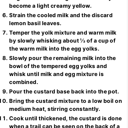
become a light creamy yellow.
Strain the cooled milk and the discard
lemon basil leaves.
Temper the yolk mixture and warm milk
by slowly whisking about ⅓ of a cup of
the warm milk into the egg yolks.
Slowly pour the remaining milk into the
bowl of the tempered egg yolks and
whisk until milk and egg mixture is
combined.
Pour the custard base back into the pot.
Bring the custard mixture to a low boil on
medium heat, stirring constantly.
Cook until thickened, the custard is done
when a trail can be seen on the back of a