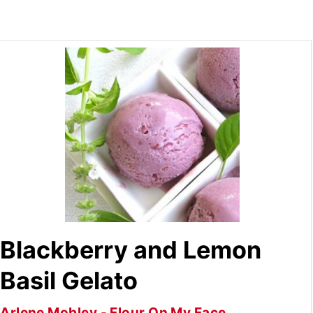
Blackberry and Lemon
Basil Gelato
Arlene Mobley - Flour On My Face