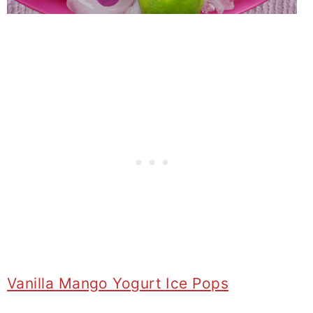
Vanilla Mango Yogurt Ice Pops