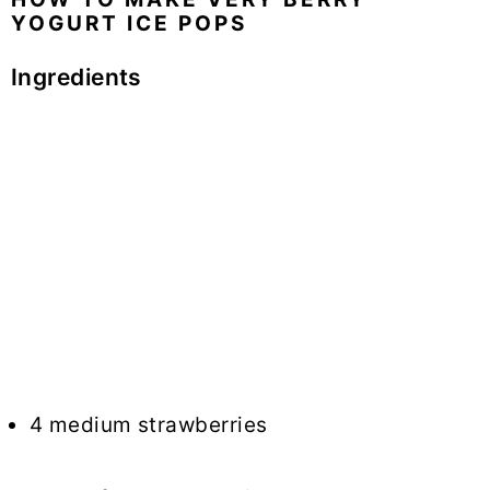
YOGURT ICE POPS
Ingredients
4 medium strawberries