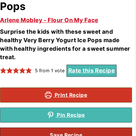
Pops
Arlene Mobley - Flour On My Face
Surprise the kids with these sweet and
healthy Very Berry Yogurt Ice Pops made
with healthy ingredients for a sweet summer
treat.
Rate this Recipe
5
from 1 vote
Print Recipe
Pin Recipe
Save Recipe