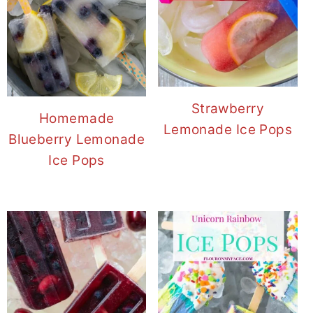
Strawberry
Homemade
Lemonade Ice Pops
Blueberry Lemonade
Ice Pops