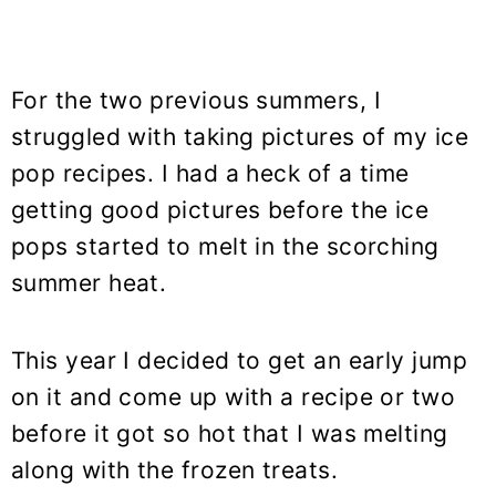
For the two previous summers, I
struggled with taking pictures of my ice
pop recipes. I had a heck of a time
getting good pictures before the ice
pops started to melt in the scorching
summer heat.
This year I decided to get an early jump
on it and come up with a recipe or two
before it got so hot that I was melting
along with the frozen treats.