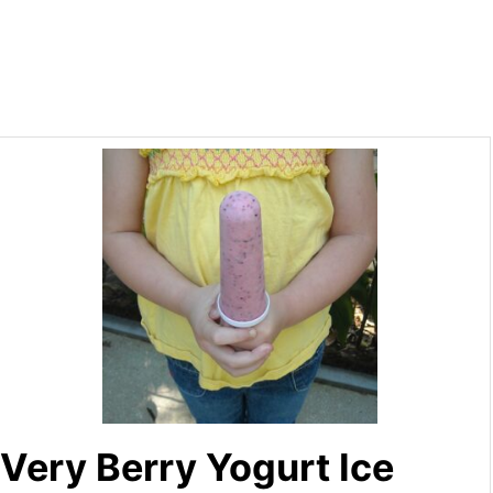
Very Berry Yogurt Ice