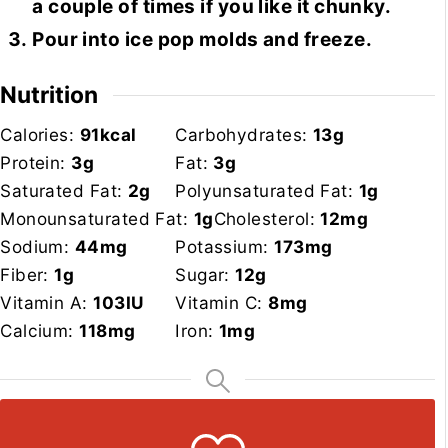
a couple of times if you like it chunky.
Pour into ice pop molds and freeze.
Nutrition
Calories:
91
kcal
Carbohydrates:
13
g
Protein:
3
g
Fat:
3
g
Saturated Fat:
2
g
Polyunsaturated Fat:
1
g
Monounsaturated Fat:
1
g
Cholesterol:
12
mg
Sodium:
44
mg
Potassium:
173
mg
Fiber:
1
g
Sugar:
12
g
Vitamin A:
103
IU
Vitamin C:
8
mg
Calcium:
118
mg
Iron:
1
mg