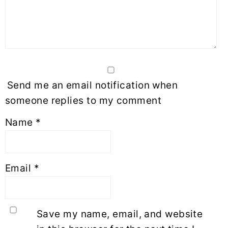
Send me an email notification when
someone replies to my comment
Name
*
Email
*
Save my name, email, and website