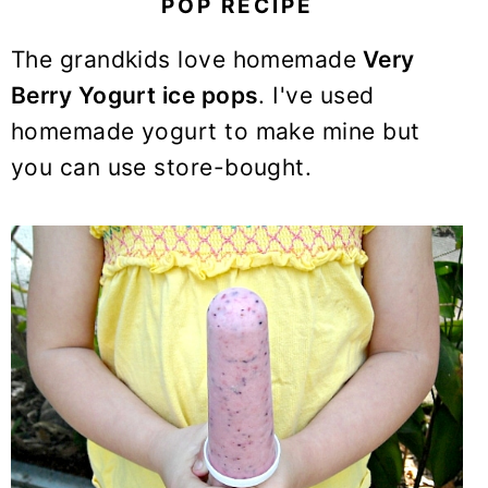
POP RECIPE
y
n
y
n
t
s
The grandkids love homemade
Very
a
e
i
Berry Yogurt ice pops
. I've used
v
n
d
homemade yogurt to make mine but
i
t
e
you can use store-bought.
g
b
a
a
t
r
i
o
n