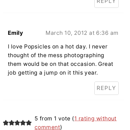
REPLY
Emily
March 10, 2012 at 6:36 am
I love Popsicles on a hot day. I never
thought of the mess photographing
them would be on that occasion. Great
job getting a jump on it this year.
REPLY
5 from 1 vote (
1 rating without
comment
)