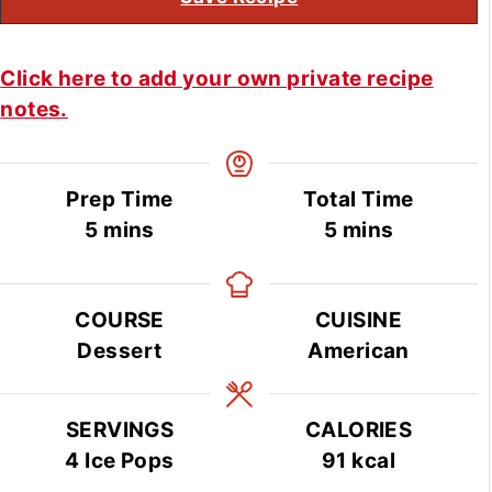
Click here to add your own private recipe
notes.
Prep Time
Total Time
minutes
minutes
5
mins
5
mins
COURSE
CUISINE
Dessert
American
SERVINGS
CALORIES
4
Ice Pops
91
kcal