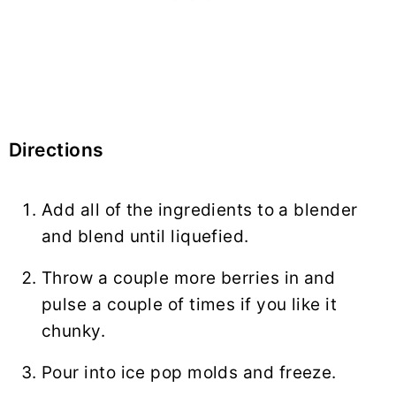
Directions
Add all of the ingredients to a blender
and blend until liquefied.
Throw a couple more berries in and
pulse a couple of times if you like it
chunky.
Pour into ice pop molds and freeze.