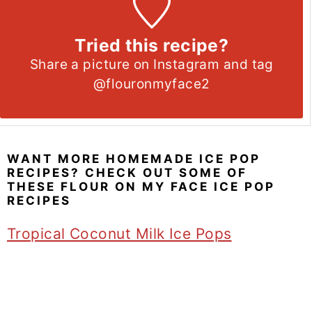
Tried this recipe?
Share a picture on Instagram and tag
@flouronmyface2
WANT MORE HOMEMADE ICE POP
RECIPES? CHECK OUT SOME OF
THESE FLOUR ON MY FACE ICE POP
RECIPES
Tropical Coconut Milk Ice Pops