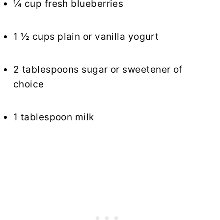
¼ cup fresh blueberries
1 ½ cups plain or vanilla yogurt
2 tablespoons sugar or sweetener of
choice
1 tablespoon milk