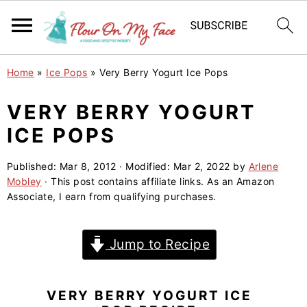
S
S
S
Home
»
Ice Pops
»
Very Berry Yogurt Ice Pops
k
k
k
i
i
i
VERY BERRY YOGURT
p
p
p
ICE POPS
t
t
t
o
o
o
Published:
Mar 8, 2012
· Modified:
Mar 2, 2022
by
Arlene
Mobley
· This post contains affiliate links. As an Amazon
p
m
p
Associate, I earn from qualifying purchases.
r
a
r
i
i
i
Jump to Recipe
m
n
m
a
c
a
r
o
r
VERY BERRY YOGURT ICE