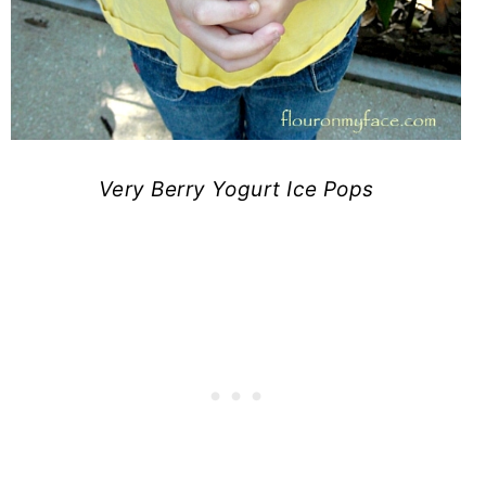
Very Berry Yogurt Ice Pops