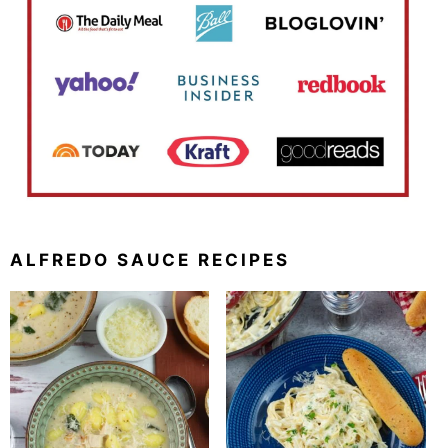
ALFREDO SAUCE RECIPES