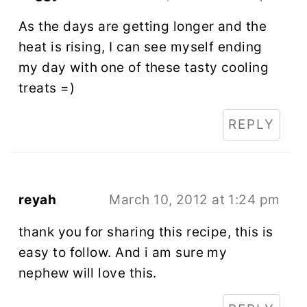
As the days are getting longer and the
heat is rising, I can see myself ending
my day with one of these tasty cooling
treats =)
REPLY
reyah
March 10, 2012 at 1:24 pm
thank you for sharing this recipe, this is
easy to follow. And i am sure my
nephew will love this.