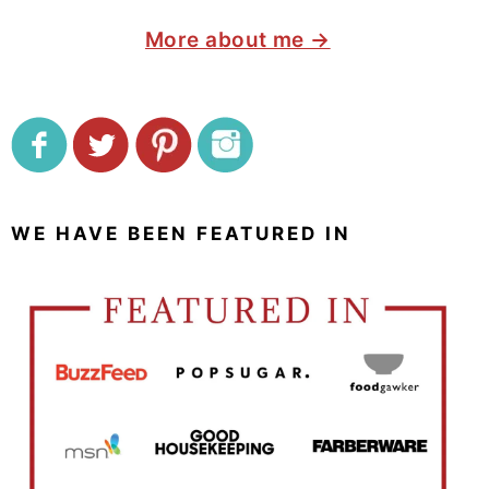
More about me →
WE HAVE BEEN FEATURED IN