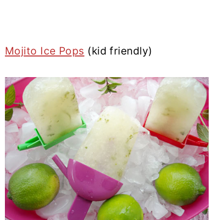
Mojito Ice Pops
(kid friendly)