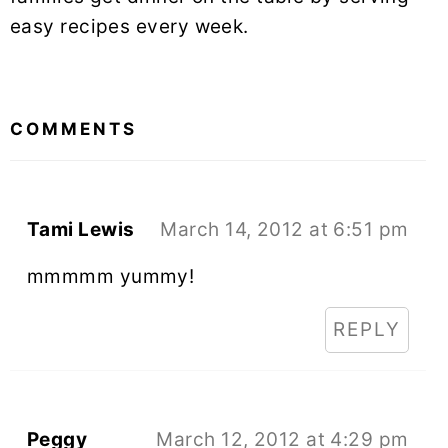
easy recipes every week.
READER
INTERACTIONS
COMMENTS
Tami Lewis
March 14, 2012 at 6:51 pm
mmmmm yummy!
REPLY
Peggy
March 12, 2012 at 4:29 pm