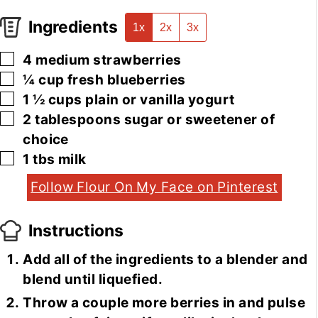
Ingredients
1x
2x
3x
▢
4
medium
strawberries
▢
¼
cup
fresh blueberries
▢
1 ½
cups
plain or vanilla yogurt
▢
2
tablespoons
sugar or sweetener of
choice
▢
1
tbs
milk
Follow Flour On My Face on Pinterest
Instructions
Add all of the ingredients to a blender and
blend until liquefied.
Throw a couple more berries in and pulse