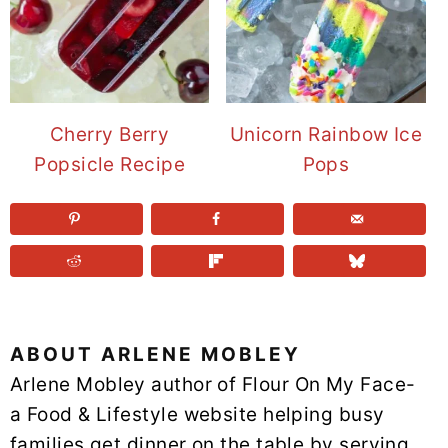
Cherry Berry
Unicorn Rainbow Ice
Popsicle Recipe
Pops
ABOUT
ARLENE MOBLEY
Arlene Mobley author of Flour On My Face-
a Food & Lifestyle website helping busy
families get dinner on the table by serving