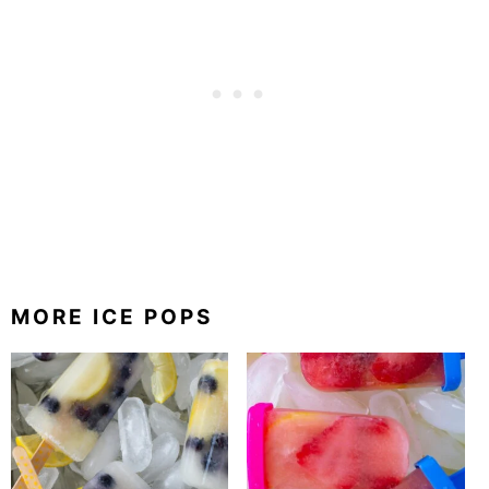
MORE ICE POPS