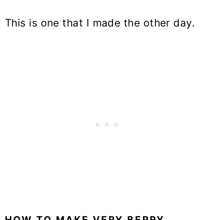
This is one that I made the other day.
HOW TO MAKE VERY BERRY