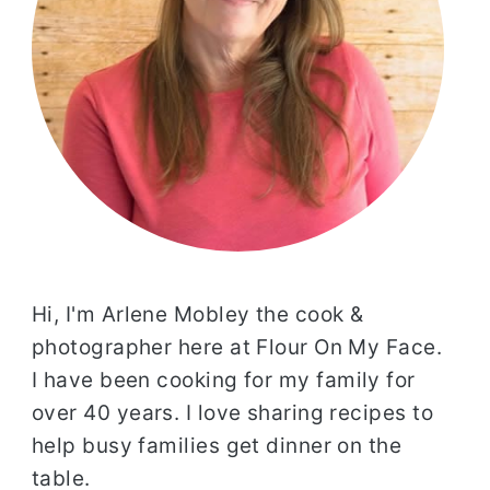
Hi, I'm Arlene Mobley the cook &
photographer here at Flour On My Face.
I have been cooking for my family for
over 40 years. I love sharing recipes to
help busy families get dinner on the
table.