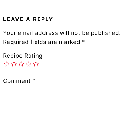
LEAVE A REPLY
Your email address will not be published.
Required fields are marked
*
Recipe Rating
Comment
*