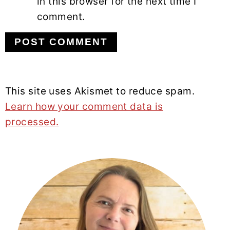
in this browser for the next time I
comment.
This site uses Akismet to reduce spam.
Learn how your comment data is
processed.
PRIMARY
SIDEBAR