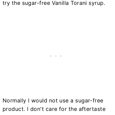
try the sugar-free Vanilla Torani syrup.
Normally I would not use a sugar-free
product. I don't care for the aftertaste