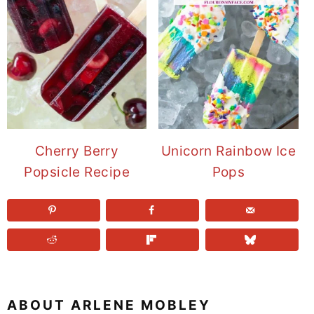
Cherry Berry
Unicorn Rainbow Ice
Popsicle Recipe
Pops
ABOUT
ARLENE MOBLEY