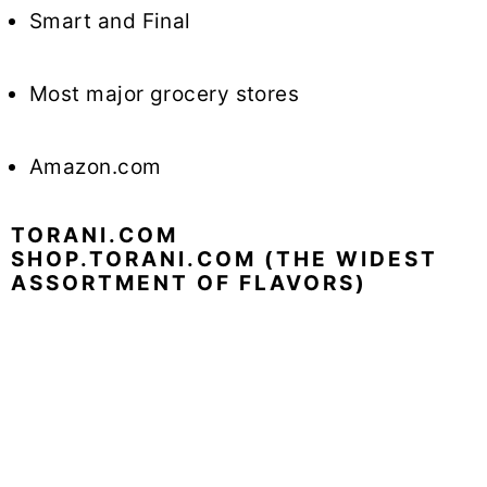
Smart and Final
Most major grocery stores
Amazon.com
TORANI.COM
SHOP.TORANI.COM (THE WIDEST
ASSORTMENT OF FLAVORS)