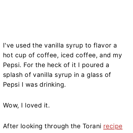
I've used the vanilla syrup to flavor a
hot cup of coffee, iced coffee, and my
Pepsi. For the heck of it I poured a
splash of vanilla syrup in a glass of
Pepsi I was drinking.
Wow, I loved it.
After looking through the Torani
recipe