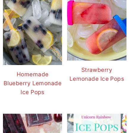
Strawberry
Homemade
Lemonade Ice Pops
Blueberry Lemonade
Ice Pops