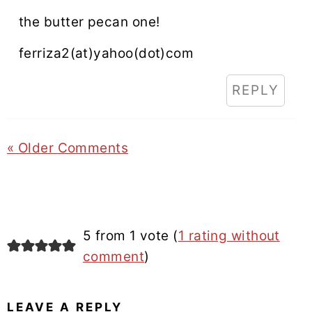
the butter pecan one!
ferriza2(at)yahoo(dot)com
REPLY
« Older Comments
5 from 1 vote (
1 rating without
comment
)
LEAVE A REPLY