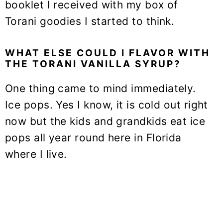
booklet I received with my box of
Torani goodies I started to think.
WHAT ELSE COULD I FLAVOR WITH
THE TORANI VANILLA SYRUP?
One thing came to mind immediately.
Ice pops. Yes I know, it is cold out right
now but the kids and grandkids eat ice
pops all year round here in Florida
where I live.