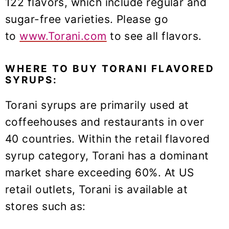
122 flavors, which include regular and
sugar-free varieties. Please go
to
www.Torani.com
to see all flavors.
WHERE TO BUY TORANI FLAVORED
SYRUPS:
Torani syrups are primarily used at
coffeehouses and restaurants in over
40 countries. Within the retail flavored
syrup category, Torani has a dominant
market share exceeding 60%. At US
retail outlets, Torani is available at
stores such as: