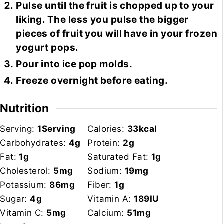
Pulse until the fruit is chopped up to your
liking. The less you pulse the bigger
pieces of fruit you will have in your frozen
yogurt pops.
Pour into ice pop molds.
Freeze overnight before eating.
Nutrition
Serving:
1
Serving
Calories:
33
kcal
Carbohydrates:
4
g
Protein:
2
g
Fat:
1
g
Saturated Fat:
1
g
Cholesterol:
5
mg
Sodium:
19
mg
Potassium:
86
mg
Fiber:
1
g
Sugar:
4
g
Vitamin A:
189
IU
Vitamin C:
5
mg
Calcium:
51
mg