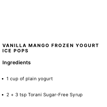
VANILLA MANGO FROZEN YOGURT
ICE POPS
Ingredients
1 cup of plain yogurt
2 + 3 tsp Torani Sugar-Free Syrup