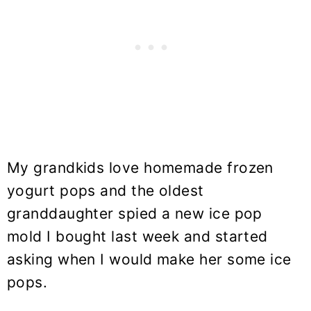
My grandkids love homemade frozen
yogurt pops and the oldest
granddaughter spied a new ice pop
mold I bought last week and started
asking when I would make her some ice
pops.