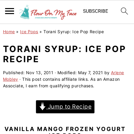
S
S
S
Home
»
Ice Pops
»
Torani Syrup: Ice Pop Recipe
k
k
k
i
i
i
TORANI SYRUP: ICE POP
p
p
p
RECIPE
t
t
t
o
o
o
Published:
Nov 13, 2011
· Modified:
May 7, 2021
by
Arlene
Mobley
· This post contains affiliate links. As an Amazon
p
m
p
Associate, I earn from qualifying purchases.
r
a
r
i
i
i
Jump to Recipe
m
n
m
a
c
a
r
o
r
VANILLA MANGO FROZEN YOGURT