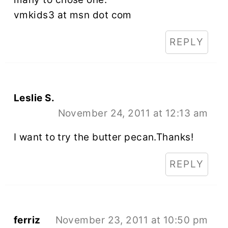
vmkids3 at msn dot com
REPLY
Leslie S.
November 24, 2011 at 12:13 am
I want to try the butter pecan.Thanks!
REPLY
ferriz
November 23, 2011 at 10:50 pm