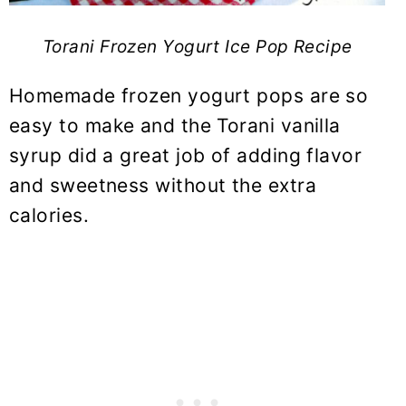
Torani Frozen Yogurt Ice Pop Recipe
Homemade frozen yogurt pops are so
easy to make and the Torani vanilla
syrup did a great job of adding flavor
and sweetness without the extra
calories.