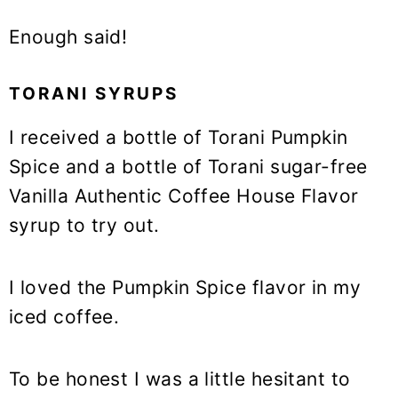
Enough said!
TORANI SYRUPS
I received a bottle of Torani Pumpkin
Spice and a bottle of Torani sugar-free
Vanilla Authentic Coffee House Flavor
syrup to try out.
I loved the Pumpkin Spice flavor in my
iced coffee.
To be honest I was a little hesitant to