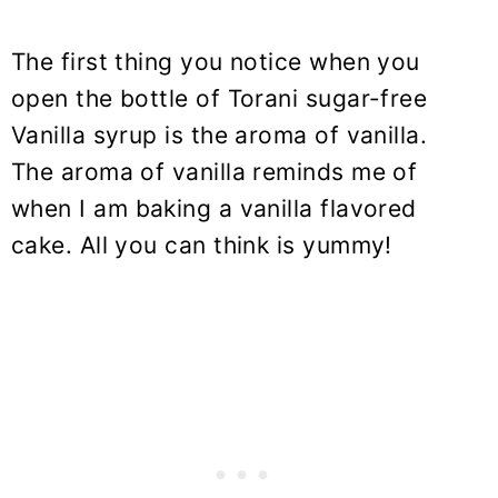
The first thing you notice when you
open the bottle of Torani sugar-free
Vanilla syrup is the aroma of vanilla.
The aroma of vanilla reminds me of
when I am baking a vanilla flavored
cake. All you can think is yummy!