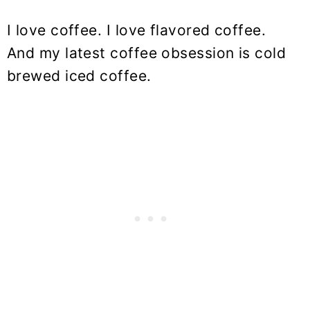
I love coffee. I love flavored coffee.
And my latest coffee obsession is cold
brewed iced coffee.