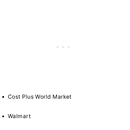
Cost Plus World Market
Walmart