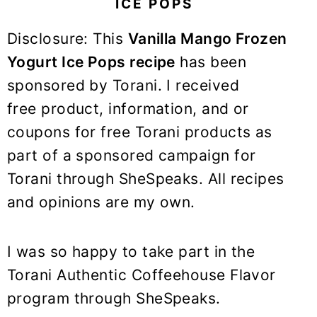
ICE POPS
y
n
y
n
t
s
Disclosure: This
Vanilla Mango Frozen
a
e
i
Yogurt Ice Pops recipe
has been
v
n
d
sponsored by Torani. I received
i
t
e
free product, information, and or
g
b
coupons for free Torani products as
a
a
t
r
part of a sponsored campaign for
i
Torani through SheSpeaks. All recipes
o
and opinions are my own.
n
I was so happy to take part in the
Torani Authentic Coffeehouse Flavor
program through SheSpeaks.