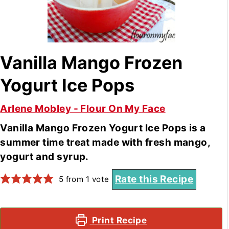
Vanilla Mango Frozen
Yogurt Ice Pops
Arlene Mobley - Flour On My Face
Vanilla Mango Frozen Yogurt Ice Pops is a
summer time treat made with fresh mango,
yogurt and syrup.
Rate this Recipe
5
from 1 vote
Print Recipe