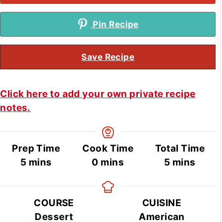
Pin Recipe
Save Recipe
Click here to add your own private recipe
notes.
Prep Time
Cook Time
Total Time
minutes
minutes
minutes
5
mins
0
mins
5
mins
COURSE
CUISINE
Dessert
American