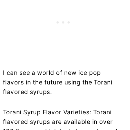
I can see a world of new ice pop
flavors in the future using the Torani
flavored syrups.
Torani Syrup Flavor Varieties: Torani
flavored syrups are available in over