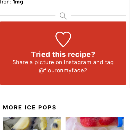
Iron:
1
mg
Tried this recipe?
Share a picture on Instagram and tag
@flouronmyface2
MORE ICE POPS