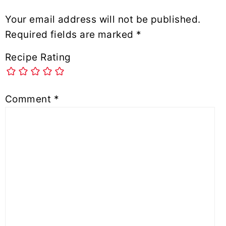
Your email address will not be published.
Required fields are marked
*
Recipe Rating
Comment
*