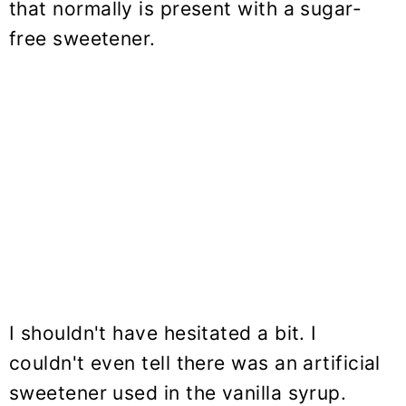
that normally is present with a sugar-
free sweetener.
I shouldn't have hesitated a bit. I
couldn't even tell there was an artificial
sweetener used in the vanilla syrup.