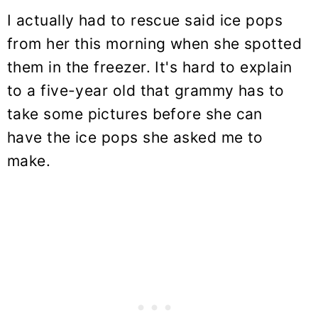
I actually had to rescue said ice pops
from her this morning when she spotted
them in the freezer. It's hard to explain
to a five-year old that grammy has to
take some pictures before she can
have the ice pops she asked me to
make.