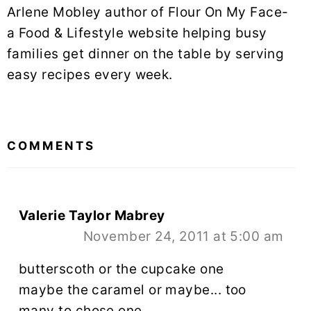
Arlene Mobley author of Flour On My Face-
a Food & Lifestyle website helping busy
families get dinner on the table by serving
easy recipes every week.
READER
INTERACTIONS
COMMENTS
Valerie Taylor Mabrey
November 24, 2011 at 5:00 am
butterscoth or the cupcake one
maybe the caramel or maybe... too
many to chose one.