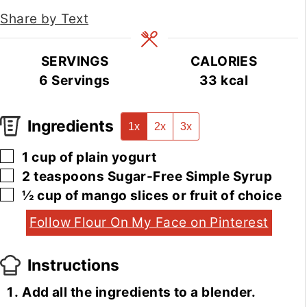
Share by Text
SERVINGS
CALORIES
6
Servings
33
kcal
Ingredients
1x
2x
3x
▢
1
cup
of plain yogurt
▢
2
teaspoons
Sugar-Free Simple Syrup
▢
½
cup
of mango slices or fruit of choice
Follow Flour On My Face on Pinterest
Instructions
Add all the ingredients to a blender.