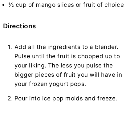
½ cup of mango slices or fruit of choice
Directions
Add all the ingredients to a blender.
Pulse until the fruit is chopped up to
your liking. The less you pulse the
bigger pieces of fruit you will have in
your frozen yogurt pops.
Pour into ice pop molds and freeze.