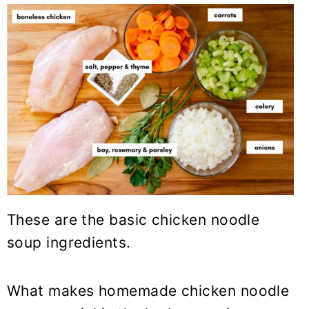
These are the basic chicken noodle
soup ingredients.
What makes homemade chicken noodle