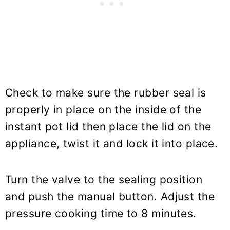
Check to make sure the rubber seal is
properly in place on the inside of the
instant pot lid then place the lid on the
appliance, twist it and lock it into place.
Turn the valve to the sealing position
and push the manual button. Adjust the
pressure cooking time to 8 minutes.