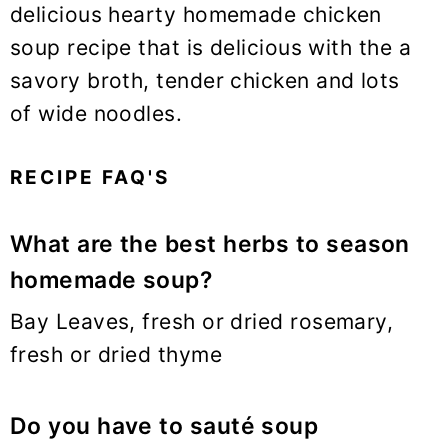
delicious hearty homemade chicken
soup recipe that is delicious with the a
savory broth, tender chicken and lots
of wide noodles.
RECIPE FAQ'S
What are the best herbs to season
homemade soup?
Bay Leaves, fresh or dried rosemary,
fresh or dried thyme
Do you have to sauté soup