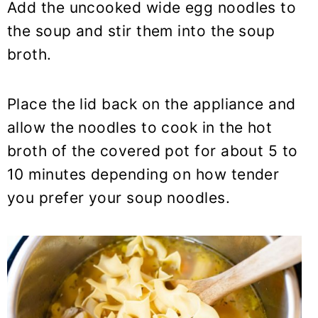
Add the uncooked wide egg noodles to
the soup and stir them into the soup
broth.
Place the lid back on the appliance and
allow the noodles to cook in the hot
broth of the covered pot for about 5 to
10 minutes depending on how tender
you prefer your soup noodles.