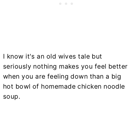
I know it's an old wives tale but
seriously nothing makes you feel better
when you are feeling down than a big
hot bowl of homemade chicken noodle
soup.