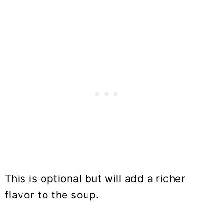
This is optional but will add a richer
flavor to the soup.