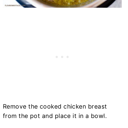
Remove the cooked chicken breast
from the pot and place it in a bowl.