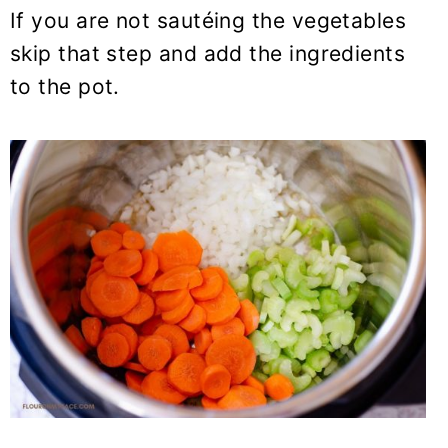
If you are not sautéing the vegetables
skip that step and add the ingredients
to the pot.