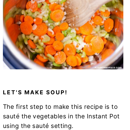
LET'S MAKE SOUP!
The first step to make this recipe is to
sauté the vegetables in the Instant Pot
using the sauté setting.