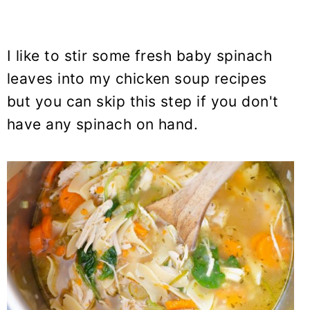
I like to stir some fresh baby spinach
leaves into my chicken soup recipes
but you can skip this step if you don't
have any spinach on hand.