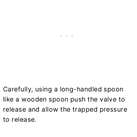
Carefully, using a long-handled spoon
like a wooden spoon push the valve to
release and allow the trapped pressure
to release.