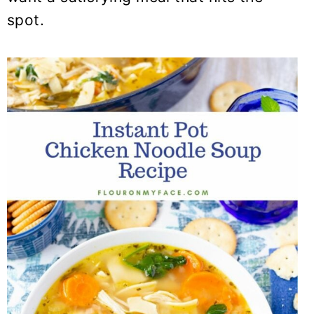
spot.