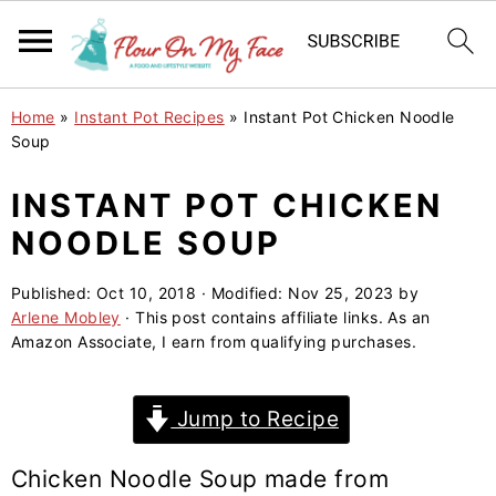
S
S
S
Home
»
Instant Pot Recipes
»
Instant Pot Chicken Noodle
k
k
k
Soup
i
i
i
INSTANT POT CHICKEN
p
p
p
NOODLE SOUP
t
t
t
o
o
o
Published:
Oct 10, 2018
· Modified:
Nov 25, 2023
by
p
m
p
Arlene Mobley
· This post contains affiliate links. As an
r
a
r
Amazon Associate, I earn from qualifying purchases.
i
i
i
m
n
m
Jump to Recipe
a
c
a
r
o
r
Chicken Noodle Soup made from