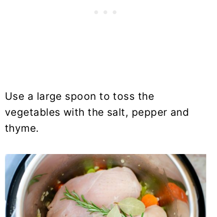
Use a large spoon to toss the
vegetables with the salt, pepper and
thyme.