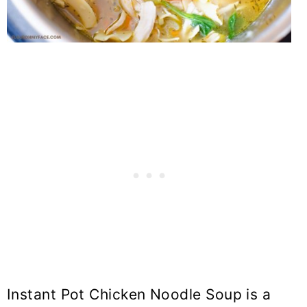
Instant Pot Chicken Noodle Soup is a