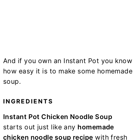
And if you own an Instant Pot you know
how easy it is to make some homemade
soup.
INGREDIENTS
Instant Pot Chicken Noodle Soup
starts out just like any
homemade
chicken noodle soup recipe
with fresh