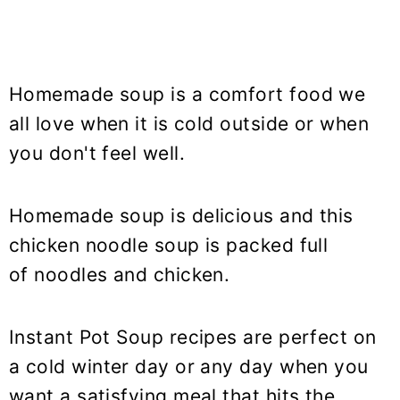
Homemade soup is a comfort food we
all love when it is cold outside or when
you don't feel well.
Homemade soup is delicious and this
chicken noodle soup is packed full
of noodles and chicken.
Instant Pot Soup recipes are perfect on
a cold winter day or any day when you
want a satisfying meal that hits the