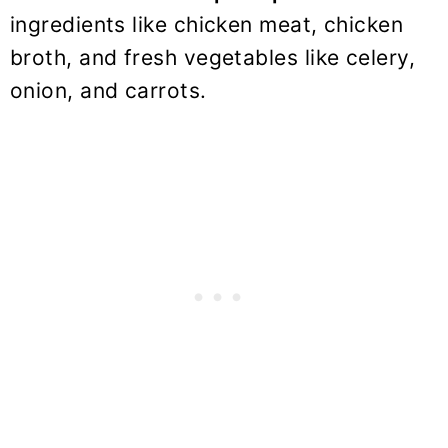
ingredients like chicken meat, chicken
broth, and fresh vegetables like celery,
onion, and carrots.