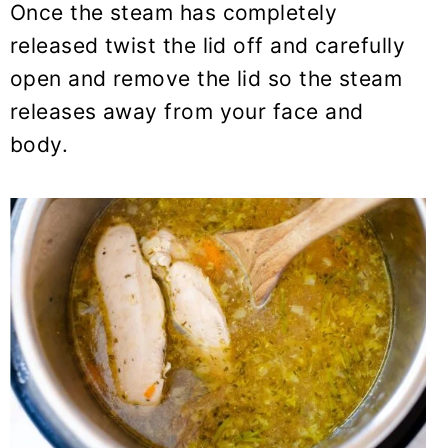
Once the steam has completely
released twist the lid off and carefully
open and remove the lid so the steam
releases away from your face and
body.