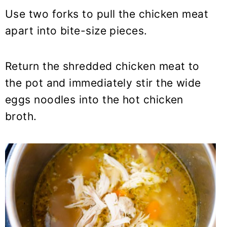
Use two forks to pull the chicken meat
apart into bite-size pieces.
Return the shredded chicken meat to
the pot and immediately stir the wide
eggs noodles into the hot chicken
broth.