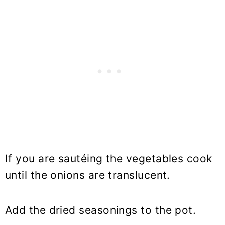
If you are sautéing the vegetables cook
until the onions are translucent.
Add the dried seasonings to the pot.