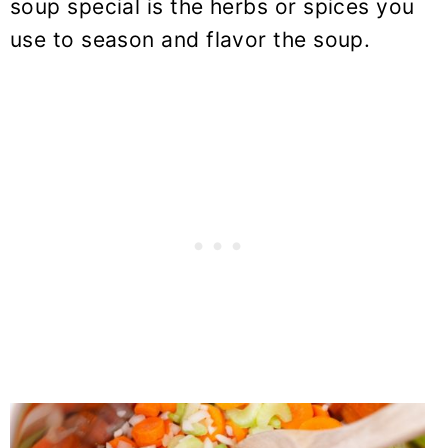
soup special is the herbs or spices you
use to season and flavor the soup.