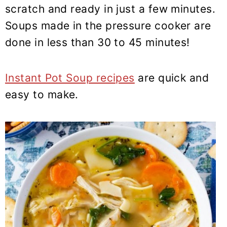
y
n
y
scratch and ready in just a few minutes.
n
t
s
Soups made in the pressure cooker are
a
e
i
done in less than 30 to 45 minutes!
v
n
d
i
t
e
Instant Pot Soup recipes
are quick and
g
b
easy to make.
a
a
t
r
i
o
n