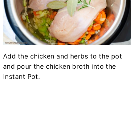
Add the chicken and herbs to the pot
and pour the
chicken broth
into the
Instant Pot.