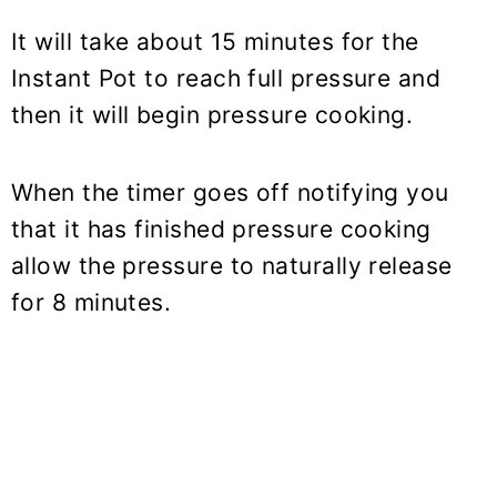
It will take about 15 minutes for the
Instant Pot to reach full pressure and
then it will begin pressure cooking.
When the timer goes off notifying you
that it has finished pressure cooking
allow the pressure to naturally release
for 8 minutes.