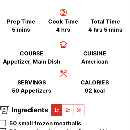
Prep Time
Cook Time
Total Time
minutes
hours
hours
minutes
5
mins
4
hrs
4
hrs
5
mins
COURSE
CUISINE
Appetizer, Main Dish
American
SERVINGS
CALORIES
50
Appetizers
92
kcal
Ingredients
1x
2x
3x
▢
50
small
frozen meatballs