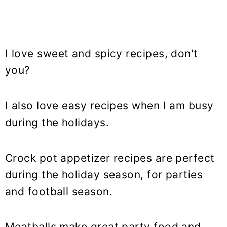
I love sweet and spicy recipes, don't
you?
I also love easy recipes when I am busy
during the holidays.
Crock pot appetizer recipes are perfect
during the holiday season, for parties
and football season.
Meatballs make great party food and