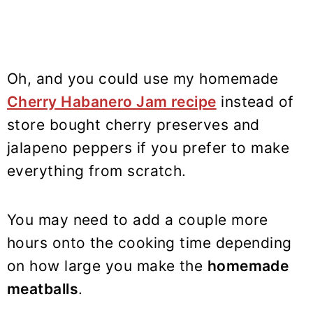
Oh, and you could use my homemade
Cherry Habanero Jam recipe
instead of
store bought cherry preserves and
jalapeno peppers if you prefer to make
everything from scratch.
You may need to add a couple more
hours onto the cooking time depending
on how large you make the
homemade
meatballs
.