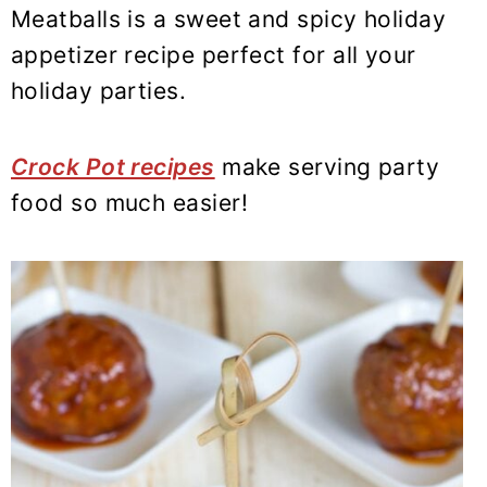
y
n
y
Meatballs is a sweet and spicy holiday
n
t
s
appetizer recipe perfect for all your
a
e
i
holiday parties.
v
n
d
i
t
e
Crock Pot recipes
make serving party
g
b
food so much easier!
a
a
t
r
i
o
n