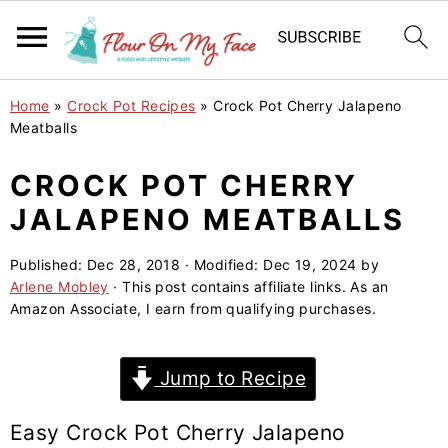
S
S
S
Home
»
Crock Pot Recipes
»
Crock Pot Cherry Jalapeno
k
k
k
Meatballs
i
i
i
CROCK POT CHERRY
p
p
p
JALAPENO MEATBALLS
t
t
t
o
o
o
Published:
Dec 28, 2018
· Modified:
Dec 19, 2024
by
p
m
p
Arlene Mobley
· This post contains affiliate links. As an
r
a
r
Amazon Associate, I earn from qualifying purchases.
i
i
i
m
n
m
Jump to Recipe
a
c
a
r
o
r
Easy Crock Pot Cherry Jalapeno