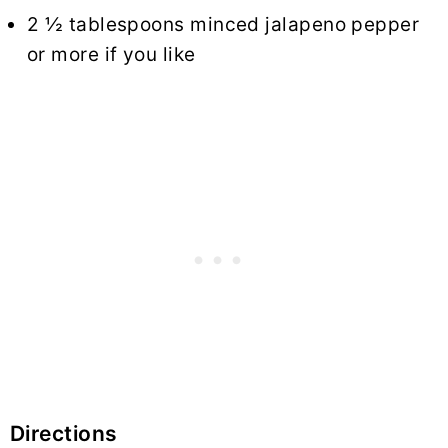
2 ½ tablespoons minced jalapeno pepper
or more if you like
Directions