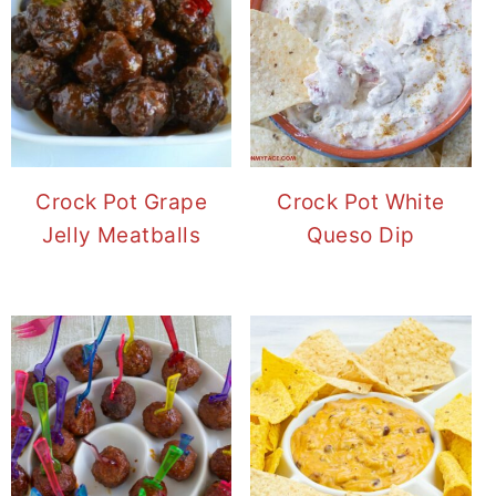
Crock Pot Grape
Crock Pot White
Jelly Meatballs
Queso Dip