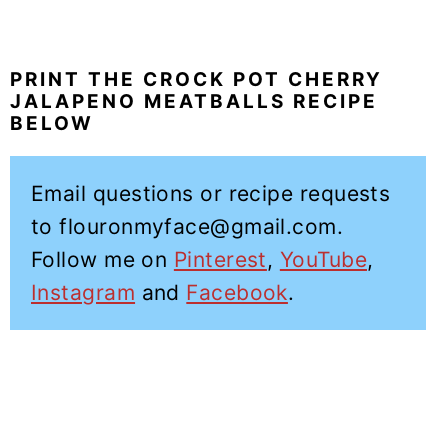
PRINT THE CROCK POT CHERRY
JALAPENO MEATBALLS RECIPE
BELOW
Email questions or recipe requests
to flouronmyface@gmail.com.
Follow me on
Pinterest
,
YouTube
,
Instagram
and
Facebook
.