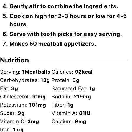
Gently stir to combine the ingredients.
Cook on high for 2-3 hours or low for 4-5
hours.
Serve with tooth picks for easy serving.
Makes 50 meatball appetizers.
Nutrition
Serving:
1
Meatballs
Calories:
92
kcal
Carbohydrates:
13
g
Protein:
3
g
Fat:
3
g
Saturated Fat:
1
g
Cholesterol:
10
mg
Sodium:
219
mg
Potassium:
101
mg
Fiber:
1
g
Sugar:
9
g
Vitamin A:
81
IU
Vitamin C:
3
mg
Calcium:
9
mg
Iron:
1
mg