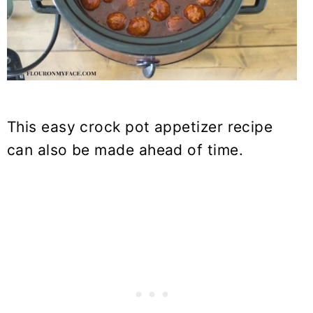
This easy crock pot appetizer recipe
can also be made ahead of time.