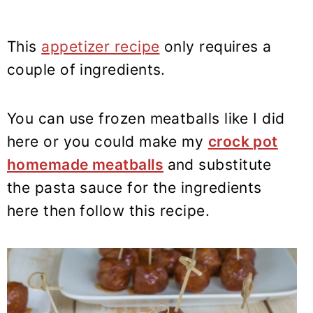
This
appetizer recipe
only requires a
couple of ingredients.
You can use frozen meatballs like I did
here or you could make my
crock pot
homemade meatballs
and substitute
the pasta sauce for the ingredients
here then follow this recipe.