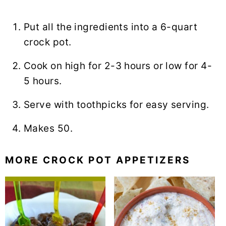
Put all the ingredients into a 6-quart
crock pot.
Cook on high for 2-3 hours or low for 4-
5 hours.
Serve with toothpicks for easy serving.
Makes 50.
MORE CROCK POT APPETIZERS