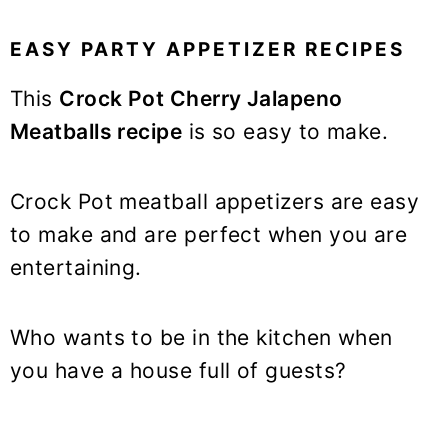
EASY PARTY APPETIZER RECIPES
This
Crock Pot Cherry Jalapeno
Meatballs recipe
is so easy to make.
Crock Pot meatball appetizers are easy
to make and are perfect when you are
entertaining.
Who wants to be in the kitchen when
you have a house full of guests?