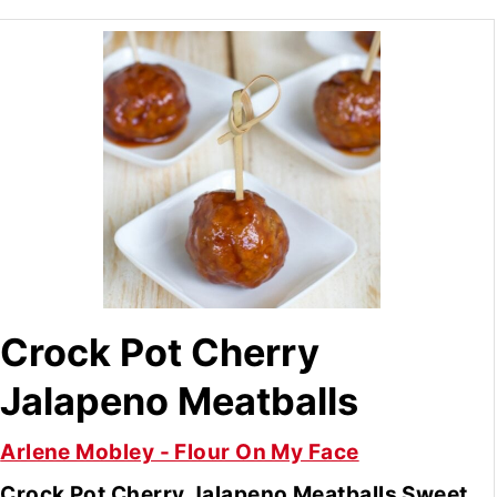
Crock Pot Cherry
Jalapeno Meatballs
Arlene Mobley - Flour On My Face
Crock Pot Cherry Jalapeno Meatballs Sweet