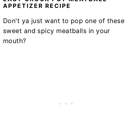
APPETIZER RECIPE
Don't ya just want to pop one of these
sweet and spicy meatballs in your
mouth?