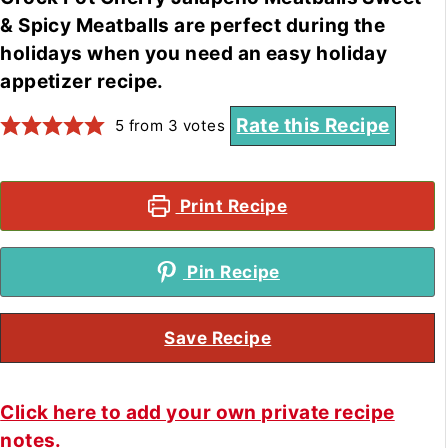
& Spicy Meatballs are perfect during the
holidays when you need an easy holiday
appetizer recipe.
Rate this Recipe
5
from
3
votes
Print Recipe
Pin Recipe
Save Recipe
Click here to add your own private recipe
notes.