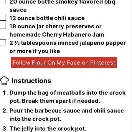
▢
20
ounce
bottle smokey flavored bbq
sauce
▢
12
ounce
bottle chili sauce
▢
18
ounce
jar cherry preserves or
homemade Cherry Habanero Jam
▢
2 ½
tablespoons
minced jalapeno pepper
or more if you like
Follow Flour On My Face on Pinterest
Instructions
Dump the bag of meatballs into the crock
pot. Break them apart if needed.
Pour the barbecue sauce and chili sauce
into the crock pot.
The jelly into the crock pot.