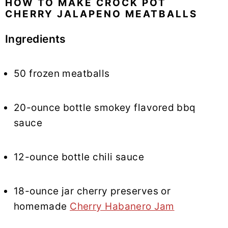
HOW TO MAKE CROCK POT
CHERRY JALAPENO MEATBALLS
Ingredients
50 frozen meatballs
20-ounce bottle smokey flavored bbq
sauce
12-ounce bottle chili sauce
18-ounce jar cherry preserves or
homemade
Cherry Habanero Jam