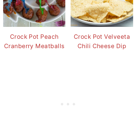
Crock Pot Peach
Crock Pot Velveeta
Cranberry Meatballs
Chili Cheese Dip