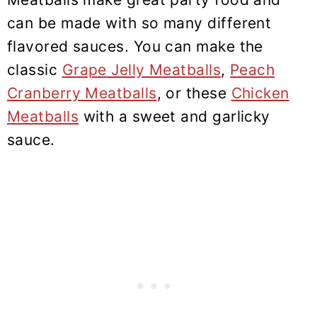
can be made with so many different
flavored sauces. You can make the
classic
Grape Jelly Meatballs
,
Peach
Cranberry Meatballs
, or these
Chicken
Meatballs
with a sweet and garlicky
sauce.