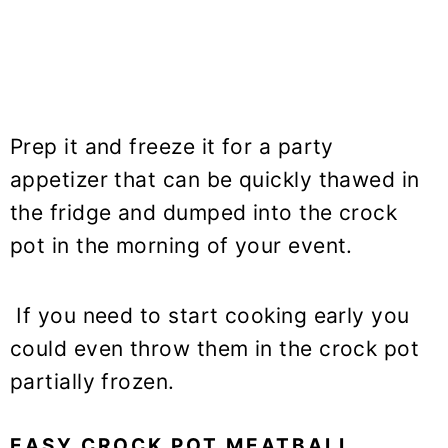
Prep it and freeze it for a party
appetizer that can be quickly thawed in
the fridge and dumped into the crock
pot in the morning of your event.
If you need to start cooking early you
could even throw them in the crock pot
partially frozen.
EASY CROCK POT MEATBALL