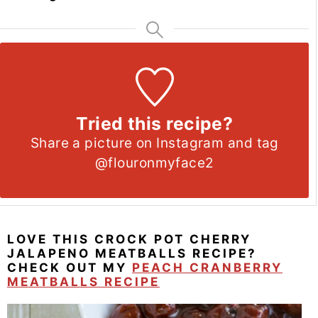
Tried this recipe?
Share a picture on Instagram and tag
@flouronmyface2
LOVE THIS CROCK POT CHERRY
JALAPENO MEATBALLS RECIPE?
CHECK OUT MY
PEACH CRANBERRY
MEATBALLS RECIPE