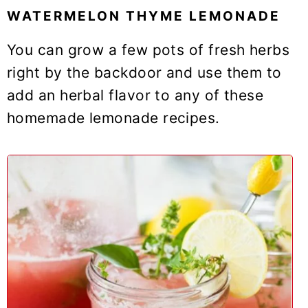
WATERMELON THYME LEMONADE
You can grow a few pots of fresh herbs
right by the backdoor and use them to
add an herbal flavor to any of these
homemade lemonade recipes.
2