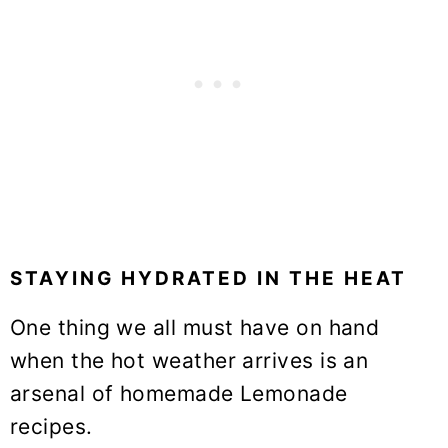
STAYING HYDRATED IN THE HEAT
One thing we all must have on hand
when the hot weather arrives is an
arsenal of homemade Lemonade
recipes.