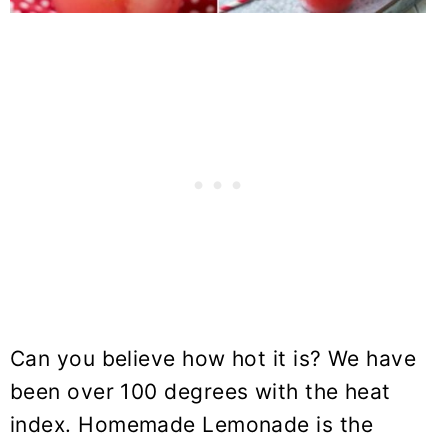
Can you believe how hot it is? We have
been over 100 degrees with the heat
index. Homemade Lemonade is the