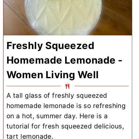
Freshly Squeezed
Homemade Lemonade -
Women Living Well
A tall glass of freshly squeezed
homemade lemonade is so refreshing
on a hot, summer day. Here is a
tutorial for fresh squeezed delicious,
tart lemonade.