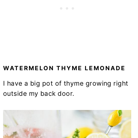
WATERMELON THYME LEMONADE
I have a big pot of thyme growing right
outside my back door.