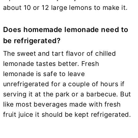
about 10 or 12 large lemons to make it.
Does homemade lemonade need to
be refrigerated?
The sweet and tart flavor of chilled
lemonade tastes better. Fresh
lemonade is safe to leave
unrefrigerated for a couple of hours if
serving it at the park or a barbecue. But
like most beverages made with fresh
fruit juice it should be kept refrigerated.