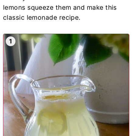
lemons squeeze them and make this
classic lemonade recipe.
1