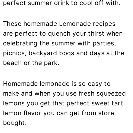
perfect summer drink to cool off with.
These homemade Lemonade recipes
are perfect to quench your thirst when
celebrating the summer with parties,
picnics, backyard bbqs and days at the
beach or the park.
Homemade lemonade is so easy to
make and when you use fresh squeezed
lemons you get that perfect sweet tart
lemon flavor you can get from store
bought.