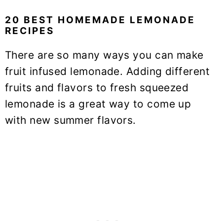
20 BEST HOMEMADE LEMONADE
RECIPES
There are so many ways you can make
fruit infused lemonade. Adding different
fruits and flavors to fresh squeezed
lemonade is a great way to come up
with new summer flavors.