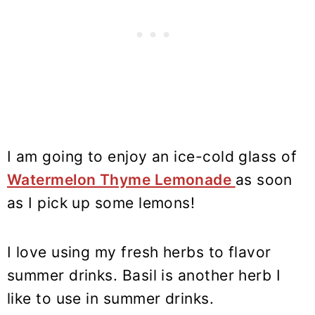
I am going to enjoy an ice-cold glass of
Watermelon Thyme Lemonade
as soon
as I pick up some lemons!
I love using my fresh herbs to flavor
summer drinks. Basil is another herb I
like to use in summer drinks.