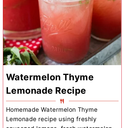
Watermelon Thyme
Lemonade Recipe
Homemade Watermelon Thyme
Lemonade recipe using freshly