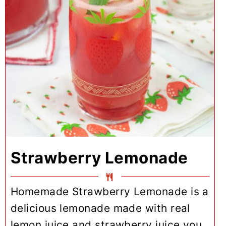
Strawberry Lemonade
Homemade Strawberry Lemonade is a
delicious lemonade made with real
lemon juice and strawberry juice you