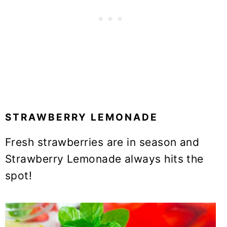
STRAWBERRY LEMONADE
Fresh strawberries are in season and
Strawberry Lemonade always hits the
spot!