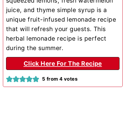
squeezed lemons, fresh watermelon
juice, and thyme simple syrup is a
unique fruit-infused lemonade recipe
that will refresh your guests. This
herbal lemonade recipe is perfect
during the summer.
Click Here For The Recipe
5
from
4
votes