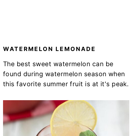
WATERMELON LEMONADE
The best sweet watermelon can be
found during watermelon season when
this favorite summer fruit is at it's peak.