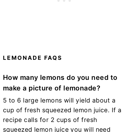
LEMONADE FAQS
How many lemons do you need to
make a picture of lemonade?
5 to 6 large lemons will yield about a
cup of fresh squeezed lemon juice. If a
recipe calls for 2 cups of fresh
squeezed lemon juice you will need