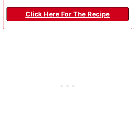
Click Here For The Recipe