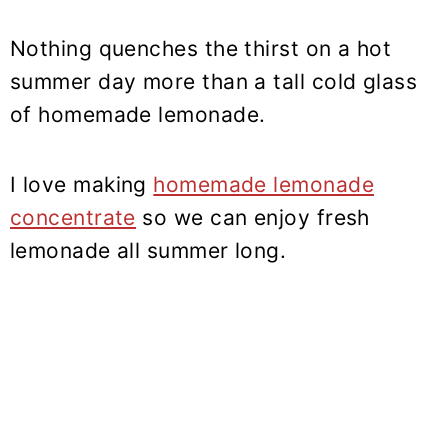
Nothing quenches the thirst on a hot
summer day more than a tall cold glass
of homemade lemonade.
I love making
homemade lemonade
concentrate
so we can enjoy fresh
lemonade all summer long.