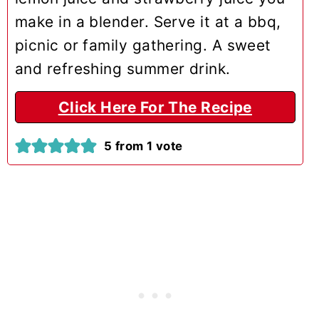
make in a blender. Serve it at a bbq,
picnic or family gathering. A sweet
and refreshing summer drink.
Click Here For The Recipe
5
from 1 vote