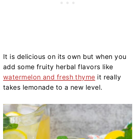
It is delicious on its own but when you
add some fruity herbal flavors like
watermelon and fresh thyme
it really
takes lemonade to a new level.