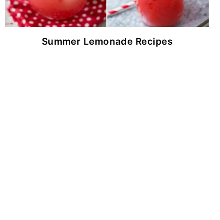
Summer Lemonade Recipes