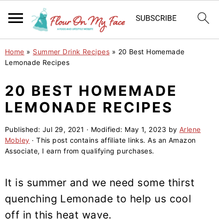
S
S
S
Home
»
Summer Drink Recipes
»
20 Best Homemade
k
k
k
Lemonade Recipes
i
i
i
20 BEST HOMEMADE
p
p
p
LEMONADE RECIPES
t
t
t
o
o
o
Published:
Jul 29, 2021
· Modified:
May 1, 2023
by
Arlene
p
m
p
Mobley
· This post contains affiliate links. As an Amazon
r
a
r
Associate, I earn from qualifying purchases.
i
i
i
m
n
m
It is summer and we need some thirst
a
c
a
quenching Lemonade to help us cool
r
o
r
off in this heat wave.