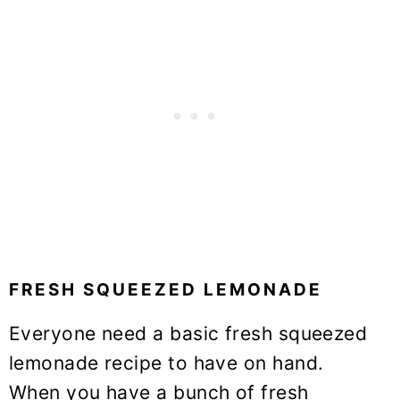
FRESH SQUEEZED LEMONADE
Everyone need a basic fresh squeezed
lemonade recipe to have on hand.
When you have a bunch of fresh