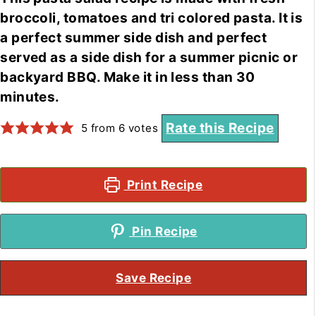
broccoli, tomatoes and tri colored pasta. It is
a perfect summer side dish and perfect
served as a side dish for a summer picnic or
backyard BBQ. Make it in less than 30
minutes.
Rate this Recipe
5
from
6
votes
Print Recipe
Pin Recipe
Save Recipe