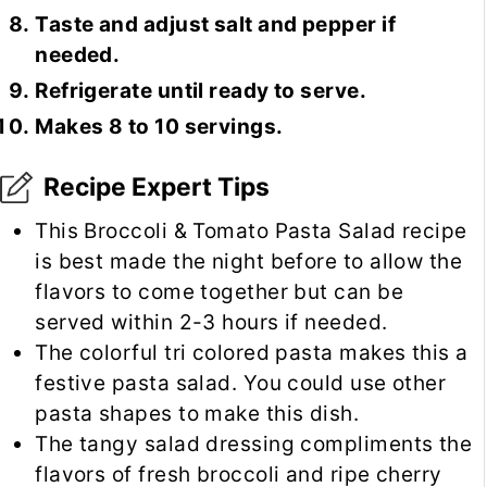
Taste and adjust salt and pepper if
needed.
Refrigerate until ready to serve.
Makes 8 to 10 servings.
Recipe Expert Tips
This Broccoli & Tomato Pasta Salad recipe
is best made the night before to allow the
flavors to come together but can be
served within 2-3 hours if needed.
The colorful tri colored pasta makes this a
festive pasta salad. You could use other
pasta shapes to make this dish.
The tangy salad dressing compliments the
flavors of fresh broccoli and ripe cherry