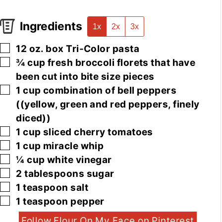
Ingredients
1x
2x
3x
▢
12
oz.
box Tri-Color pasta
▢
¾
cup
fresh broccoli florets that have
been cut into bite size pieces
▢
1
cup
combination of bell peppers
((yellow, green and red peppers, finely
diced))
▢
1
cup
sliced cherry tomatoes
▢
1
cup
miracle whip
▢
¼
cup
white vinegar
▢
2
tablespoons
sugar
▢
1
teaspoon
salt
▢
1
teaspoon
pepper
Follow Flour On My Face on Pinterest