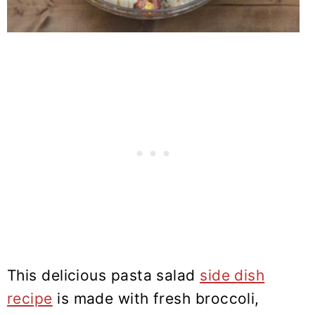
This delicious pasta salad
side dish
recipe
is made with fresh broccoli,