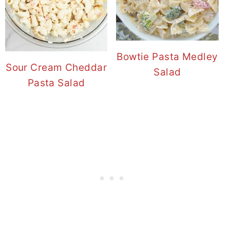
Bowtie Pasta Medley
Sour Cream Cheddar
Salad
Pasta Salad