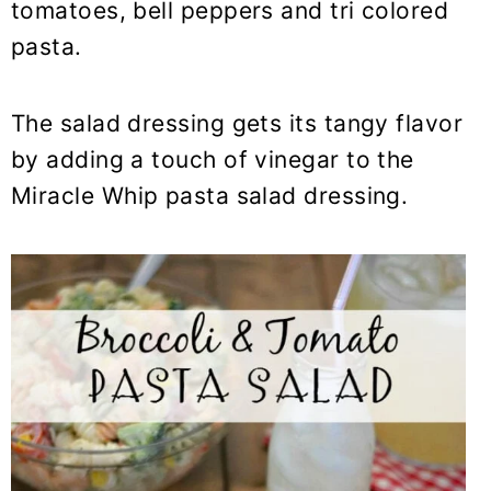
tomatoes, bell peppers and tri colored
pasta.
The salad dressing gets its tangy flavor
by adding a touch of vinegar to the
Miracle Whip pasta salad dressing.