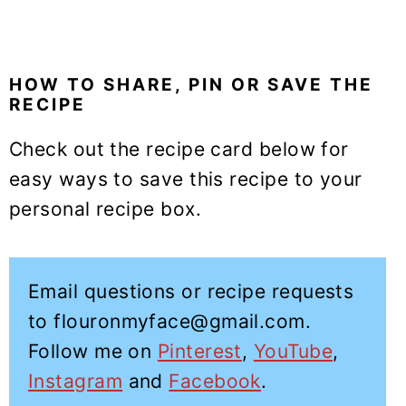
HOW TO SHARE, PIN OR SAVE THE
RECIPE
Check out the recipe card below for
easy ways to save this recipe to your
personal recipe box.
Email questions or recipe requests
to flouronmyface@gmail.com.
Follow me on
Pinterest
,
YouTube
,
Instagram
and
Facebook
.