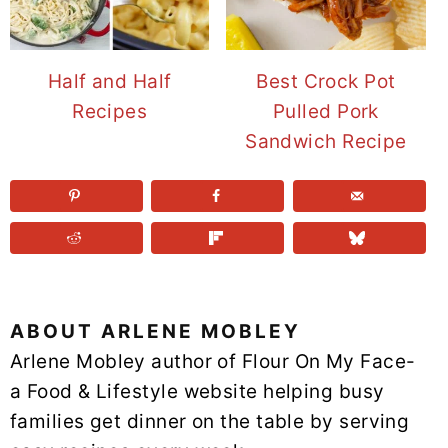
Half and Half
Best Crock Pot
Recipes
Pulled Pork
Sandwich Recipe
ABOUT
ARLENE MOBLEY
Arlene Mobley author of Flour On My Face-
a Food & Lifestyle website helping busy
families get dinner on the table by serving