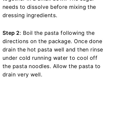
needs to dissolve before mixing the
dressing ingredients.
Step 2
: Boil the pasta following the
directions on the package. Once done
drain the hot pasta well and then rinse
under cold running water to cool off
the pasta noodles. Allow the pasta to
drain very well.