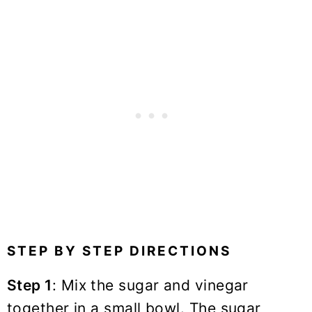
STEP BY STEP DIRECTIONS
Step 1
: Mix the sugar and vinegar
together in a small bowl. The sugar