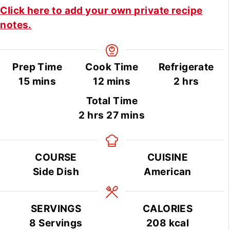
Click here to add your own private recipe
notes.
Prep Time
Cook Time
Refrigerate
minutes
minutes
hours
15
mins
12
mins
2
hrs
Total Time
hours
minutes
2
hrs
27
mins
COURSE
CUISINE
Side Dish
American
SERVINGS
CALORIES
8
Servings
208
kcal