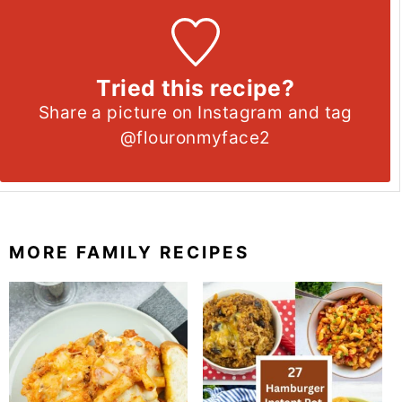
Tried this recipe?
Share a picture on Instagram and tag
@flouronmyface2
MORE FAMILY RECIPES