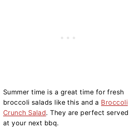
Summer time is a great time for fresh
broccoli salads like this and a
Broccoli
Crunch Salad
. They are perfect served
at your next bbq.