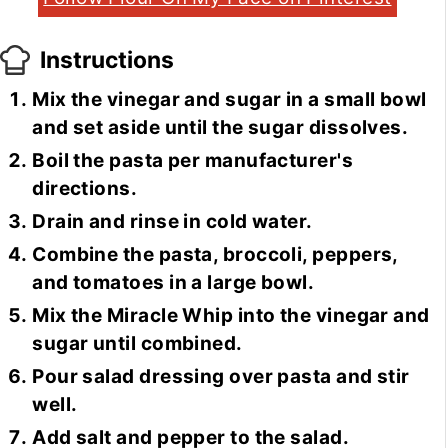
Instructions
Mix the vinegar and sugar in a small bowl
and set aside until the sugar dissolves.
Boil the pasta per manufacturer's
directions.
Drain and rinse in cold water.
Combine the pasta, broccoli, peppers,
and tomatoes in a large bowl.
Mix the Miracle Whip into the vinegar and
sugar until combined.
Pour salad dressing over pasta and stir
well.
Add salt and pepper to the salad.