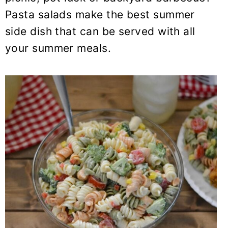
y
n
y
Pasta salads make the best summer
n
t
s
side dish that can be served with all
a
e
i
your summer meals.
v
n
d
i
t
e
g
b
a
a
t
r
i
o
n