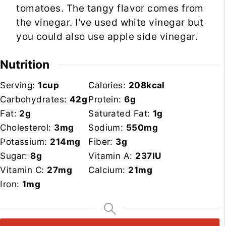
tomatoes. The tangy flavor comes from
the vinegar. I've used white vinegar but
you could also use apple side vinegar.
Nutrition
Serving:
1
cup
Calories:
208
kcal
Carbohydrates:
42
g
Protein:
6
g
Fat:
2
g
Saturated Fat:
1
g
Cholesterol:
3
mg
Sodium:
550
mg
Potassium:
214
mg
Fiber:
3
g
Sugar:
8
g
Vitamin A:
237
IU
Vitamin C:
27
mg
Calcium:
21
mg
Iron:
1
mg