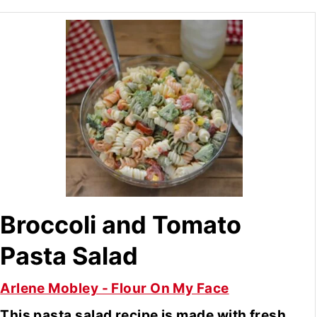
Broccoli and Tomato
Pasta Salad
Arlene Mobley - Flour On My Face
This pasta salad recipe is made with fresh