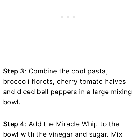
Step 3
: Combine the cool pasta,
broccoli florets, cherry tomato halves
and diced bell peppers in a large mixing
bowl.
Step 4
: Add the Miracle Whip to the
bowl with the vinegar and sugar. Mix