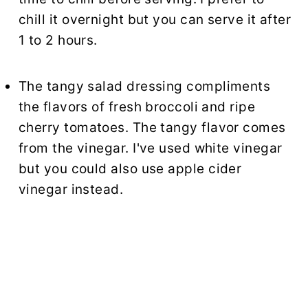
chill it overnight but you can serve it after
1 to 2 hours.
The tangy salad dressing compliments
the flavors of fresh broccoli and ripe
cherry tomatoes. The tangy flavor comes
from the vinegar. I've used white vinegar
but you could also use apple cider
vinegar instead.