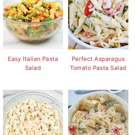
Easy Italian Pasta
Perfect Asparagus
Salad
Tomato Pasta Salad