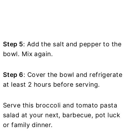
Step 5
: Add the salt and pepper to the
bowl. Mix again.
Step 6
: Cover the bowl and refrigerate
at least 2 hours before serving.
Serve this broccoli and tomato pasta
salad at your next, barbecue, pot luck
or family dinner.