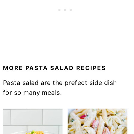
MORE PASTA SALAD RECIPES
Pasta salad are the prefect side dish
for so many meals.