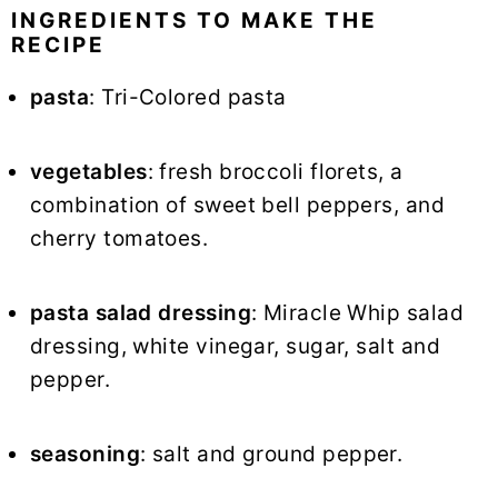
INGREDIENTS TO MAKE THE
RECIPE
pasta
: Tri-Colored pasta
vegetables
: fresh broccoli florets, a
combination of sweet bell peppers, and
cherry tomatoes.
pasta salad dressing
: Miracle Whip salad
dressing, white vinegar, sugar, salt and
pepper.
seasoning
: salt and ground pepper.