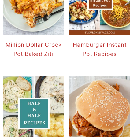
Million Dollar Crock
Hamburger Instant
Pot Baked Ziti
Pot Recipes