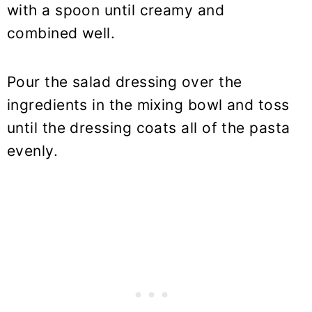
with a spoon until creamy and
combined well.
Pour the salad dressing over the
ingredients in the mixing bowl and toss
until the dressing coats all of the pasta
evenly.