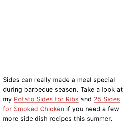
Sides can really made a meal special
during barbecue season. Take a look at
my
Potato Sides for Ribs
and
25 Sides
for Smoked Chicken
if you need a few
more side dish recipes this summer.