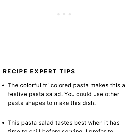
RECIPE EXPERT TIPS
The colorful tri colored pasta makes this a
festive pasta salad. You could use other
pasta shapes to make this dish.
This pasta salad tastes best when it has
time to chill before serving. I prefer to