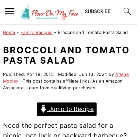
S
S
S
Home
»
Family Recipes
»
Broccoli and Tomato Pasta Salad
k
k
k
i
i
i
BROCCOLI AND TOMATO
p
p
p
PASTA SALAD
t
t
t
o
o
o
Published:
Apr 19, 2015
· Modified:
Jun 13, 2024
by
Arlene
Mobley
· This post contains affiliate links. As an Amazon
p
m
p
Associate, I earn from qualifying purchases.
r
a
r
i
i
i
Jump to Recipe
m
n
m
a
c
a
Need the perfect pasta salad for a
r
o
r
picnic, pot luck or backyard barbecue?