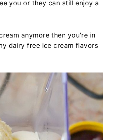
ee you or they can still enjoy a
 cream anymore then you're in
y dairy free ice cream flavors