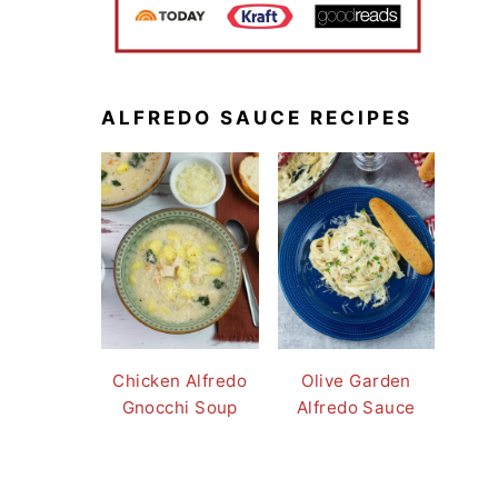
ALFREDO SAUCE RECIPES
Chicken Alfredo
Olive Garden
Gnocchi Soup
Alfredo Sauce