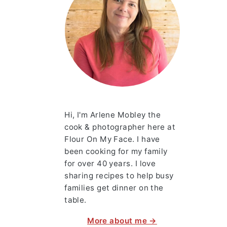
Hi, I'm Arlene Mobley the
cook & photographer here at
Flour On My Face. I have
been cooking for my family
for over 40 years. I love
sharing recipes to help busy
families get dinner on the
table.
More about me →