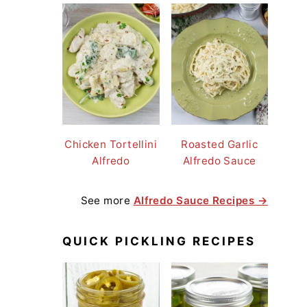
Chicken Tortellini
Roasted Garlic
Alfredo
Alfredo Sauce
See more
Alfredo Sauce Recipes →
QUICK PICKLING RECIPES