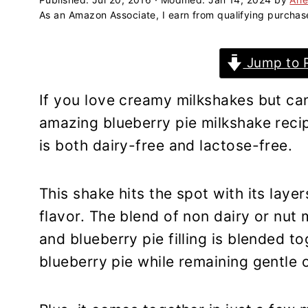
a
e
i
As an Amazon Associate, I earn from qualifying purchas
v
n
d
i
t
e
Jump to 
g
b
a
a
If you love creamy milkshakes but can
t
r
amazing blueberry pie milkshake reci
i
is both dairy-free and lactose-free.
o
n
This shake hits the spot with its laye
flavor. The blend of non dairy or nut 
and blueberry pie filling is blended to
blueberry pie while remaining gentle