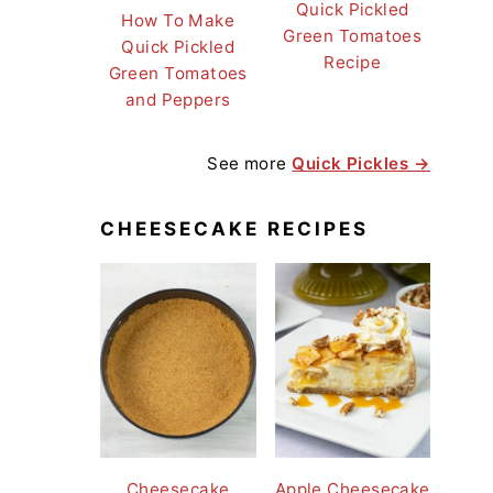
Quick Pickled
How To Make
Green Tomatoes
Quick Pickled
Recipe
Green Tomatoes
and Peppers
See more
Quick Pickles →
CHEESECAKE RECIPES
Cheesecake
Apple Cheesecake