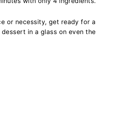
minutes with only 4 ingredients.
e or necessity, get ready for a
e dessert in a glass on even the