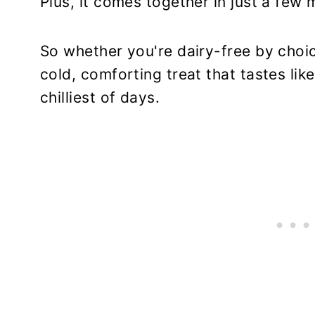
Plus, it comes together in just a few 
So whether you're dairy-free by choic
cold, comforting treat that tastes lik
chilliest of days.