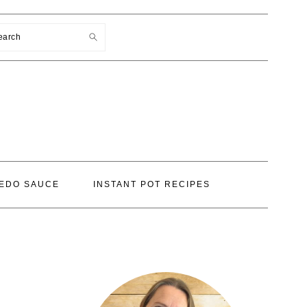
earch
EDO SAUCE
INSTANT POT RECIPES
PRIMARY
SIDEBAR