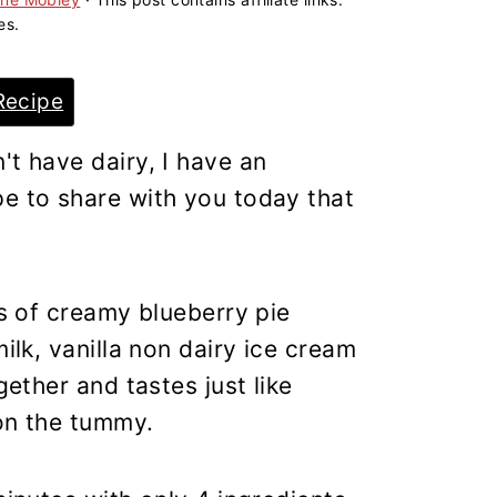
es.
Recipe
't have dairy, I have an
pe to share with you today that
rs of creamy blueberry pie
milk, vanilla non dairy ice cream
gether and tastes just like
 on the tummy.