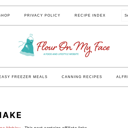
S
SHOP
PRIVACY POLICY
RECIPE INDEX
EASY FREEZER MEALS
CANNING RECIPES
ALFR
HAKE
ene Mobley
· This post contains affiliate links.