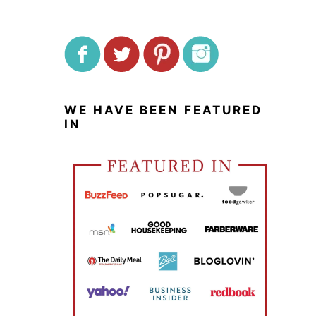
WE HAVE BEEN FEATURED
IN