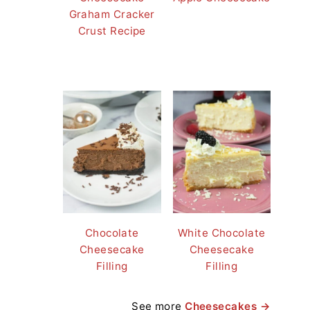
Graham Cracker
Crust Recipe
Chocolate
White Chocolate
Cheesecake
Cheesecake
Filling
Filling
See more
Cheesecakes →