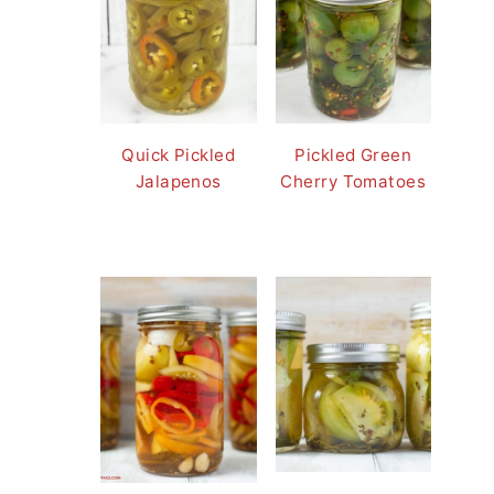
Quick Pickled
Pickled Green
Jalapenos
Cherry Tomatoes