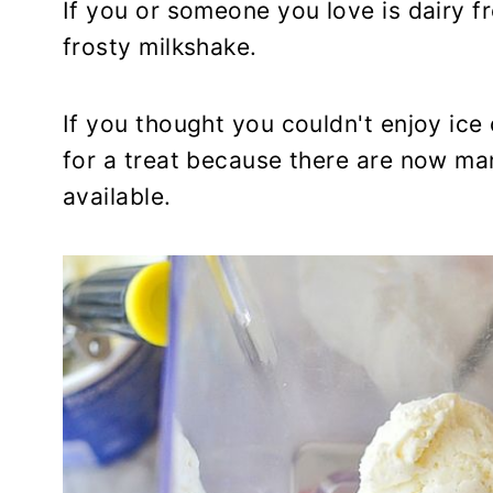
If you or someone you love is dairy fr
frosty milkshake.
If you thought you couldn't enjoy ice
for a treat because there are now man
available.