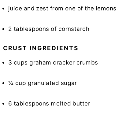
juice and zest from one of the lemons
2 tablespoons of cornstarch
CRUST INGREDIENTS
3 cups graham cracker crumbs
¼ cup granulated sugar
6 tablespoons melted butter