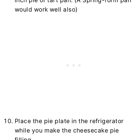
inch pie or tart pan. (A Spring-form pan
would work well also)
Place the pie plate in the refrigerator
while you make the cheesecake pie
filling.