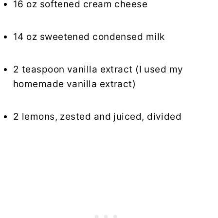
16 oz softened cream cheese
14 oz sweetened condensed milk
2 teaspoon vanilla extract (I used my
homemade vanilla extract)
2 lemons, zested and juiced, divided