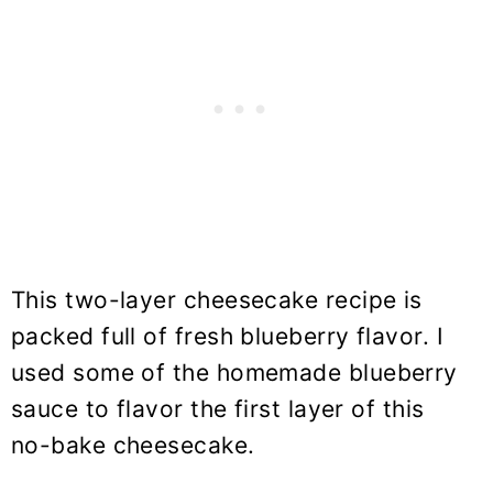
This two-layer cheesecake recipe is
packed full of fresh blueberry flavor. I
used some of the homemade blueberry
sauce to flavor the first layer of this
no-bake cheesecake.