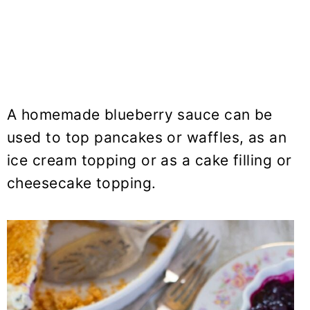
A homemade blueberry sauce can be
used to top pancakes or waffles, as an
ice cream topping or as a cake filling or
cheesecake topping.