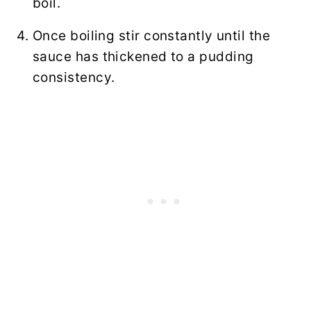
boil.
Once boiling stir constantly until the
sauce has thickened to a pudding
consistency.