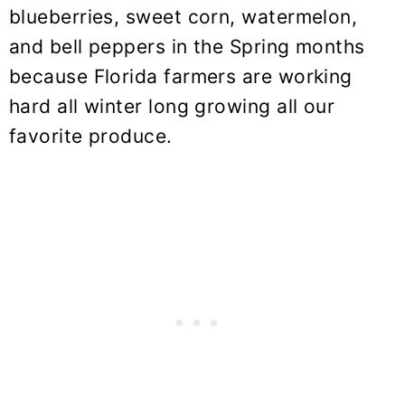
blueberries, sweet corn, watermelon,
and bell peppers in the Spring months
because Florida farmers are working
hard all winter long growing all our
favorite produce.