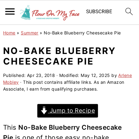
S
S
S
Home
»
Summer
»
No-Bake Blueberry Cheesecake Pie
k
k
k
i
i
i
NO-BAKE BLUEBERRY
p
p
p
CHEESECAKE PIE
t
t
t
o
o
o
Published:
Apr 23, 2018
· Modified:
May 12, 2025
by
Arlene
Mobley
· This post contains affiliate links. As an Amazon
p
m
p
Associate, I earn from qualifying purchases.
r
a
r
i
i
i
Jump to Recipe
m
n
m
a
c
a
This
No-Bake Blueberry Cheesecake
r
o
r
Pie
is one of those easy no-bake