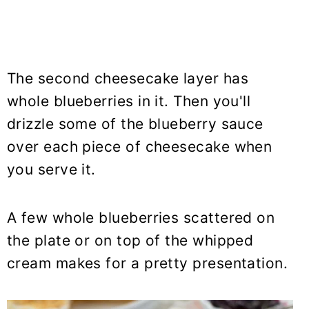
The second cheesecake layer has
whole blueberries in it. Then you'll
drizzle some of the blueberry sauce
over each piece of cheesecake when
you serve it.
A few whole blueberries scattered on
the plate or on top of the whipped
cream makes for a pretty presentation.