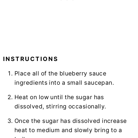
INSTRUCTIONS
Place all of the blueberry sauce
ingredients into a small saucepan.
Heat on low until the sugar has
dissolved, stirring occasionally.
Once the sugar has dissolved increase
heat to medium and slowly bring to a