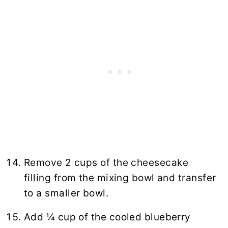
Remove 2 cups of the cheesecake
filling from the mixing bowl and transfer
to a smaller bowl.
Add ¼ cup of the cooled blueberry