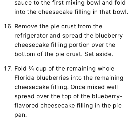
sauce to the first mixing bowl and fold
into the cheesecake filling in that bowl.
Remove the pie crust from the
refrigerator and spread the blueberry
cheesecake filling portion over the
bottom of the pie crust. Set aside.
Fold ¾ cup of the remaining whole
Florida blueberries into the remaining
cheesecake filling. Once mixed well
spread over the top of the blueberry-
flavored cheesecake filling in the pie
pan.