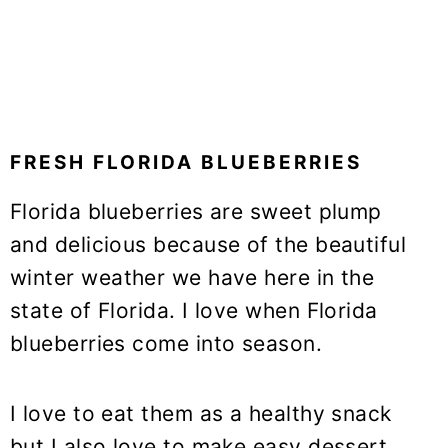
FRESH FLORIDA BLUEBERRIES
Florida blueberries are sweet plump
and delicious because of the beautiful
winter weather we have here in the
state of Florida. I love when Florida
blueberries come into season.
I love to eat them as a healthy snack
but I also love to make easy dessert