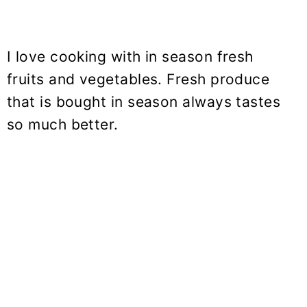
I love cooking with in season fresh
fruits and vegetables. Fresh produce
that is bought in season always tastes
so much better.