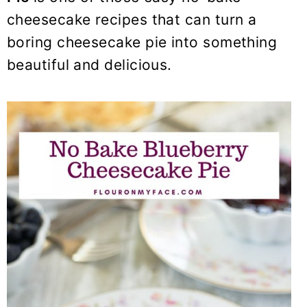
y
n
y
cheesecake recipes that can turn a
n
t
s
boring cheesecake pie into something
a
e
i
beautiful and delicious.
v
n
d
i
t
e
g
b
a
a
t
r
i
o
n