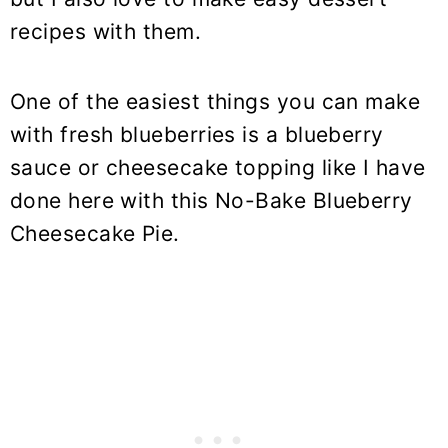
recipes with them.
One of the easiest things you can make
with fresh blueberries is a blueberry
sauce or cheesecake topping like I have
done here with this No-Bake Blueberry
Cheesecake Pie.