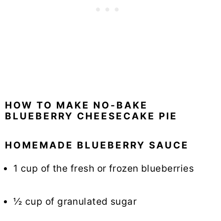
HOW TO MAKE NO-BAKE
BLUEBERRY CHEESECAKE PIE
HOMEMADE BLUEBERRY SAUCE
1 cup of the fresh or frozen blueberries
½ cup of granulated sugar