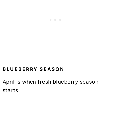
BLUEBERRY SEASON
April is when fresh blueberry season
starts.