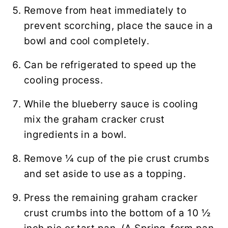
Remove from heat immediately to
prevent scorching, place the sauce in a
bowl and cool completely.
Can be refrigerated to speed up the
cooling process.
While the blueberry sauce is cooling
mix the graham cracker crust
ingredients in a bowl.
Remove ¼ cup of the pie crust crumbs
and set aside to use as a topping.
Press the remaining graham cracker
crust crumbs into the bottom of a 10 ½