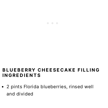
BLUEBERRY CHEESECAKE FILLING
INGREDIENTS
2 pints Florida blueberries, rinsed well
and divided