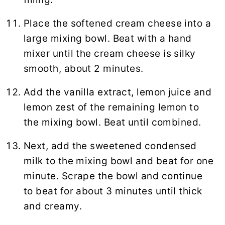
Place the softened cream cheese into a
large mixing bowl. Beat with a hand
mixer until the cream cheese is silky
smooth, about 2 minutes.
Add the vanilla extract, lemon juice and
lemon zest of the remaining lemon to
the mixing bowl. Beat until combined.
Next, add the sweetened condensed
milk to the mixing bowl and beat for one
minute. Scrape the bowl and continue
to beat for about 3 minutes until thick
and creamy.