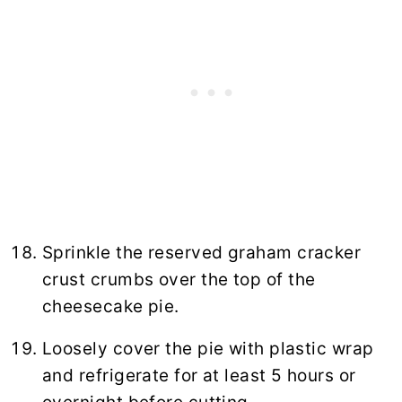
Sprinkle the reserved graham cracker
crust crumbs over the top of the
cheesecake pie.
Loosely cover the pie with plastic wrap
and refrigerate for at least 5 hours or