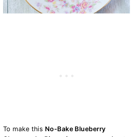
To make this
No-Bake Blueberry