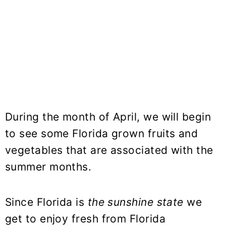
During the month of April, we will begin
to see some Florida grown fruits and
vegetables that are associated with the
summer months.
Since Florida is
the sunshine state
we
get to enjoy fresh from Florida