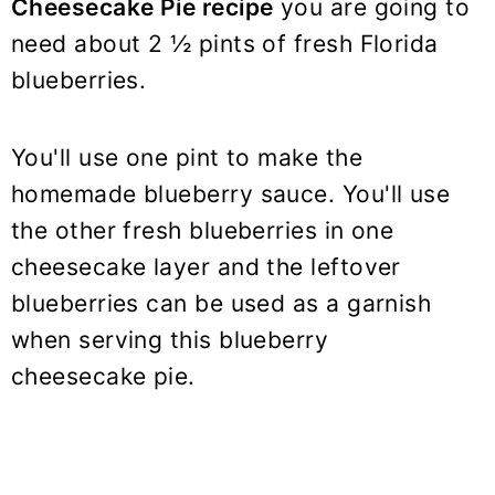
Cheesecake Pie recipe
you are going to
need about 2 ½ pints of fresh Florida
blueberries.
You'll use one pint to make the
homemade blueberry sauce. You'll use
the other fresh blueberries in one
cheesecake layer and the leftover
blueberries can be used as a garnish
when serving this blueberry
cheesecake pie.