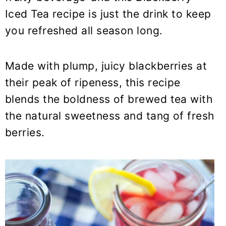
y
n
y
Iced Tea recipe is just the drink to keep
n
t
s
you refreshed all season long.
a
e
i
v
n
d
i
t
e
Made with plump, juicy blackberries at
g
b
their peak of ripeness, this recipe
a
a
blends the boldness of brewed tea with
t
r
the natural sweetness and tang of fresh
i
berries.
o
n