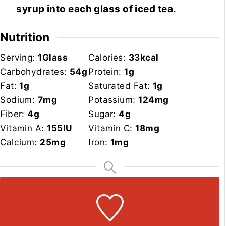
syrup into each glass of iced tea.
Nutrition
Serving:
1
Glass
Calories:
33
kcal
Carbohydrates:
54
g
Protein:
1
g
Fat:
1
g
Saturated Fat:
1
g
Sodium:
7
mg
Potassium:
124
mg
Fiber:
4
g
Sugar:
4
g
Vitamin A:
155
IU
Vitamin C:
18
mg
Calcium:
25
mg
Iron:
1
mg