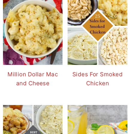
Million Dollar Mac
Sides For Smoked
and Cheese
Chicken