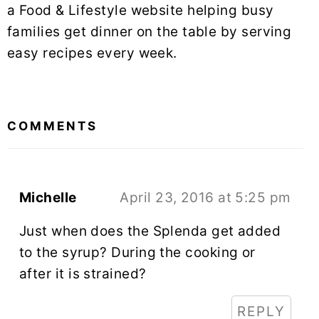
a Food & Lifestyle website helping busy
families get dinner on the table by serving
easy recipes every week.
READER
INTERACTIONS
COMMENTS
Michelle
April 23, 2016 at 5:25 pm
Just when does the Splenda get added
to the syrup? During the cooking or
after it is strained?
REPLY