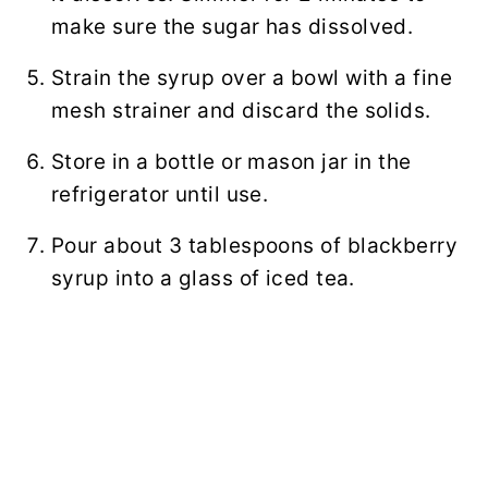
make sure the sugar has dissolved.
Strain the syrup over a bowl with a fine
mesh strainer and discard the solids.
Store in a bottle or mason jar in the
refrigerator until use.
Pour about 3 tablespoons of blackberry
syrup into a glass of iced tea.