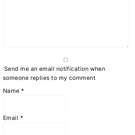
Send me an email notification when
someone replies to my comment
Name
*
Email
*