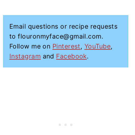
Email questions or recipe requests
to flouronmyface@gmail.com.
Follow me on
Pinterest
,
YouTube
,
Instagram
and
Facebook
.