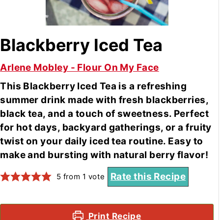
Blackberry Iced Tea
Arlene Mobley - Flour On My Face
This Blackberry Iced Tea is a refreshing
summer drink made with fresh blackberries,
black tea, and a touch of sweetness. Perfect
for hot days, backyard gatherings, or a fruity
twist on your daily iced tea routine. Easy to
make and bursting with natural berry flavor!
Rate this Recipe
5
from 1 vote
Print Recipe