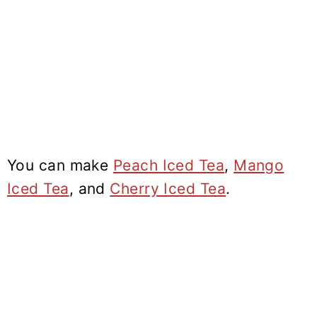
You can make
Peach Iced Tea
,
Mango
Iced Tea
, and
Cherry Iced Tea
.