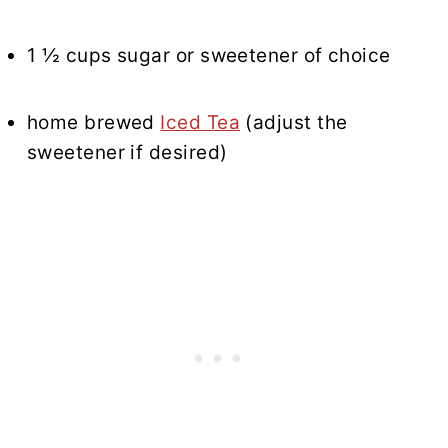
1 ½ cups sugar or sweetener of choice
home brewed
Iced Tea
(adjust the
sweetener if desired)