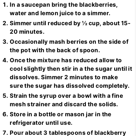
In a saucepan bring the blackberries,
water and lemon juice to a simmer.
Simmer until reduced by ½ cup, about 15-
20 minutes.
Occasionally mash berries on the side of
the pot with the back of spoon.
Once the mixture has reduced allow to
cool slightly then stir in a the sugar until it
dissolves. Simmer 2 minutes to make
sure the sugar has dissolved completely.
Strain the syrup over a bowl with a fine
mesh strainer and discard the solids.
Store in a bottle or mason jar in the
refrigerator until use.
Pour about 3 tablespoons of blackberry