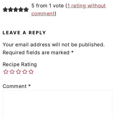
5 from 1 vote (
1 rating without
comment
)
LEAVE A REPLY
Your email address will not be published.
Required fields are marked
*
Recipe Rating
Comment
*