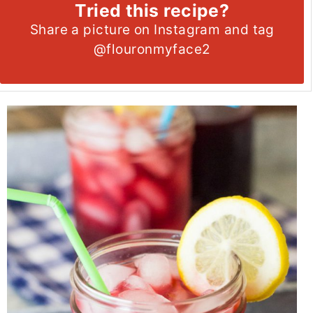
Tried this recipe?
Share a picture on Instagram and tag
@flouronmyface2