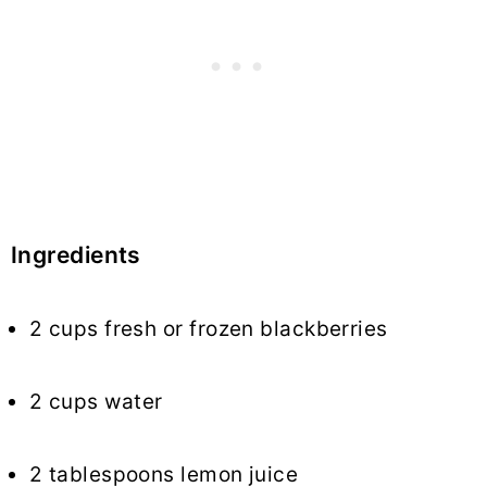
Ingredients
2 cups fresh or frozen blackberries
2 cups water
2 tablespoons lemon juice