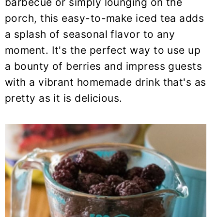
barbecue or simply lounging on the
porch, this easy-to-make iced tea adds
a splash of seasonal flavor to any
moment. It's the perfect way to use up
a bounty of berries and impress guests
with a vibrant homemade drink that's as
pretty as it is delicious.