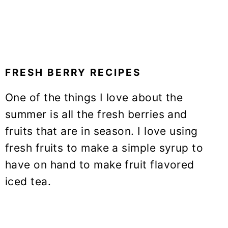
FRESH BERRY RECIPES
One of the things I love about the
summer is all the fresh berries and
fruits that are in season. I love using
fresh fruits to make a simple syrup to
have on hand to make fruit flavored
iced tea.