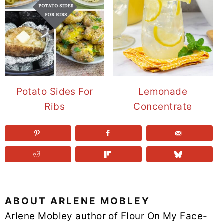
Potato Sides For
Lemonade
Ribs
Concentrate
ABOUT
ARLENE MOBLEY
Arlene Mobley author of Flour On My Face-