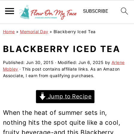
S
S
S
Home
»
Memorial Day
»
Blackberry Iced Tea
k
k
k
i
i
i
BLACKBERRY ICED TEA
p
p
p
Published:
Jun 30, 2015
· Modified:
Jun 6, 2025
by
Arlene
t
t
t
Mobley
· This post contains affiliate links. As an Amazon
o
o
o
Associate, I earn from qualifying purchases.
p
m
p
r
a
r
Jump to Recipe
i
i
i
m
n
m
When the heat of summer sets in,
a
c
a
nothing hits the spot quite like a cool,
r
o
r
fruity beverage-and this Blackberry