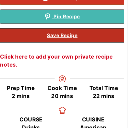
Pin Recipe
Save Recipe
Click here to add your own private recipe
notes.
Prep Time
Cook Time
Total Time
minutes
minutes
minutes
2
mins
20
mins
22
mins
COURSE
CUISINE
Drinks
American