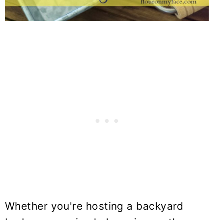
Whether you're hosting a backyard