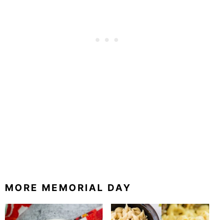
MORE MEMORIAL DAY