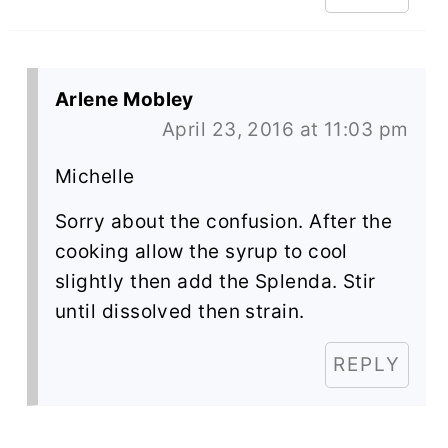
Arlene Mobley
April 23, 2016 at 11:03 pm
Michelle
Sorry about the confusion. After the
cooking allow the syrup to cool
slightly then add the Splenda. Stir
until dissolved then strain.
REPLY