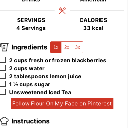
SERVINGS
CALORIES
4
Servings
33
kcal
Ingredients
1x
2x
3x
▢
2
cups
fresh or frozen blackberries
▢
2
cups
water
▢
2
tablespoons
lemon juice
▢
1 ½
cups
sugar
▢
Unsweetened Iced Tea
Follow Flour On My Face on Pinterest
Instructions