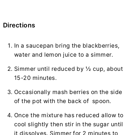
Directions
In a saucepan bring the blackberries,
water and lemon juice to a simmer.
Simmer until reduced by ½ cup, about
15-20 minutes.
Occasionally mash berries on the side
of the pot with the back of spoon.
Once the mixture has reduced allow to
cool slightly then stir in the sugar until
it dissolves. Simmer for 2 minutes to