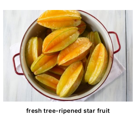
fresh tree-ripened star fruit