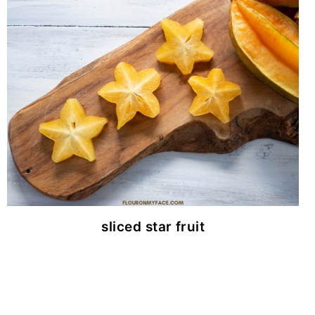
sliced star fruit