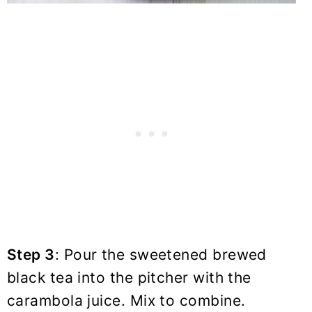
Step 3
: Pour the sweetened brewed
black tea into the pitcher with the
carambola juice. Mix to combine.