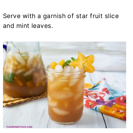
Serve with a garnish of star fruit slice
and mint leaves.