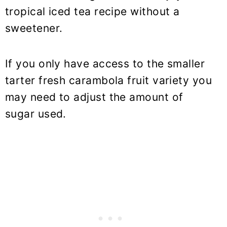
tropical iced tea recipe without a
sweetener.
If you only have access to the smaller
tarter fresh carambola fruit variety you
may need to adjust the amount of
sugar used.