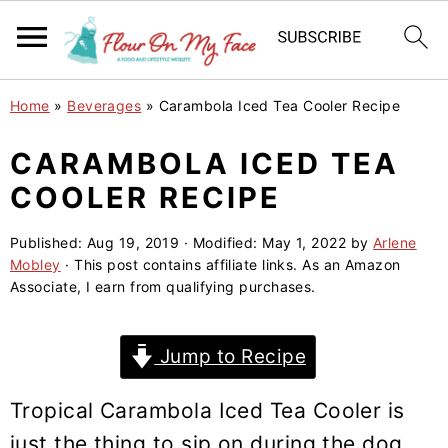
S
S
S
Home
»
Beverages
»
Carambola Iced Tea Cooler Recipe
k
k
k
i
i
i
CARAMBOLA ICED TEA
p
p
p
COOLER RECIPE
t
t
t
o
o
o
Published:
Aug 19, 2019
· Modified:
May 1, 2022
by
Arlene
Mobley
· This post contains affiliate links. As an Amazon
p
m
p
Associate, I earn from qualifying purchases.
r
a
r
i
i
i
Jump to Recipe
m
n
m
a
c
a
Tropical Carambola Iced Tea Cooler is
r
o
r
just the thing to sip on during the dog