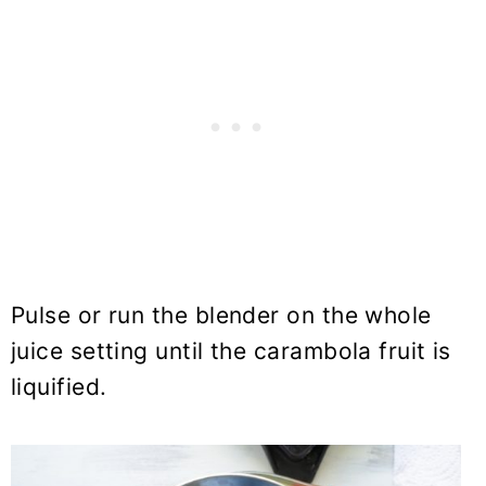
Pulse or run the blender on the whole
juice setting until the carambola fruit is
liquified.