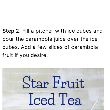
Step 2
: Fill a pitcher with ice cubes and
pour the carambola juice over the ice
cubes. Add a few slices of carambola
fruit if you desire.