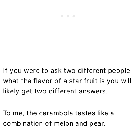
If you were to ask two different people
what the flavor of a star fruit is you will
likely get two different answers.
To me, the carambola tastes like a
combination of melon and pear.