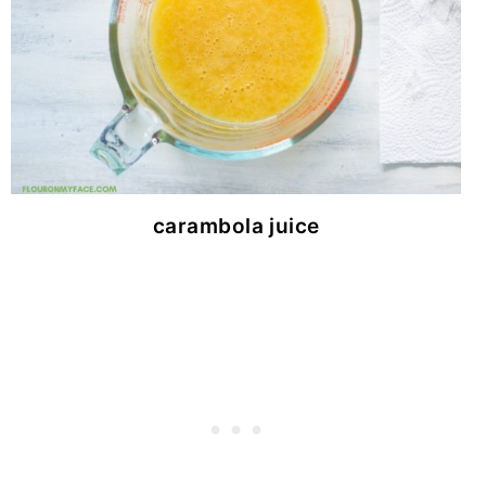
carambola juice