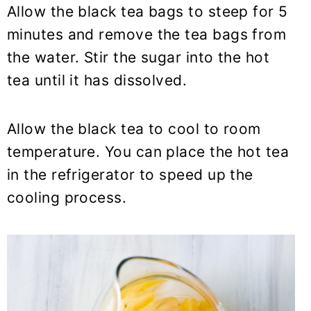
Allow the black tea bags to steep for 5
minutes and remove the tea bags from
the water. Stir the sugar into the hot
tea until it has dissolved.
Allow the black tea to cool to room
temperature. You can place the hot tea
in the refrigerator to speed up the
cooling process.