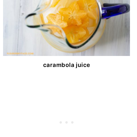
carambola juice