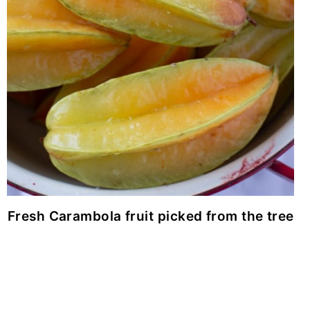
Fresh Carambola fruit picked from the tree