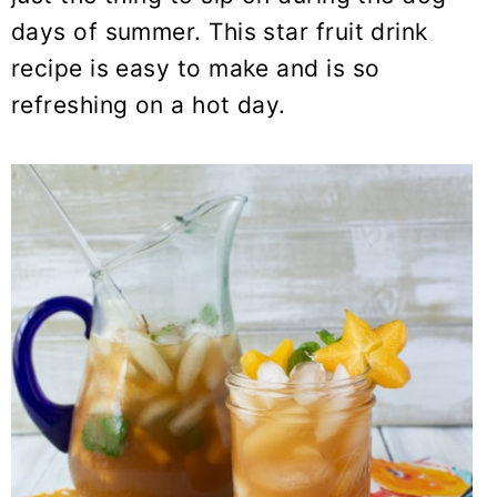
y
n
y
days of summer. This star fruit drink
n
t
s
recipe is easy to make and is so
a
e
i
refreshing on a hot day.
v
n
d
i
t
e
g
b
a
a
t
r
i
o
n