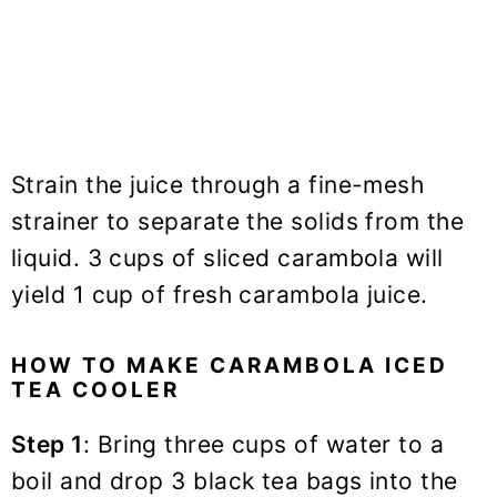
Strain the juice through a fine-mesh
strainer to separate the solids from the
liquid. 3 cups of sliced carambola will
yield 1 cup of fresh carambola juice.
HOW TO MAKE CARAMBOLA ICED
TEA COOLER
Step 1
: Bring three cups of water to a
boil and drop 3 black tea bags into the