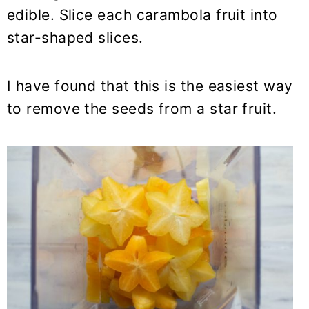
edible. Slice each carambola fruit into
star-shaped slices.
I have found that this is the easiest way
to remove the seeds from a star fruit.