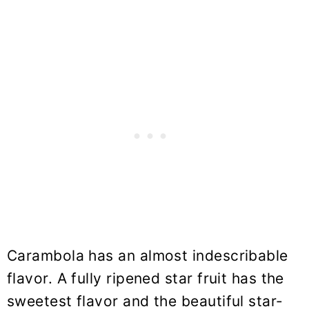
Carambola has an almost indescribable
flavor. A fully ripened star fruit has the
sweetest flavor and the beautiful star-