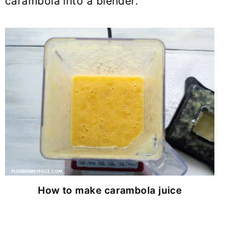
carambola into a blender.
How to make carambola juice