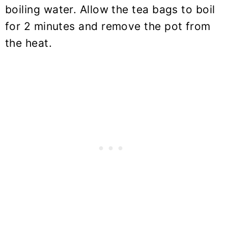
boiling water. Allow the tea bags to boil
for 2 minutes and remove the pot from
the heat.