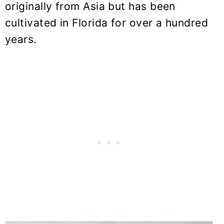
originally from Asia but has been
cultivated in Florida for over a hundred
years.