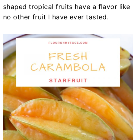
shaped tropical fruits have a flavor like
no other fruit I have ever tasted.