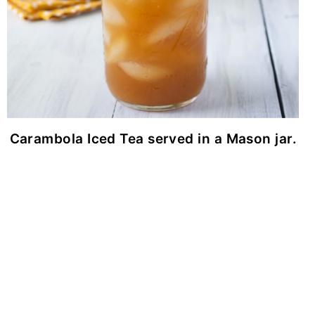
Carambola Iced Tea served in a Mason jar.