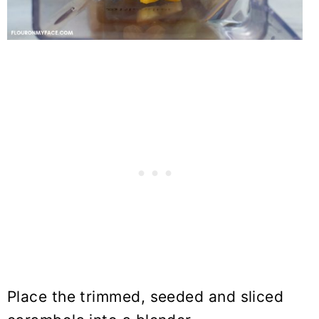
Place the trimmed, seeded and sliced