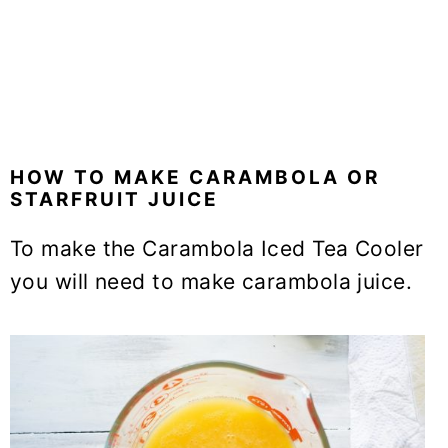
HOW TO MAKE CARAMBOLA OR
STARFRUIT JUICE
To make the Carambola Iced Tea Cooler
you will need to make carambola juice.