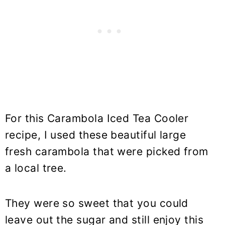
For this Carambola Iced Tea Cooler
recipe, I used these beautiful large
fresh carambola that were picked from
a local tree.
They were so sweet that you could
leave out the sugar and still enjoy this