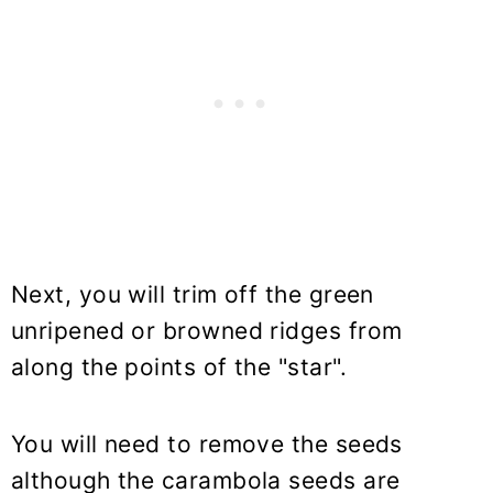
Next, you will trim off the green
unripened or browned ridges from
along the points of the "star".
You will need to remove the seeds
although the carambola seeds are