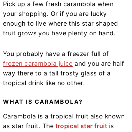
Pick up a few fresh carambola when
your shopping. Or if you are lucky
enough to live where this star shaped
fruit grows you have plenty on hand.
You probably have a freezer full of
frozen carambola juice
and you are half
way there to a tall frosty glass of a
tropical drink like no other.
WHAT IS CARAMBOLA?
Carambola is a tropical fruit also known
as star fruit. The
tropical star fruit
is