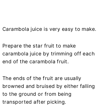
Carambola juice is very easy to make.
Prepare the star fruit to make
carambola juice by trimming off each
end of the carambola fruit.
The ends of the fruit are usually
browned and bruised by either falling
to the ground or from being
transported after picking.