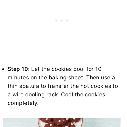
Step 10
: Let the cookies cool for 10
minutes on the baking sheet. Then use a
thin spatula to transfer the hot cookies to
a wire cooling rack. Cool the cookies
completely.