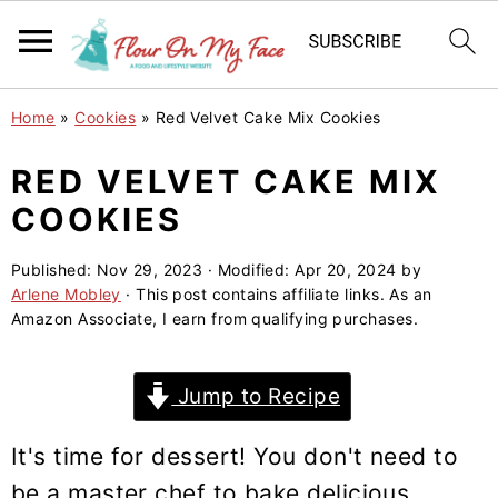
S
S
S
Home
»
Cookies
»
Red Velvet Cake Mix Cookies
k
k
k
i
i
i
RED VELVET CAKE MIX
p
p
p
COOKIES
t
t
t
o
o
o
Published:
Nov 29, 2023
· Modified:
Apr 20, 2024
by
Arlene Mobley
· This post contains affiliate links. As an
p
m
p
Amazon Associate, I earn from qualifying purchases.
r
a
r
i
i
i
Jump to Recipe
m
n
m
a
c
a
It's time for dessert! You don't need to
r
o
r
be a master chef to bake delicious