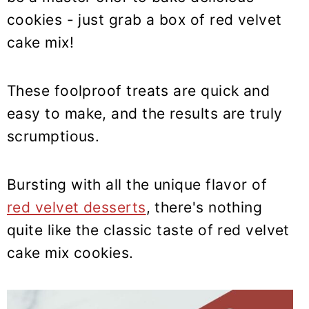
y
n
y
cookies - just grab a box of red velvet
n
t
s
cake mix!
a
e
i
v
n
d
i
t
e
These foolproof treats are quick and
g
b
easy to make, and the results are truly
a
a
scrumptious.
t
r
i
Bursting with all the unique flavor of
o
red velvet desserts
, there's nothing
n
quite like the classic taste of red velvet
cake mix cookies.