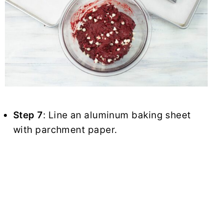
Step 7
: Line an aluminum baking sheet
with parchment paper.