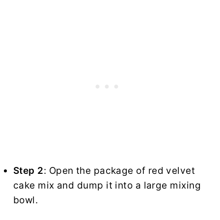
Step 2
: Open the package of red velvet
cake mix and dump it into a large mixing
bowl.