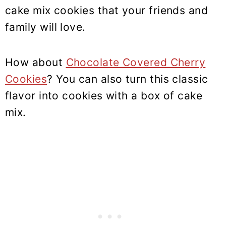
cake mix cookies that your friends and
family will love.
How about
Chocolate Covered Cherry
Cookies
? You can also turn this classic
flavor into cookies with a box of cake
mix.