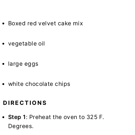
Boxed red velvet cake mix
vegetable oil
large eggs
white chocolate chips
DIRECTIONS
Step 1
: Preheat the oven to 325 F.
Degrees.