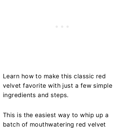
Learn how to make this classic red
velvet favorite with just a few simple
ingredients and steps.
This is the easiest way to whip up a
batch of mouthwatering red velvet