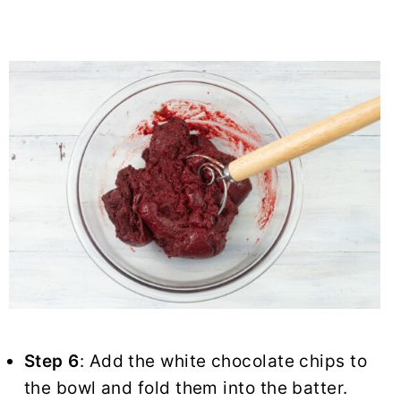
Step 6
: Add the white chocolate chips to
the bowl and fold them into the batter.