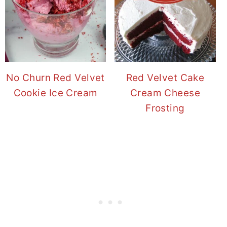
No Churn Red Velvet
Red Velvet Cake
Cookie Ice Cream
Cream Cheese
Frosting