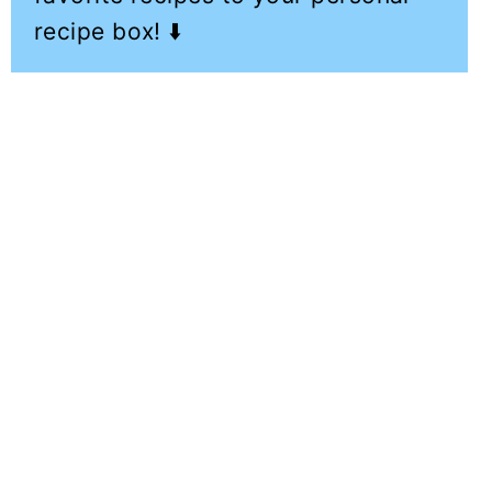
recipe box! ⬇️