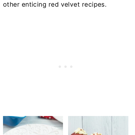
other enticing red velvet recipes.