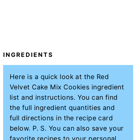
INGREDIENTS
Here is a quick look at the Red
Velvet Cake Mix Cookies ingredient
list and instructions. You can find
the full ingredient quantities and
full directions in the recipe card
below. P. S. You can also save your
favorite recipes to your personal