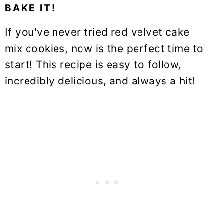
BAKE IT!
If you've never tried red velvet cake
mix cookies, now is the perfect time to
start! This recipe is easy to follow,
incredibly delicious, and always a hit!