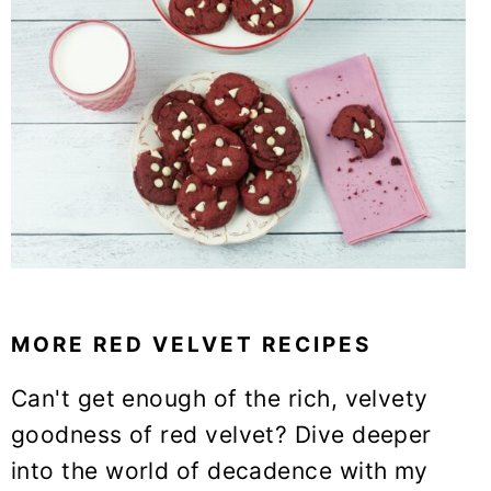
MORE RED VELVET RECIPES
Can't get enough of the rich, velvety
goodness of red velvet? Dive deeper
into the world of decadence with my