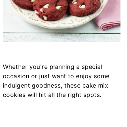
Whether you're planning a special
occasion or just want to enjoy some
indulgent goodness, these cake mix
cookies will hit all the right spots.