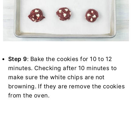
Step 9
: Bake the cookies for 10 to 12
minutes. Checking after 10 minutes to
make sure the white chips are not
browning. If they are remove the cookies
from the oven.