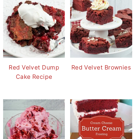
Red Velvet Dump
Red Velvet Brownies
Cake Recipe