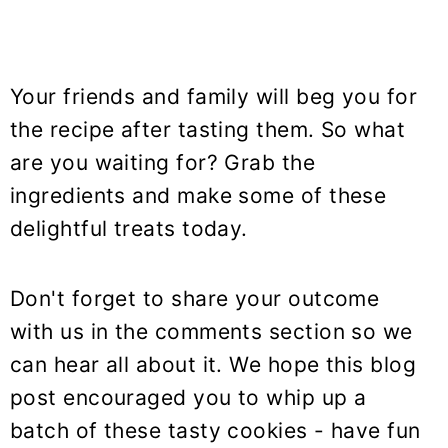
Your friends and family will beg you for
the recipe after tasting them. So what
are you waiting for? Grab the
ingredients and make some of these
delightful treats today.
Don't forget to share your outcome
with us in the comments section so we
can hear all about it. We hope this blog
post encouraged you to whip up a
batch of these tasty cookies - have fun