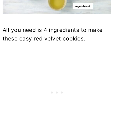
All you need is 4 ingredients to make
these easy red velvet cookies.