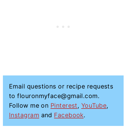
Email questions or recipe requests
to flouronmyface@gmail.com.
Follow me on
Pinterest
,
YouTube
,
Instagram
and
Facebook
.