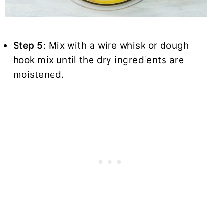
Step 5
: Mix with a wire whisk or dough
hook mix until the dry ingredients are
moistened.