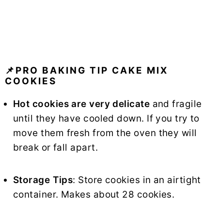
📌PRO BAKING TIP CAKE MIX
COOKIES
Hot cookies are very delicate
and fragile
until they have cooled down. If you try to
move them fresh from the oven they will
break or fall apart.
Storage Tips
: Store cookies in an airtight
container. Makes about 28 cookies.