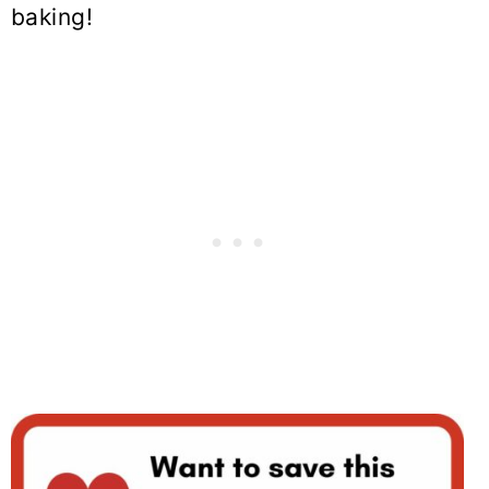
baking!