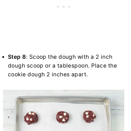
Step 8
: Scoop the dough with a 2 inch
dough scoop or a tablespoon. Place the
cookie dough 2 inches apart.