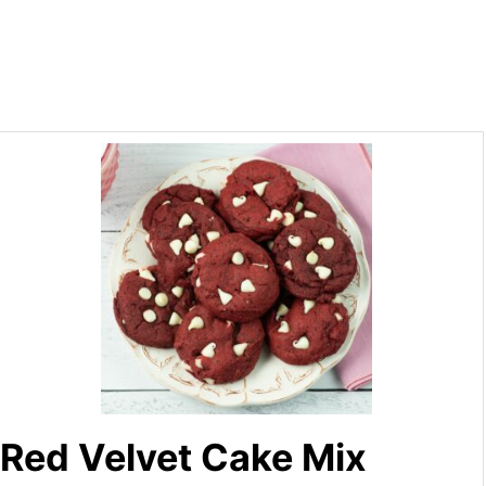
Red Velvet Cake Mix