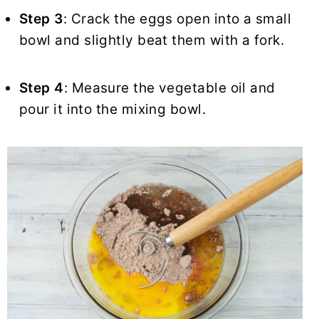
Step 3
: Crack the eggs open into a small
bowl and slightly beat them with a fork.
Step 4
: Measure the vegetable oil and
pour it into the mixing bowl.