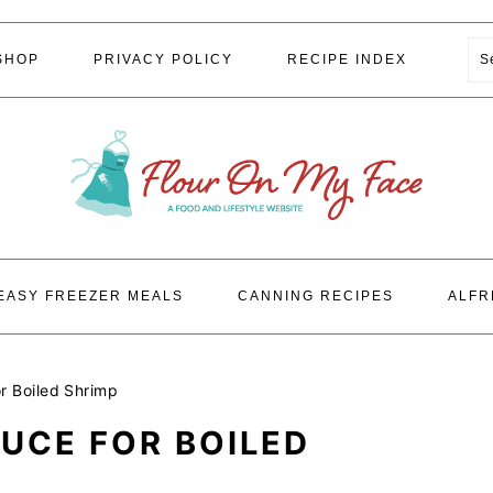
S
SHOP
PRIVACY POLICY
RECIPE INDEX
EASY FREEZER MEALS
CANNING RECIPES
ALFR
r Boiled Shrimp
UCE FOR BOILED