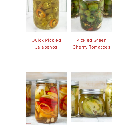
Quick Pickled
Pickled Green
Jalapenos
Cherry Tomatoes