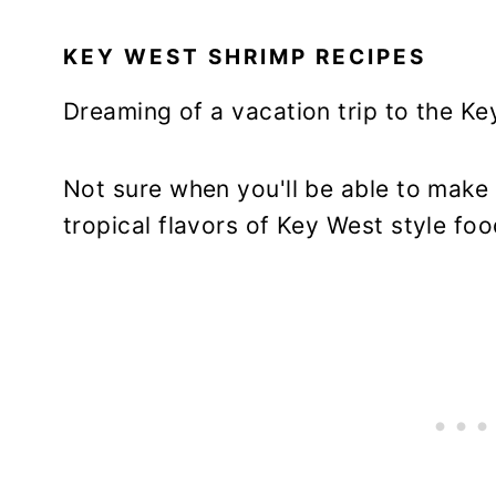
KEY WEST SHRIMP RECIPES
Dreaming of a vacation trip to the K
Not sure when you'll be able to make 
tropical flavors of Key West style fo