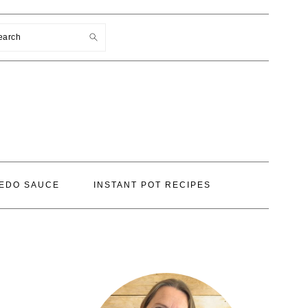
earch
EDO SAUCE
INSTANT POT RECIPES
PRIMARY
SIDEBAR