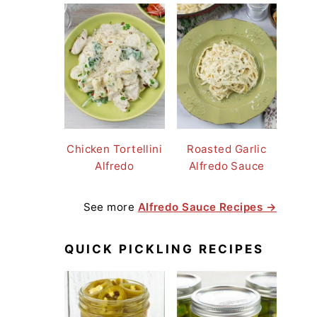
Chicken Tortellini
Roasted Garlic
Alfredo
Alfredo Sauce
See more
Alfredo Sauce Recipes →
QUICK PICKLING RECIPES