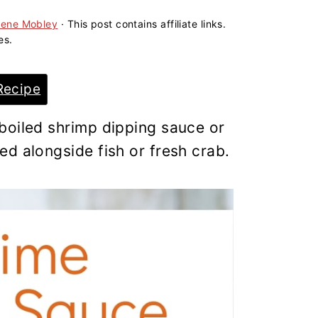
lene Mobley
· This post contains affiliate links.
es.
Recipe
boiled shrimp dipping sauce or
d alongside fish or fresh crab.