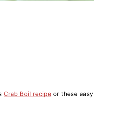
is
Crab Boil recipe
or these easy