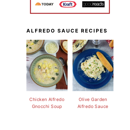
ALFREDO SAUCE RECIPES
Chicken Alfredo
Olive Garden
Gnocchi Soup
Alfredo Sauce