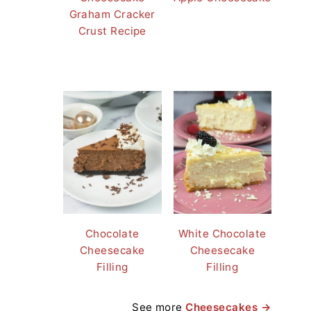
Graham Cracker
Crust Recipe
Chocolate
White Chocolate
Cheesecake
Cheesecake
Filling
Filling
See more
Cheesecakes →