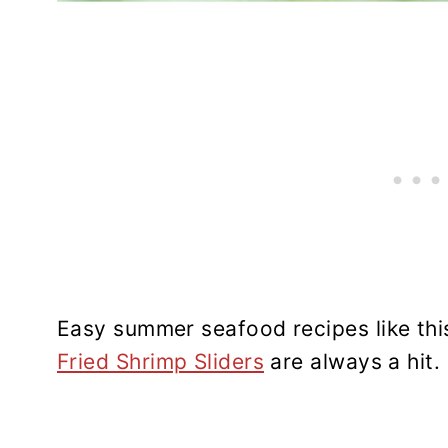
Easy summer seafood recipes like th
Fried Shrimp Sliders
are always a hit.