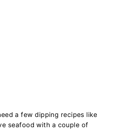
eed a few dipping recipes like
erve seafood with a couple of