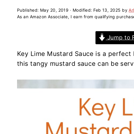
a
e
i
v
n
d
Published:
May 20, 2019
· Modified:
Feb 13, 2025
by
Ar
As an Amazon Associate, I earn from qualifying purchas
i
t
e
g
b
Jump to 
a
a
t
r
Key Lime Mustard Sauce is a perfect 
i
this tangy mustard sauce can be serve
o
n