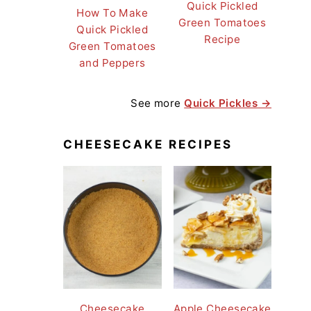
Quick Pickled
How To Make
Green Tomatoes
Quick Pickled
Recipe
Green Tomatoes
and Peppers
See more
Quick Pickles →
CHEESECAKE RECIPES
Cheesecake
Apple Cheesecake