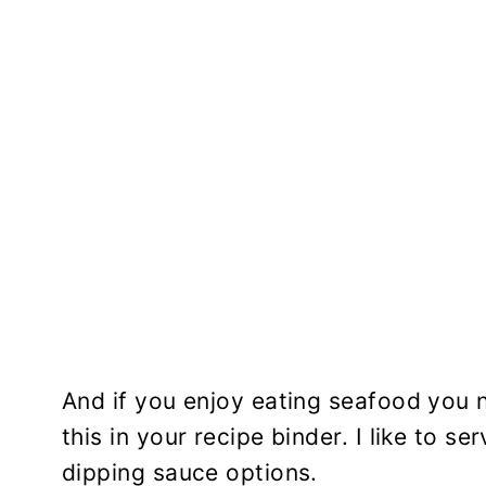
And if you enjoy eating seafood you n
this in your recipe binder. I like to s
dipping sauce options.