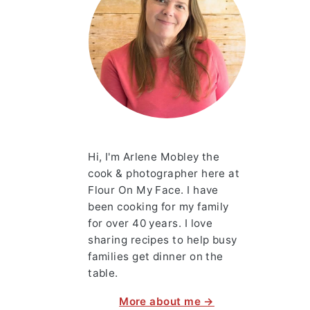
Hi, I'm Arlene Mobley the
cook & photographer here at
Flour On My Face. I have
been cooking for my family
for over 40 years. I love
sharing recipes to help busy
families get dinner on the
table.
More about me →