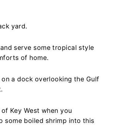
ack yard.
 and serve some tropical style
mforts of home.
 on a dock overlooking the Gulf
.
rs of Key West when you
 some boiled shrimp into this