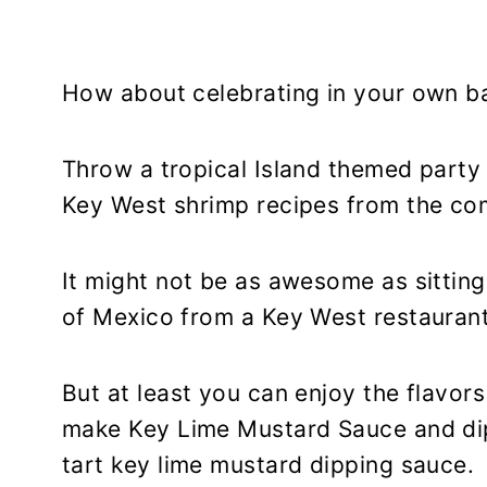
How about celebrating in your own b
Throw a tropical Island themed party
Key West shrimp recipes from the co
It might not be as awesome as sitting
of Mexico from a Key West restaurant
But at least you can enjoy the flavo
make Key Lime Mustard Sauce and dip
tart key lime mustard dipping sauce.