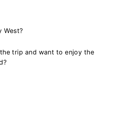
ey West?
the trip and want to enjoy the
od?