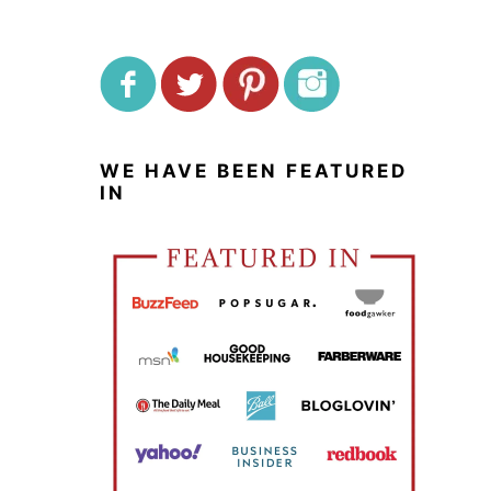
WE HAVE BEEN FEATURED
IN