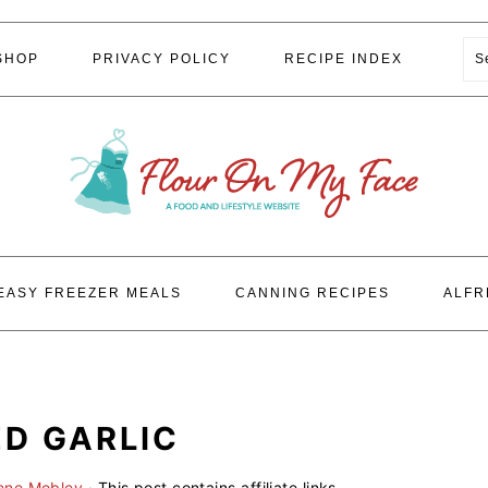
S
SHOP
PRIVACY POLICY
RECIPE INDEX
EASY FREEZER MEALS
CANNING RECIPES
ALFR
D GARLIC
lene Mobley
· This post contains affiliate links.