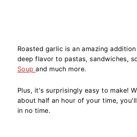
Roasted garlic is an amazing additio
deep flavor to pastas, sandwiches, s
Soup
and much more.
Plus, it's surprisingly easy to make! 
about half an hour of your time, you'll
in no time.