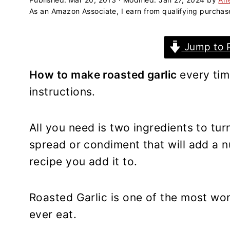
a
e
i
As an Amazon Associate, I earn from qualifying purchas
v
n
d
i
t
e
Jump to 
g
b
a
a
How to make roasted garlic
every tim
t
r
instructions.
i
o
n
All you need is two ingredients to tur
spread or condiment that will add a nu
recipe you add it to.
Roasted Garlic is one of the most won
ever eat.