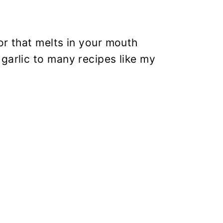
or that melts in your mouth
garlic to many recipes like my