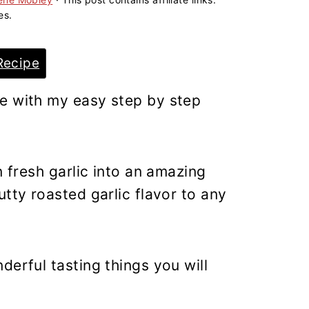
es.
Recipe
e with my easy step by step
n fresh garlic into an amazing
tty roasted garlic flavor to any
derful tasting things you will