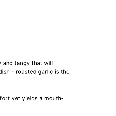
 and tangy that will
ish - roasted garlic is the
fort yet yields a mouth-