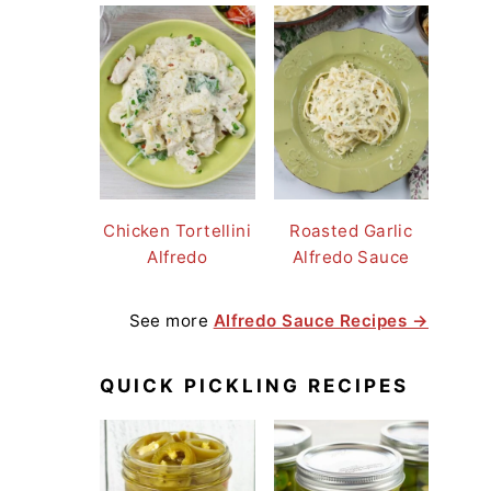
Chicken Tortellini
Roasted Garlic
Alfredo
Alfredo Sauce
See more
Alfredo Sauce Recipes →
QUICK PICKLING RECIPES