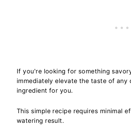
If you're looking for something savory
immediately elevate the taste of any d
ingredient for you.
This simple recipe requires minimal ef
watering result.