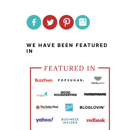
WE HAVE BEEN FEATURED
IN