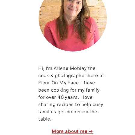
Hi, I'm Arlene Mobley the
cook & photographer here at
Flour On My Face. I have
been cooking for my family
for over 40 years. I love
sharing recipes to help busy
families get dinner on the
table.
More about me →