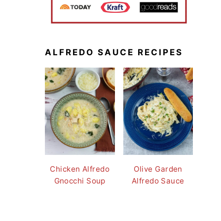
ALFREDO SAUCE RECIPES
Chicken Alfredo
Olive Garden
Gnocchi Soup
Alfredo Sauce