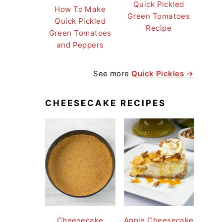
Quick Pickled
How To Make
Green Tomatoes
Quick Pickled
Recipe
Green Tomatoes
and Peppers
See more
Quick Pickles →
CHEESECAKE RECIPES
Cheesecake
Apple Cheesecake