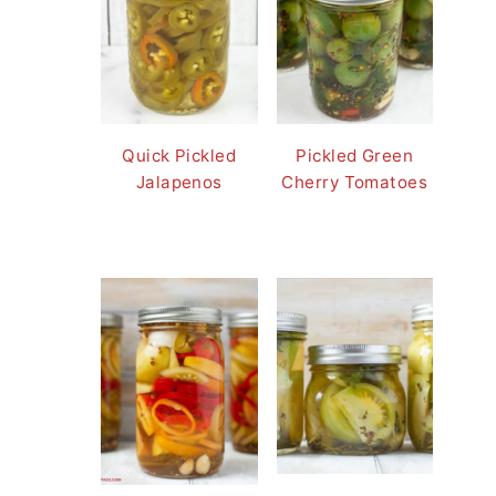
Quick Pickled
Pickled Green
Jalapenos
Cherry Tomatoes