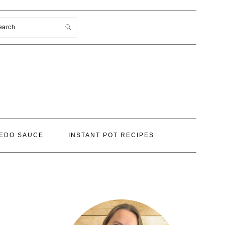
earch
EDO SAUCE
INSTANT POT RECIPES
PRIMARY
SIDEBAR