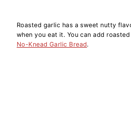
Roasted garlic has a sweet nutty flav
when you eat it. You can add roasted 
No-Knead Garlic Bread
.