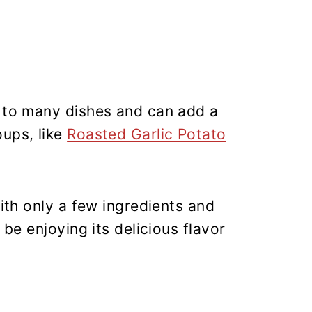
n to many dishes and can add a
oups, like
Roasted Garlic Potato
With only a few ingredients and
 be enjoying its delicious flavor