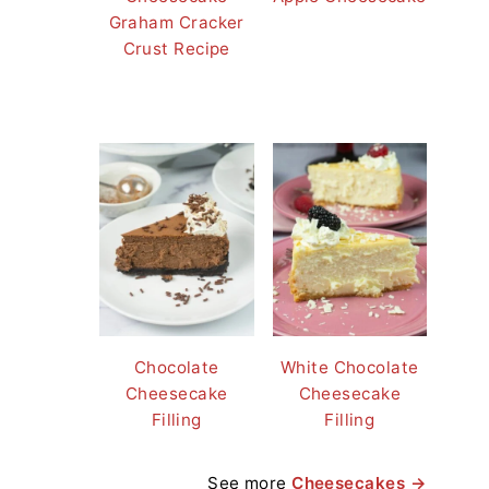
Graham Cracker
Crust Recipe
Chocolate
White Chocolate
Cheesecake
Cheesecake
Filling
Filling
See more
Cheesecakes →