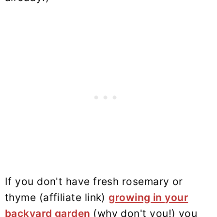
If you don't have fresh rosemary or
thyme (affiliate link)
growing in your
backyard garden
(why don't you!) you