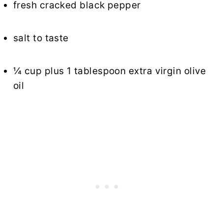
fresh cracked black pepper
salt to taste
¼ cup plus 1 tablespoon extra virgin olive
oil