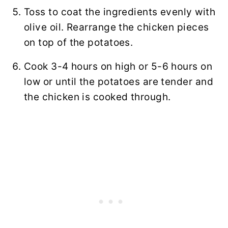
Toss to coat the ingredients evenly with
olive oil. Rearrange the chicken pieces
on top of the potatoes.
Cook 3-4 hours on high or 5-6 hours on
low or until the potatoes are tender and
the chicken is cooked through.