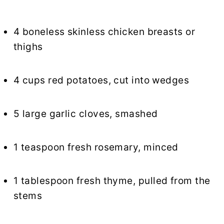
4 boneless skinless chicken breasts or
thighs
4 cups red potatoes, cut into wedges
5 large garlic cloves, smashed
1 teaspoon fresh rosemary, minced
1 tablespoon fresh thyme, pulled from the
stems