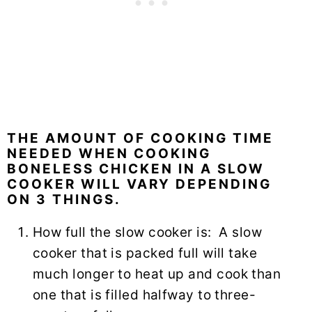
THE AMOUNT OF COOKING TIME
NEEDED WHEN COOKING
BONELESS CHICKEN IN A SLOW
COOKER WILL VARY DEPENDING
ON 3 THINGS.
How full the slow cooker is: A slow
cooker that is packed full will take
much longer to heat up and cook than
one that is filled halfway to three-