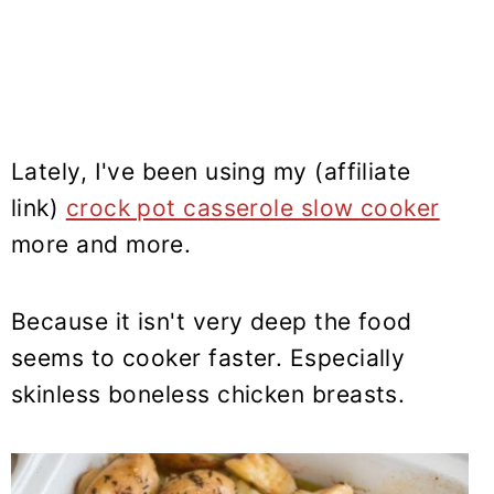
Lately, I've been using my (affiliate
link)
crock pot casserole slow cooker
more and more.
Because it isn't very deep the food
seems to cooker faster. Especially
skinless boneless chicken breasts.