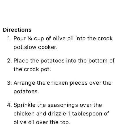
Directions
Pour ¼ cup of olive oil into the crock
pot slow cooker.
Place the potatoes into the bottom of
the crock pot.
Arrange the chicken pieces over the
potatoes.
Sprinkle the seasonings over the
chicken and drizzle 1 tablespoon of
olive oil over the top.