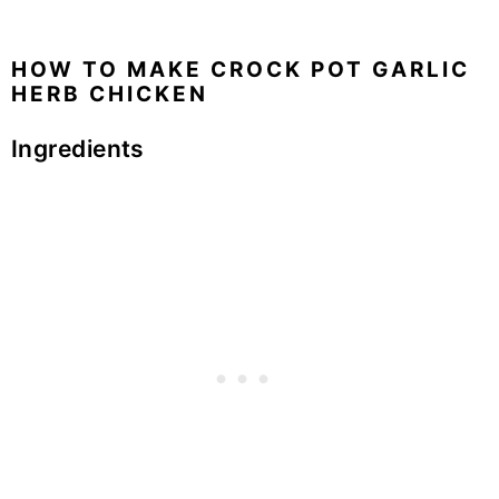
HOW TO MAKE CROCK POT GARLIC
HERB CHICKEN
Ingredients