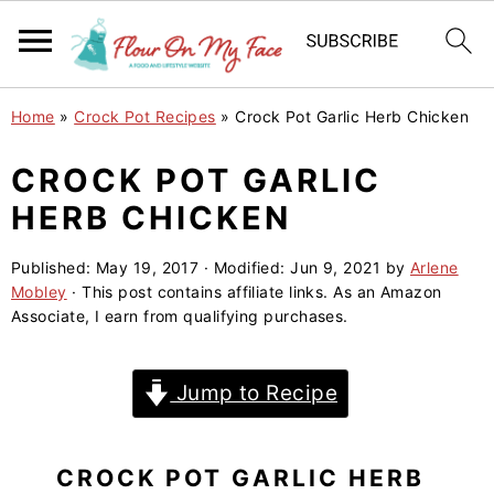
S
S
S
Home
»
Crock Pot Recipes
»
Crock Pot Garlic Herb Chicken
k
k
k
i
i
i
CROCK POT GARLIC
p
p
p
HERB CHICKEN
t
t
t
o
o
o
Published:
May 19, 2017
· Modified:
Jun 9, 2021
by
Arlene
Mobley
· This post contains affiliate links. As an Amazon
p
m
p
Associate, I earn from qualifying purchases.
r
a
r
i
i
i
Jump to Recipe
m
n
m
a
c
a
r
o
r
CROCK POT GARLIC HERB