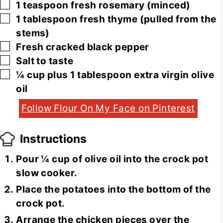
▢
1
teaspoon
fresh rosemary
(minced)
▢
1
tablespoon
fresh thyme
(pulled from the
stems)
▢
Fresh cracked black pepper
▢
Salt to taste
▢
¼
cup
plus 1 tablespoon extra virgin olive
oil
Follow Flour On My Face on Pinterest
Instructions
Pour ¼ cup of olive oil into the crock pot
slow cooker.
Place the potatoes into the bottom of the
crock pot.
Arrange the chicken pieces over the