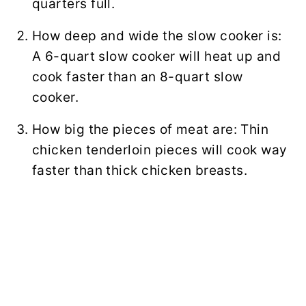
quarters full.
How deep and wide the slow cooker is:
A 6-quart slow cooker will heat up and
cook faster than an 8-quart slow
cooker.
How big the pieces of meat are: Thin
chicken tenderloin pieces will cook way
faster than thick chicken breasts.