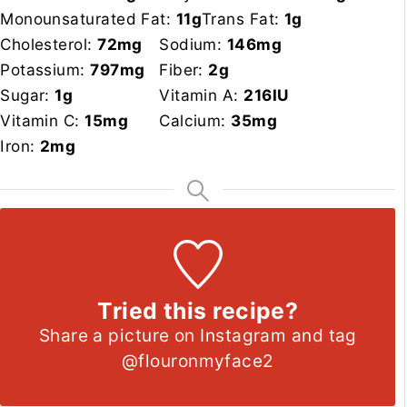
Monounsaturated Fat:
11
g
Trans Fat:
1
g
Cholesterol:
72
mg
Sodium:
146
mg
Potassium:
797
mg
Fiber:
2
g
Sugar:
1
g
Vitamin A:
216
IU
Vitamin C:
15
mg
Calcium:
35
mg
Iron:
2
mg
Tried this recipe?
Share a picture on Instagram and tag
@flouronmyface2