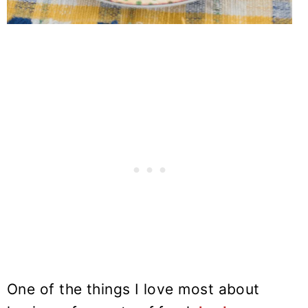
One of the things I love most about