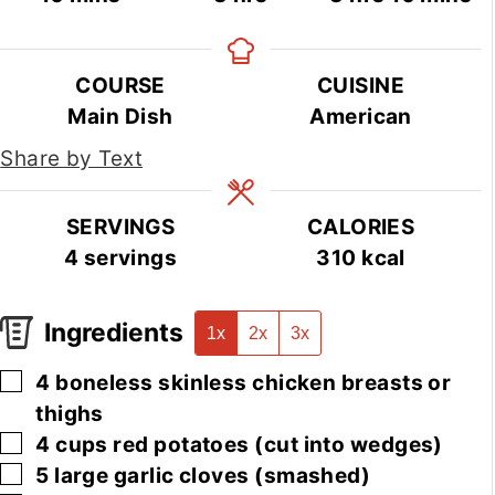
COURSE
CUISINE
Main Dish
American
Share by Text
SERVINGS
CALORIES
4
servings
310
kcal
Ingredients
1x
2x
3x
▢
4
boneless skinless chicken breasts or
thighs
▢
4
cups
red potatoes
(cut into wedges)
▢
5
large
garlic cloves
(smashed)