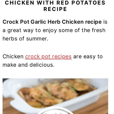
y
n
y
CHICKEN WITH RED POTATOES
RECIPE
n
t
s
a
e
i
Crock Pot Garlic Herb Chicken recipe
is
v
n
d
a great way to enjoy some of the fresh
i
t
e
herbs of summer.
g
b
a
a
t
r
Chicken
crock pot recipes
are easy to
i
make and delicious.
o
n