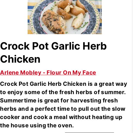
Crock Pot Garlic Herb
Chicken
Arlene Mobley - Flour On My Face
Crock Pot Garlic Herb Chicken is a great way
to enjoy some of the fresh herbs of summer.
Summertime is great for harvesting fresh
herbs and a perfect time to pull out the slow
cooker and cook a meal without heating up
the house using the oven.