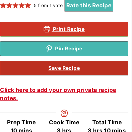
Rate this Recipe
5
from 1 vote
Print Recipe
Pin Recipe
Save Recipe
Click here to add your own private recipe
notes.
Prep Time
Cook Time
Total Time
minutes
hours
hours
minute
10
mins
3
hrs
3
hrs
10
mins