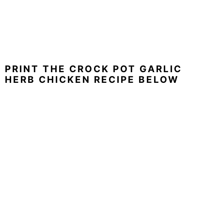
PRINT THE CROCK POT GARLIC
HERB CHICKEN RECIPE BELOW