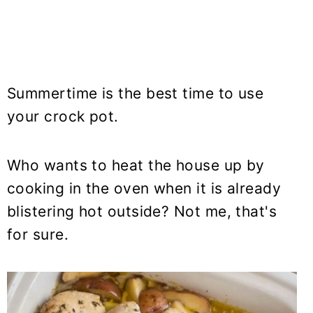
Summertime is the best time to use
your crock pot.
Who wants to heat the house up by
cooking in the oven when it is already
blistering hot outside? Not me, that's
for sure.