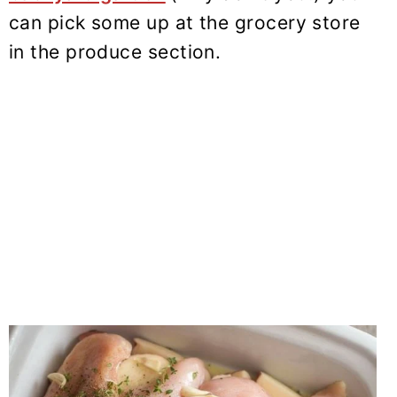
can pick some up at the grocery store
in the produce section.