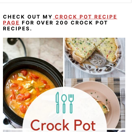
CHECK OUT MY
CROCK POT RECIPE
PAGE
FOR OVER 200 CROCK POT
RECIPES.