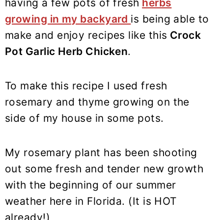
having a few pots of fresh
herbs
growing in my backyard
is being able to
make and enjoy recipes like this
Crock
Pot Garlic Herb Chicken
.
To make this recipe I used fresh
rosemary and thyme growing on the
side of my house in some pots.
My rosemary plant has been shooting
out some fresh and tender new growth
with the beginning of our summer
weather here in Florida. (It is HOT
already!)