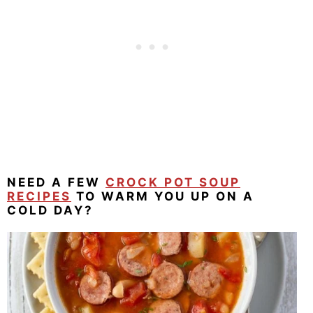
NEED A FEW
CROCK POT SOUP
RECIPES
TO WARM YOU UP ON A
COLD DAY?