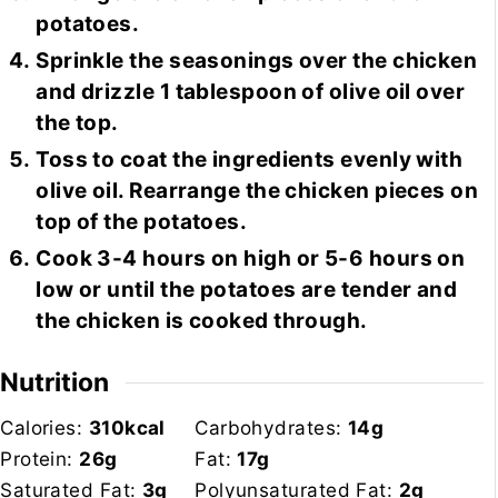
potatoes.
Sprinkle the seasonings over the chicken
and drizzle 1 tablespoon of olive oil over
the top.
Toss to coat the ingredients evenly with
olive oil. Rearrange the chicken pieces on
top of the potatoes.
Cook 3-4 hours on high or 5-6 hours on
low or until the potatoes are tender and
the chicken is cooked through.
Nutrition
Calories:
310
kcal
Carbohydrates:
14
g
Protein:
26
g
Fat:
17
g
Saturated Fat:
3
g
Polyunsaturated Fat:
2
g