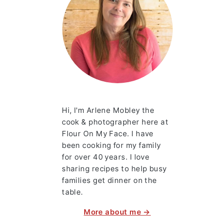
Hi, I'm Arlene Mobley the
cook & photographer here at
Flour On My Face. I have
been cooking for my family
for over 40 years. I love
sharing recipes to help busy
families get dinner on the
table.
More about me →