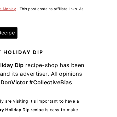
ne Mobley
· This post contains affiliate links. As
Recipe
 HOLIDAY DIP
liday Dip
recipe-shop has been
nd its advertiser. All opinions
DonVictor #CollectiveBias
 are visiting it's important to have a
y Holiday Dip recipe
is easy to make