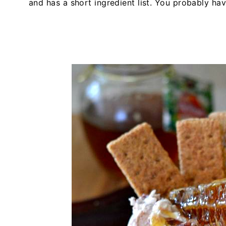
and has a short ingredient list. You probably ha