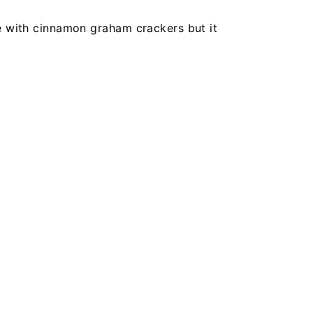
 with cinnamon graham crackers but it