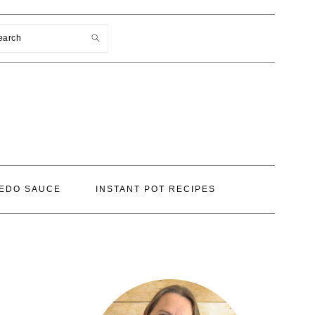
earch
EDO SAUCE
INSTANT POT RECIPES
PRIMARY
SIDEBAR