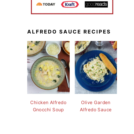
ALFREDO SAUCE RECIPES
Chicken Alfredo
Olive Garden
Gnocchi Soup
Alfredo Sauce