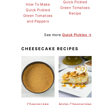
Quick Pickled
How To Make
Green Tomatoes
Quick Pickled
Recipe
Green Tomatoes
and Peppers
See more
Quick Pickles →
CHEESECAKE RECIPES
Cheesecake
Apple Cheesecake