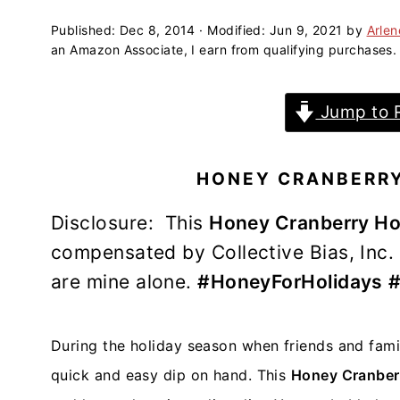
a
e
i
v
n
d
Published:
Dec 8, 2014
· Modified:
Jun 9, 2021
by
Arle
an Amazon Associate, I earn from qualifying purchases.
i
t
e
g
b
Jump to 
a
a
t
r
i
HONEY CRANBERRY
o
n
Disclosure: This
Honey Cranberry Ho
compensated by Collective Bias, Inc. a
are mine alone.
#HoneyForHolidays
#
During the holiday season when friends and family
quick and easy dip on hand. This
Honey Cranberr