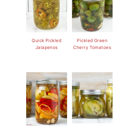
Quick Pickled
Pickled Green
Jalapenos
Cherry Tomatoes