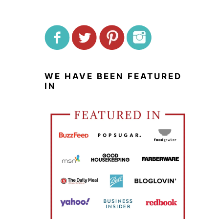
WE HAVE BEEN FEATURED
IN