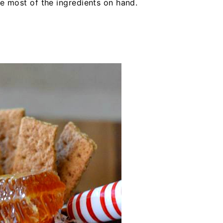
ve most of the ingredients on hand.