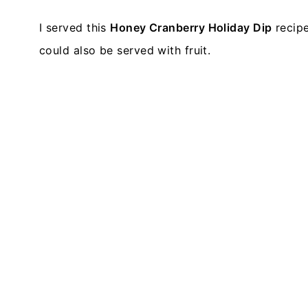
I served this
Honey Cranberry Holiday Dip
recipe
could also be served with fruit.