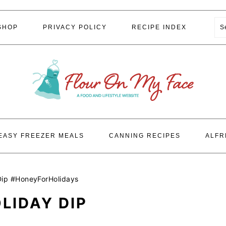
S
SHOP
PRIVACY POLICY
RECIPE INDEX
EASY FREEZER MEALS
CANNING RECIPES
ALFR
Dip #HoneyForHolidays
LIDAY DIP