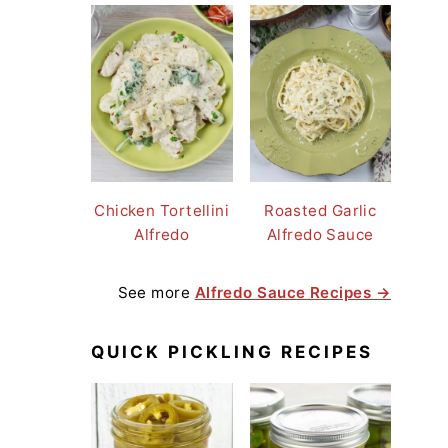
Chicken Tortellini
Roasted Garlic
Alfredo
Alfredo Sauce
See more
Alfredo Sauce Recipes →
QUICK PICKLING RECIPES