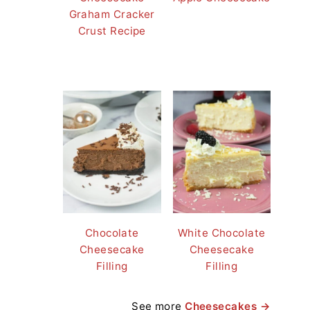
Graham Cracker
Crust Recipe
Chocolate
White Chocolate
Cheesecake
Cheesecake
Filling
Filling
See more
Cheesecakes →