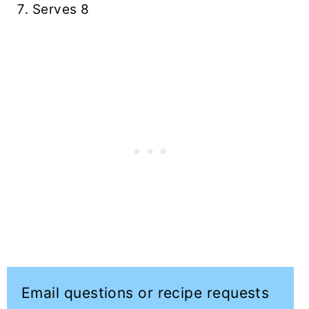
Serves 8
Email questions or recipe requests