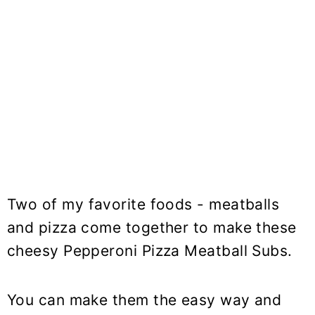
Two of my favorite foods - meatballs
and pizza come together to make these
cheesy Pepperoni Pizza Meatball Subs.
You can make them the easy way and