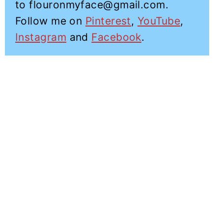
to flouronmyface@gmail.com.
Follow me on
Pinterest
,
YouTube
,
Instagram
and
Facebook
.