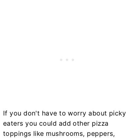
If you don't have to worry about picky
eaters you could add other pizza
toppings like mushrooms, peppers,