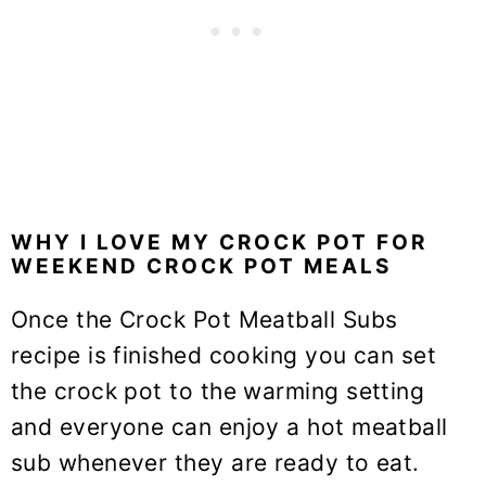
WHY I LOVE MY CROCK POT FOR
WEEKEND CROCK POT MEALS
Once the Crock Pot Meatball Subs
recipe is finished cooking you can set
the crock pot to the warming setting
and everyone can enjoy a hot meatball
sub whenever they are ready to eat.