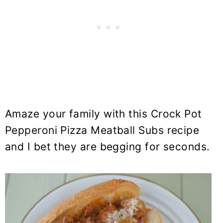
Amaze your family with this Crock Pot
Pepperoni Pizza Meatball Subs recipe
and I bet they are begging for seconds.