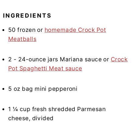
INGREDIENTS
50 frozen or
homemade Crock Pot
Meatballs
2 - 24-ounce jars Mariana sauce or
Crock
Pot Spaghetti Meat sauce
5 oz bag mini pepperoni
1 ¼ cup fresh shredded Parmesan
cheese, divided