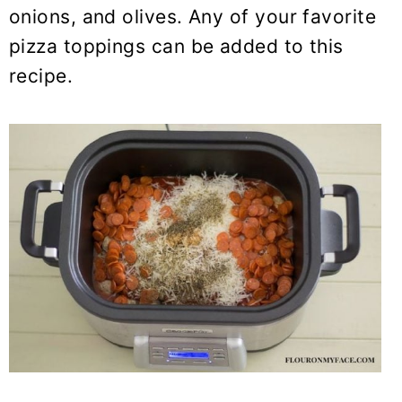
onions, and olives. Any of your favorite
pizza toppings can be added to this
recipe.