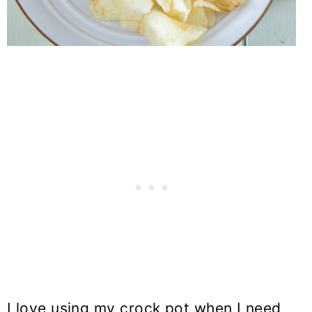
I love using my crock pot when I need