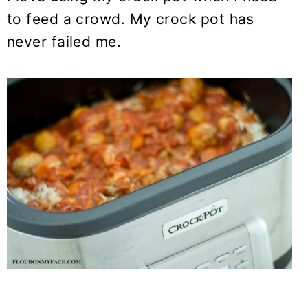
to feed a crowd. My crock pot has
never failed me.