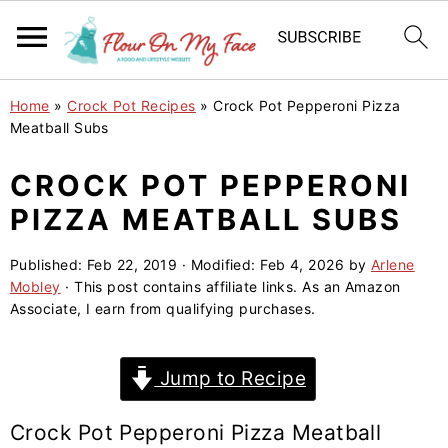
S
S
S
Home
»
Crock Pot Recipes
»
Crock Pot Pepperoni Pizza
k
k
k
Meatball Subs
i
i
i
CROCK POT PEPPERONI
p
p
p
PIZZA MEATBALL SUBS
t
t
t
o
o
o
Published:
Feb 22, 2019
· Modified:
Feb 4, 2026
by
Arlene
p
m
p
Mobley
· This post contains affiliate links. As an Amazon
r
a
r
Associate, I earn from qualifying purchases.
i
i
i
m
n
m
Jump to Recipe
a
c
a
r
o
r
Crock Pot Pepperoni Pizza Meatball