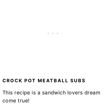
CROCK POT MEATBALL SUBS
This recipe is a sandwich lovers dream
come true!