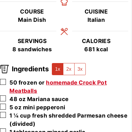
COURSE
CUISINE
Main Dish
Italian
SERVINGS
CALORIES
8
sandwiches
681
kcal
Ingredients
1x
2x
3x
▢
50
frozen or
homemade Crock Pot
Meatballs
▢
48
oz
Mariana sauce
▢
5
oz
mini pepperoni
▢
1 ¼
cup
fresh shredded Parmesan cheese
(divided)
▢