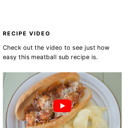
RECIPE VIDEO
Check out the video to see just how
easy this meatball sub recipe is.