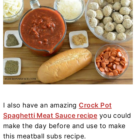
I also have an amazing
Crock Pot
Spaghetti Meat Sauce recipe
you could
make the day before and use to make
this meatball subs recipe.