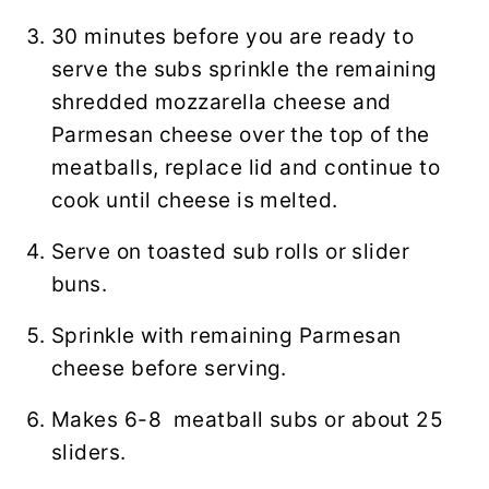
30 minutes before you are ready to
serve the subs sprinkle the remaining
shredded mozzarella cheese and
Parmesan cheese over the top of the
meatballs, replace lid and continue to
cook until cheese is melted.
Serve on toasted sub rolls or slider
buns.
Sprinkle with remaining Parmesan
cheese before serving.
Makes 6-8 meatball subs or about 25
sliders.