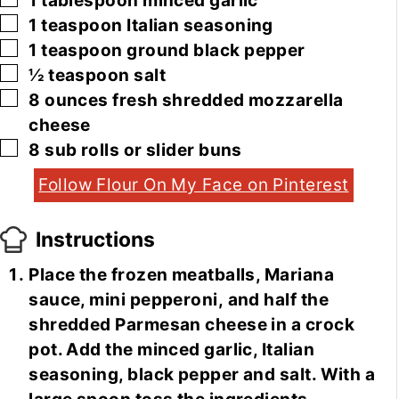
1
tablespoon
minced garlic
▢
1
teaspoon
Italian seasoning
▢
1
teaspoon
ground black pepper
▢
½
teaspoon
salt
▢
8
ounces
fresh shredded mozzarella
cheese
▢
8
sub rolls or slider buns
Follow Flour On My Face on Pinterest
Instructions
Place the frozen meatballs, Mariana
sauce, mini pepperoni, and half the
shredded Parmesan cheese in a crock
pot. Add the minced garlic, Italian
seasoning, black pepper and salt. With a