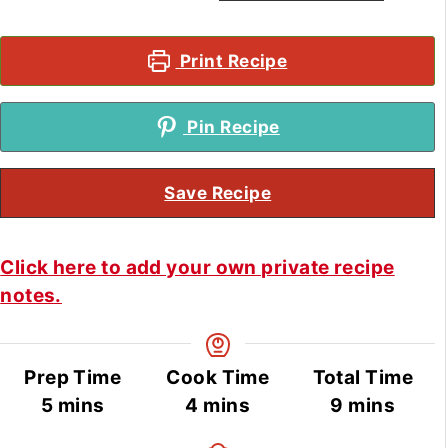
Print Recipe
Pin Recipe
Save Recipe
Click here to add your own private recipe
notes.
Prep Time
Cook Time
Total Time
minutes
minutes
minutes
5
mins
4
mins
9
mins