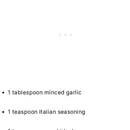
1 tablespoon minced garlic
1 teaspoon Italian seasoning