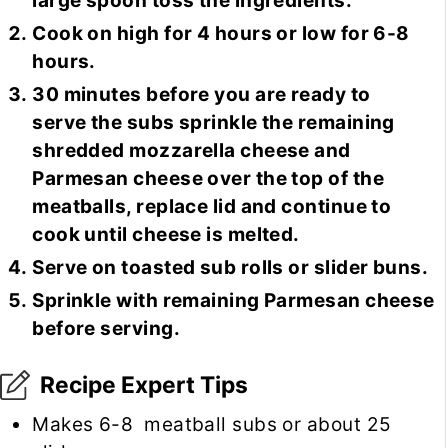
large spoon toss the ingredients.
Cook on high for 4 hours or low for 6-8
hours.
30 minutes before you are ready to
serve the subs sprinkle the remaining
shredded mozzarella cheese and
Parmesan cheese over the top of the
meatballs, replace lid and continue to
cook until cheese is melted.
Serve on toasted sub rolls or slider buns.
Sprinkle with remaining Parmesan cheese
before serving.
Recipe Expert Tips
Makes 6-8 meatball subs or about 25