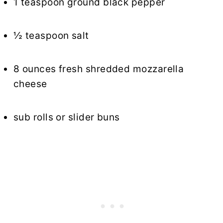
1 teaspoon ground black pepper
½ teaspoon salt
8 ounces fresh shredded mozzarella
cheese
sub rolls or slider buns