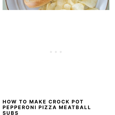
HOW TO MAKE CROCK POT
PEPPERONI PIZZA MEATBALL
SUBS