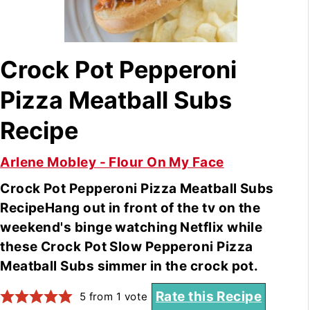
Crock Pot Pepperoni
Pizza Meatball Subs
Recipe
Arlene Mobley - Flour On My Face
Crock Pot Pepperoni Pizza Meatball Subs
RecipeHang out in front of the tv on the
weekend's binge watching Netflix while
these Crock Pot Slow Pepperoni Pizza
Meatball Subs simmer in the crock pot.
Rate this Recipe
5
from 1 vote