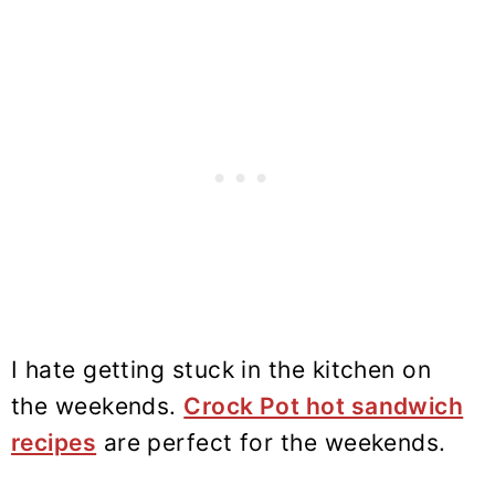
I hate getting stuck in the kitchen on
the weekends.
Crock Pot hot sandwich
recipes
are perfect for the weekends.