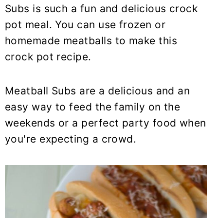
y
n
y
Subs is such a fun and delicious crock
n
t
s
pot meal. You can use frozen or
a
e
i
homemade meatballs to make this
v
n
d
crock pot recipe.
i
t
e
g
b
Meatball Subs are a delicious and an
a
a
t
r
easy way to feed the family on the
i
weekends or a perfect party food when
o
you're expecting a crowd.
n