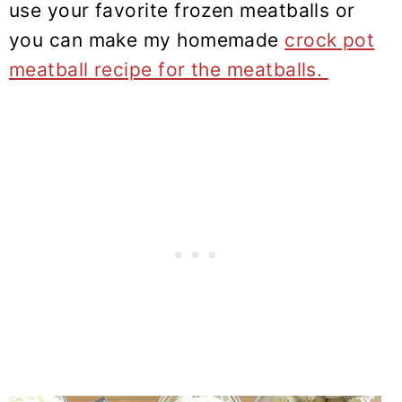
use your favorite frozen meatballs or
you can make my homemade
crock pot
meatball recipe for the meatballs.