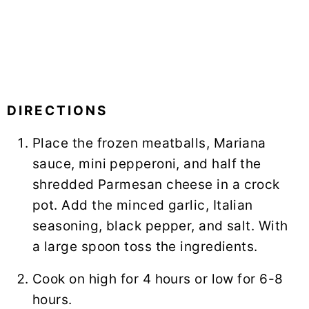
DIRECTIONS
Place the frozen meatballs, Mariana
sauce, mini pepperoni, and half the
shredded Parmesan cheese in a crock
pot. Add the minced garlic, Italian
seasoning, black pepper, and salt. With
a large spoon toss the ingredients.
Cook on high for 4 hours or low for 6-8
hours.