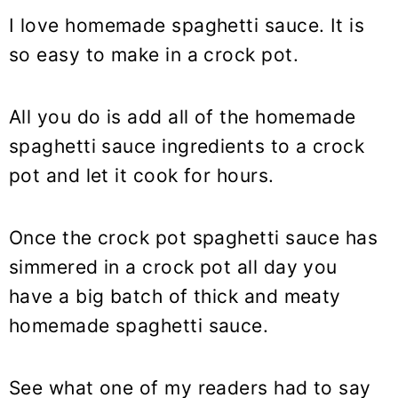
I love homemade spaghetti sauce. It is
so easy to make in a crock pot.
All you do is add all of the homemade
spaghetti sauce ingredients to a crock
pot and let it cook for hours.
Once the crock pot spaghetti sauce has
simmered in a crock pot all day you
have a big batch of thick and meaty
homemade spaghetti sauce.
See what one of my readers had to say