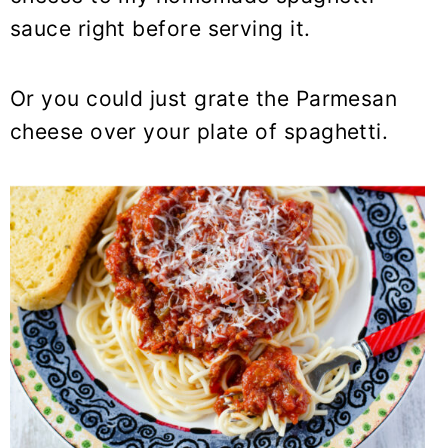
sauce right before serving it.
Or you could just grate the Parmesan
cheese over your plate of spaghetti.