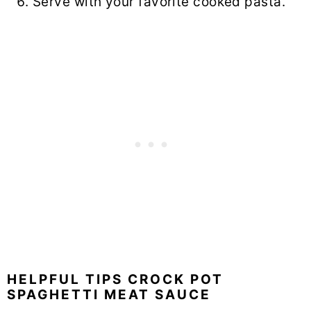
Serve with your favorite cooked pasta.
HELPFUL TIPS CROCK POT
SPAGHETTI MEAT SAUCE