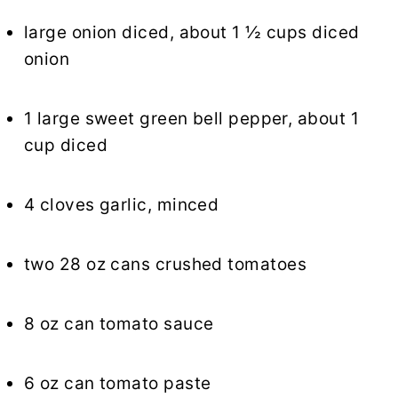
large onion diced, about 1 ½ cups diced
onion
1 large sweet green bell pepper, about 1
cup diced
4 cloves garlic, minced
two 28 oz cans crushed tomatoes
8 oz can tomato sauce
6 oz can tomato paste