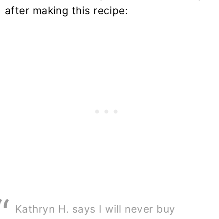
after making this recipe:
Kathryn H. says I will never buy