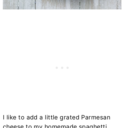
I like to add a little grated Parmesan
cheese to my homemade spaghetti