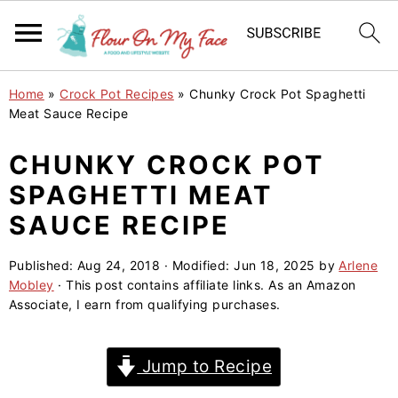
S
S
S
Home
»
Crock Pot Recipes
»
Chunky Crock Pot Spaghetti
k
k
k
Meat Sauce Recipe
i
i
i
CHUNKY CROCK POT
p
p
p
SPAGHETTI MEAT
t
t
t
o
o
o
SAUCE RECIPE
p
m
p
Published:
Aug 24, 2018
· Modified:
Jun 18, 2025
by
Arlene
r
a
r
Mobley
· This post contains affiliate links. As an Amazon
i
i
i
Associate, I earn from qualifying purchases.
m
n
m
a
c
a
Jump to Recipe
r
o
r