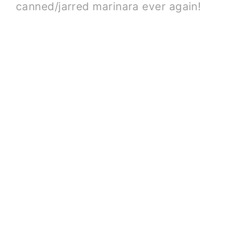
canned/jarred marinara ever again!