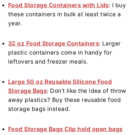
Food Storage Containers with Lids
: I buy
these containers in bulk at least twice a
year.
32 oz Food Storage Containers
: Larger
plastic containers come in handy for
leftovers and freezer meals.
Large 50 oz Reusable Silicone Food
Storage Bags
: Don't like the idea of throw
away plastics? Buy these reusable food
storage bags instead.
Food Storage Bags Clip hold open bags