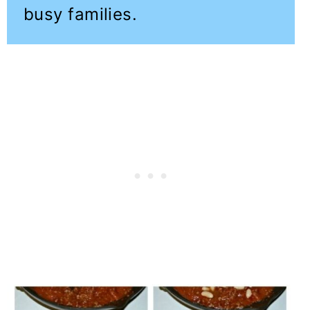
busy families.