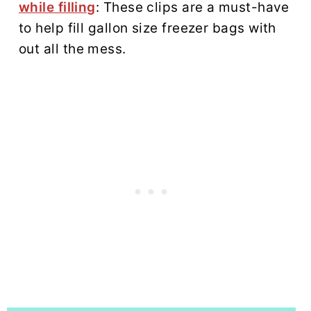
while filling
: These clips are a must-have
to help fill gallon size freezer bags with
out all the mess.