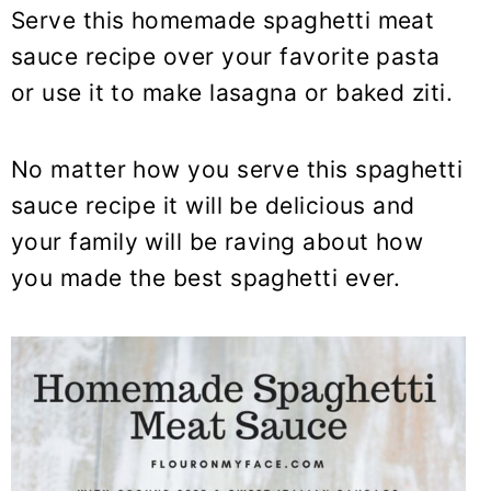
Serve this homemade spaghetti meat
sauce recipe over your favorite pasta
or use it to make lasagna or baked ziti.
No matter how you serve this spaghetti
sauce recipe it will be delicious and
your family will be raving about how
you made the best spaghetti ever.