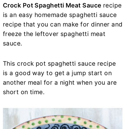
y
n
y
Crock Pot Spaghetti Meat Sauce
recipe
n
t
s
is an easy homemade spaghetti sauce
a
e
i
recipe that you can make for dinner and
v
n
d
freeze the leftover spaghetti meat
i
t
e
sauce.
g
b
a
a
t
r
This crock pot spaghetti sauce recipe
i
is a good way to get a jump start on
o
another meal for a night when you are
n
short on time.