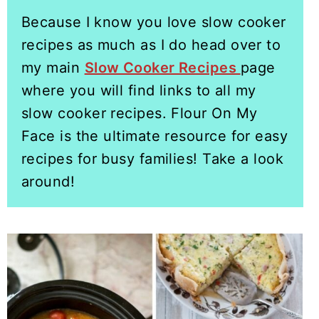
Because I know you love slow cooker
recipes as much as I do head over to
my main
Slow Cooker Recipes
page
where you will find links to all my
slow cooker recipes. Flour On My
Face is the ultimate resource for easy
recipes for busy families! Take a look
around!