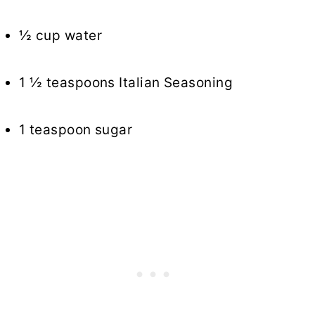
½ cup water
1 ½ teaspoons Italian Seasoning
1 teaspoon sugar