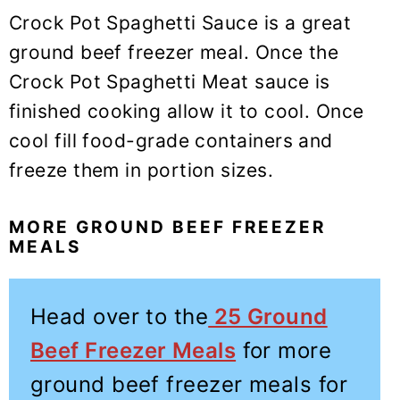
Crock Pot Spaghetti Sauce is a great
ground beef freezer meal. Once the
Crock Pot Spaghetti Meat sauce is
finished cooking allow it to cool. Once
cool fill food-grade containers and
freeze them in portion sizes.
MORE GROUND BEEF FREEZER
MEALS
Head over to the
25 Ground
Beef Freezer Meals
for more
ground beef freezer meals for