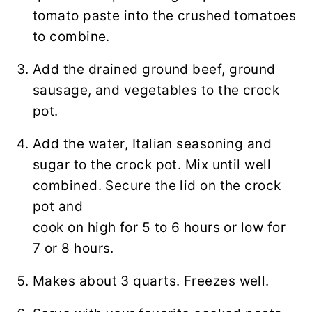
tomato paste into the crushed tomatoes
to combine.
Add the drained ground beef, ground
sausage, and vegetables to the crock
pot.
Add the water, Italian seasoning and
sugar to the crock pot. Mix until well
combined. Secure the lid on the crock
pot and
cook on high for 5 to 6 hours or low for
7 or 8 hours.
Makes about 3 quarts. Freezes well.