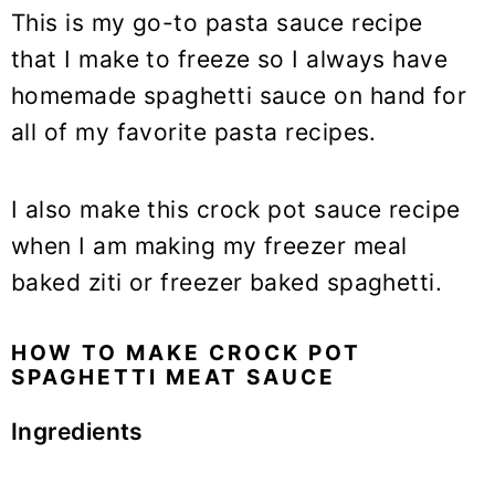
This is my go-to pasta sauce recipe
that I make to freeze so I always have
homemade spaghetti sauce on hand for
all of my favorite pasta recipes.
I also make this crock pot sauce recipe
when I am making my freezer meal
baked ziti or freezer baked spaghetti.
HOW TO MAKE CROCK POT
SPAGHETTI MEAT SAUCE
Ingredients