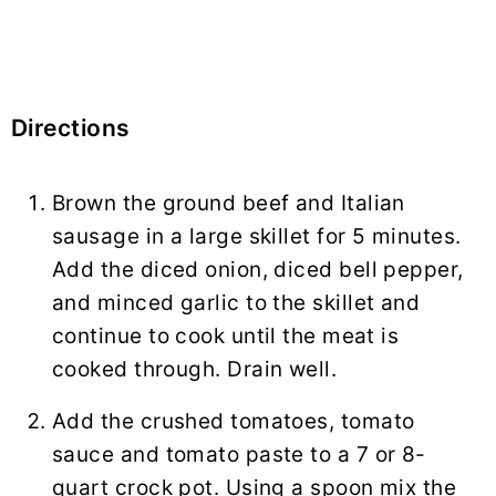
Directions
Brown the ground beef and Italian
sausage in a large skillet for 5 minutes.
Add the diced onion, diced bell pepper,
and minced garlic to the skillet and
continue to cook until the meat is
cooked through. Drain well.
Add the crushed tomatoes, tomato
sauce and tomato paste to a 7 or 8-
quart crock pot. Using a spoon mix the