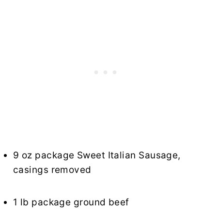
9 oz package Sweet Italian Sausage,
casings removed
1 lb package ground beef