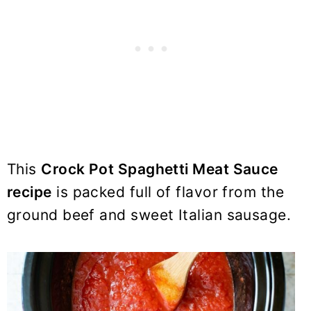
This
Crock Pot Spaghetti Meat Sauce
recipe
is packed full of flavor from the
ground beef and sweet Italian sausage.