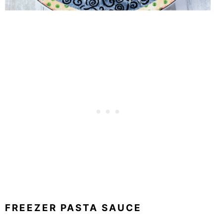
FREEZER PASTA SAUCE