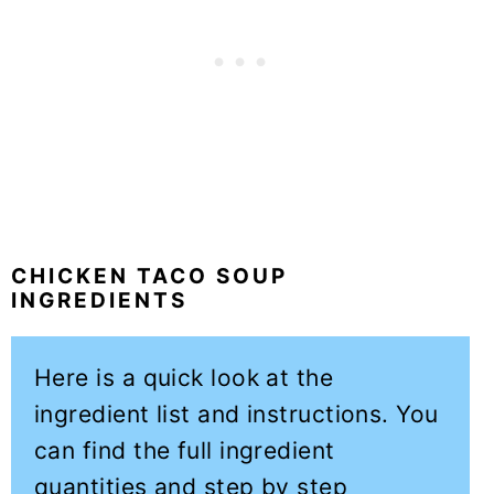
CHICKEN TACO SOUP
INGREDIENTS
Here is a quick look at the
ingredient list and instructions. You
can find the full ingredient
quantities and step by step