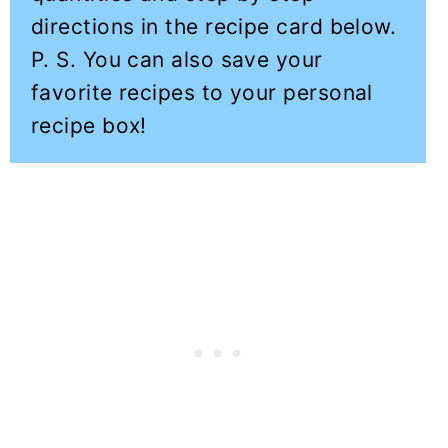
directions in the recipe card below.
P. S. You can also save your
favorite recipes to your personal
recipe box!