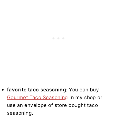
favorite taco seasoning
: You can buy
Gourmet Taco Seasoning
in my shop or
use an envelope of store bought taco
seasoning.