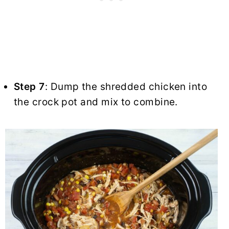
Step 7
: Dump the shredded chicken into
the crock pot and mix to combine.