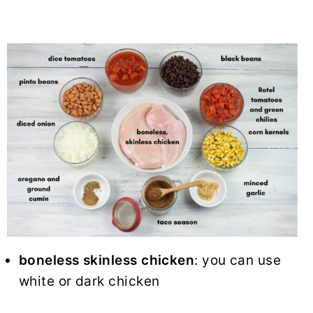
boneless skinless chicken
: you can use
white or dark chicken