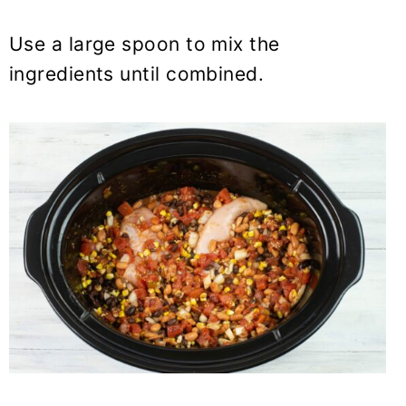
Use a large spoon to mix the
ingredients until combined.