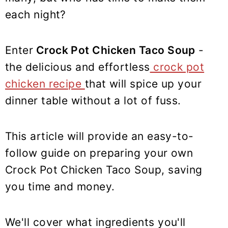
y
n
y
each night?
n
t
s
a
e
i
v
n
d
Enter
Crock Pot Chicken Taco Soup
-
i
t
e
the delicious and effortless
crock pot
g
b
chicken recipe
that will spice up your
a
a
dinner table without a lot of fuss.
t
r
i
This article will provide an easy-to-
o
follow guide on preparing your own
n
Crock Pot Chicken Taco Soup, saving
you time and money.
We'll cover what ingredients you'll