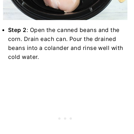
Step 2
: Open the canned beans and the
corn. Drain each can. Pour the drained
beans into a colander and rinse well with
cold water.