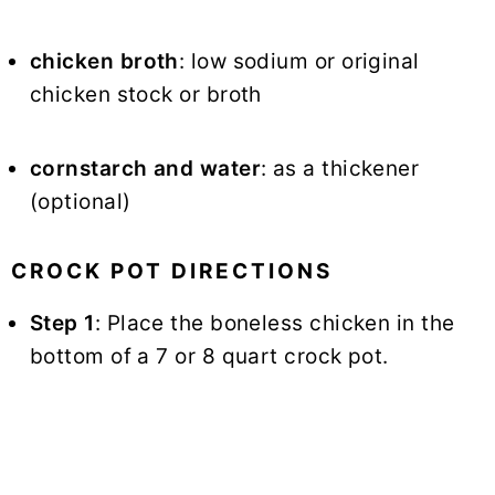
chicken broth
: low sodium or original
chicken stock or broth
cornstarch and water
: as a thickener
(optional)
CROCK POT DIRECTIONS
Step 1
: Place the boneless chicken in the
bottom of a 7 or 8 quart crock pot.