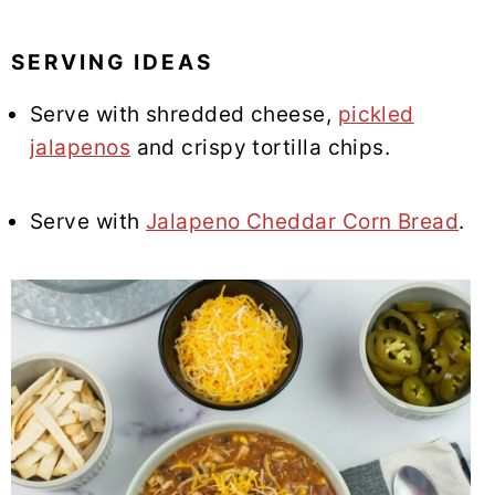
SERVING IDEAS
Serve with shredded cheese,
pickled
jalapenos
and crispy tortilla chips.
Serve with
Jalapeno Cheddar Corn Bread
.