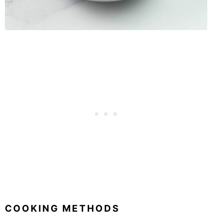
COOKING METHODS