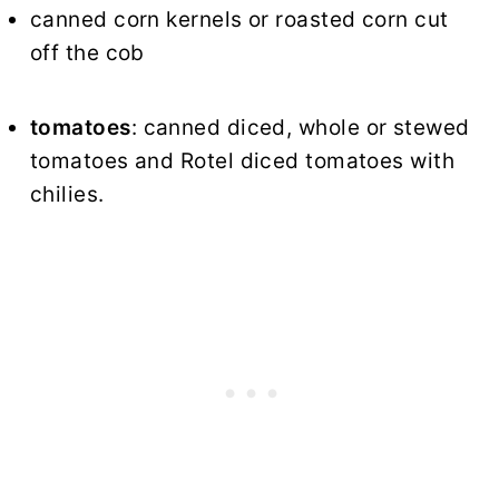
canned corn kernels or roasted corn cut
off the cob
tomatoes
: canned diced, whole or stewed
tomatoes and Rotel diced tomatoes with
chilies.