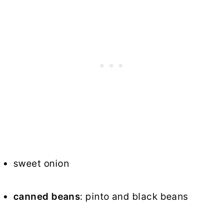
sweet onion
canned beans
: pinto and black beans