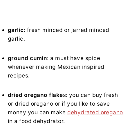
garlic
: fresh minced or jarred minced
garlic.
ground cumin
: a must have spice
whenever making Mexican inspired
recipes.
dried oregano flake
s: you can buy fresh
or dried oregano or if you like to save
money you can make
dehydrated oregano
in a food dehydrator.