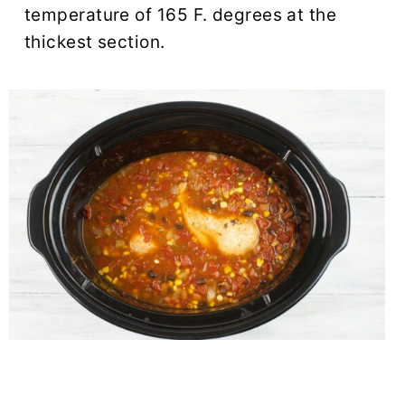
temperature of 165 F. degrees at the
thickest section.