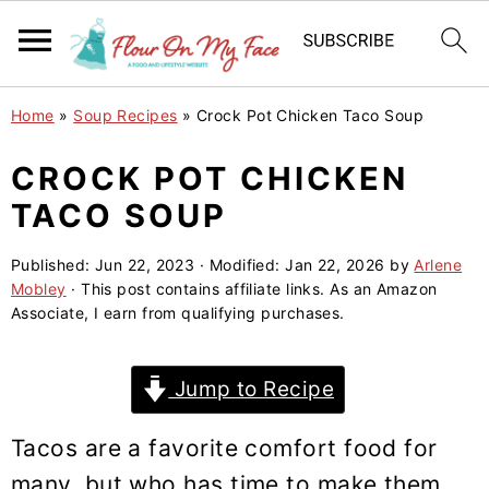
S
S
S
Home
»
Soup Recipes
»
Crock Pot Chicken Taco Soup
k
k
k
i
i
i
CROCK POT CHICKEN
p
p
p
TACO SOUP
t
t
t
o
o
o
Published:
Jun 22, 2023
· Modified:
Jan 22, 2026
by
Arlene
Mobley
· This post contains affiliate links. As an Amazon
p
m
p
Associate, I earn from qualifying purchases.
r
a
r
i
i
i
Jump to Recipe
m
n
m
a
c
a
Tacos are a favorite comfort food for
r
o
r
many, but who has time to make them