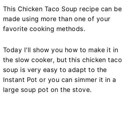
This Chicken Taco Soup recipe can be
made using more than one of your
favorite cooking methods.
Today I'll show you how to make it in
the slow cooker, but this chicken taco
soup is very easy to adapt to the
Instant Pot or you can simmer it in a
large soup pot on the stove.