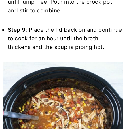
until lump free. Pour into the crock pot
and stir to combine.
Step 9
: Place the lid back on and continue
to cook for an hour until the broth
thickens and the soup is piping hot.