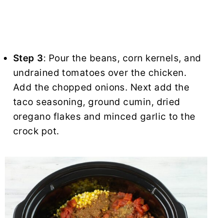
Step 3
: Pour the beans, corn kernels, and
undrained tomatoes over the chicken.
Add the chopped onions. Next add the
taco seasoning, ground cumin, dried
oregano flakes and minced garlic to the
crock pot.