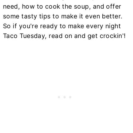
need, how to cook the soup, and offer
some tasty tips to make it even better.
So if you're ready to make every night
Taco Tuesday, read on and get crockin'!