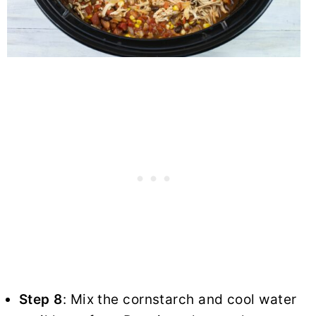
Step 8
: Mix the cornstarch and cool water