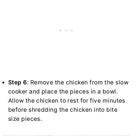
Step 6
: Remove the chicken from the slow
cooker and place the pieces in a bowl.
Allow the chicken to rest for five minutes
before shredding the chicken into bite
size pieces.