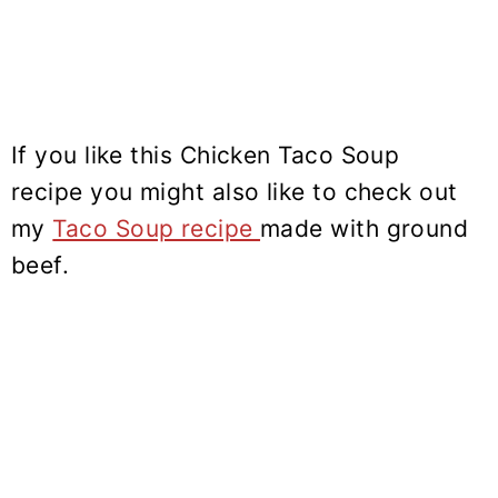
If you like this Chicken Taco Soup
recipe you might also like to check out
my
Taco Soup recipe
made with ground
beef.