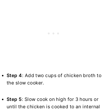
Step 4
: Add two cups of chicken broth to
the slow cooker.
Step 5
: Slow cook on high for 3 hours or
until the chicken is cooked to an internal