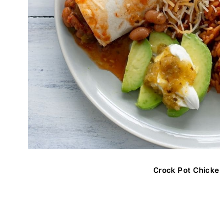
Crock Pot Chicke