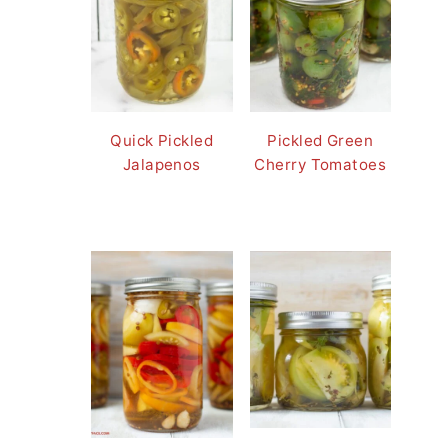
Quick Pickled
Pickled Green
Jalapenos
Cherry Tomatoes