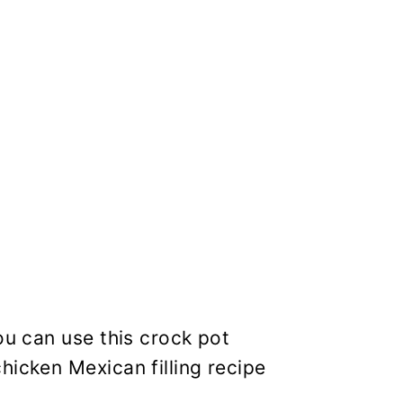
ou can use this crock pot
hicken Mexican filling recipe