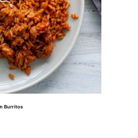
n Burritos