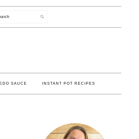
earch
EDO SAUCE
INSTANT POT RECIPES
PRIMARY
SIDEBAR