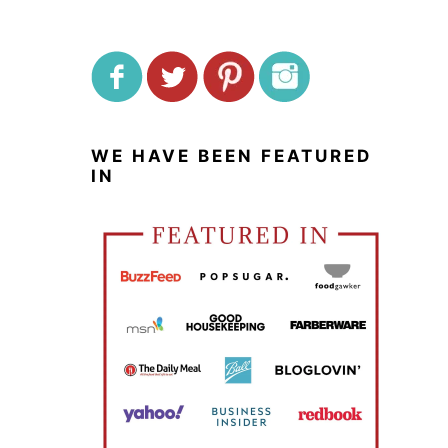
WE HAVE BEEN FEATURED
IN