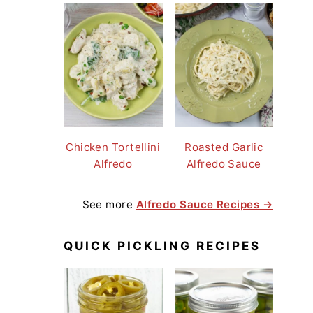
Chicken Tortellini
Roasted Garlic
Alfredo
Alfredo Sauce
See more
Alfredo Sauce Recipes →
QUICK PICKLING RECIPES