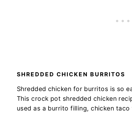
SHREDDED CHICKEN BURRITOS
Shredded chicken for burritos is so e
This crock pot shredded chicken reci
used as a burrito filling, chicken taco 