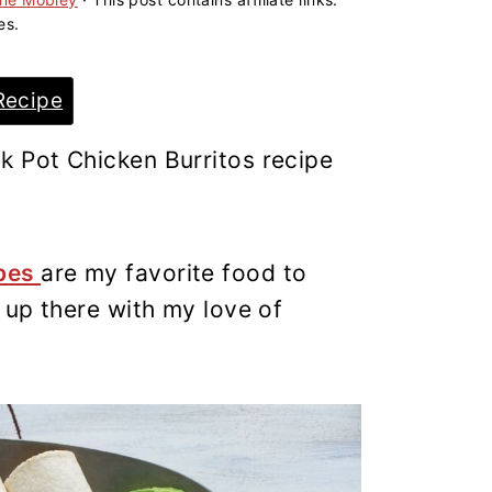
es.
Recipe
k Pot Chicken Burritos recipe
ipes
are my favorite food to
t up there with my love of