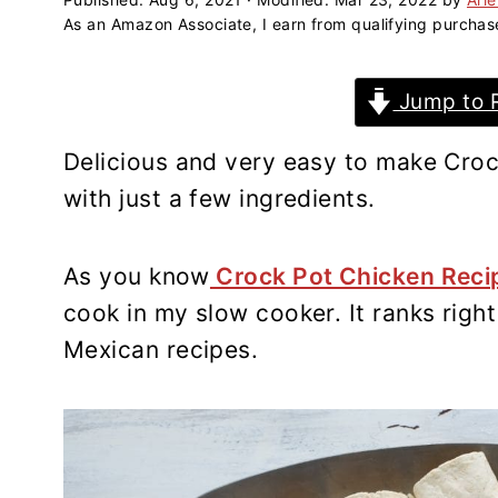
a
e
i
As an Amazon Associate, I earn from qualifying purchas
v
n
d
i
t
e
Jump to 
g
b
a
a
Delicious and very easy to make Croc
t
r
with just a few ingredients.
i
o
n
As you know
Crock Pot Chicken Rec
cook in my slow cooker. It ranks righ
Mexican recipes.