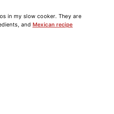
tos in my slow cooker. They are
redients, and
Mexican recipe