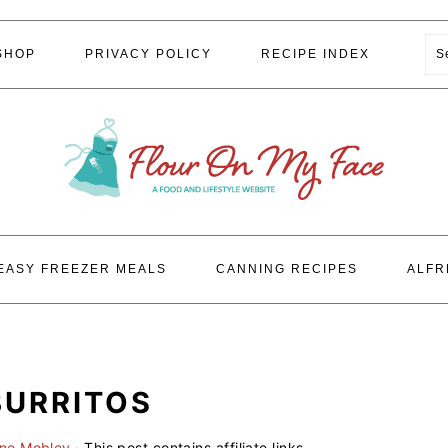
S
SHOP
PRIVACY POLICY
RECIPE INDEX
EASY FREEZER MEALS
CANNING RECIPES
ALFR
BURRITOS
ene Mobley
· This post contains affiliate links.