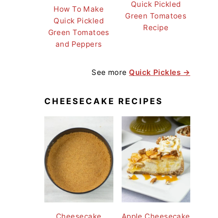
Quick Pickled
How To Make
Green Tomatoes
Quick Pickled
Recipe
Green Tomatoes
and Peppers
See more
Quick Pickles →
CHEESECAKE RECIPES
Cheesecake
Apple Cheesecake