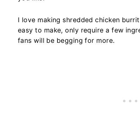
I love making shredded chicken burri
easy to make, only require a few ing
fans will be begging for more.