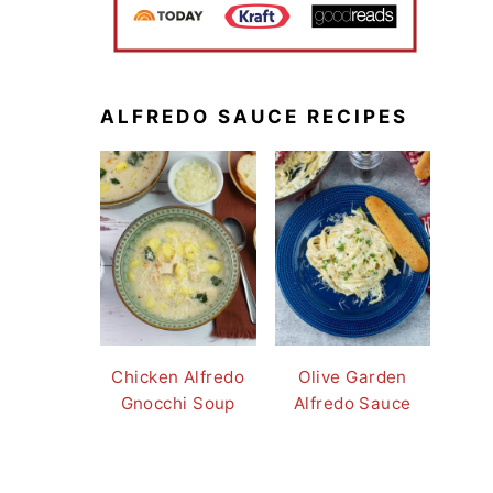
ALFREDO SAUCE RECIPES
Chicken Alfredo
Olive Garden
Gnocchi Soup
Alfredo Sauce