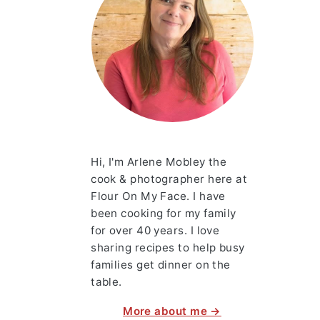
Hi, I'm Arlene Mobley the
cook & photographer here at
Flour On My Face. I have
been cooking for my family
for over 40 years. I love
sharing recipes to help busy
families get dinner on the
table.
More about me →