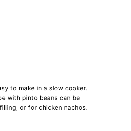
asy to make in a slow cooker.
pe with pinto beans can be
filling, or for chicken nachos.