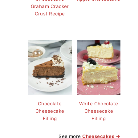
Graham Cracker
Crust Recipe
Chocolate
White Chocolate
Cheesecake
Cheesecake
Filling
Filling
See more
Cheesecakes →