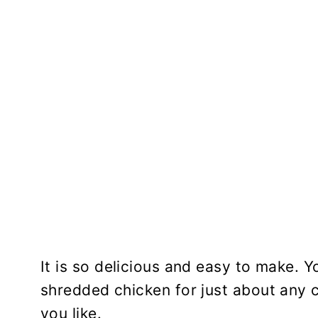
It is so delicious and easy to make. Y
shredded chicken for just about any c
you like.