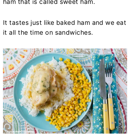
ham that is called sweet ham.
It tastes just like baked ham and we eat
it all the time on sandwiches.