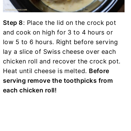
Step 8
: Place the lid on the crock pot
and cook on high for 3 to 4 hours or
low 5 to 6 hours. Right before serving
lay a slice of Swiss cheese over each
chicken roll and recover the crock pot.
Heat until cheese is melted.
Before
serving remove the toothpicks from
each chicken roll!