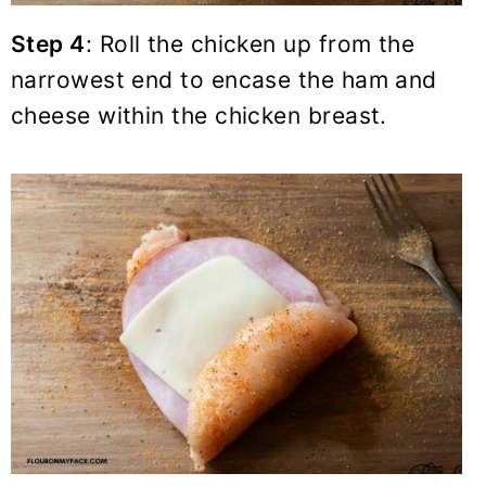
Step 4
: Roll the chicken up from the
narrowest end to encase the ham and
cheese within the chicken breast.