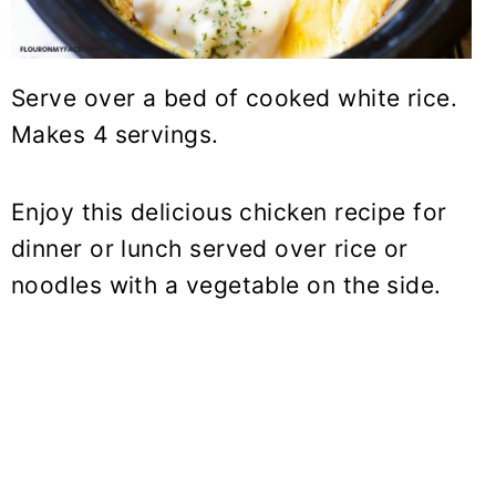
Serve over a bed of cooked white rice.
Makes 4 servings.
Enjoy this delicious chicken recipe for
dinner or lunch served over rice or
noodles with a vegetable on the side.