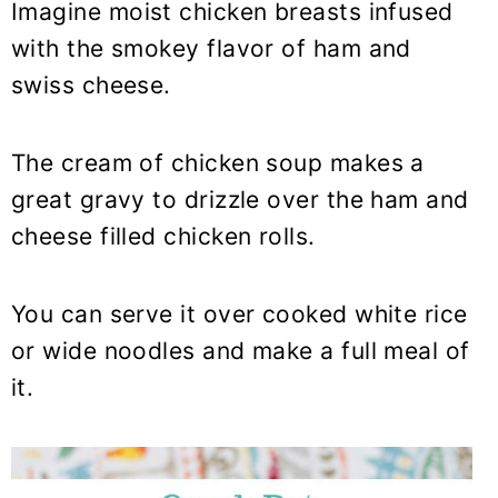
Imagine moist chicken breasts infused
with the smokey flavor of ham and
swiss cheese.
The cream of chicken soup makes a
great gravy to drizzle over the ham and
cheese filled chicken rolls.
You can serve it over cooked white rice
or wide noodles and make a full meal of
it.