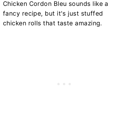
Chicken Cordon Bleu sounds like a
fancy recipe, but it's just stuffed
chicken rolls that taste amazing.