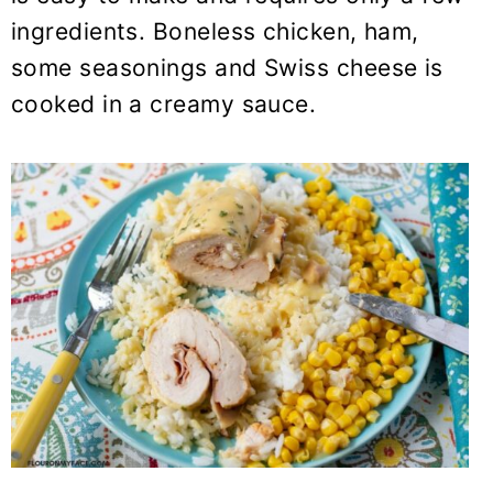
y
n
y
ingredients. Boneless chicken, ham,
n
t
s
some seasonings and Swiss cheese is
a
e
i
cooked in a creamy sauce.
v
n
d
i
t
e
g
b
a
a
t
r
i
o
n