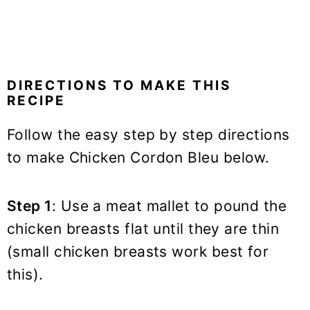
DIRECTIONS TO MAKE THIS
RECIPE
Follow the easy step by step directions
to make Chicken Cordon Bleu below.
Step 1
: Use a meat mallet to pound the
chicken breasts flat until they are thin
(small chicken breasts work best for
this).