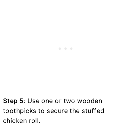
Step 5
: Use one or two wooden
toothpicks to secure the stuffed
chicken roll.