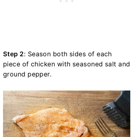
Step 2
: Season both sides of each
piece of chicken with
seasoned salt
and
ground pepper.