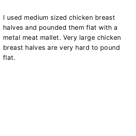
I used medium sized chicken breast
halves and pounded them flat with a
metal meat mallet. Very large chicken
breast halves are very hard to pound
flat.