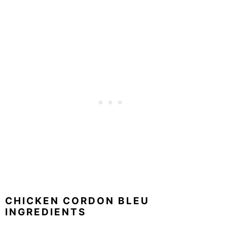
CHICKEN CORDON BLEU
INGREDIENTS