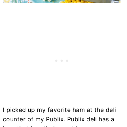
I picked up my favorite ham at the deli
counter of my Publix. Publix deli has a