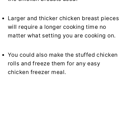
Larger and thicker chicken breast pieces
will require a longer cooking time no
matter what setting you are cooking on.
You could also make the stuffed chicken
rolls and freeze them for any easy
chicken freezer meal.