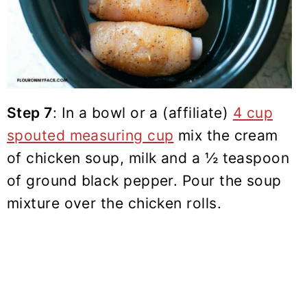
Step 7
: In a bowl or a (affiliate)
4 cup
spouted measuring cup
mix the cream
of chicken soup, milk and a ½ teaspoon
of
ground black pepper
. Pour the soup
mixture over the chicken rolls.