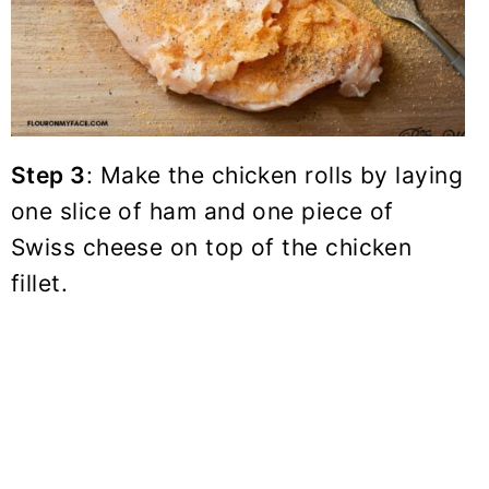
Step 3
: Make the chicken rolls by laying
one slice of ham and one piece of
Swiss cheese on top of the chicken
fillet.