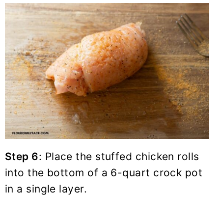
Step 6
: Place the stuffed chicken rolls
into the bottom of a
6-quart crock pot
in a single layer.