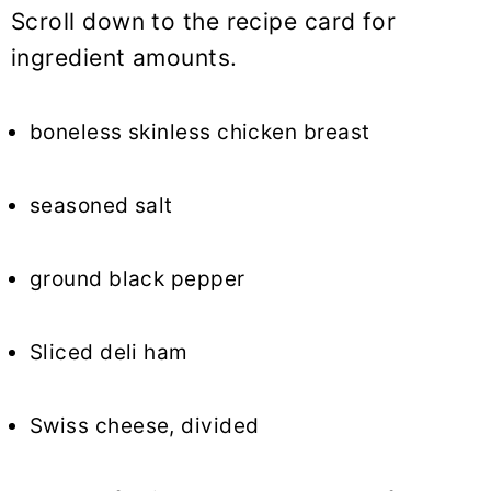
Scroll down to the recipe card for
ingredient amounts.
boneless skinless chicken breast
seasoned salt
ground black pepper
Sliced deli ham
Swiss cheese, divided