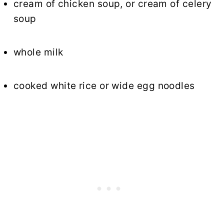
cream of chicken soup, or cream of celery
soup
whole milk
cooked
white rice
or wide egg noodles