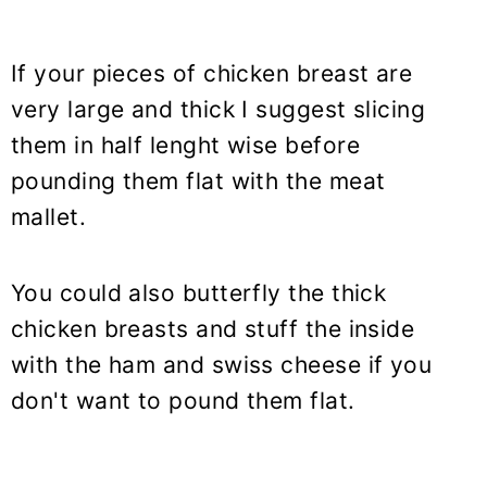
If your pieces of chicken breast are
very large and thick I suggest slicing
them in half lenght wise before
pounding them flat with the meat
mallet.
You could also butterfly the thick
chicken breasts and stuff the inside
with the ham and swiss cheese if you
don't want to pound them flat.