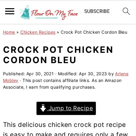
S
S
S
Home
»
Chicken Recipes
»
Crock Pot Chicken Cordon Bleu
k
k
k
i
i
i
CROCK POT CHICKEN
p
p
p
CORDON BLEU
t
t
t
o
o
o
Published:
Apr 30, 2021
· Modified:
Apr 30, 2023
by
Arlene
Mobley
· This post contains affiliate links. As an Amazon
p
m
p
Associate, I earn from qualifying purchases.
r
a
r
i
i
i
Jump to Recipe
m
n
m
a
c
a
This delicious chicken crock pot recipe
r
o
r
is easy to make and requires only a few