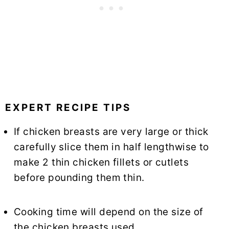
EXPERT RECIPE TIPS
If chicken breasts are very large or thick
carefully slice them in half lengthwise to
make 2 thin chicken fillets or cutlets
before pounding them thin.
Cooking time will depend on the size of
the chicken breasts used.